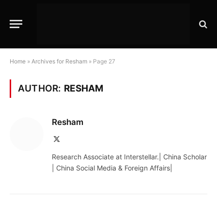
Home
»
Archives for Resham
»
Page 27
AUTHOR:
RESHAM
Resham
X
(Twitter)
Research Associate at Interstellar.| China Scholar
| China Social Media & Foreign Affairs|