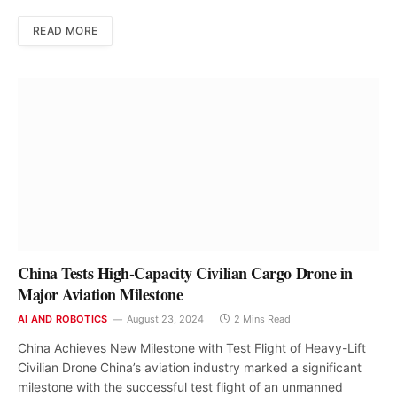
READ MORE
China Tests High-Capacity Civilian Cargo Drone in
Major Aviation Milestone
AI AND ROBOTICS
August 23, 2024
2 Mins Read
China Achieves New Milestone with Test Flight of Heavy-Lift
Civilian Drone China’s aviation industry marked a significant
milestone with the successful test flight of an unmanned