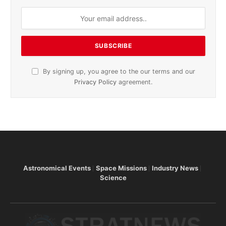
By signing up, you agree to the our terms and our
Privacy Policy
agreement.
Astronomical Events
Space Missions
Industry News
Science