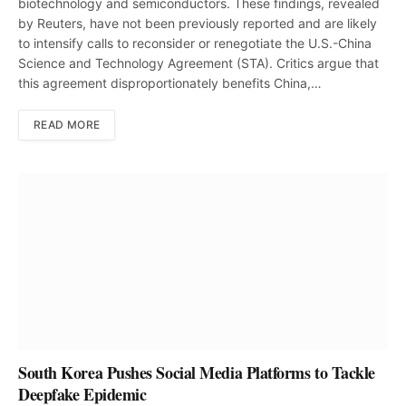
biotechnology and semiconductors. These findings, revealed
by Reuters, have not been previously reported and are likely
to intensify calls to reconsider or renegotiate the U.S.-China
Science and Technology Agreement (STA). Critics argue that
this agreement disproportionately benefits China,…
READ MORE
South Korea Pushes Social Media Platforms to Tackle
Deepfake Epidemic