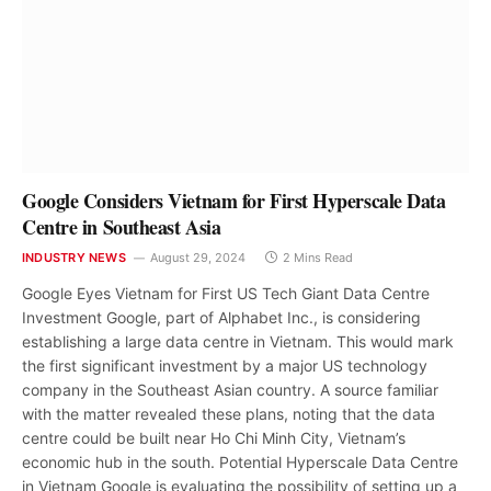
Google Considers Vietnam for First Hyperscale Data
Centre in Southeast Asia
INDUSTRY NEWS
August 29, 2024
2 Mins Read
Google Eyes Vietnam for First US Tech Giant Data Centre
Investment Google, part of Alphabet Inc., is considering
establishing a large data centre in Vietnam. This would mark
the first significant investment by a major US technology
company in the Southeast Asian country. A source familiar
with the matter revealed these plans, noting that the data
centre could be built near Ho Chi Minh City, Vietnam’s
economic hub in the south. Potential Hyperscale Data Centre
in Vietnam Google is evaluating the possibility of setting up a