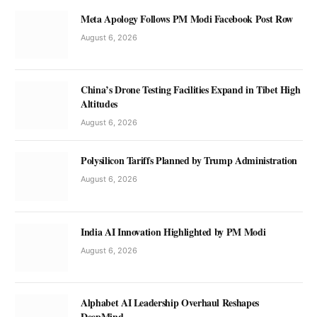
Meta Apology Follows PM Modi Facebook Post Row
August 6, 2026
China’s Drone Testing Facilities Expand in Tibet High
Altitudes
August 6, 2026
Polysilicon Tariffs Planned by Trump Administration
August 6, 2026
India AI Innovation Highlighted by PM Modi
August 6, 2026
Alphabet AI Leadership Overhaul Reshapes
DeepMind