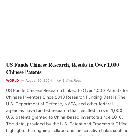
US Funds Chinese Research, Results in Over 1,000
Chinese Patents
WORLD
August 30, 2024
3 Mins Read
US Funds Chinese Research Linked to Over 1,000 Patents for
Chinese Inventors Since 2010 Research Funding Details The
U.S. Department of Defense, NASA, and other federal
agencies have funded research that resulted in over 1,000
U.S. patents granted to China-based inventors since 2010.
This data, provided by the U.S. Patent and Trademark Office,
highlights the ongoing collaboration in sensitive fields such as