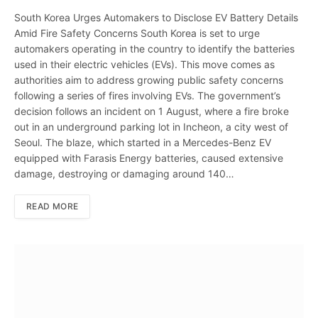
South Korea Urges Automakers to Disclose EV Battery Details
Amid Fire Safety Concerns South Korea is set to urge
automakers operating in the country to identify the batteries
used in their electric vehicles (EVs). This move comes as
authorities aim to address growing public safety concerns
following a series of fires involving EVs. The government’s
decision follows an incident on 1 August, where a fire broke
out in an underground parking lot in Incheon, a city west of
Seoul. The blaze, which started in a Mercedes-Benz EV
equipped with Farasis Energy batteries, caused extensive
damage, destroying or damaging around 140…
READ MORE