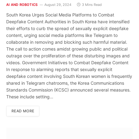
AI AND ROBOTICS
August 29, 2024
3 Mins Read
South Korea Urges Social Media Platforms to Combat
Deepfake Content Authorities in South Korea have intensified
their efforts to curb the spread of sexually explicit deepfake
content, urging social media platforms like Telegram to
collaborate in removing and blocking such harmful material.
The call to action comes amidst growing public and political
outrage over the proliferation of these disturbing images and
videos. Government Initiatives to Combat Deepfake Content
In response to alarming reports that sexually explicit
deepfake content involving South Korean women is frequently
shared in Telegram chatrooms, the Korea Communications
Standards Commission (KCSC) announced several measures.
These include setting…
READ MORE