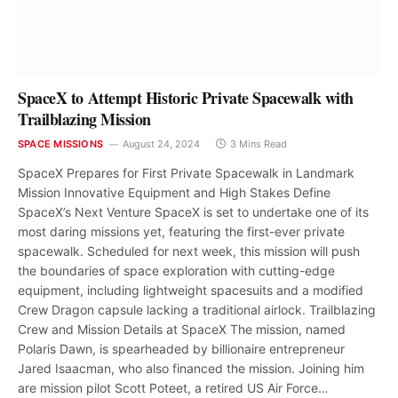
SpaceX to Attempt Historic Private Spacewalk with
Trailblazing Mission
SPACE MISSIONS
August 24, 2024
3 Mins Read
SpaceX Prepares for First Private Spacewalk in Landmark
Mission Innovative Equipment and High Stakes Define
SpaceX’s Next Venture SpaceX is set to undertake one of its
most daring missions yet, featuring the first-ever private
spacewalk. Scheduled for next week, this mission will push
the boundaries of space exploration with cutting-edge
equipment, including lightweight spacesuits and a modified
Crew Dragon capsule lacking a traditional airlock. Trailblazing
Crew and Mission Details at SpaceX The mission, named
Polaris Dawn, is spearheaded by billionaire entrepreneur
Jared Isaacman, who also financed the mission. Joining him
are mission pilot Scott Poteet, a retired US Air Force…