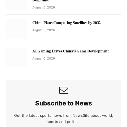
August 6, 2026
China Plans Computing Satellites by 2032
August 6, 2026
AI Gaming Drives China’s Game Development
August 6, 2026
Subscribe to News
Get the latest sports news from NewsSite about world,
sports and politics.