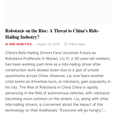
Robotaxis on the Rise: A Threat to China’s Ride-
Hailing Industry?
AI AND ROBOTICS
August 13, 2024
4 Mins Read
China’s Ride-Hailing Drivers Face Uncertain Future as
Robotaxis Proliferate In Wuhan, Liu Yi, a 36-year-old resident,
has been working part-time as a ride-hailing driver after
construction work slowed down due to a glut of unsold
apartments across China. However, Liu now fears another
crisis looms as driverless taxis, or robotaxis, gain popularity in
his city. The Rise of Robotaxis in China China is rapidly
advancing in the field of autonomous vehicles, with robotaxis
becoming more common on the streets. Liu, along with other
ride-hailing drivers, is concerned about the impact of this
technology on their livelihoods. “Everyone will go hungry,”…