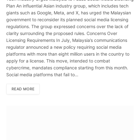
Plan An influential Asian industry group, which includes tech
giants such as Google, Meta, and X, has urged the Malaysian
government to reconsider its planned social media licensing
regulations. The group expressed concerns over the lack of
clarity surrounding the proposed rules. Concerns Over
Licensing Requirements In July, Malaysia’s communications
regulator announced a new policy requiring social media
platforms with more than eight million users in the country to
apply for a license. This move, intended to combat
cybercrime, mandates compliance starting from this month.
Social media platforms that fail to…
READ MORE