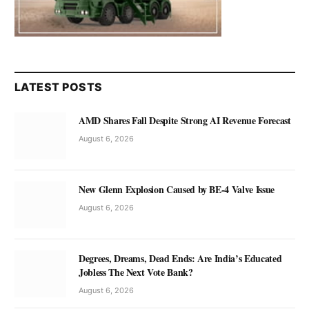
LATEST POSTS
AMD Shares Fall Despite Strong AI Revenue Forecast
August 6, 2026
New Glenn Explosion Caused by BE-4 Valve Issue
August 6, 2026
Degrees, Dreams, Dead Ends: Are India’s Educated
Jobless The Next Vote Bank?
August 6, 2026