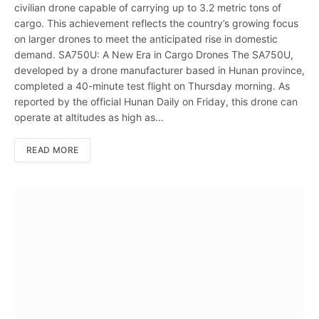
civilian drone capable of carrying up to 3.2 metric tons of
cargo. This achievement reflects the country’s growing focus
on larger drones to meet the anticipated rise in domestic
demand. SA750U: A New Era in Cargo Drones The SA750U,
developed by a drone manufacturer based in Hunan province,
completed a 40-minute test flight on Thursday morning. As
reported by the official Hunan Daily on Friday, this drone can
operate at altitudes as high as…
READ MORE