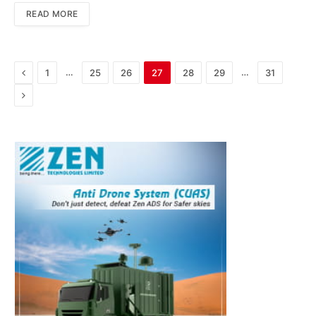
READ MORE
Previous
…
…
1
25
26
27
28
29
31
Next