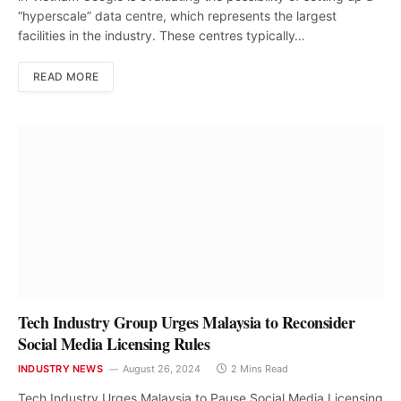
“hyperscale” data centre, which represents the largest
facilities in the industry. These centres typically…
READ MORE
Tech Industry Group Urges Malaysia to Reconsider
Social Media Licensing Rules
INDUSTRY NEWS
August 26, 2024
2 Mins Read
Tech Industry Urges Malaysia to Pause Social Media Licensing