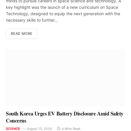
minds to pursue careers in space science and technology. A
key highlight was the launch of a new curriculum on Space
Technology, designed to equip the next generation with the
necessary skills to further…
READ MORE
South Korea Urges EV Battery Disclosure Amid Safety
Concerns
SCIENCE
August 13, 2024
4 Mins Read