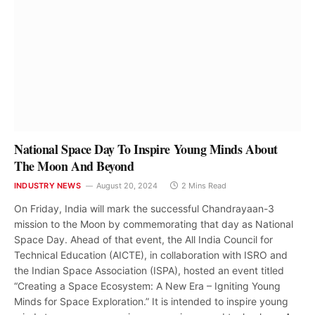
National Space Day To Inspire Young Minds About
The Moon And Beyond
INDUSTRY NEWS
August 20, 2024
2 Mins Read
On Friday, India will mark the successful Chandrayaan-3
mission to the Moon by commemorating that day as National
Space Day. Ahead of that event, the All India Council for
Technical Education (AICTE), in collaboration with ISRO and
the Indian Space Association (ISPA), hosted an event titled
“Creating a Space Ecosystem: A New Era – Igniting Young
Minds for Space Exploration.” It is intended to inspire young