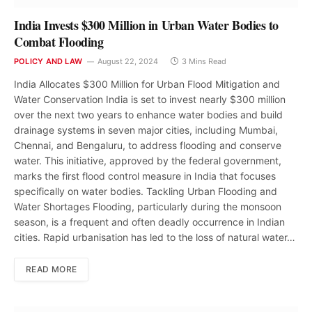
India Invests $300 Million in Urban Water Bodies to
Combat Flooding
POLICY AND LAW
August 22, 2024
3 Mins Read
India Allocates $300 Million for Urban Flood Mitigation and
Water Conservation India is set to invest nearly $300 million
over the next two years to enhance water bodies and build
drainage systems in seven major cities, including Mumbai,
Chennai, and Bengaluru, to address flooding and conserve
water. This initiative, approved by the federal government,
marks the first flood control measure in India that focuses
specifically on water bodies. Tackling Urban Flooding and
Water Shortages Flooding, particularly during the monsoon
season, is a frequent and often deadly occurrence in Indian
cities. Rapid urbanisation has led to the loss of natural water…
READ MORE