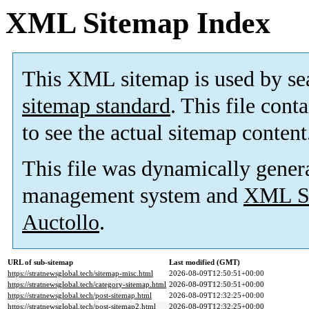
XML Sitemap Index
This XML sitemap is used by se
sitemap standard
. This file cont
to see the actual sitemap content
This file was dynamically gener
management system and
XML Si
Auctollo
.
URL of sub-sitemap
Last modified (GMT)
https://stratnewsglobal.tech/sitemap-misc.html
2026-08-09T12:50:51+00:00
https://stratnewsglobal.tech/category-sitemap.html
2026-08-09T12:50:51+00:00
https://stratnewsglobal.tech/post-sitemap.html
2026-08-09T12:32:25+00:00
https://stratnewsglobal.tech/post-sitemap2.html
2026-08-09T12:32:25+00:00