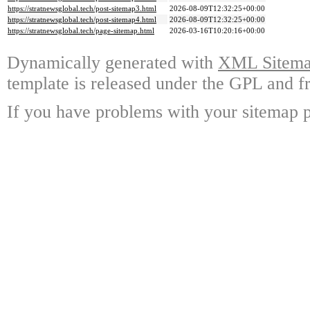
https://stratnewsglobal.tech/post-sitemap3.html
2026-08-09T12:32:25+00:00
https://stratnewsglobal.tech/post-sitemap4.html
2026-08-09T12:32:25+00:00
https://stratnewsglobal.tech/page-sitemap.html
2026-03-16T10:20:16+00:00
Dynamically generated with
XML Sitemap
template is released under the GPL and fr
If you have problems with your sitemap p