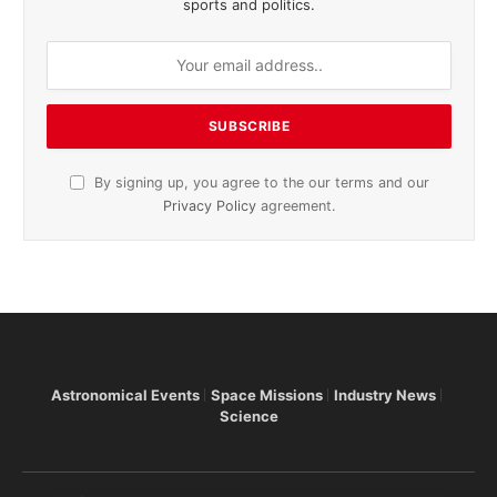
sports and politics.
By signing up, you agree to the our terms and our
Privacy Policy
agreement.
Astronomical Events
Space Missions
Industry News
Science