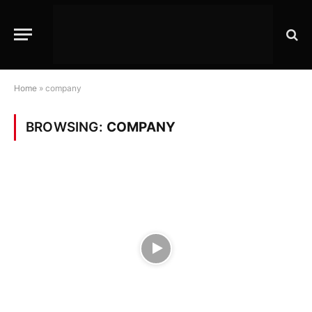
Home
»
company
BROWSING:
COMPANY