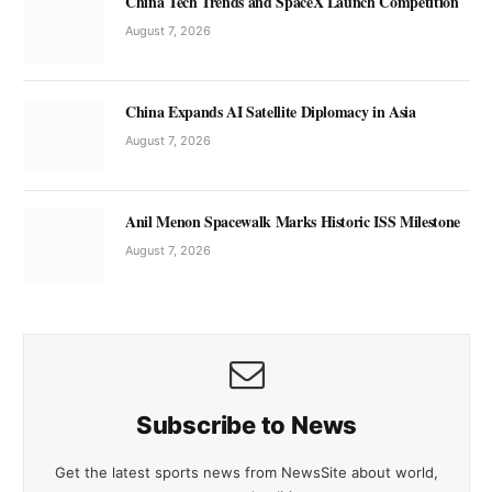
China Tech Trends and SpaceX Launch Competition
August 7, 2026
China Expands AI Satellite Diplomacy in Asia
August 7, 2026
Anil Menon Spacewalk Marks Historic ISS Milestone
August 7, 2026
Subscribe to News
Get the latest sports news from NewsSite about world,