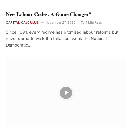
New Labour Codes: A Game Changer?
CAPITAL CALCULUS
November 27, 2025
1 Min Read
Since 1991, every regime has promised labour reforms but
never dared to walk the talk. Last week the National
Democratic…