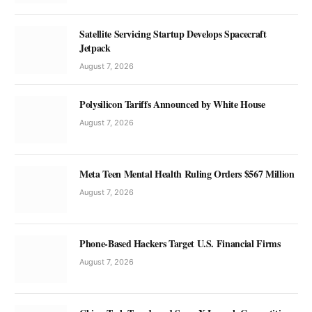
Satellite Servicing Startup Develops Spacecraft
Jetpack
August 7, 2026
Polysilicon Tariffs Announced by White House
August 7, 2026
Meta Teen Mental Health Ruling Orders $567 Million
August 7, 2026
Phone-Based Hackers Target U.S. Financial Firms
August 7, 2026