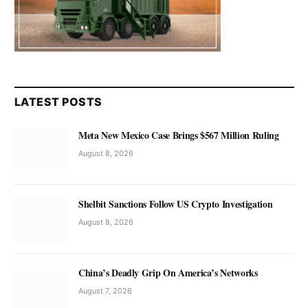
LATEST POSTS
Meta New Mexico Case Brings $567 Million Ruling
August 8, 2026
Shelbit Sanctions Follow US Crypto Investigation
August 8, 2026
China’s Deadly Grip On America’s Networks
August 7, 2026