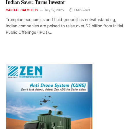
Indian Saver, Turns Investor
CAPITAL CALCULUS
July 17, 2025
1 Min Read
Trumpian economics and fluid geopolitics notwithstanding,
Indian companies are poised to raise over $2 billion from Initial
Public Offerings (IPOs)…