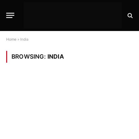
Home
»
India
BROWSING:
INDIA