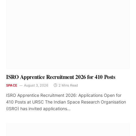
ISRO Apprentice Recruitment 2026 for 410 Posts
SPACE
August 3, 2026
2 Mins Read
ISRO Apprentice Recruitment 2026: Applications Open for
410 Posts at URSC The Indian Space Research Organisation
(ISRO) has invited applications…