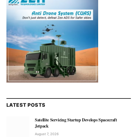
LATEST POSTS
Satellite Servicing Startup Develops Spacecraft
Jetpack
August 7, 2026