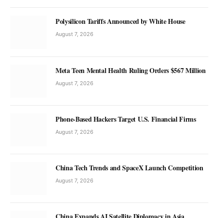
Polysilicon Tariffs Announced by White House
August 7, 2026
Meta Teen Mental Health Ruling Orders $567 Million
August 7, 2026
Phone-Based Hackers Target U.S. Financial Firms
August 7, 2026
China Tech Trends and SpaceX Launch Competition
August 7, 2026
China Expands AI Satellite Diplomacy in Asia