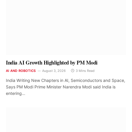
India AI Growth Highlighted by PM Modi
AI AND ROBOTICS
August 3, 2026
3 Mins Read
India Writing New Chapters in AI, Semiconductors and Space,
Says PM Modi Prime Minister Narendra Modi said India is
entering…