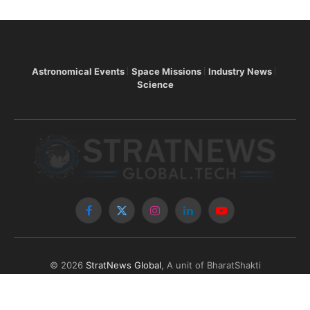
Astronomical Events
Space Missions
Industry News
Science
Facebook
X
Instagram
LinkedIn
YouTube
(Twitter)
© 2026
StratNews Global
, A unit of BharatShakti
Communications LLP
About Us
Contributors
Copyright
Contact
Write for Us