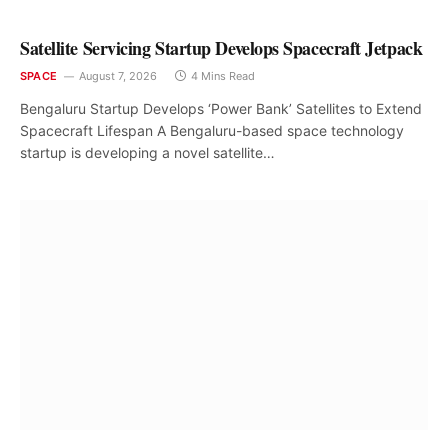
Satellite Servicing Startup Develops Spacecraft Jetpack
SPACE
August 7, 2026
4 Mins Read
Bengaluru Startup Develops ‘Power Bank’ Satellites to Extend
Spacecraft Lifespan A Bengaluru-based space technology
startup is developing a novel satellite…