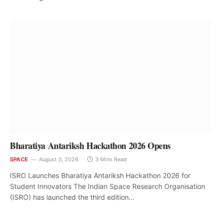
Bharatiya Antariksh Hackathon 2026 Opens
SPACE
August 3, 2026
3 Mins Read
ISRO Launches Bharatiya Antariksh Hackathon 2026 for
Student Innovators The Indian Space Research Organisation
(ISRO) has launched the third edition…