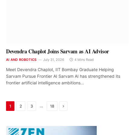
Devendra Chaplot Joins Sarvam as AI Advisor
AI AND ROBOTICS
July 31, 2026
4 Mins Read
Meet Devendra Chaplot, IIT Bombay Graduate Helping
Sarvam Pursue Frontier AI Sarvam AI has strengthened its
frontier artificial intelligence ambitions…
Next
…
1
2
3
18