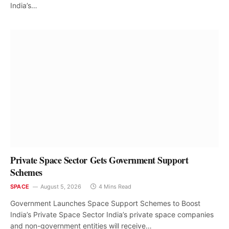
India’s…
Private Space Sector Gets Government Support
Schemes
SPACE
August 5, 2026
4 Mins Read
Government Launches Space Support Schemes to Boost
India’s Private Space Sector India’s private space companies
and non-government entities will receive…