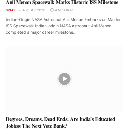
Anil Menon Spacewalk Marks Historic ISS Milestone
SPACE
August 7, 2026
4 Mins Read
Indian-Origin NASA Astronaut Anil Menon Embarks on Maiden
ISS Spacewalk Indian-origin NASA astronaut Anil Menon
completed a major career milestone…
Degrees, Dreams, Dead Ends: Are India’s Educated
Jobless The Next Vote Bank?