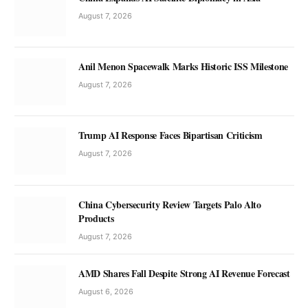
August 7, 2026
Anil Menon Spacewalk Marks Historic ISS Milestone
August 7, 2026
Trump AI Response Faces Bipartisan Criticism
August 7, 2026
China Cybersecurity Review Targets Palo Alto
Products
August 7, 2026
AMD Shares Fall Despite Strong AI Revenue Forecast
August 6, 2026