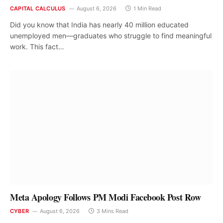
CAPITAL CALCULUS
August 6, 2026
1 Min Read
Did you know that India has nearly 40 million educated
unemployed men—graduates who struggle to find meaningful
work. This fact…
Meta Apology Follows PM Modi Facebook Post Row
CYBER
August 6, 2026
3 Mins Read