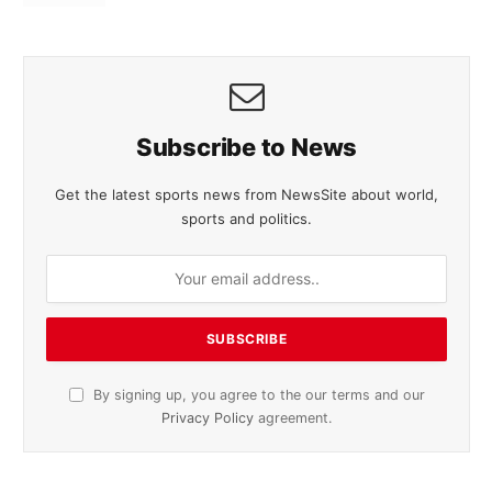
Subscribe to News
Get the latest sports news from NewsSite about world,
sports and politics.
By signing up, you agree to the our terms and our
Privacy Policy
agreement.