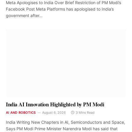
Meta Apologises to India Over Brief Restriction of PM Modi’s
Facebook Post Meta Platforms has apologised to India’s
government after…
India AI Innovation Highlighted by PM Modi
AI AND ROBOTICS
August 6, 2026
3 Mins Read
India Writing New Chapters in AI, Semiconductors and Space,
Says PM Modi Prime Minister Narendra Modi has said that