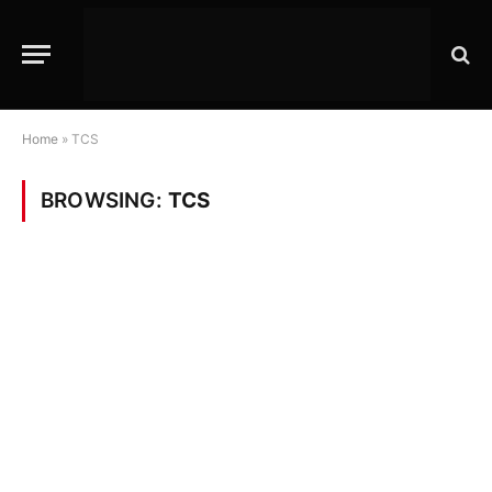
Home
»
TCS
BROWSING:
TCS