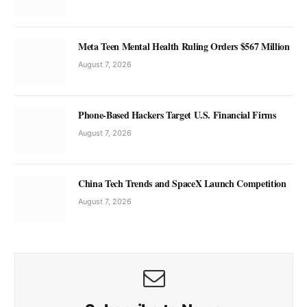
Meta Teen Mental Health Ruling Orders $567 Million
August 7, 2026
Phone-Based Hackers Target U.S. Financial Firms
August 7, 2026
China Tech Trends and SpaceX Launch Competition
August 7, 2026