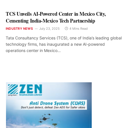
TCS Unveils AI-Powered Center in Mexico City,
Cementing India-Mexico Tech Partnership
INDUSTRY NEWS
July 23, 2025
4 Mins Read
Tata Consultancy Services (TCS), one of India’s leading global
technology firms, has inaugurated a new AI-powered
operations center in Mexico…