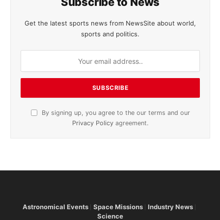
Subscribe to News
Get the latest sports news from NewsSite about world,
sports and politics.
By signing up, you agree to the our terms and our
Privacy Policy
agreement.
Astronomical Events
Space Missions
Industry News
Science