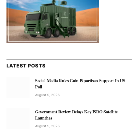
LATEST POSTS
Social Media Rules Gain Bipartisan Support In US
Poll
August 9, 2026
Government Review Delays Key ISRO Satellite
Launches
August 9, 2026