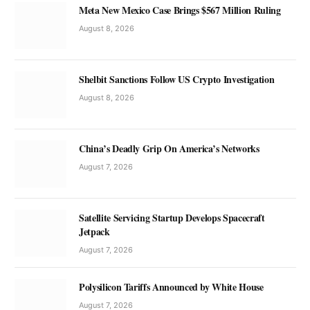
Meta New Mexico Case Brings $567 Million Ruling
August 8, 2026
Shelbit Sanctions Follow US Crypto Investigation
August 8, 2026
China’s Deadly Grip On America’s Networks
August 7, 2026
Satellite Servicing Startup Develops Spacecraft
Jetpack
August 7, 2026
Polysilicon Tariffs Announced by White House
August 7, 2026