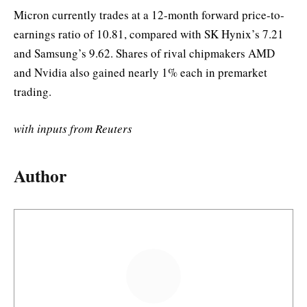
Micron currently trades at a 12-month forward price-to-
earnings ratio of 10.81, compared with SK Hynix’s 7.21
and Samsung’s 9.62. Shares of rival chipmakers AMD
and Nvidia also gained nearly 1% each in premarket
trading.
with inputs from Reuters
Author