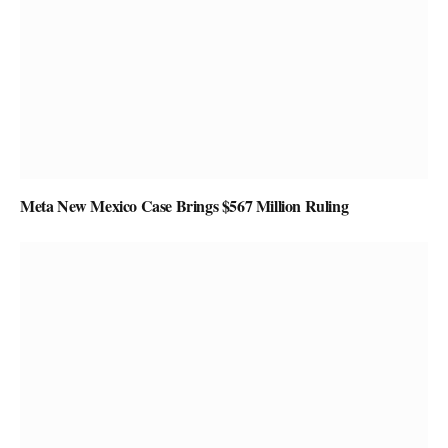
Meta New Mexico Case Brings $567 Million Ruling