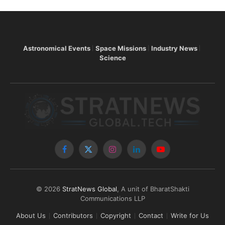
Astronomical Events
Space Missions
Industry News
Science
Facebook
X
Instagram
LinkedIn
YouTube
(Twitter)
© 2026
StratNews Global
, A unit of BharatShakti
Communications LLP
About Us
Contributors
Copyright
Contact
Write for Us