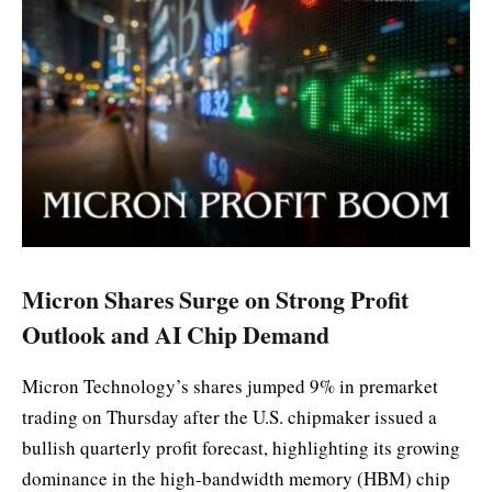
Micron Shares Surge on Strong Profit
Outlook and AI Chip Demand
Micron Technology’s shares jumped 9% in premarket
trading on Thursday after the U.S. chipmaker issued a
bullish quarterly profit forecast, highlighting its growing
dominance in the high-bandwidth memory (HBM) chip