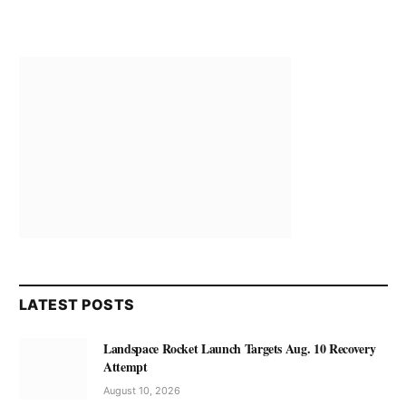
LATEST POSTS
Landspace Rocket Launch Targets Aug. 10 Recovery
Attempt
August 10, 2026