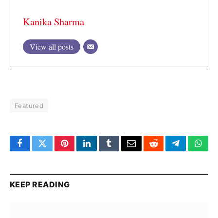
Kanika Sharma
View all posts
Featured
Facebook
Twitter
Pinterest
LinkedIn
Tumblr
Email
Reddit
Telegram
What
KEEP READING