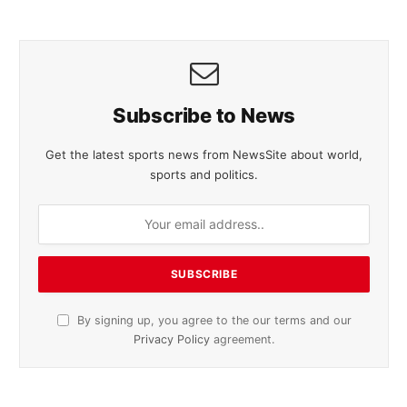
Subscribe to News
Get the latest sports news from NewsSite about world,
sports and politics.
By signing up, you agree to the our terms and our
Privacy Policy
agreement.