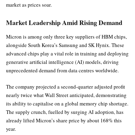
market as prices soar.
Market Leadership Amid Rising Demand
Micron is among only three key suppliers of HBM chips,
alongside South Korea’s Samsung and SK Hynix. These
advanced chips play a vital role in training and deploying
generative artificial intelligence (AI) models, driving
unprecedented demand from data centres worldwide.
The company projected a second-quarter adjusted profit
nearly twice what Wall Street anticipated, demonstrating
its ability to capitalise on a global memory chip shortage.
The supply crunch, fuelled by surging AI adoption, has
already lifted Micron’s share price by about 168% this
year.