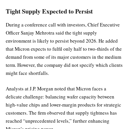
Tight Supply Expected to Persist
During a conference call with investors, Chief Executive
Officer Sanjay Mehrotra said the tight supply
environment is likely to persist beyond 2026. He added
that Micron expects to fulfil only half to two-thirds of the
demand from some of its major customers in the medium
term. However, the company did not specify which clients
might face shortfalls.
Analysts at J.P. Morgan noted that Micron faces a
delicate challenge: balancing wafer capacity between
high-value chips and lower-margin products for strategic
customers. The firm observed that supply tightness has
reached “unprecedented levels,” further enhancing
Micron’s pricing power.