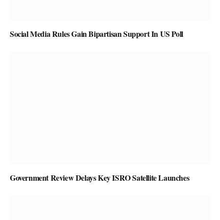
Social Media Rules Gain Bipartisan Support In US Poll
Government Review Delays Key ISRO Satellite Launches