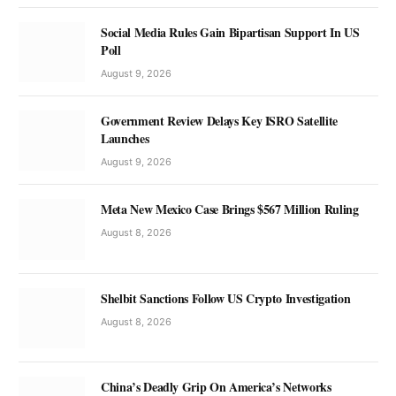
Social Media Rules Gain Bipartisan Support In US
Poll
August 9, 2026
Government Review Delays Key ISRO Satellite
Launches
August 9, 2026
Meta New Mexico Case Brings $567 Million Ruling
August 8, 2026
Shelbit Sanctions Follow US Crypto Investigation
August 8, 2026
China’s Deadly Grip On America’s Networks