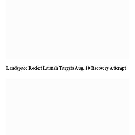
Landspace Rocket Launch Targets Aug. 10 Recovery Attempt