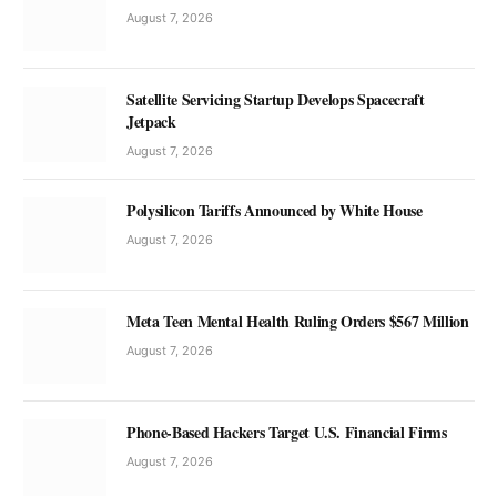
August 7, 2026
Satellite Servicing Startup Develops Spacecraft
Jetpack
August 7, 2026
Polysilicon Tariffs Announced by White House
August 7, 2026
Meta Teen Mental Health Ruling Orders $567 Million
August 7, 2026
Phone-Based Hackers Target U.S. Financial Firms
August 7, 2026