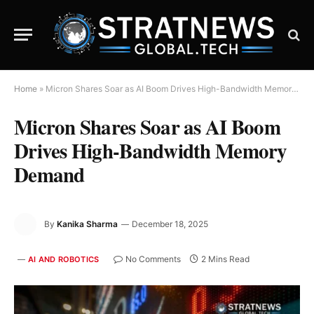
Home
»
Micron Shares Soar as AI Boom Drives High-Bandwidth Memory Demand
Micron Shares Soar as AI Boom
Drives High-Bandwidth Memory
Demand
By
Kanika Sharma
December 18, 2025
No Comments
2 Mins Read
AI AND ROBOTICS