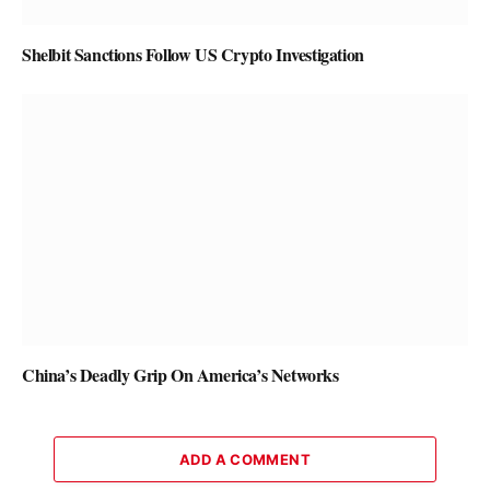
Shelbit Sanctions Follow US Crypto Investigation
China’s Deadly Grip On America’s Networks
ADD A COMMENT