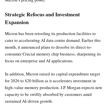
Strategic Refocus and Investment
Expansion
Micron has been retooling its production facilities to
cater to accelerating AI data centre demand. Earlier this
month, it announced plans to dissolve its direct-to-
consumer Crucial memory chip business, sharpening its
focus on enterprise and AI applications.
In addition, Micron raised its capital expenditure target
for 2026 to $20 billion as it accelerates investment in
high-value memory production. J.P. Morgan expects new
capacity to be swiftly absorbed by customers amid
sustained AI-driven growth.