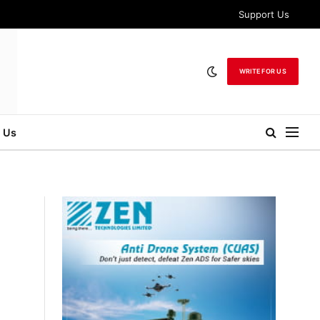
Support Us
WRITE FOR US
 Us