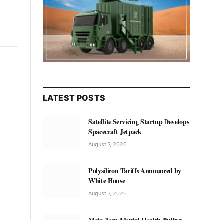
LATEST POSTS
Satellite Servicing Startup Develops
Spacecraft Jetpack
August 7, 2026
Polysilicon Tariffs Announced by
White House
August 7, 2026
Meta Teen Mental Health Ruling