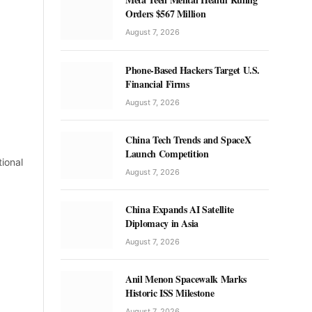
Orders $567 Million
August 7, 2026
Phone-Based Hackers Target U.S.
Financial Firms
August 7, 2026
China Tech Trends and SpaceX
Launch Competition
tional
August 7, 2026
China Expands AI Satellite
Diplomacy in Asia
August 7, 2026
Anil Menon Spacewalk Marks
Historic ISS Milestone
August 7, 2026