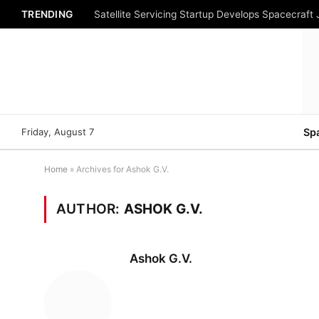
TRENDING
Satellite Servicing Startup Develops Spacecraft
Friday, August 7
Sp
Home
»
Archives for Ashok G.V.
AUTHOR:
ASHOK G.V.
Ashok G.V.