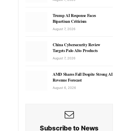
Trump AI Response Faces
Bipartisan Criticism
August 7, 2026
China Cybersecurity Review
Targets Palo Alto Products
August 7, 2026
AMD Shares Fall Despite Strong AI
Revenue Forecast
August 6, 2026
Subscribe to News