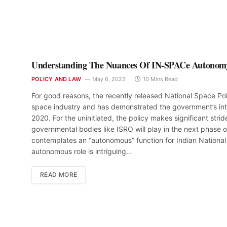
Understanding The Nuances Of IN-SPACe Autonom
POLICY AND LAW
May 6, 2023
10 Mins Read
For good reasons, the recently released National Space Pol
space industry and has demonstrated the government’s inten
2020. For the uninitiated, the policy makes significant stride
governmental bodies like ISRO will play in the next phase o
contemplates an “autonomous” function for Indian Nationa
autonomous role is intriguing…
READ MORE