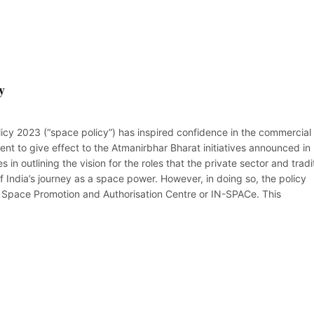
y
icy 2023 (“space policy”) has inspired confidence in the commercial
t to give effect to the Atmanirbhar Bharat initiatives announced in
s in outlining the vision for the roles that the private sector and tradi
f India’s journey as a space power. However, in doing so, the policy
l Space Promotion and Authorisation Centre or IN-SPACe. This