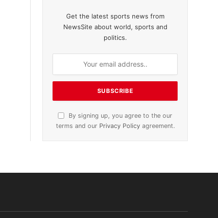
Get the latest sports news from
NewsSite about world, sports and
politics.
By signing up, you agree to the our
terms and our
Privacy Policy
agreement.