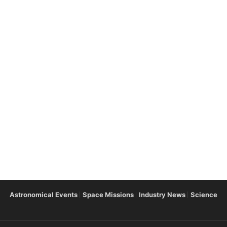
Astronomical Events
Space Missions
Industry News
Science