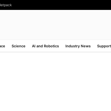
 Jetpack
ace
Science
AI and Robotics
Industry News
Support