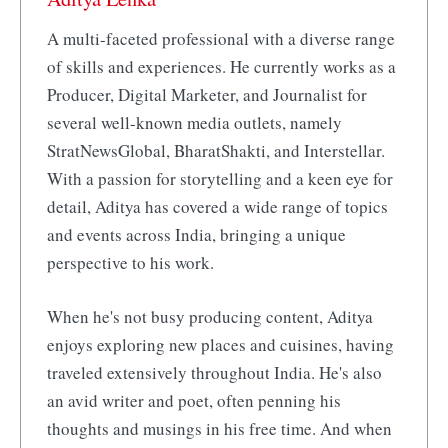
A multi-faceted professional with a diverse range
of skills and experiences. He currently works as a
Producer, Digital Marketer, and Journalist for
several well-known media outlets, namely
StratNewsGlobal, BharatShakti, and Interstellar.
With a passion for storytelling and a keen eye for
detail, Aditya has covered a wide range of topics
and events across India, bringing a unique
perspective to his work.
When he's not busy producing content, Aditya
enjoys exploring new places and cuisines, having
traveled extensively throughout India. He's also
an avid writer and poet, often penning his
thoughts and musings in his free time. And when