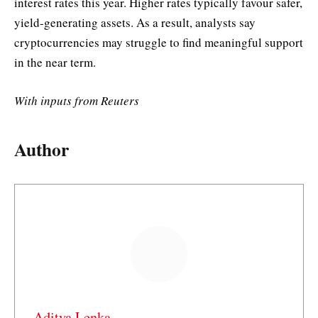
interest rates this year. Higher rates typically favour safer,
yield-generating assets. As a result, analysts say
cryptocurrencies may struggle to find meaningful support
in the near term.
With inputs from Reuters
Author
Aditya Lenka