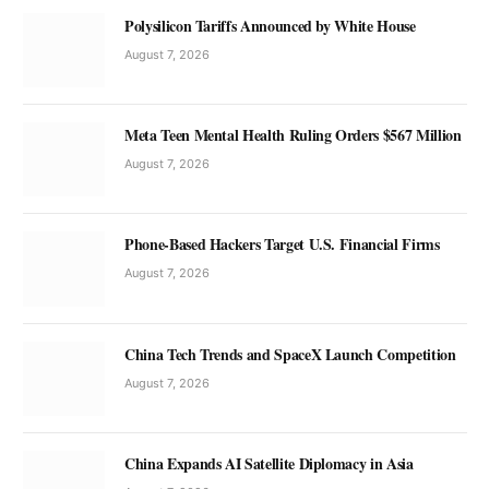
Polysilicon Tariffs Announced by White House
August 7, 2026
Meta Teen Mental Health Ruling Orders $567 Million
August 7, 2026
Phone-Based Hackers Target U.S. Financial Firms
August 7, 2026
China Tech Trends and SpaceX Launch Competition
August 7, 2026
China Expands AI Satellite Diplomacy in Asia