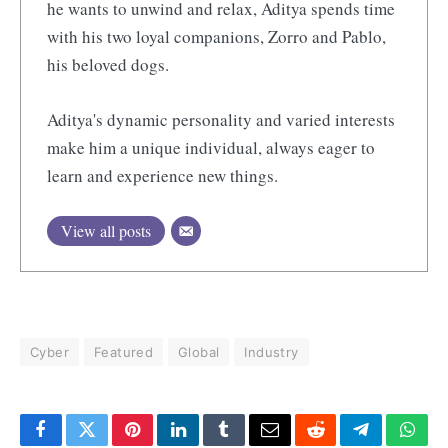
he wants to unwind and relax, Aditya spends time
with his two loyal companions, Zorro and Pablo,
his beloved dogs.
Aditya's dynamic personality and varied interests
make him a unique individual, always eager to
learn and experience new things.
View all posts
Cyber
Featured
Global
Industry
Facebook
Twitter
Pinterest
LinkedIn
Tumblr
Email
Reddit
Telegram
What