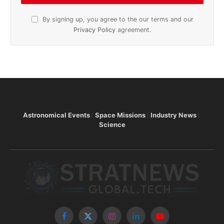
By signing up, you agree to the our terms and our
Privacy Policy
agreement.
Astronomical Events
Space Missions
Industry News
Science
Facebook
X
Instagram
LinkedIn
YouTube