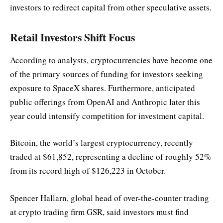
investors to redirect capital from other speculative assets.
Retail Investors Shift Focus
According to analysts, cryptocurrencies have become one
of the primary sources of funding for investors seeking
exposure to SpaceX shares. Furthermore, anticipated
public offerings from OpenAI and Anthropic later this
year could intensify competition for investment capital.
Bitcoin, the world’s largest cryptocurrency, recently
traded at $61,852, representing a decline of roughly 52%
from its record high of $126,223 in October.
Spencer Hallarn, global head of over-the-counter trading
at crypto trading firm GSR, said investors must find