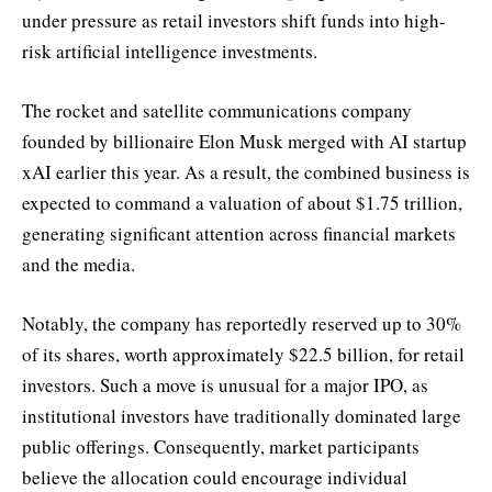
under pressure as retail investors shift funds into high-
risk artificial intelligence investments.
The rocket and satellite communications company
founded by billionaire Elon Musk merged with AI startup
xAI earlier this year. As a result, the combined business is
expected to command a valuation of about $1.75 trillion,
generating significant attention across financial markets
and the media.
Notably, the company has reportedly reserved up to 30%
of its shares, worth approximately $22.5 billion, for retail
investors. Such a move is unusual for a major IPO, as
institutional investors have traditionally dominated large
public offerings. Consequently, market participants
believe the allocation could encourage individual