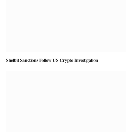
Shelbit Sanctions Follow US Crypto Investigation