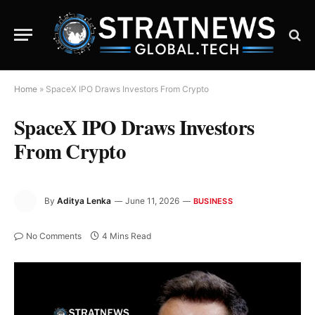
Home
»
SpaceX IPO Draws Investors From Crypto
SpaceX IPO Draws Investors
From Crypto
By
Aditya Lenka
June 11, 2026
BUSINESS
No Comments
4 Mins Read