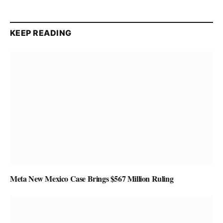
KEEP READING
Meta New Mexico Case Brings $567 Million Ruling