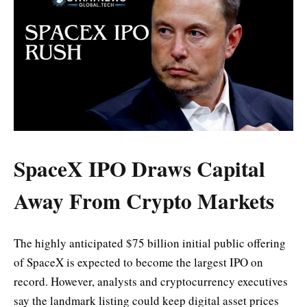
SpaceX IPO Draws Capital
Away From Crypto Markets
The highly anticipated $75 billion initial public offering
of SpaceX is expected to become the largest IPO on
record. However, analysts and cryptocurrency executives
say the landmark listing could keep digital asset prices