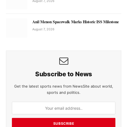
August 7, 2026
Anil Menon Spacewalk Marks Historic ISS Milestone
August 7, 2026
Subscribe to News
Get the latest sports news from NewsSite about world,
sports and politics.