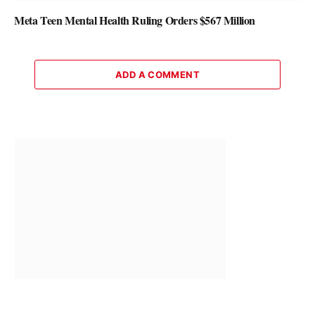
Meta Teen Mental Health Ruling Orders $567 Million
ADD A COMMENT