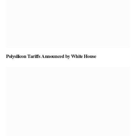
Polysilicon Tariffs Announced by White House