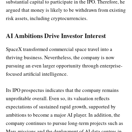
substantial capital to participate in the IPO. Therefore, he
argued that money is likely to be withdrawn from existing
risk assets, including cryptocurrencies.
AI Ambitions Drive Investor Interest
SpaceX transformed commercial space travel into a
thriving business. Nevertheless, the company is now
pursuing an even larger opportunity through enterprise-
focused artificial intelligence.
Its IPO prospectus indicates that the company remains
unprofitable overall. Even so, its valuation reflects
expectations of sustained rapid growth, supported by
ambitions to become a major AI player. In addition, the
company continues to pursue long-term projects such as
Mars missions and the deployment of AI data centres in