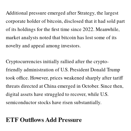
Additional pressure emerged after Strategy, the largest
corporate holder of bitcoin, disclosed that it had sold part
of its holdings for the first time since 2022. Meanwhile,
market analysts noted that bitcoin has lost some of its
novelty and appeal among investors.
Cryptocurrencies initially rallied after the crypto-
friendly administration of U.S. President Donald Trump
took office. However, prices weakened sharply after tariff
threats directed at China emerged in October. Since then,
digital assets have struggled to recover, while U.S.
semiconductor stocks have risen substantially.
ETF Outflows Add Pressure