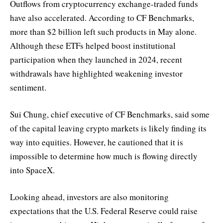
Outflows from cryptocurrency exchange-traded funds
have also accelerated. According to CF Benchmarks,
more than $2 billion left such products in May alone.
Although these ETFs helped boost institutional
participation when they launched in 2024, recent
withdrawals have highlighted weakening investor
sentiment.
Sui Chung, chief executive of CF Benchmarks, said some
of the capital leaving crypto markets is likely finding its
way into equities. However, he cautioned that it is
impossible to determine how much is flowing directly
into SpaceX.
Looking ahead, investors are also monitoring
expectations that the U.S. Federal Reserve could raise