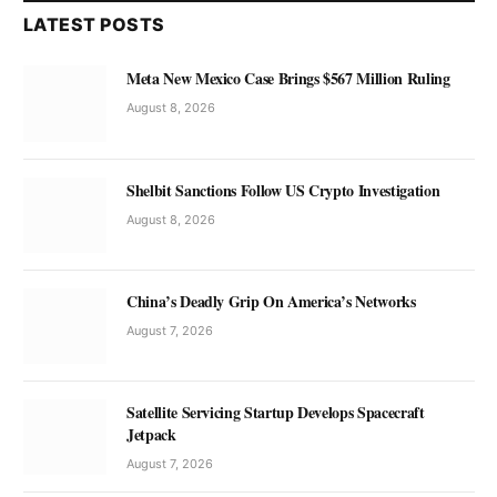
LATEST POSTS
Meta New Mexico Case Brings $567 Million Ruling
August 8, 2026
Shelbit Sanctions Follow US Crypto Investigation
August 8, 2026
China’s Deadly Grip On America’s Networks
August 7, 2026
Satellite Servicing Startup Develops Spacecraft
Jetpack
August 7, 2026