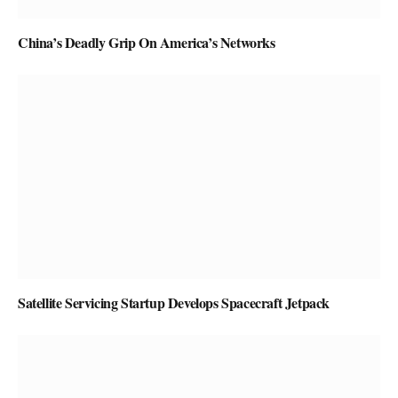
China’s Deadly Grip On America’s Networks
Satellite Servicing Startup Develops Spacecraft Jetpack