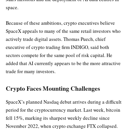
space.
Because of these ambitions, crypto executives believe
SpaceX appeals to many of the same retail investors who
actively trade digital assets. Thomas Puech, chief
executive of crypto trading firm INDIGO, said both
sectors compete for the same pool of risk capital. He
added that AI currently appears to be the more attractive
trade for many investors.
Crypto Faces Mounting Challenges
SpaceX’s planned Nasdaq debut arrives during a difficult
period for the cryptocurrency market. Last week, bitcoin
fell 15%, marking its sharpest weekly decline since
November 2022, when crypto exchange FTX collapsed.