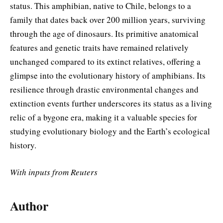
status. This amphibian, native to Chile, belongs to a
family that dates back over 200 million years, surviving
through the age of dinosaurs. Its primitive anatomical
features and genetic traits have remained relatively
unchanged compared to its extinct relatives, offering a
glimpse into the evolutionary history of amphibians. Its
resilience through drastic environmental changes and
extinction events further underscores its status as a living
relic of a bygone era, making it a valuable species for
studying evolutionary biology and the Earth’s ecological
history.
With inputs from Reuters
Author