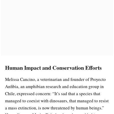
Human Impact and Conservation Efforts
Melissa Cancino, a veterinarian and founder of Proyecto
Anfibia, an amphibian research and education group in
Chile, expressed concern: “It’s sad that a species that
managed to coexist with dinosaurs, that managed to resist
a mass extinction, is now threatened by human beings.”