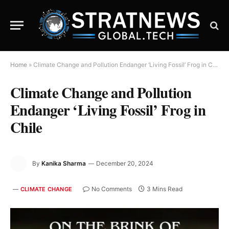
Home
»
Climate Change and Pollution Endanger ‘Living Fossil’ Frog in Chile
Climate Change and Pollution
Endanger ‘Living Fossil’ Frog in
Chile
By
Kanika Sharma
December 20, 2024
No Comments
3 Mins Read
CLIMATE CHANGE