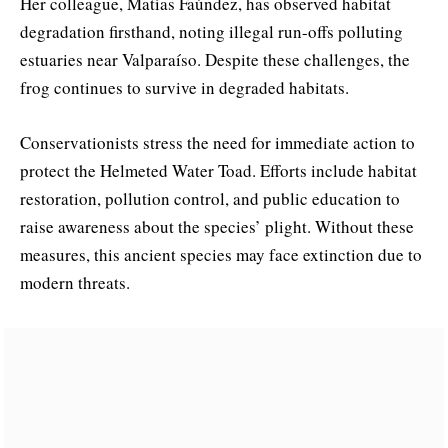
Her colleague, Matías Faúndez, has observed habitat
degradation firsthand, noting illegal run-offs polluting
estuaries near Valparaíso. Despite these challenges, the
frog continues to survive in degraded habitats.
Conservationists stress the need for immediate action to
protect the Helmeted Water Toad. Efforts include habitat
restoration, pollution control, and public education to
raise awareness about the species’ plight. Without these
measures, this ancient species may face extinction due to
modern threats.