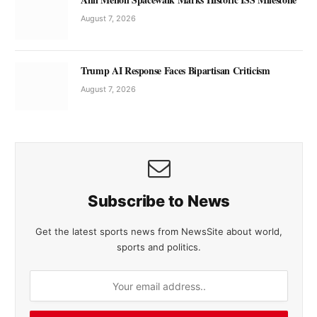
August 7, 2026
Trump AI Response Faces Bipartisan Criticism
August 7, 2026
Subscribe to News
Get the latest sports news from NewsSite about world,
sports and politics.