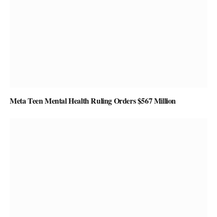
Meta Teen Mental Health Ruling Orders $567 Million