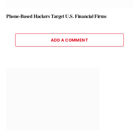
Phone-Based Hackers Target U.S. Financial Firms
ADD A COMMENT