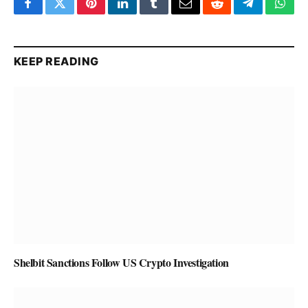
Facebook
Twitter
Pinterest
LinkedIn
Tumblr
Email
Reddit
Telegram
What
KEEP READING
Shelbit Sanctions Follow US Crypto Investigation