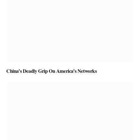
China’s Deadly Grip On America’s Networks