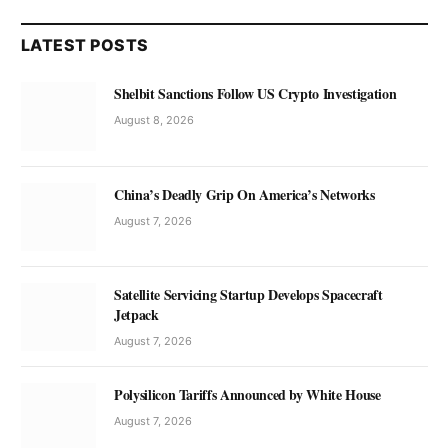
LATEST POSTS
Shelbit Sanctions Follow US Crypto Investigation
August 8, 2026
China’s Deadly Grip On America’s Networks
August 7, 2026
Satellite Servicing Startup Develops Spacecraft
Jetpack
August 7, 2026
Polysilicon Tariffs Announced by White House
August 7, 2026