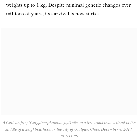
weights up to 1 kg. Despite minimal genetic changes over
millions of years, its survival is now at risk.
A Chilean frog (Calyptocephalella gayi) sits on a tree trunk in a wetland in the
middle of a neighbourhood in the city of Quilpue, Chile, December 8, 2024.
REUTERS