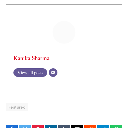
Kanika Sharma
View all posts
Featured