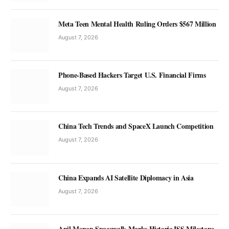
Meta Teen Mental Health Ruling Orders $567 Million
August 7, 2026
Phone-Based Hackers Target U.S. Financial Firms
August 7, 2026
China Tech Trends and SpaceX Launch Competition
August 7, 2026
China Expands AI Satellite Diplomacy in Asia
August 7, 2026
Anil Menon Spacewalk Marks Historic ISS Milestone