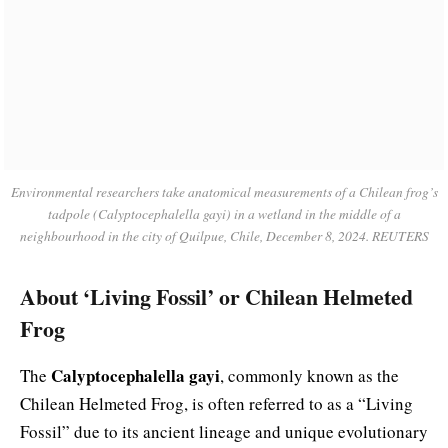
Environmental researchers take anatomical measurements of a Chilean frog’s
tadpole (Calyptocephalella gayi) in a wetland in the middle of a
neighbourhood in the city of Quilpue, Chile, December 8, 2024. REUTERS
About ‘Living Fossil’ or Chilean Helmeted
Frog
Calyptocephalella gayi
The
, commonly known as the
Chilean Helmeted Frog, is often referred to as a “Living
Fossil” due to its ancient lineage and unique evolutionary