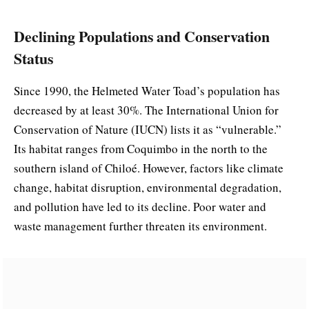
Declining Populations and Conservation
Status
Since 1990, the Helmeted Water Toad’s population has
decreased by at least 30%. The International Union for
Conservation of Nature (IUCN) lists it as “vulnerable.”
Its habitat ranges from Coquimbo in the north to the
southern island of Chiloé. However, factors like climate
change, habitat disruption, environmental degradation,
and pollution have led to its decline. Poor water and
waste management further threaten its environment.