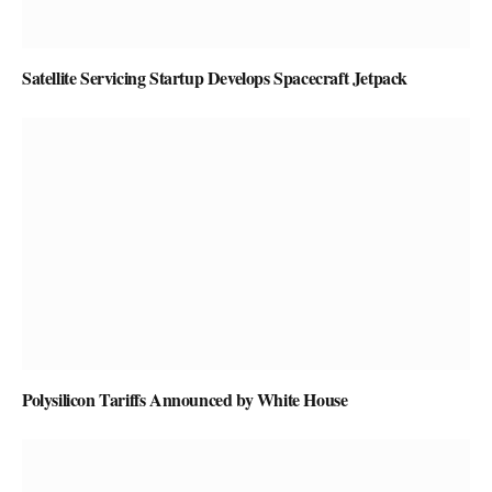
Satellite Servicing Startup Develops Spacecraft Jetpack
Polysilicon Tariffs Announced by White House