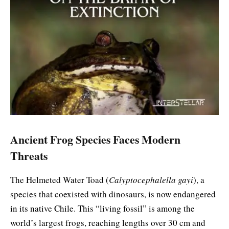
Ancient Frog Species Faces Modern
Threats
The Helmeted Water Toad (
Calyptocephalella gayi
), a
species that coexisted with dinosaurs, is now endangered
in its native Chile. This “living fossil” is among the
world’s largest frogs, reaching lengths over 30 cm and