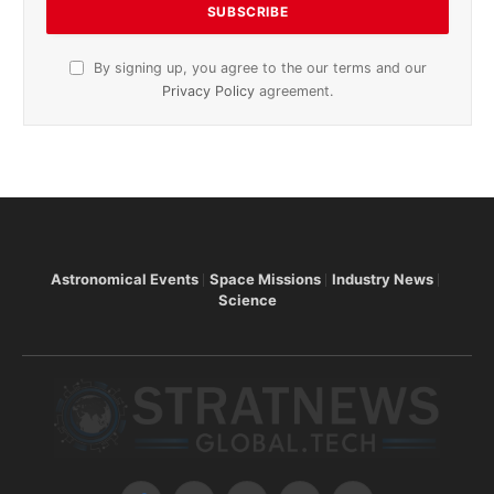
By signing up, you agree to the our terms and our
Privacy Policy
agreement.
Astronomical Events
Space Missions
Industry News
Science