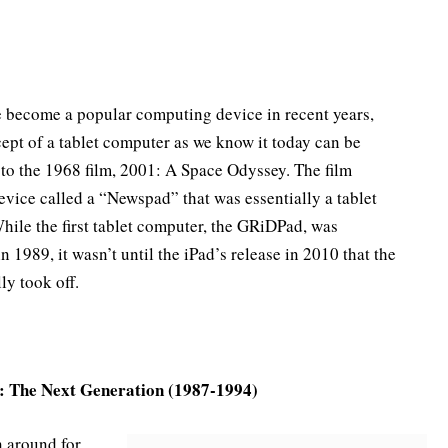
e become a popular computing device in recent years,
cept of a tablet computer as we know it today can be
 to the 1968 film, 2001: A Space Odyssey. The film
evice called a “Newspad” that was essentially a tablet
hile the first tablet computer, the GRiDPad, was
n 1989, it wasn’t until the iPad’s release in 2010 that the
ly took off.
: The Next Generation (1987-1994)
n around for