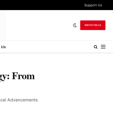
Support Us
WRITE FOR US
 Us
gy: From
gical Advancements