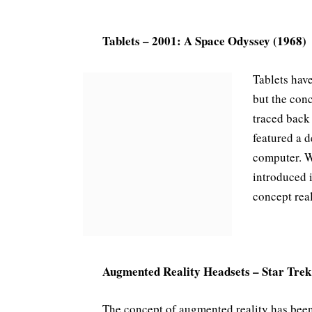
Tablets – 2001: A Space Odyssey (1968)
Tablets hav
but the con
traced back
featured a d
computer. W
introduced i
concept real
Augmented Reality Headsets – Star Trek
The concept of augmented reality has bee