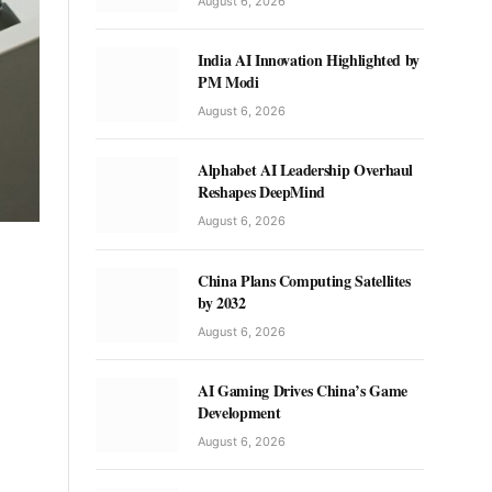
August 6, 2026
India AI Innovation Highlighted by
PM Modi
August 6, 2026
Alphabet AI Leadership Overhaul
Reshapes DeepMind
August 6, 2026
China Plans Computing Satellites
by 2032
August 6, 2026
AI Gaming Drives China’s Game
Development
August 6, 2026