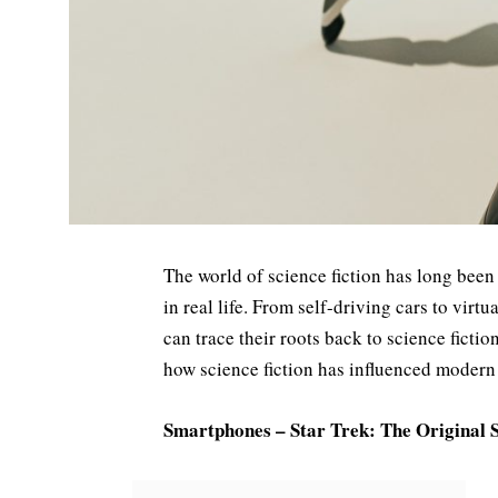
The world of science fiction has long been
in real life. From self-driving cars to virt
can trace their roots back to science fict
how science fiction has influenced modern
Smartphones – Star Trek: The Original 