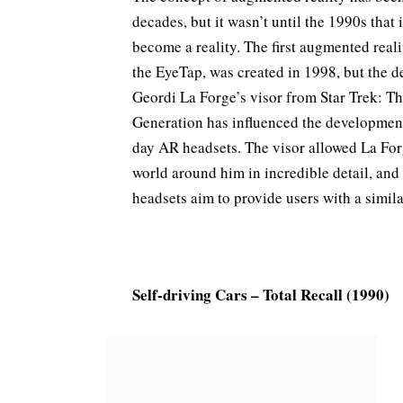
decades, but it wasn’t until the 1990s that i
become a reality. The first augmented reali
the EyeTap, was created in 1998, but the d
Geordi La Forge’s visor from Star Trek: T
Generation has influenced the developmen
day AR headsets. The visor allowed La For
world around him in incredible detail, a
headsets aim to provide users with a simil
Self-driving Cars – Total Recall (1990)