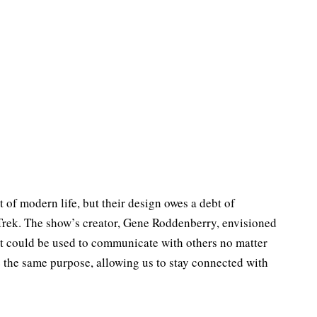
of modern life, but their design owes a debt of
Trek. The show’s creator, Gene Roddenberry, envisioned
t could be used to communicate with others no matter
 the same purpose, allowing us to stay connected with