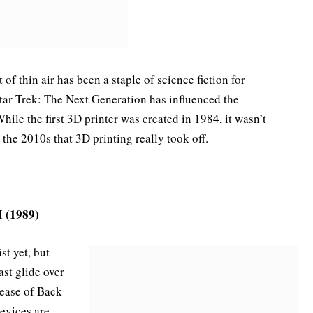
 of thin air has been a staple of science fiction for
tar Trek: The Next Generation has influenced the
le the first 3D printer was created in 1984, it wasn’t
the 2010s that 3D printing really took off.
I (1989)
st yet, but
ast glide over
lease of Back
devices are