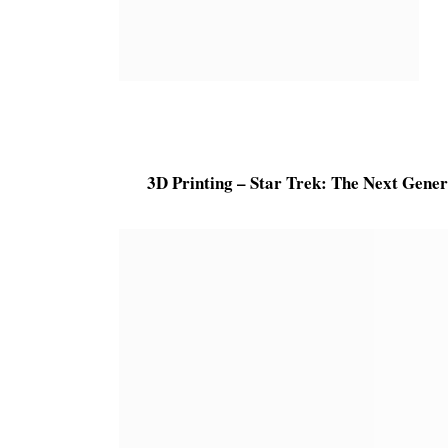
3D Printing – Star Trek: The Next Gene