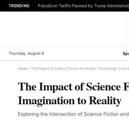
TRENDING
Polysilicon Tariffs Planned by Trump Administrat
Thursday, August 6
Sp
Home
»
The Impact of Science Fiction on Modern Technology: From I
The Impact of Science 
Imagination to Reality
Exploring the Intersection of Science Fiction 