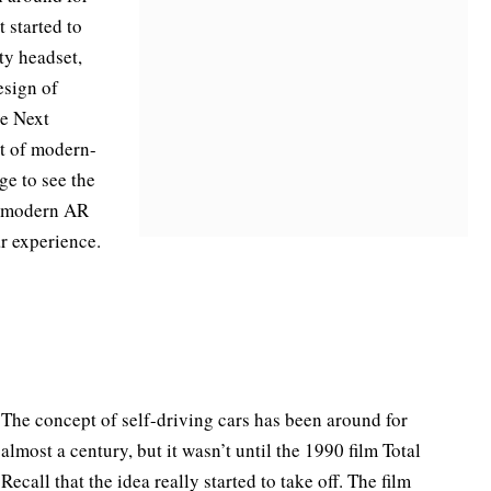
t started to
ty headset,
esign of
he Next
t of modern-
ge to see the
nd modern AR
ar experience.
The concept of self-driving cars has been around for
almost a century, but it wasn’t until the 1990 film Total
Recall that the idea really started to take off. The film