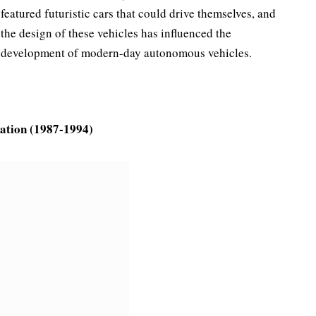
featured futuristic cars that could drive themselves, and
the design of these vehicles has influenced the
development of modern-day autonomous vehicles.
ration (1987-1994)