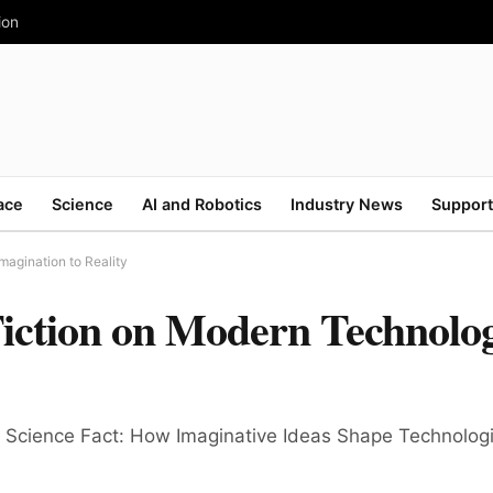
ion
ace
Science
AI and Robotics
Industry News
Support
magination to Reality
Fiction on Modern Technolo
and Science Fact: How Imaginative Ideas Shape Technolo