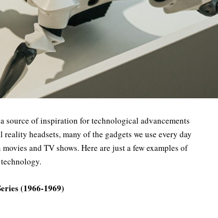
 a source of inspiration for technological advancements
ual reality headsets, many of the gadgets we use every day
ion movies and TV shows. Here are just a few examples of
 technology.
Series (1966-1969)