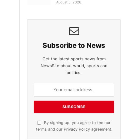
August 5, 2026
Subscribe to News
Get the latest sports news from
NewsSite about world, sports and
politics.
By signing up, you agree to the our
terms and our
Privacy Policy
agreement.