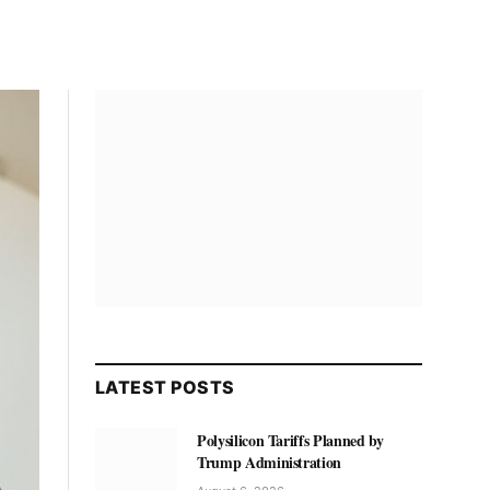
LATEST POSTS
Polysilicon Tariffs Planned by
Trump Administration