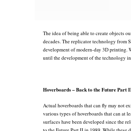
The idea of being able to create objects out
decades. The replicator technology from S
development of modern-day 3D printing. Whi
until the development of the technology in 
Hoverboards – Back to the Future Part I
Actual hoverboards that can fly may not exi
various types of hoverboards that can at le
surfaces have been developed since the re
to the Future Part II in 1989. While these 