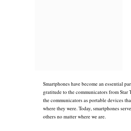
Smartphones have become an essential part 
gratitude to the communicators from Star 
the communicators as portable devices tha
where they were. Today, smartphones serve
others no matter where we are.