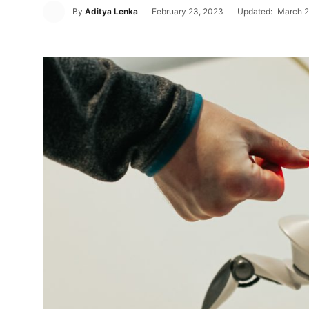
By
Aditya Lenka
February 23, 2023
Updated:
March 2