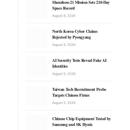
Shenzhou-21 Mission Sets 210-Day
Space Record
August 6, 2026
North Korea Cyber Claims
Rejected by Pyongyang
August 5, 2026
AI Security Tests Reveal Fake AI
Identities
August 5, 2026
Taiwan Tech Recruitment Probe
Targets Chinese Firms
August 5, 2026
Chinese Chip Equipment Tested by
Samsung and SK Hynix