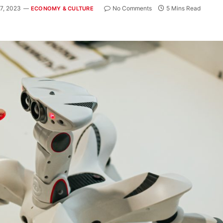
7, 2023
No Comments
5 Mins Read
ECONOMY & CULTURE