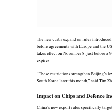
The new curbs expand on rules introduced 
before agreements with Europe and the US 
takes effect on November 8, just before a
expires.
“These restrictions strengthen Beijing’s l
South Korea later this month,” said Tim Z
Impact on Chips and Defence In
China’s new export rules specifically targ