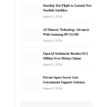
Starship Test Flight to Launch New
Starlink Satellites
August 5, 2026
AI Memory Technology Advances
With Samsung BV-NAND
August 5, 2026
OpenAI Settlement Reaches $3.2
Million Over Hiring Claims
August 5, 2026
Private Space Sector Gets
Government Support Schemes
August 5, 2026