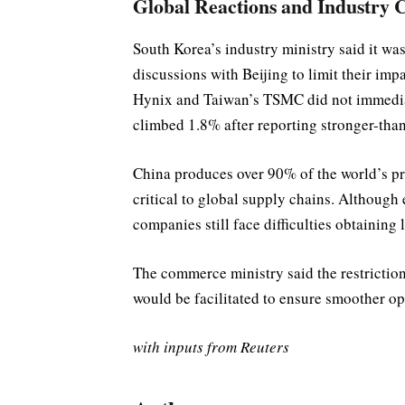
Global Reactions and Industry 
South Korea’s industry ministry said it wa
discussions with Beijing to limit their i
Hynix and Taiwan’s TSMC did not immediat
climbed 1.8% after reporting stronger-tha
China produces over 90% of the world’s pr
critical to global supply chains. Although
companies still face difficulties obtaining 
The commerce ministry said the restriction
would be facilitated to ensure smoother op
with inputs from Reuters