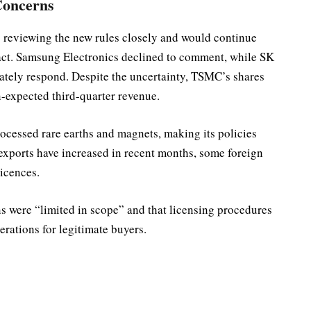
Concerns
s reviewing the new rules closely and would continue
mpact. Samsung Electronics declined to comment, while SK
ely respond. Despite the uncertainty, TSMC’s shares
n-expected third-quarter revenue.
ocessed rare earths and magnets, making its policies
 exports have increased in recent months, some foreign
licences.
s were “limited in scope” and that licensing procedures
erations for legitimate buyers.