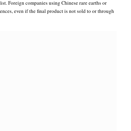
ist. Foreign companies using Chinese rare earths or
nces, even if the final product is not sold to or through