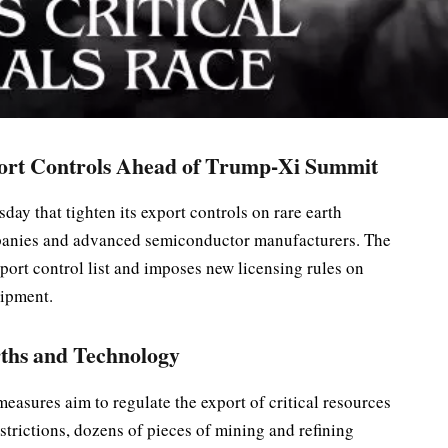
ort Controls Ahead of Trump-Xi Summit
ay that tighten its export controls on rare earth
mpanies and advanced semiconductor manufacturers. The
xport control list and imposes new licensing rules on
uipment.
ths and Technology
easures aim to regulate the export of critical resources
strictions, dozens of pieces of mining and refining