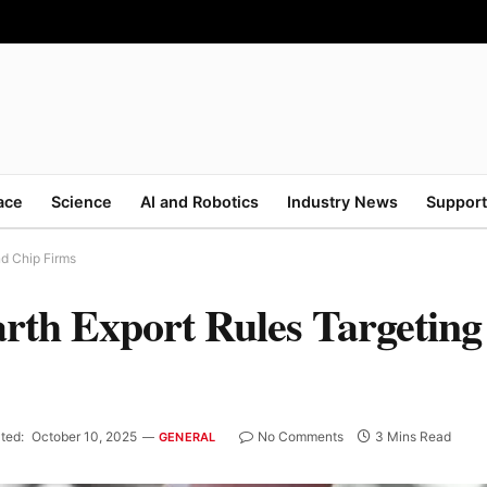
ace
Science
AI and Robotics
Industry News
Support
nd Chip Firms
rth Export Rules Targeting
ted:
October 10, 2025
No Comments
3 Mins Read
GENERAL