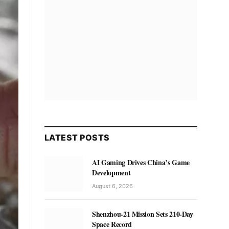
LATEST POSTS
AI Gaming Drives China’s Game
Development
August 6, 2026
Shenzhou-21 Mission Sets 210-Day
Space Record