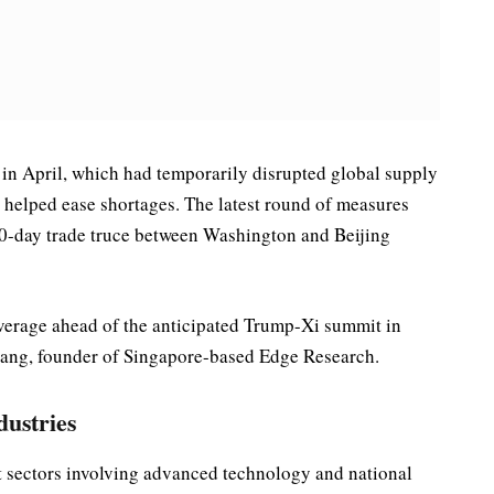
in April, which had temporarily disrupted global supply
helped ease shortages. The latest round of measures
 90-day trade truce between Washington and Beijing
everage ahead of the anticipated Trump-Xi summit in
hang, founder of Singapore-based Edge Research.
dustries
et sectors involving advanced technology and national