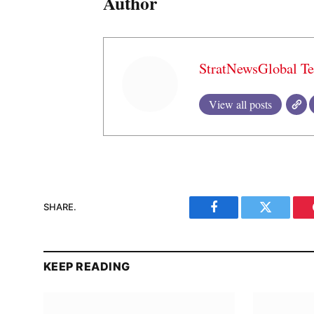
Author
StratNewsGlobal T
View all posts
SHARE.
Facebook
Twitter
KEEP READING