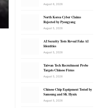
August 6, 2026
North Korea Cyber Claims
Rejected by Pyongyang
August 5, 2026
AI Security Tests Reveal Fake AI
Identities
August 5, 2026
Taiwan Tech Recruitment Probe
Targets Chinese Firms
August 5, 2026
Chinese Chip Equipment Tested by
Samsung and SK Hynix
August 5, 2026