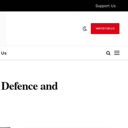
Support Us
WRITE FOR US
 Us
 Defence and