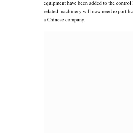
equipment have been added to the control l
related machinery will now need export lice
a Chinese company.