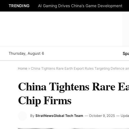
TRENDING
AI Gaming Drives China’s Game Development
Thursday, August 6
Sp
Home
»
China Tightens Rare Earth Export Rules Targeting Defence a
China Tightens Rare Ea
Chip Firms
By
StratNewsGlobal Tech Team
October 9, 2025
Upda