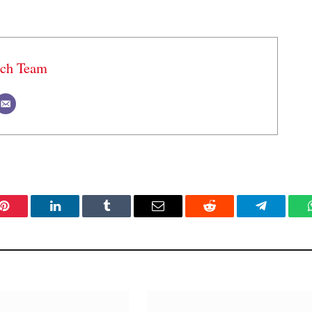
ech Team
Pinterest
LinkedIn
Tumblr
Email
Reddit
Telegram