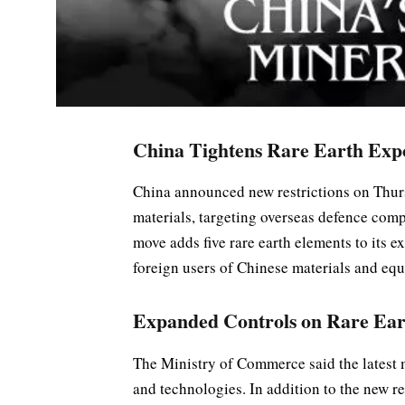
China Tightens Rare Earth Exp
China announced new restrictions on Thursd
materials, targeting overseas defence co
move adds five rare earth elements to its e
foreign users of Chinese materials and eq
Expanded Controls on Rare Ear
The Ministry of Commerce said the latest m
and technologies. In addition to the new re