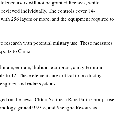
 defence users will not be granted licences, while
 reviewed individually. The controls cover 14-
with 256 layers or more, and the equipment required to
ence research with potential military use. These measures
xports to China.
olmium, erbium, thulium, europium, and ytterbium —
als to 12. These elements are critical to producing
t engines, and radar systems.
rged on the news. China Northern Rare Earth Group rose
chnology gained 9.97%, and Shenghe Resources