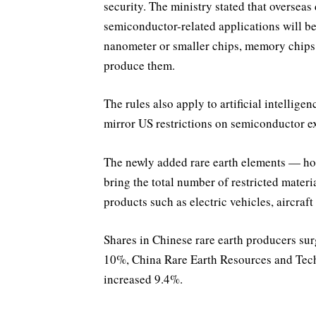
security. The ministry stated that overseas
semiconductor-related applications will be
nanometer or smaller chips, memory chips 
produce them.
The rules also apply to artificial intellig
mirror US restrictions on semiconductor e
The newly added rare earth elements — h
bring the total number of restricted materi
products such as electric vehicles, aircraf
Shares in Chinese rare earth producers su
10%, China Rare Earth Resources and Te
increased 9.4%.