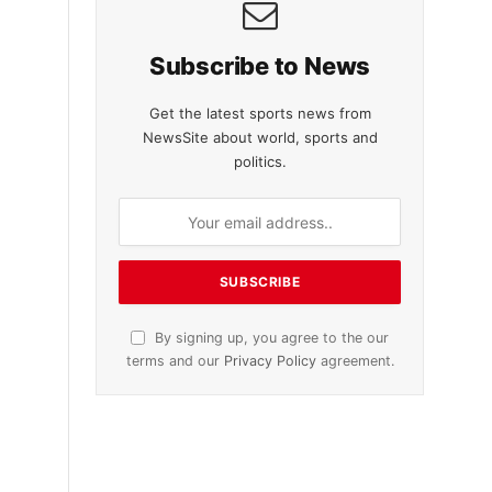
Subscribe to News
Get the latest sports news from
NewsSite about world, sports and
politics.
By signing up, you agree to the our
terms and our
Privacy Policy
agreement.