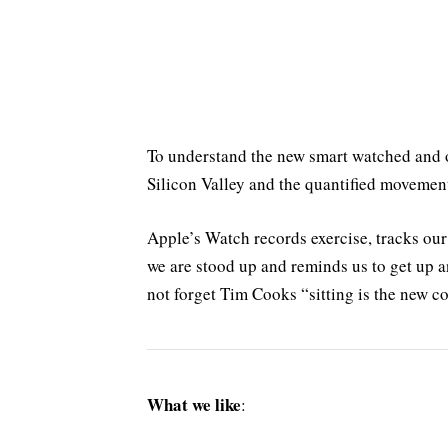
To understand the new smart watched and o
Silicon Valley and the quantified movemen
Apple’s Watch records exercise, tracks ou
we are stood up and reminds us to get up a
not forget Tim Cooks “sitting is the new co
What we like
: