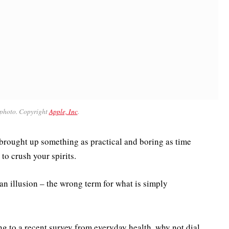
photo. Copyright
Apple, Inc
.
 brought up something as practical and boring as time
to crush your spirits.
be an illusion – the wrong term for what is simply
 to a recent survey from everyday health, why not dial