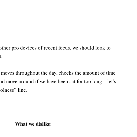
ther pro devices of recent focus, we should look to
t.
r moves throughout the day, checks the amount of time
nd move around if we have been sat for too long – let’s
olness” line.
What we dislike
: