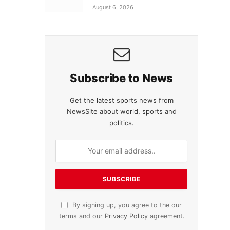
August 6, 2026
Subscribe to News
Get the latest sports news from
NewsSite about world, sports and
politics.
By signing up, you agree to the our
terms and our
Privacy Policy
agreement.