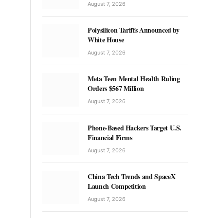
August 7, 2026
Polysilicon Tariffs Announced by
White House
August 7, 2026
Meta Teen Mental Health Ruling
Orders $567 Million
August 7, 2026
Phone-Based Hackers Target U.S.
Financial Firms
August 7, 2026
China Tech Trends and SpaceX
Launch Competition
August 7, 2026