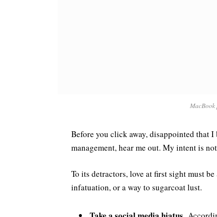
MacBook 
Before you click away, disappointed that I
management, hear me out. My intent is not 
To its detractors, love at first sight must 
infatuation, or a way to sugarcoat lust.
Take a social media hiatus.
According