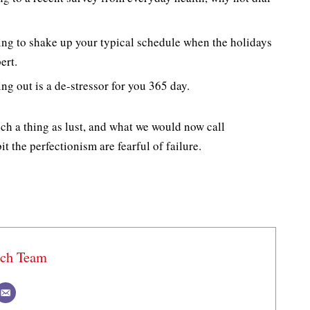
ing to shake up your typical schedule when the holidays
ert.
ng out is a de-stressor for you 365 day.
ch a thing as lust, and what we would now call
t the perfectionism are fearful of failure.
ech Team