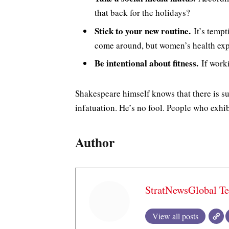
that back for the holidays?
Stick to your new routine.
It’s tempt
come around, but women’s health exp
Be intentional about fitness.
If worki
Shakespeare himself knows that there is su
infatuation. He’s no fool. People who exhibi
Author
StratNewsGlobal T
View all posts