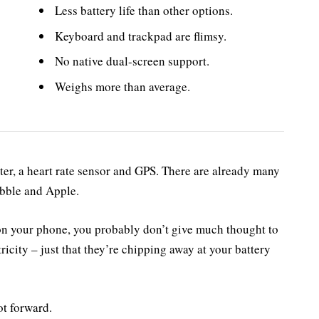
Less battery life than other options.
Keyboard and trackpad are flimsy.
No native dual-screen support.
Weighs more than average.
ter, a heart rate sensor and GPS. There are already many
ebble and Apple.
 on your phone, you probably don’t give much thought to
ricity – just that they’re chipping away at your battery
ot forward.