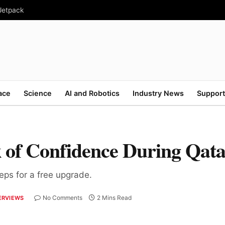
 Jetpack
ace
Science
AI and Robotics
Industry News
Support
 of Confidence During Qat
teps for a free upgrade.
No Comments
2 Mins Read
ERVIEWS