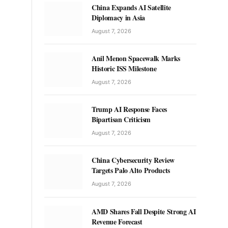
China Expands AI Satellite
Diplomacy in Asia
August 7, 2026
Anil Menon Spacewalk Marks
Historic ISS Milestone
August 7, 2026
Trump AI Response Faces
Bipartisan Criticism
August 7, 2026
China Cybersecurity Review
Targets Palo Alto Products
August 7, 2026
AMD Shares Fall Despite Strong AI
Revenue Forecast