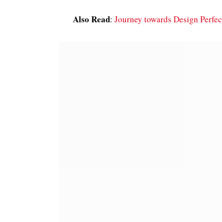
Also Read
:
Journey towards Design Perfec