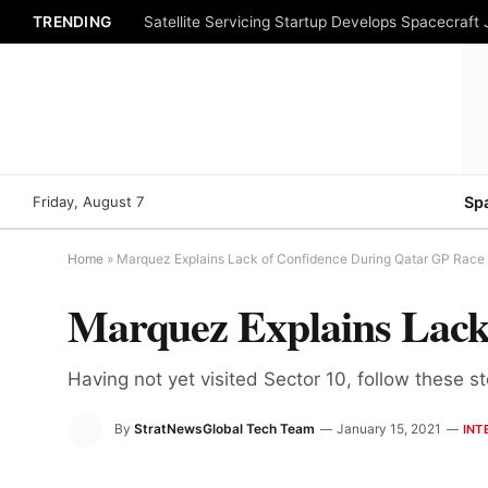
TRENDING
Satellite Servicing Startup Develops Spacecraft
Friday, August 7
Sp
Home
»
Marquez Explains Lack of Confidence During Qatar GP Race
Marquez Explains Lack
Having not yet visited Sector 10, follow these s
By
StratNewsGlobal Tech Team
January 15, 2021
INT