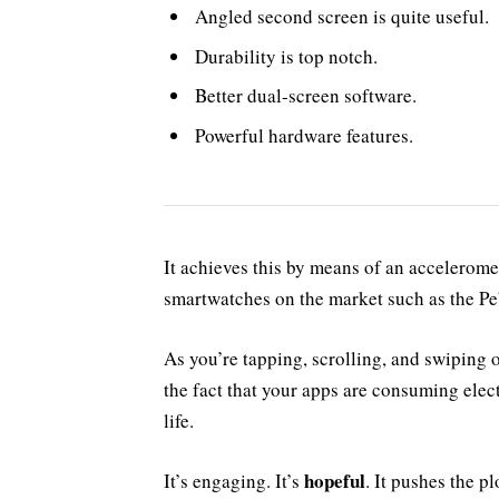
Angled second screen is quite useful.
Durability is top notch.
Better dual-screen software.
Powerful hardware features.
It achieves this by means of an accelerome
smartwatches on the market such as the P
As you’re tapping, scrolling, and swiping
the fact that your apps are consuming elect
life.
hopeful
It’s engaging. It’s
. It pushes the pl