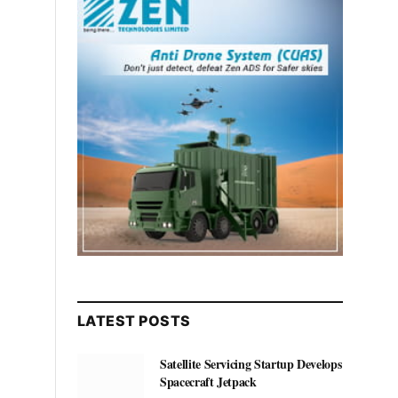
LATEST POSTS
Satellite Servicing Startup Develops
Spacecraft Jetpack