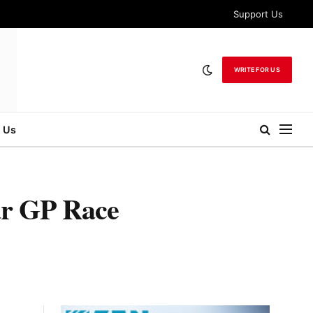
Support Us
WRITE FOR US
 Us
ar GP Race