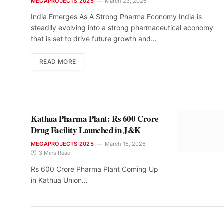
MEGAPROJECTS 2025
March 23, 2026
India Emerges As A Strong Pharma Economy India is
steadily evolving into a strong pharmaceutical economy
that is set to drive future growth and…
READ MORE
Kathua Pharma Plant: Rs 600 Crore
Drug Facility Launched in J&K
MEGAPROJECTS 2025
March 16, 2026
3 Mins Read
Rs 600 Crore Pharma Plant Coming Up
in Kathua Union…