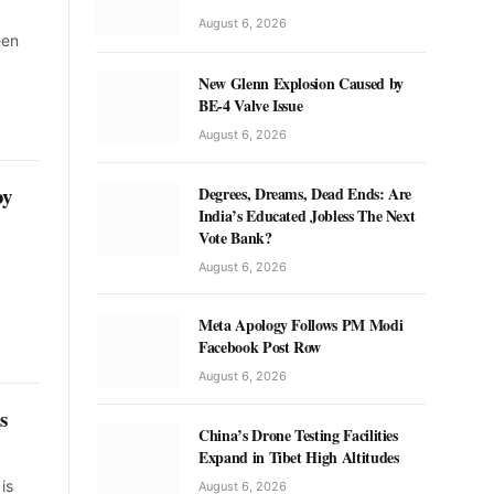
August 6, 2026
een
New Glenn Explosion Caused by
BE-4 Valve Issue
August 6, 2026
by
Degrees, Dreams, Dead Ends: Are
India’s Educated Jobless The Next
Vote Bank?
August 6, 2026
Meta Apology Follows PM Modi
Facebook Post Row
August 6, 2026
s
China’s Drone Testing Facilities
Expand in Tibet High Altitudes
is
August 6, 2026