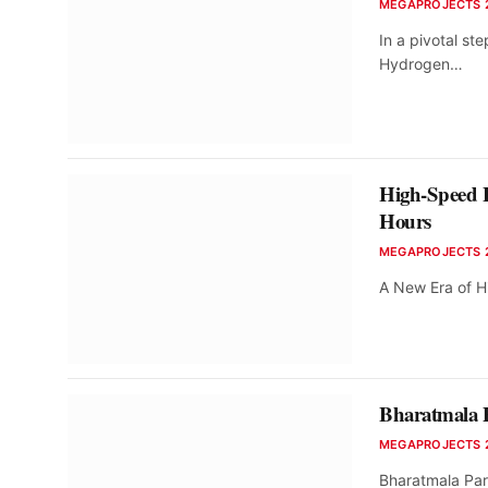
MEGAPROJECTS 
In a pivotal st
Hydrogen…
High-Speed 
Hours
MEGAPROJECTS 
A New Era of Hi
Bharatmala P
MEGAPROJECTS 
Bharatmala Par