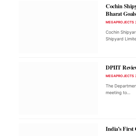
Cochin Ship
Bharat Goal
MEGAPROJECTS 
Cochin Shipyar
Shipyard Limit
DPIIT Review
MEGAPROJECTS 
The Department 
meeting to…
India’s Firs