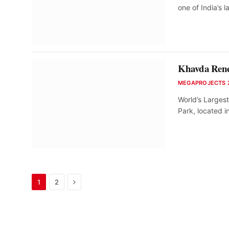
one of India’s 
Khavda Renew
MEGAPROJECTS 
World’s Larges
Park, located 
Next
1
2