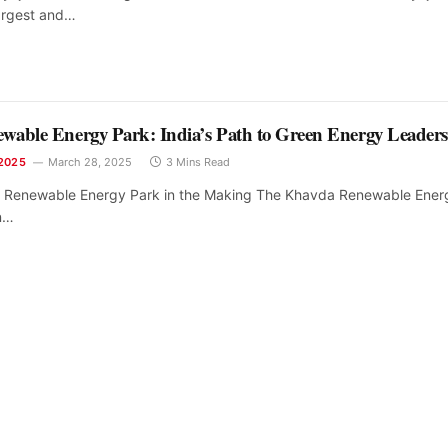
largest and…
able Energy Park: India’s Path to Green Energy Leader
2025
March 28, 2025
3 Mins Read
t Renewable Energy Park in the Making The Khavda Renewable Ener
in…