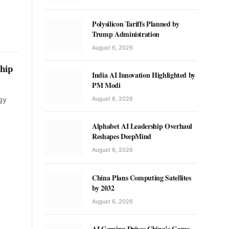
Polysilicon Tariffs Planned by
Trump Administration
August 6, 2026
ship
India AI Innovation Highlighted by
PM Modi
August 6, 2026
gy
Alphabet AI Leadership Overhaul
Reshapes DeepMind
August 6, 2026
China Plans Computing Satellites
by 2032
August 6, 2026
AI Gaming Drives China’s Game