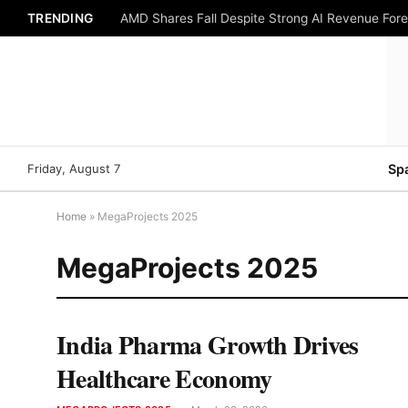
TRENDING
AMD Shares Fall Despite Strong AI Revenue For
Friday, August 7
Sp
Home
»
MegaProjects 2025
MegaProjects 2025
India Pharma Growth Drives
Healthcare Economy