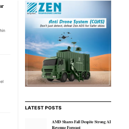
ar
hin
el
LATEST POSTS
AMD Shares Fall Despite Strong AI
Revenue Forecast