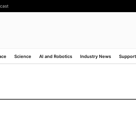
ecast
ace
Science
AI and Robotics
Industry News
Support