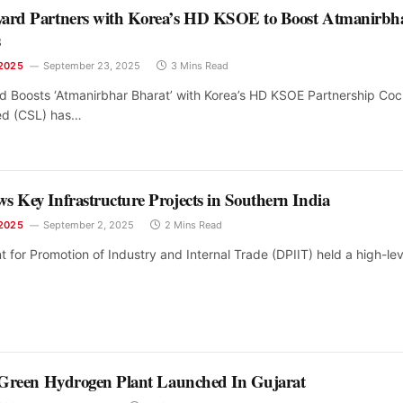
yard Partners with Korea’s HD KSOE to Boost Atmanirbh
s
2025
September 23, 2025
3 Mins Read
d Boosts ‘Atmanirbhar Bharat’ with Korea’s HD KSOE Partnership Coc
ed (CSL) has…
s Key Infrastructure Projects in Southern India
2025
September 2, 2025
2 Mins Read
for Promotion of Industry and Internal Trade (DPIIT) held a high-lev
t Green Hydrogen Plant Launched In Gujarat