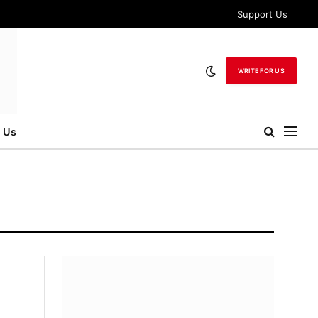
Support Us
WRITE FOR US
 Us