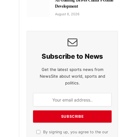
Development
August 6, 2026
Subscribe to News
Get the latest sports news from
NewsSite about world, sports and
politics.
By signing up, you agree to the our