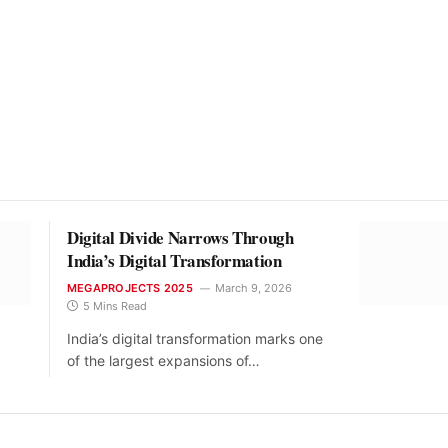
Digital Divide Narrows Through
India’s Digital Transformation
MEGAPROJECTS 2025
March 9, 2026
5 Mins Read
India’s digital transformation marks one
of the largest expansions of…