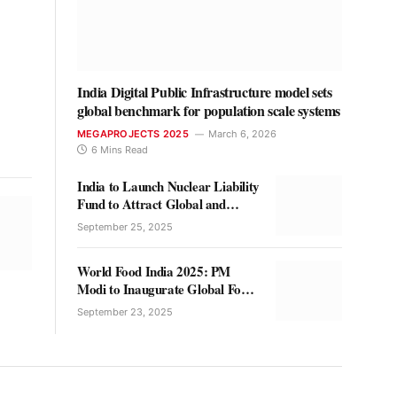
India Digital Public Infrastructure model sets
global benchmark for population scale systems
MEGAPROJECTS 2025
March 6, 2026
6 Mins Read
India to Launch Nuclear Liability
Fund to Attract Global and
Private Investment
September 25, 2025
World Food India 2025: PM
Modi to Inaugurate Global Food
Innovation Showcase in Delhi
September 23, 2025