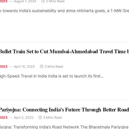
2025
August 1, 2025
2 Mins Read
ep towards India’s sustainability and atma nirbharta goals, a 1-MW Gr
Bullet Train Set to Cut Mumbai-Ahmedabad Travel Time 
2025
April 10, 2025
3 Mins Read
gh-Speed Travel in India India is set to launch its first…
ariyojna: Connecting India’s Future Through Better Road
2025
April 2, 2025
3 Mins Read
iyojna: Transforming India’s Road Network The Bharatmala Pariyojna 