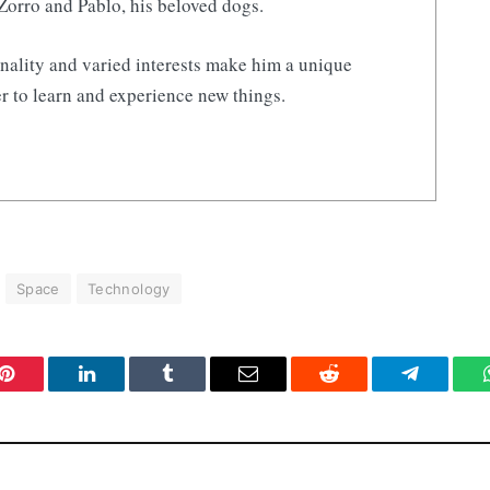
Zorro and Pablo, his beloved dogs.
nality and varied interests make him a unique
r to learn and experience new things.
Space
Technology
Pinterest
LinkedIn
Tumblr
Email
Reddit
Telegram