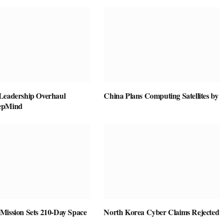
Leadership Overhaul
China Plans Computing Satellites by
epMind
Mission Sets 210-Day Space
North Korea Cyber Claims Rejected