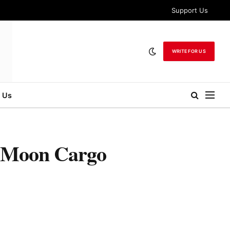
Support Us
WRITE FOR US
 Us
t Moon Cargo