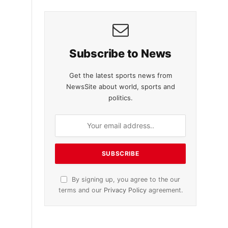
Subscribe to News
Get the latest sports news from
NewsSite about world, sports and
politics.
By signing up, you agree to the our
terms and our
Privacy Policy
agreement.