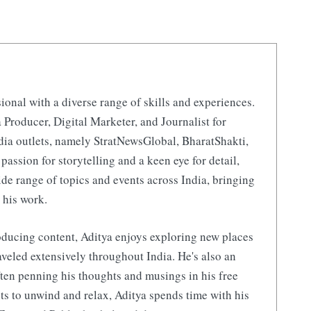
ional with a diverse range of skills and experiences.
 Producer, Digital Marketer, and Journalist for
ia outlets, namely StratNewsGlobal, BharatShakti,
 passion for storytelling and a keen eye for detail,
de range of topics and events across India, bringing
 his work.
ducing content, Aditya enjoys exploring new places
aveled extensively throughout India. He's also an
ften penning his thoughts and musings in his free
s to unwind and relax, Aditya spends time with his