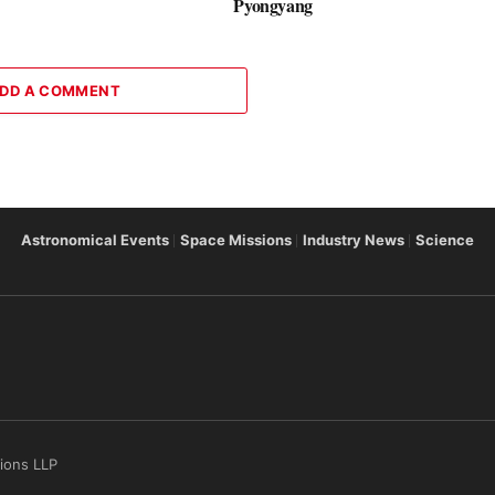
Pyongyang
DD A COMMENT
Astronomical Events
Space Missions
Industry News
Science
tions LLP