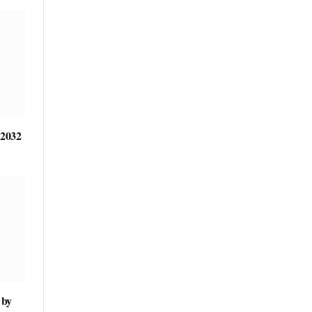
 2032
 by