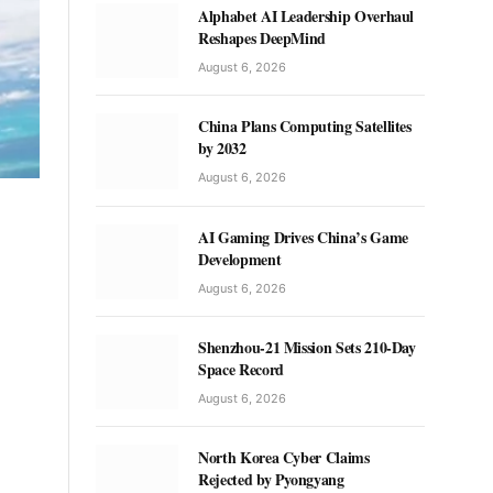
Alphabet AI Leadership Overhaul
Reshapes DeepMind
August 6, 2026
China Plans Computing Satellites
by 2032
August 6, 2026
AI Gaming Drives China’s Game
Development
August 6, 2026
Shenzhou-21 Mission Sets 210-Day
Space Record
August 6, 2026
North Korea Cyber Claims
Rejected by Pyongyang