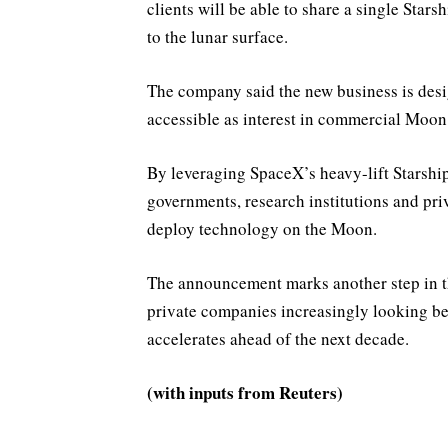
clients will be able to share a single Star
to the lunar surface.
The company said the new business is desi
accessible as interest in commercial Moon
By leveraging SpaceX’s heavy-lift Starship
governments, research institutions and pr
deploy technology on the Moon.
The announcement marks another step in t
private companies increasingly looking b
accelerates ahead of the next decade.
(with inputs from Reuters)