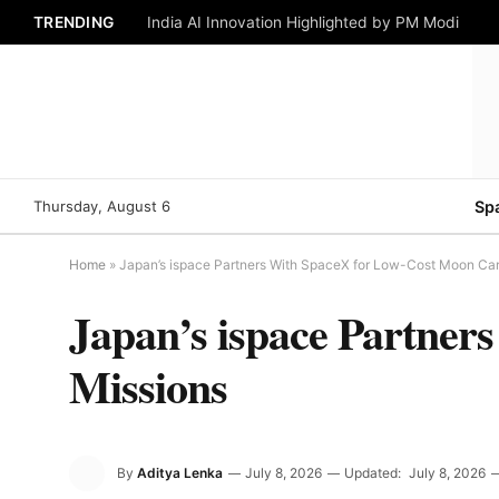
TRENDING
India AI Innovation Highlighted by PM Modi
Thursday, August 6
Sp
Home
»
Japan’s ispace Partners With SpaceX for Low-Cost Moon Ca
Japan’s ispace Partne
Missions
By
Aditya Lenka
July 8, 2026
Updated:
July 8, 2026