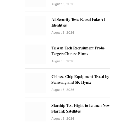
August 5, 2026
AI Security Tests Reveal Fake AI
Identities
August 5, 2026
Taiwan Tech Recruitment Probe
Targets Chinese Firms
August 5, 2026
Chinese Chip Equipment Tested by
Samsung and SK Hynix
August 5, 2026
Starship Test Flight to Launch New
Starlink Satellites
August 5, 2026