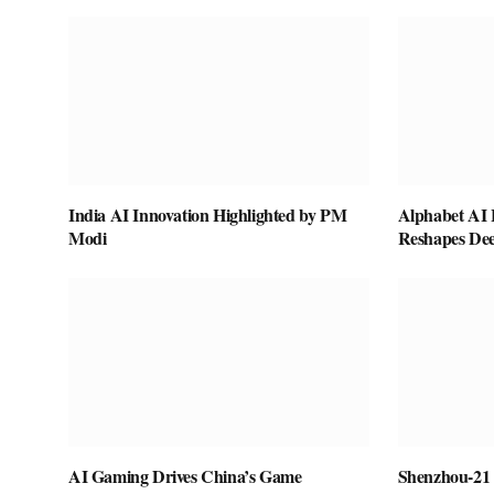
India AI Innovation Highlighted by PM
Alphabet AI 
Modi
Reshapes De
AI Gaming Drives China’s Game
Shenzhou-21 