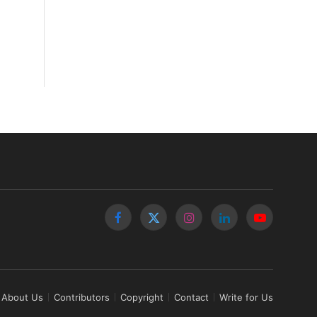
Facebook
X
Instagram
LinkedIn
YouTube
(Twitter)
About Us
Contributors
Copyright
Contact
Write for Us