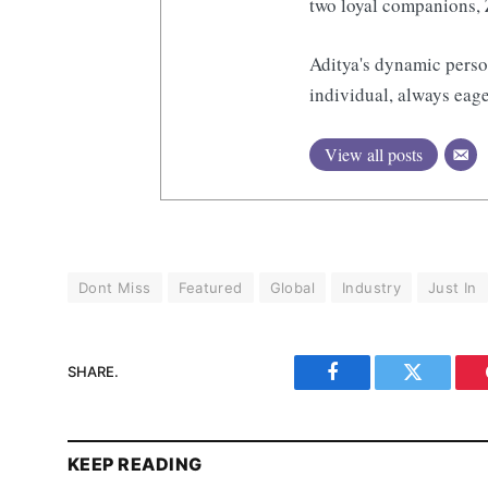
two loyal companions, 
Aditya's dynamic perso
individual, always eage
View all posts
Dont Miss
Featured
Global
Industry
Just In
SHARE.
Facebook
Twitter
KEEP READING