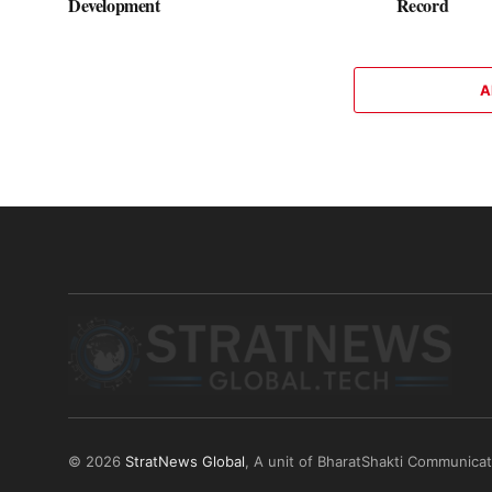
Development
Record
A
© 2026
StratNews Global
, A unit of BharatShakti Communica