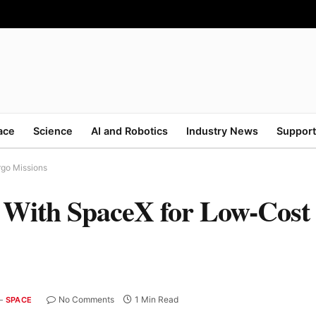
ace
Science
AI and Robotics
Industry News
Support
rgo Missions
rs With SpaceX for Low-Cos
No Comments
1 Min Read
SPACE