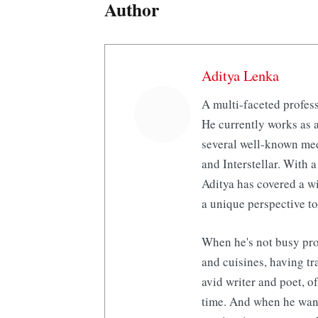
Author
Aditya Lenka
A multi-faceted profess
He currently works as a
several well-known med
and Interstellar. With a
Aditya has covered a wi
a unique perspective to
When he's not busy pro
and cuisines, having tr
avid writer and poet, o
time. And when he want