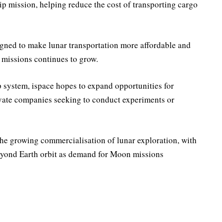
ship mission, helping reduce the cost of transporting cargo
gned to make lunar transportation more affordable and
 missions continues to grow.
 system, ispace hopes to expand opportunities for
ivate companies seeking to conduct experiments or
he growing commercialisation of lunar exploration, with
eyond Earth orbit as demand for Moon missions