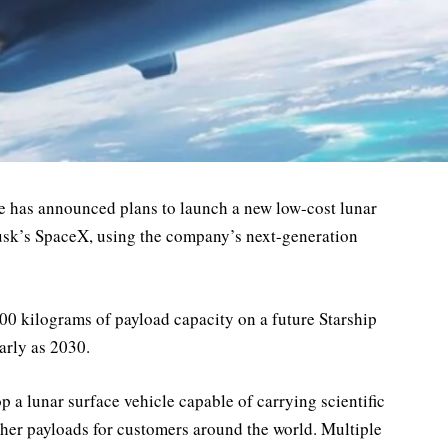
e has announced plans to launch a new low-cost lunar
usk’s SpaceX, using the company’s next-generation
00 kilograms of payload capacity on a future Starship
arly as 2030.
op a lunar surface vehicle capable of carrying scientific
her payloads for customers around the world. Multiple