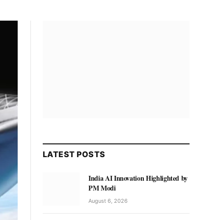
LATEST POSTS
India AI Innovation Highlighted by
PM Modi
August 6, 2026