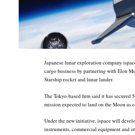
Japanese lunar exploration company ispac
cargo business by partnering with Elon M
Starship rocket and lunar lander.
The Tokyo-based firm said it has secured 5
mission expected to land on the Moon as e
Under the new initiative, ispace will devel
instruments, commercial equipment and ot