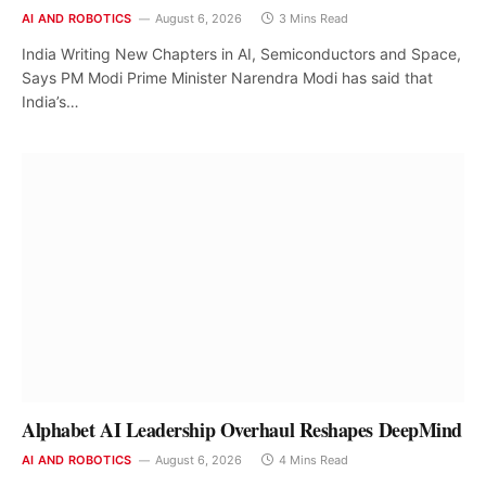
AI AND ROBOTICS
August 6, 2026
3 Mins Read
India Writing New Chapters in AI, Semiconductors and Space,
Says PM Modi Prime Minister Narendra Modi has said that
India’s…
Alphabet AI Leadership Overhaul Reshapes DeepMind
AI AND ROBOTICS
August 6, 2026
4 Mins Read