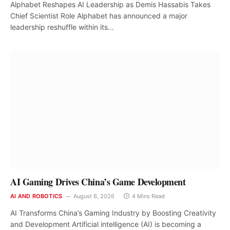
Alphabet Reshapes AI Leadership as Demis Hassabis Takes
Chief Scientist Role Alphabet has announced a major
leadership reshuffle within its…
AI Gaming Drives China’s Game Development
AI AND ROBOTICS
August 6, 2026
4 Mins Read
AI Transforms China’s Gaming Industry by Boosting Creativity
and Development Artificial intelligence (AI) is becoming a