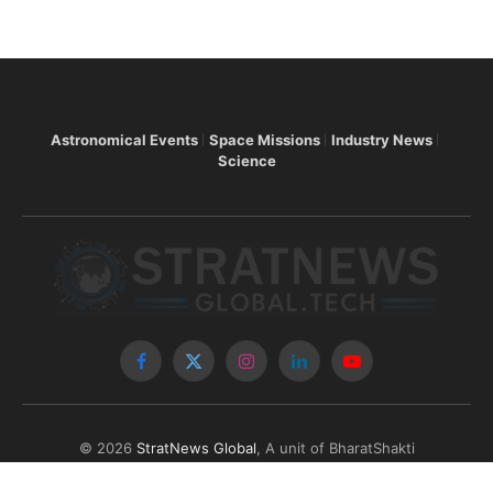
Astronomical Events
Space Missions
Industry News
Science
Facebook
X
Instagram
LinkedIn
YouTube
(Twitter)
© 2026
StratNews Global
, A unit of BharatShakti
Communications LLP