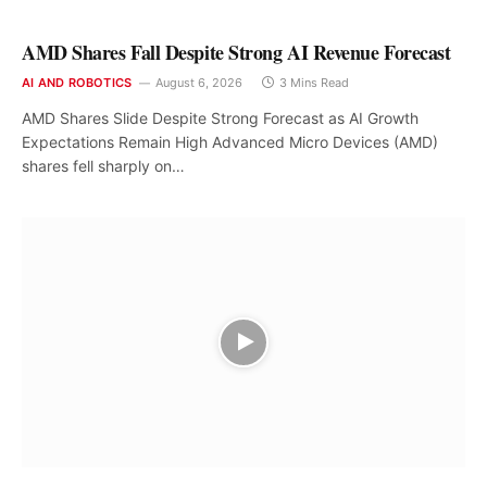
AMD Shares Fall Despite Strong AI Revenue Forecast
AI AND ROBOTICS
August 6, 2026
3 Mins Read
AMD Shares Slide Despite Strong Forecast as AI Growth
Expectations Remain High Advanced Micro Devices (AMD)
shares fell sharply on…