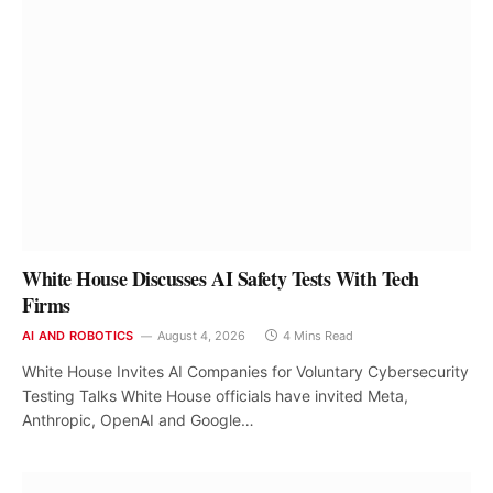
White House Discusses AI Safety Tests With Tech
Firms
AI AND ROBOTICS
August 4, 2026
4 Mins Read
White House Invites AI Companies for Voluntary Cybersecurity
Testing Talks White House officials have invited Meta,
Anthropic, OpenAI and Google…