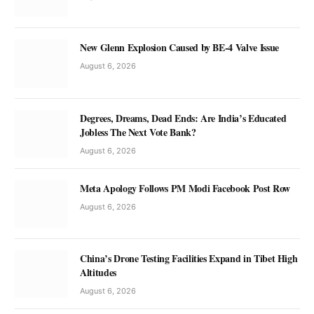
New Glenn Explosion Caused by BE-4 Valve Issue
August 6, 2026
Degrees, Dreams, Dead Ends: Are India’s Educated
Jobless The Next Vote Bank?
August 6, 2026
Meta Apology Follows PM Modi Facebook Post Row
August 6, 2026
China’s Drone Testing Facilities Expand in Tibet High
Altitudes
August 6, 2026