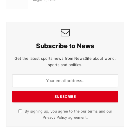
Subscribe to News
Get the latest sports news from NewsSite about world,
sports and politics.
By signing up, you agree to the our terms and our
Privacy Policy
agreement.