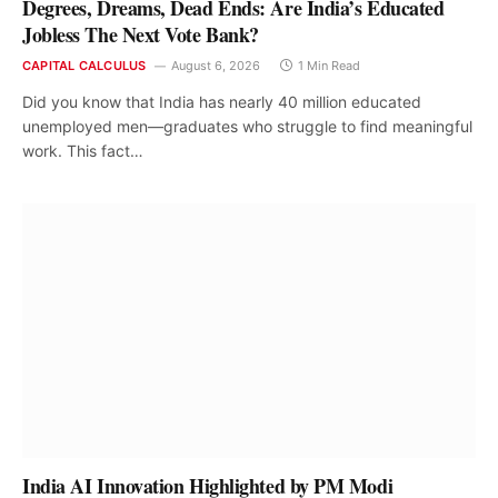
Degrees, Dreams, Dead Ends: Are India’s Educated
Jobless The Next Vote Bank?
CAPITAL CALCULUS
August 6, 2026
1 Min Read
Did you know that India has nearly 40 million educated
unemployed men—graduates who struggle to find meaningful
work. This fact…
India AI Innovation Highlighted by PM Modi