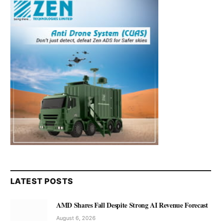
LATEST POSTS
AMD Shares Fall Despite Strong AI Revenue Forecast
August 6, 2026