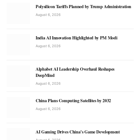
Polysilicon Tariffs Planned by Trump Administration
August 6, 2026
India AI Innovation Highlighted by PM Modi
August 6, 2026
Alphabet AI Leadership Overhaul Reshapes
DeepMind
August 6, 2026
China Plans Computing Satellites by 2032
August 6, 2026
AI Gaming Drives China’s Game Development
August 6, 2026