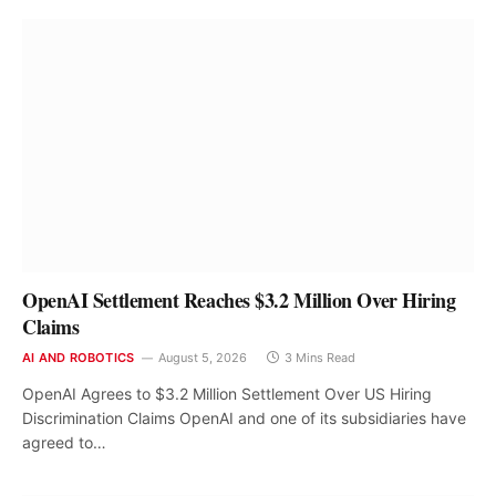
OpenAI Settlement Reaches $3.2 Million Over Hiring
Claims
AI AND ROBOTICS
August 5, 2026
3 Mins Read
OpenAI Agrees to $3.2 Million Settlement Over US Hiring
Discrimination Claims OpenAI and one of its subsidiaries have
agreed to…