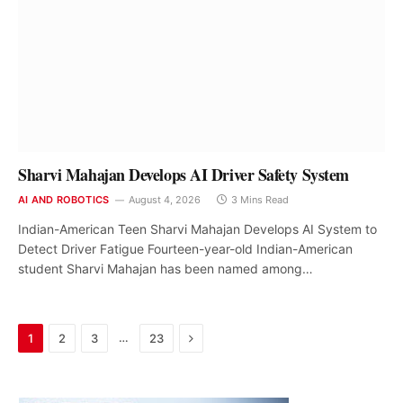
Sharvi Mahajan Develops AI Driver Safety System
AI AND ROBOTICS
August 4, 2026
3 Mins Read
Indian-American Teen Sharvi Mahajan Develops AI System to
Detect Driver Fatigue Fourteen-year-old Indian-American
student Sharvi Mahajan has been named among…
Next
…
1
2
3
23