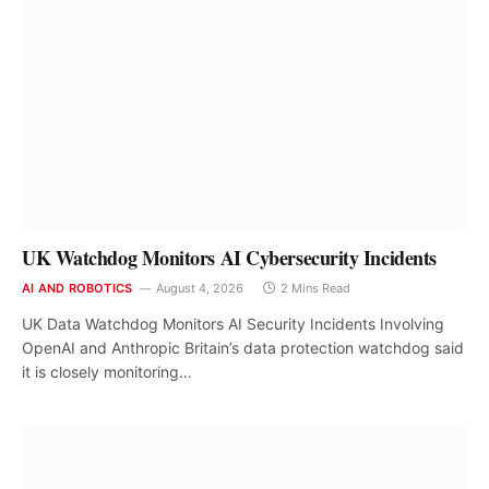
UK Watchdog Monitors AI Cybersecurity Incidents
AI AND ROBOTICS
August 4, 2026
2 Mins Read
UK Data Watchdog Monitors AI Security Incidents Involving
OpenAI and Anthropic Britain’s data protection watchdog said
it is closely monitoring…