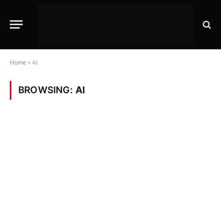
Home
»
AI
BROWSING:
AI