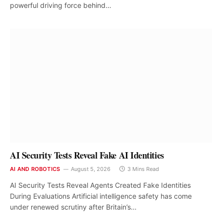
powerful driving force behind…
AI Security Tests Reveal Fake AI Identities
AI AND ROBOTICS
August 5, 2026
3 Mins Read
AI Security Tests Reveal Agents Created Fake Identities
During Evaluations Artificial intelligence safety has come
under renewed scrutiny after Britain’s…