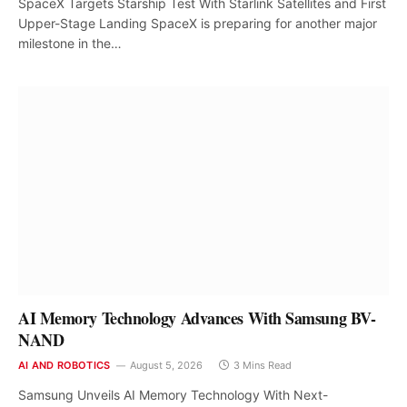
SpaceX Targets Starship Test With Starlink Satellites and First
Upper-Stage Landing SpaceX is preparing for another major
milestone in the…
AI Memory Technology Advances With Samsung BV-
NAND
AI AND ROBOTICS
August 5, 2026
3 Mins Read
Samsung Unveils AI Memory Technology With Next-