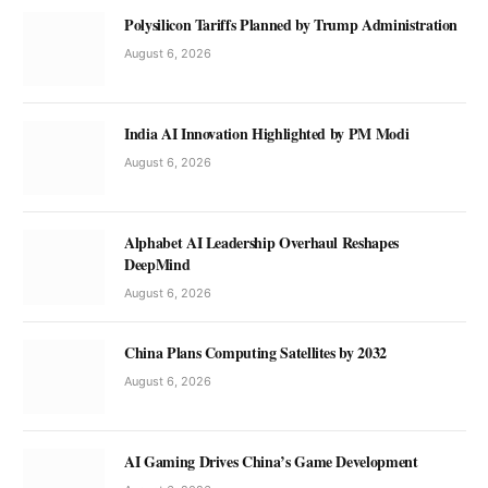
Polysilicon Tariffs Planned by Trump Administration
August 6, 2026
India AI Innovation Highlighted by PM Modi
August 6, 2026
Alphabet AI Leadership Overhaul Reshapes
DeepMind
August 6, 2026
China Plans Computing Satellites by 2032
August 6, 2026
AI Gaming Drives China’s Game Development