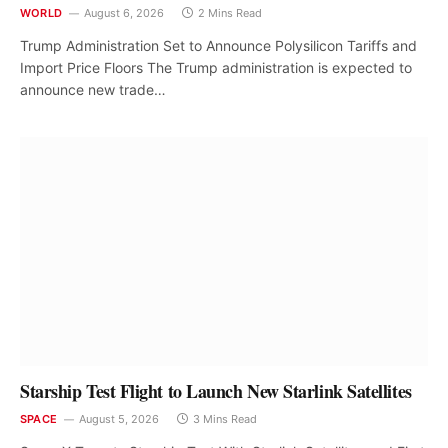
WORLD
August 6, 2026
2 Mins Read
Trump Administration Set to Announce Polysilicon Tariffs and
Import Price Floors The Trump administration is expected to
announce new trade…
Starship Test Flight to Launch New Starlink Satellites
SPACE
August 5, 2026
3 Mins Read