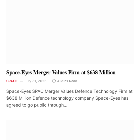
Space-Eyes Merger Values Firm at $638 Million
SPACE
July 31, 2026
4 Mins Read
Space-Eyes SPAC Merger Values Defence Technology Firm at
$638 Million Defence technology company Space-Eyes has
agreed to go public through…