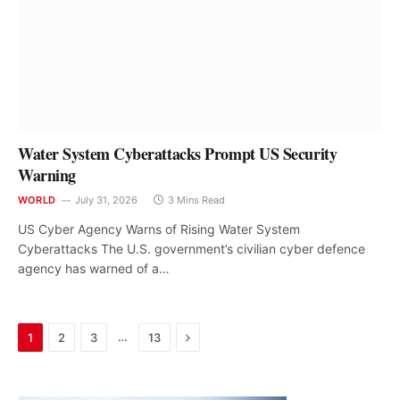
Water System Cyberattacks Prompt US Security
Warning
WORLD
July 31, 2026
3 Mins Read
US Cyber Agency Warns of Rising Water System
Cyberattacks The U.S. government’s civilian cyber defence
agency has warned of a…
Next
…
1
2
3
13