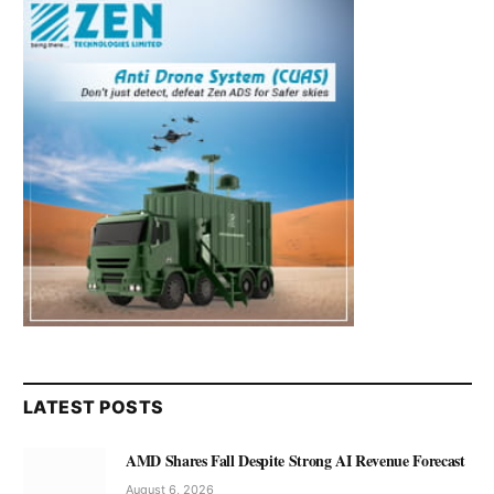
LATEST POSTS
AMD Shares Fall Despite Strong AI Revenue Forecast
August 6, 2026