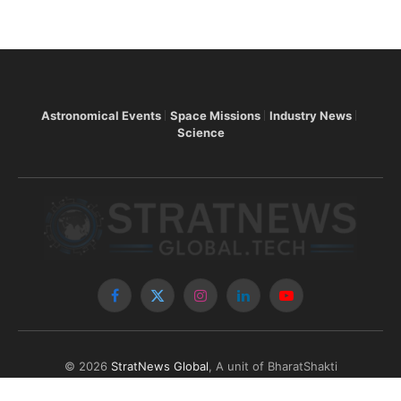
Astronomical Events
Space Missions
Industry News
Science
Facebook
X
Instagram
LinkedIn
YouTube
(Twitter)
© 2026
StratNews Global
, A unit of BharatShakti
Communications LLP