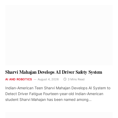
Sharvi Mahajan Develops AI Driver Safety System
AI AND ROBOTICS
August 4, 2026
3 Mins Read
Indian-American Teen Sharvi Mahajan Develops AI System to
Detect Driver Fatigue Fourteen-year-old Indian-American
student Sharvi Mahajan has been named among…