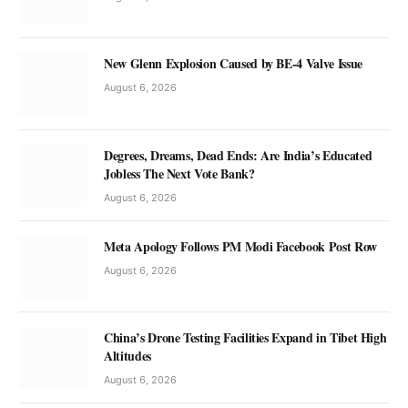
New Glenn Explosion Caused by BE-4 Valve Issue
August 6, 2026
Degrees, Dreams, Dead Ends: Are India’s Educated
Jobless The Next Vote Bank?
August 6, 2026
Meta Apology Follows PM Modi Facebook Post Row
August 6, 2026
China’s Drone Testing Facilities Expand in Tibet High
Altitudes
August 6, 2026