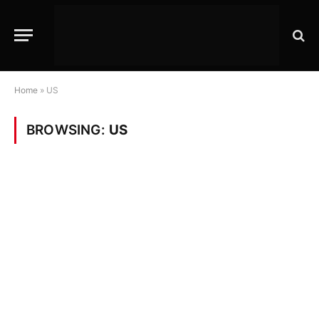
Home
»
US
BROWSING:
US