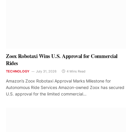
Zoox Robotaxi Wins U.S. Approval for Commercial
Rides
TECHNOLOGY
July 31, 2026
4 Mins Read
Amazon’s Zoox Robotaxi Approval Marks Milestone for
Autonomous Ride Services Amazon-owned Zoox has secured
U.S. approval for the limited commercial…