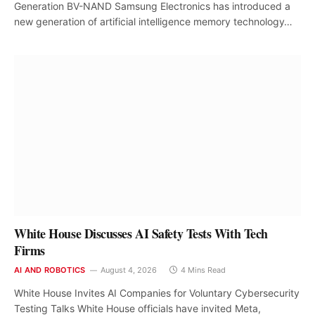
Generation BV-NAND Samsung Electronics has introduced a
new generation of artificial intelligence memory technology…
White House Discusses AI Safety Tests With Tech
Firms
AI AND ROBOTICS
August 4, 2026
4 Mins Read
White House Invites AI Companies for Voluntary Cybersecurity
Testing Talks White House officials have invited Meta,