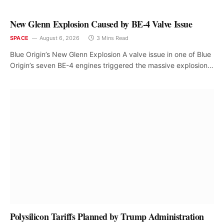
New Glenn Explosion Caused by BE-4 Valve Issue
SPACE
August 6, 2026
3 Mins Read
Blue Origin’s New Glenn Explosion A valve issue in one of Blue
Origin’s seven BE-4 engines triggered the massive explosion…
Polysilicon Tariffs Planned by Trump Administration