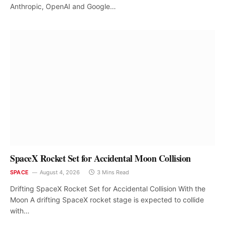
Anthropic, OpenAI and Google…
SpaceX Rocket Set for Accidental Moon Collision
SPACE
August 4, 2026
3 Mins Read
Drifting SpaceX Rocket Set for Accidental Collision With the
Moon A drifting SpaceX rocket stage is expected to collide
with…