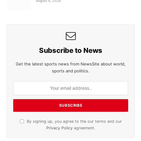
August 6, 2026
Subscribe to News
Get the latest sports news from NewsSite about world,
sports and politics.
By signing up, you agree to the our terms and our
Privacy Policy
agreement.