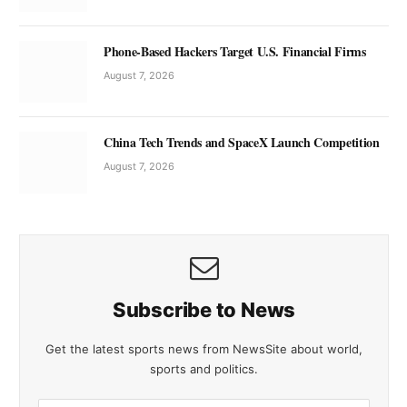
Phone-Based Hackers Target U.S. Financial Firms
August 7, 2026
China Tech Trends and SpaceX Launch Competition
August 7, 2026
Subscribe to News
Get the latest sports news from NewsSite about world,
sports and politics.