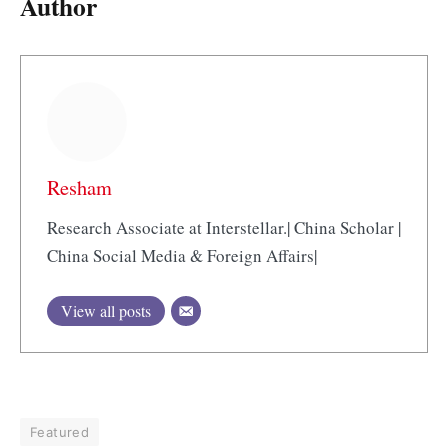
Author
Resham
Research Associate at Interstellar.| China Scholar |
China Social Media & Foreign Affairs|
View all posts
Featured