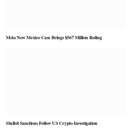
Meta New Mexico Case Brings $567 Million Ruling
Shelbit Sanctions Follow US Crypto Investigation