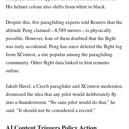
His helmet colour also shifts from white to black.
Despite this, five paragliding experts told Reuters that the
altitude Peng claimed—8,589 metres—is physically
possible. However, four of them doubted that the flight
was truly accidental. Peng has since deleted the flight log
from XContest, a site popular among the paragliding
community. Other flight data linked to him remains
online.
Jakub Havel, a Czech paraglider and XContest moderator,
dismissed the idea that any pilot would deliberately fly
into a thunderstorm. “No sane pilot would do that,” he
said. “It should not be considered a record.”
AI Content Triggers Policy Action