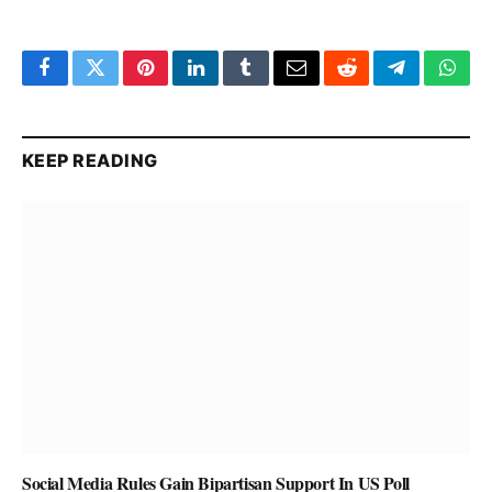
Facebook
Twitter
Pinterest
LinkedIn
Tumblr
Email
Reddit
Telegram
What
KEEP READING
Social Media Rules Gain Bipartisan Support In US Poll