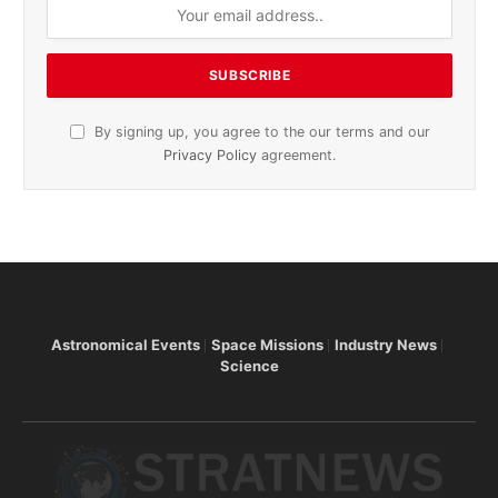
By signing up, you agree to the our terms and our
Privacy Policy
agreement.
Astronomical Events
Space Missions
Industry News
Science