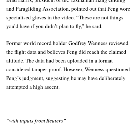
and Paragliding Association, pointed out that Peng wore
specialised gloves in the video. “These are not things
you’d have if you didn’t plan to fly,” he said.
Former world record holder Godfrey Wenness reviewed
the flight data and believes Peng did reach the claimed
altitude. The data had been uploaded in a format
considered tamper-proof. However, Wenness questioned
Peng’s judgment, suggesting he may have deliberately
attempted a high ascent.
“with inputs from Reuters”