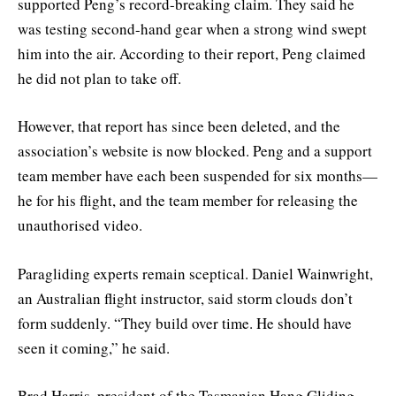
supported Peng’s record-breaking claim. They said he
was testing second-hand gear when a strong wind swept
him into the air. According to their report, Peng claimed
he did not plan to take off.
However, that report has since been deleted, and the
association’s website is now blocked. Peng and a support
team member have each been suspended for six months—
he for his flight, and the team member for releasing the
unauthorised video.
Paragliding experts remain sceptical. Daniel Wainwright,
an Australian flight instructor, said storm clouds don’t
form suddenly. “They build over time. He should have
seen it coming,” he said.
Brad Harris, president of the Tasmanian Hang Gliding