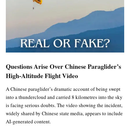
Questions Arise Over Chinese Paraglider’s
High-Altitude Flight Video
A Chinese paraglider’s dramatic account of being swept
into a thundercloud and carried 8 kilometres into the sky
is facing serious doubts. The video showing the incident,
widely shared by Chinese state media, appears to include
AI-generated content.