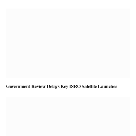
Government Review Delays Key ISRO Satellite Launches