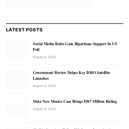
LATEST POSTS
Social Media Rules Gain Bipartisan Support In US
Poll
August 9, 2026
Government Review Delays Key ISRO Satellite
Launches
August 9, 2026
Meta New Mexico Case Brings $567 Million Ruling
August 8, 2026