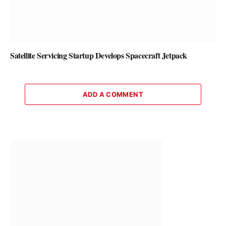
Satellite Servicing Startup Develops Spacecraft Jetpack
ADD A COMMENT