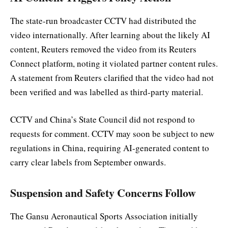
The state-run broadcaster CCTV had distributed the
video internationally. After learning about the likely AI
content, Reuters removed the video from its Reuters
Connect platform, noting it violated partner content rules.
A statement from Reuters clarified that the video had not
been verified and was labelled as third-party material.
CCTV and China’s State Council did not respond to
requests for comment. CCTV may soon be subject to new
regulations in China, requiring AI-generated content to
carry clear labels from September onwards.
Suspension and Safety Concerns Follow
The Gansu Aeronautical Sports Association initially