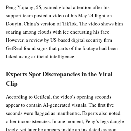
Peng Yujiang, 55, gained global attention after his
support team posted a video of his May 24 flight on
Douyin, China’s version of TikTok. The video shows him
soaring among clouds with ice encrusting his face.
However, a review by US-based digital security firm
GetReal found signs that parts of the footage had been
faked using artificial intelligence.
Experts Spot Discrepancies in the Viral
Clip
According to GetReal, the video’s opening seconds
appear to contain AI-generated visuals. The first five
seconds were flagged as inauthentic. Experts also noted
other inconsistencies. In one moment, Peng’s legs dangle
freely, yet later he appears inside an insulated cocoon.