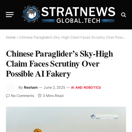
Home
»
Chinese Paraglider’s Sky-High Claim Faces Scrutiny Over Possible AI Fakery
Chinese Paraglider’s Sky-High
Claim Faces Scrutiny Over
Possible AI Fakery
By
Resham
June 2, 2025
AI AND ROBOTICS
No Comments
3 Mins Read