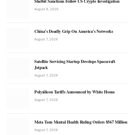
Shelbit Sanctions Follow US Crypto Investigation
August 8, 2026
China’s Deadly Grip On America’s Networks
August 7, 2026
Satellite Servicing Startup Develops Spacecraft
Jetpack
August 7, 2026
Polysilicon Tariffs Announced by White House
August 7, 2026
Meta Teen Mental Health Ruling Orders $567 Million
August 7, 2026