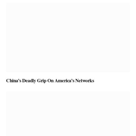
China’s Deadly Grip On America’s Networks