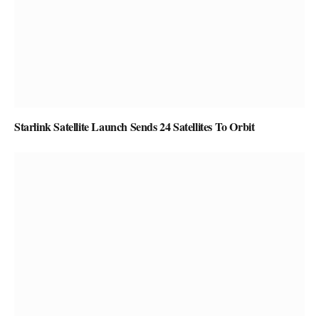
Starlink Satellite Launch Sends 24 Satellites To Orbit