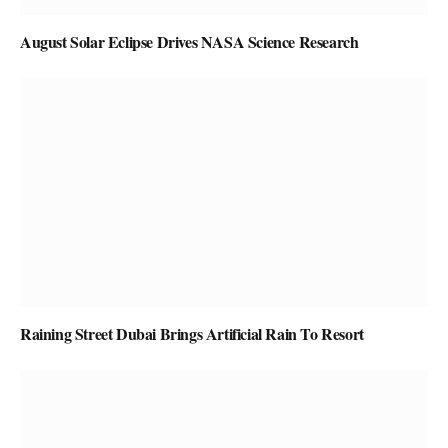
August Solar Eclipse Drives NASA Science Research
Raining Street Dubai Brings Artificial Rain To Resort