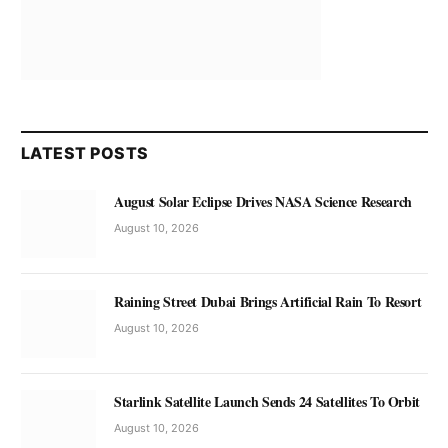
LATEST POSTS
August Solar Eclipse Drives NASA Science Research
August 10, 2026
Raining Street Dubai Brings Artificial Rain To Resort
August 10, 2026
Starlink Satellite Launch Sends 24 Satellites To Orbit
August 10, 2026