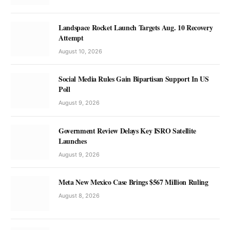
Landspace Rocket Launch Targets Aug. 10 Recovery
Attempt
August 10, 2026
Social Media Rules Gain Bipartisan Support In US
Poll
August 9, 2026
Government Review Delays Key ISRO Satellite
Launches
August 9, 2026
Meta New Mexico Case Brings $567 Million Ruling
August 8, 2026