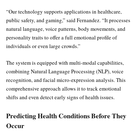
“Our technology supports applications in healthcare,
public safety, and gaming,” said Fernandez. “It processes
natural language, voice patterns, body movements, and
personality traits to offer a full emotional profile of
individuals or even large crowds.”
The system is equipped with multi-modal capabilities,
combining Natural Language Processing (NLP), voice
recognition, and facial micro-expression analysis. This
comprehensive approach allows it to track emotional
shifts and even detect early signs of health issues.
Predicting Health Conditions Before They
Occur