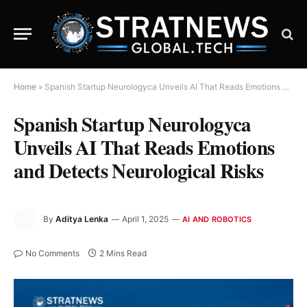
Home
»
Spanish Startup Neurologyca Unveils AI That Reads Emotions and Detects Neurological Risks
Spanish Startup Neurologyca
Unveils AI That Reads Emotions
and Detects Neurological Risks
By
Aditya Lenka
April 1, 2025
AI AND ROBOTICS
No Comments
2 Mins Read