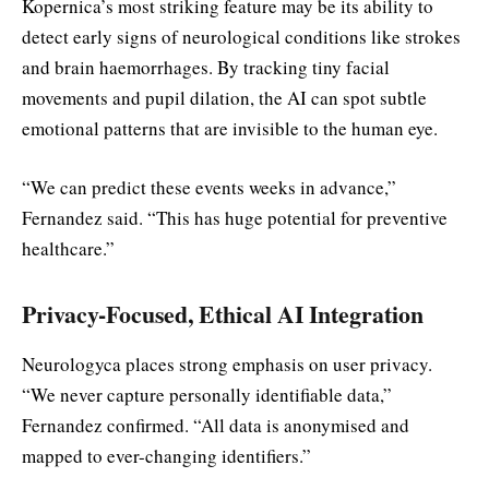
Kopernica’s most striking feature may be its ability to
detect early signs of neurological conditions like strokes
and brain haemorrhages. By tracking tiny facial
movements and pupil dilation, the AI can spot subtle
emotional patterns that are invisible to the human eye.
“We can predict these events weeks in advance,”
Fernandez said. “This has huge potential for preventive
healthcare.”
Privacy-Focused, Ethical AI Integration
Neurologyca places strong emphasis on user privacy.
“We never capture personally identifiable data,”
Fernandez confirmed. “All data is anonymised and
mapped to ever-changing identifiers.”