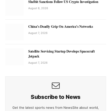
Shelbit Sanctions Follow US Crypto Investigation
August 8, 2026
China’s Deadly Grip On America’s Networks
August 7, 2026
Satellite Servicing Startup Develops Spacecraft
Jetpack
August 7, 2026
Subscribe to News
Get the latest sports news from NewsSite about world,