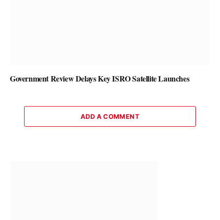
Government Review Delays Key ISRO Satellite Launches
ADD A COMMENT