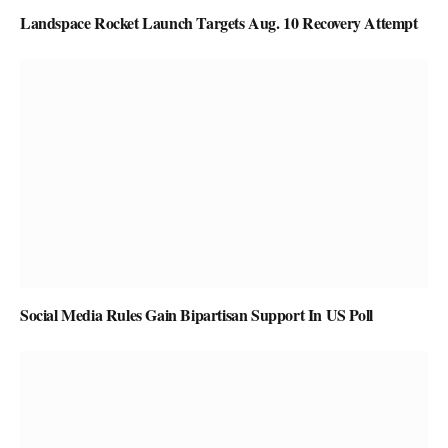
Landspace Rocket Launch Targets Aug. 10 Recovery Attempt
Social Media Rules Gain Bipartisan Support In US Poll