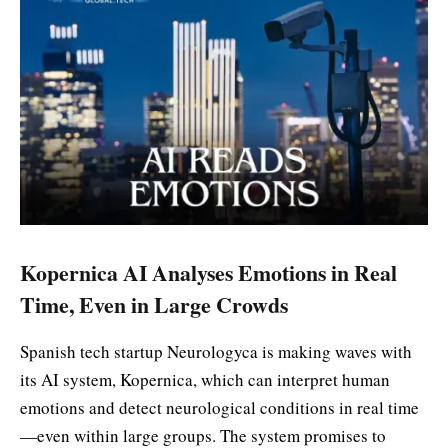
Kopernica AI Analyses Emotions in Real
Time, Even in Large Crowds
Spanish tech startup Neurologyca is making waves with
its AI system, Kopernica, which can interpret human
emotions and detect neurological conditions in real time
—even within large groups. The system promises to