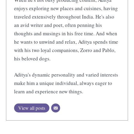
enjoys exploring new places and cuisines, having
traveled extensively throughout India. He's also
an avid writer and poet, often penning his
thoughts and musings in his free time. And when
he wants to unwind and relax, Aditya spends time
with his two loyal companions, Zorro and Pablo,
his beloved dogs.
Aditya's dynamic personality and varied interests
make him a unique individual, always eager to
learn and experience new things.
View all posts