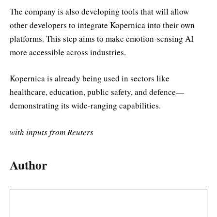
The company is also developing tools that will allow
other developers to integrate Kopernica into their own
platforms. This step aims to make emotion-sensing AI
more accessible across industries.
Kopernica is already being used in sectors like
healthcare, education, public safety, and defence—
demonstrating its wide-ranging capabilities.
with inputs from Reuters
Author