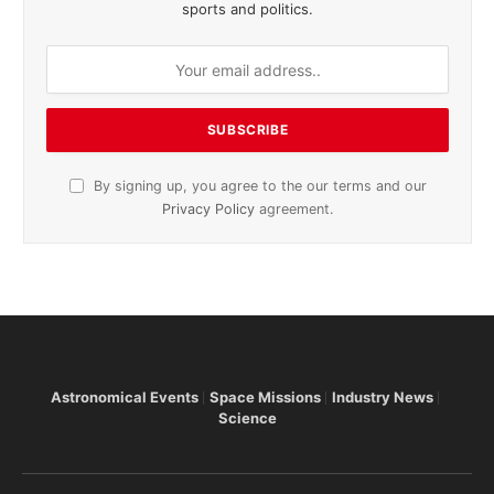
sports and politics.
By signing up, you agree to the our terms and our
Privacy Policy
agreement.
Astronomical Events
Space Missions
Industry News
Science