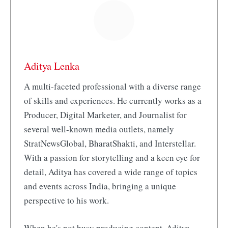
Aditya Lenka
A multi-faceted professional with a diverse range
of skills and experiences. He currently works as a
Producer, Digital Marketer, and Journalist for
several well-known media outlets, namely
StratNewsGlobal, BharatShakti, and Interstellar.
With a passion for storytelling and a keen eye for
detail, Aditya has covered a wide range of topics
and events across India, bringing a unique
perspective to his work.
When he's not busy producing content, Aditya