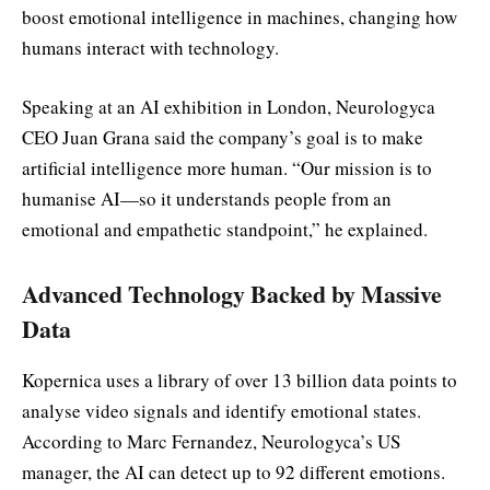
boost emotional intelligence in machines, changing how
humans interact with technology.
Speaking at an AI exhibition in London, Neurologyca
CEO Juan Grana said the company’s goal is to make
artificial intelligence more human. “Our mission is to
humanise AI—so it understands people from an
emotional and empathetic standpoint,” he explained.
Advanced Technology Backed by Massive
Data
Kopernica uses a library of over 13 billion data points to
analyse video signals and identify emotional states.
According to Marc Fernandez, Neurologyca’s US
manager, the AI can detect up to 92 different emotions.