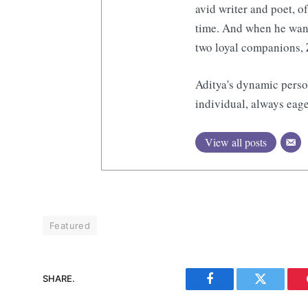
avid writer and poet, o
time. And when he want
two loyal companions, 
Aditya's dynamic perso
individual, always eage
View all posts
Featured
SHARE.
Facebook
Twitter