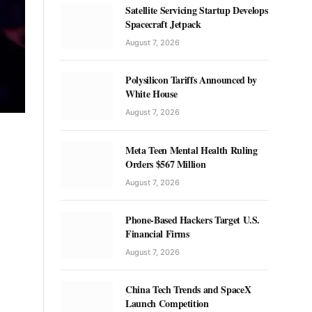
Satellite Servicing Startup Develops
Spacecraft Jetpack
August 7, 2026
Polysilicon Tariffs Announced by
White House
August 7, 2026
Meta Teen Mental Health Ruling
Orders $567 Million
August 7, 2026
Phone-Based Hackers Target U.S.
Financial Firms
August 7, 2026
China Tech Trends and SpaceX
Launch Competition