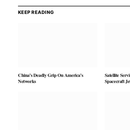
KEEP READING
China’s Deadly Grip On America’s
Satellite Ser
Networks
Spacecraft J