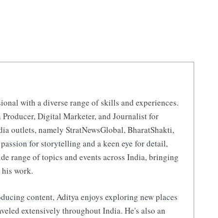
ional with a diverse range of skills and experiences.
 Producer, Digital Marketer, and Journalist for
ia outlets, namely StratNewsGlobal, BharatShakti,
 passion for storytelling and a keen eye for detail,
de range of topics and events across India, bringing
 his work.
ducing content, Aditya enjoys exploring new places
aveled extensively throughout India. He's also an