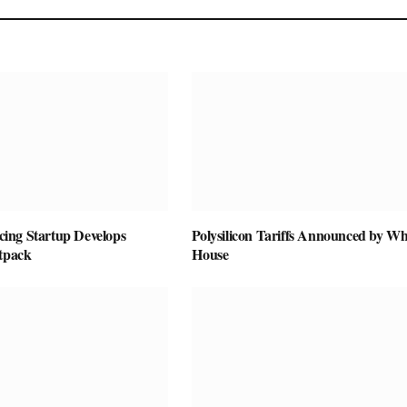
vicing Startup Develops
Polysilicon Tariffs Announced by Wh
etpack
House