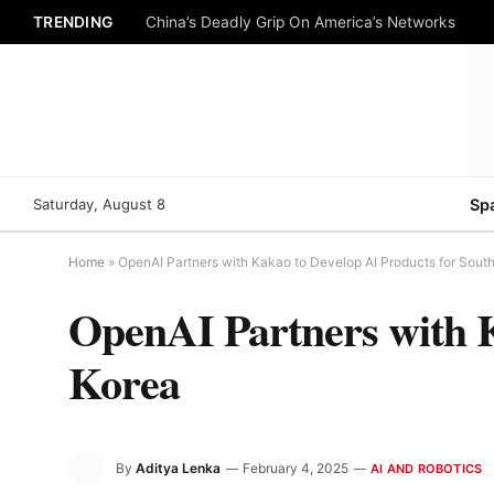
TRENDING
China’s Deadly Grip On America’s Networks
Saturday, August 8
Sp
Home
»
OpenAI Partners with Kakao to Develop AI Products for Sout
OpenAI Partners with K
Korea
By
Aditya Lenka
February 4, 2025
AI AND ROBOTICS