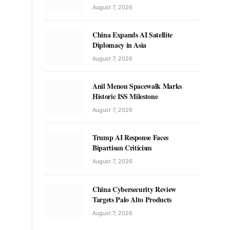
August 7, 2026
China Expands AI Satellite
Diplomacy in Asia
August 7, 2026
Anil Menon Spacewalk Marks
Historic ISS Milestone
August 7, 2026
Trump AI Response Faces
Bipartisan Criticism
August 7, 2026
China Cybersecurity Review
Targets Palo Alto Products
August 7, 2026