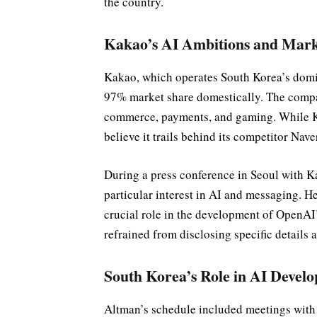
the country.
Kakao’s AI Ambitions and Marke
Kakao, which operates South Korea’s dom
97% market share domestically. The compa
commerce, payments, and gaming. While Ka
believe it trails behind its competitor Nav
During a press conference in Seoul with
particular interest in AI and messaging. H
crucial role in the development of OpenAI
refrained from disclosing specific details 
South Korea’s Role in AI Devel
Altman’s schedule included meetings with