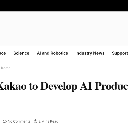
ace
Science
AI and Robotics
Industry News
Support
h Korea
akao to Develop AI Product
No Comments
2 Mins Read