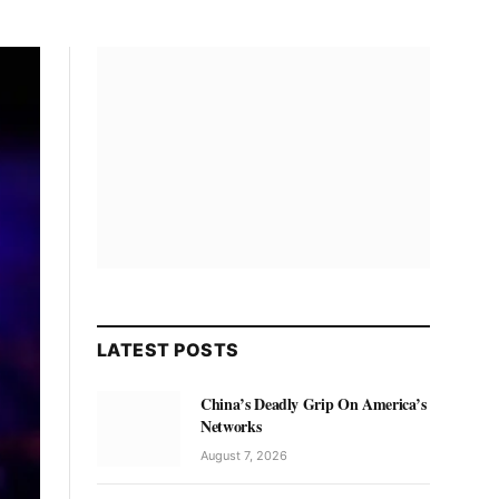
LATEST POSTS
China’s Deadly Grip On America’s
Networks
August 7, 2026