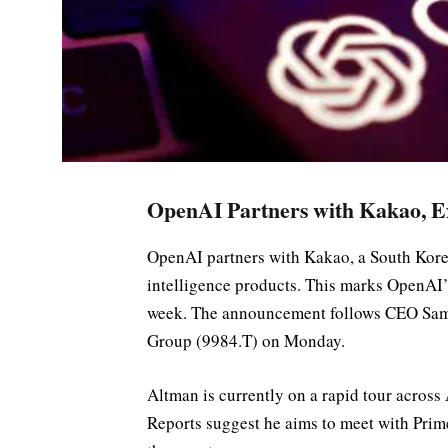
OpenAI Partners with Kakao, Ex
OpenAI partners with Kakao, a South Korea
intelligence products. This marks OpenAI’
week. The announcement follows CEO Sam 
Group (9984.T) on Monday.
Altman is currently on a rapid tour across A
Reports suggest he aims to meet with Prim