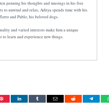
ften penning his thoughts and musings in his free
s to unwind and relax, Aditya spends time with his
Zorro and Pablo, his beloved dogs.
nality and varied interests make him a unique
r to learn and experience new things.
Pinterest
LinkedIn
Tumblr
Email
Reddit
Telegram