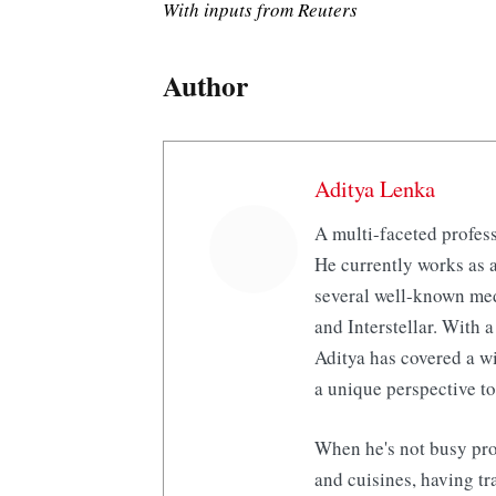
With inputs from Reuters
Author
Aditya Lenka
A multi-faceted profess
He currently works as a
several well-known med
and Interstellar. With a
Aditya has covered a wi
a unique perspective to
When he's not busy pro
and cuisines, having tr