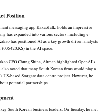
t Position
inant messaging app KakaoTalk, holds an impressive
ny has expanded into various sectors, including e-
kao has positioned AI as a key growth driver, analysts
er (035420.KS) in the AI space.
 Kakao CEO Chung Shina, Altman highlighted OpenAI’s
e also noted that many South Korean firms would play a
’s US-based Stargate data centre project. However, he
about potential partnerships.
opment
 key South Korean business leaders. On Tuesday, he met