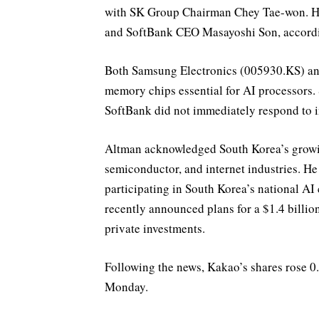
with SK Group Chairman Chey Tae-won. He
and SoftBank CEO Masayoshi Son, accordi
Both Samsung Electronics (005930.KS) a
memory chips essential for AI processors.
SoftBank did not immediately respond to i
Altman acknowledged South Korea’s growing
semiconductor, and internet industries. He
participating in South Korea’s national A
recently announced plans for a $1.4 billi
private investments.
Following the news, Kakao’s shares rose 0
Monday.