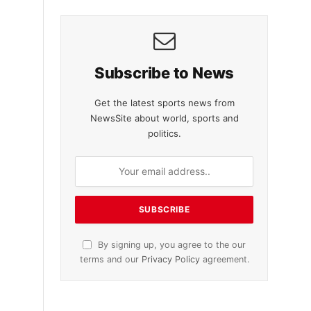
Subscribe to News
Get the latest sports news from
NewsSite about world, sports and
politics.
By signing up, you agree to the our
terms and our
Privacy Policy
agreement.