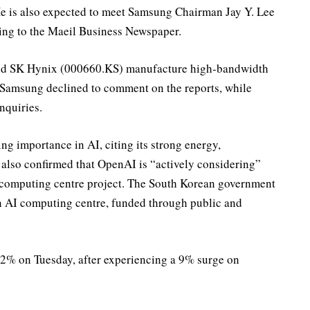
 is also expected to meet Samsung Chairman Jay Y. Lee
ng to the Maeil Business Newspaper.
nd SK Hynix (000660.KS) manufacture high-bandwidth
 Samsung declined to comment on the reports, while
nquiries.
 importance in AI, citing its strong energy,
 also confirmed that OpenAI is “actively considering”
I computing centre project. The South Korean government
on AI computing centre, funded through public and
.2% on Tuesday, after experiencing a 9% surge on