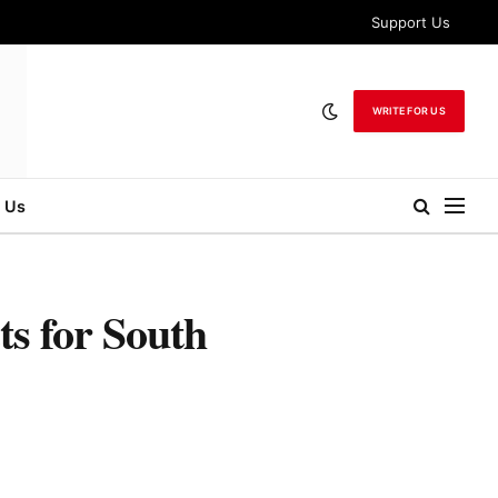
Support Us
WRITE FOR US
 Us
s for South