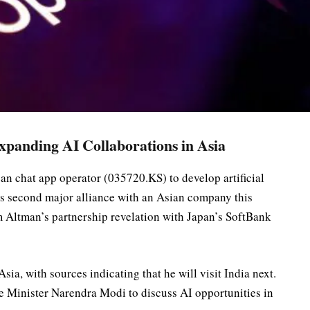
panding AI Collaborations in Asia
n chat app operator (035720.KS) to develop artificial
s second major alliance with an Asian company this
Altman’s partnership revelation with Japan’s SoftBank
sia, with sources indicating that he will visit India next.
e Minister Narendra Modi to discuss AI opportunities in