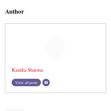
Author
Kanika Sharma
View all posts