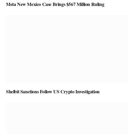
Meta New Mexico Case Brings $567 Million Ruling
Shelbit Sanctions Follow US Crypto Investigation