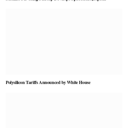
Polysilicon Tariffs Announced by White House