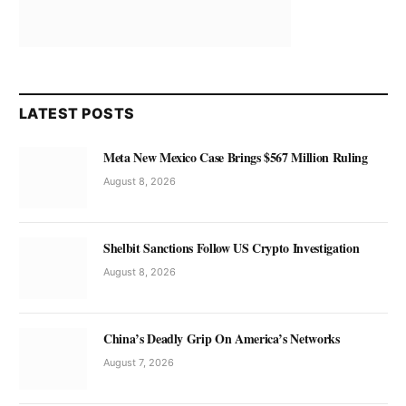
LATEST POSTS
Meta New Mexico Case Brings $567 Million Ruling
August 8, 2026
Shelbit Sanctions Follow US Crypto Investigation
August 8, 2026
China’s Deadly Grip On America’s Networks
August 7, 2026