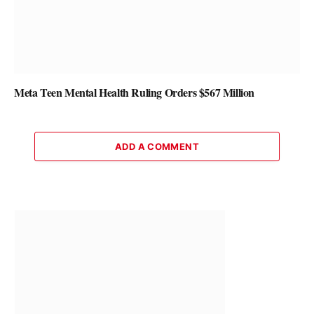
Meta Teen Mental Health Ruling Orders $567 Million
ADD A COMMENT