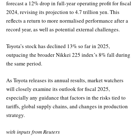
forecast a 12% drop in full-year operating profit for fiscal
2024, revising its projection to 4.7 trillion yen. This
reflects a return to more normalised performance after a
record year, as well as potential external challenges.
Toyota’s stock has declined 13% so far in 2025,
outpacing the broader Nikkei 225 index’s 8% fall during
the same period.
As Toyota releases its annual results, market watchers
will closely examine its outlook for fiscal 2025,
especially any guidance that factors in the risks tied to
tariffs, global supply chains, and changes in production
strategy.
with inputs from Reuters