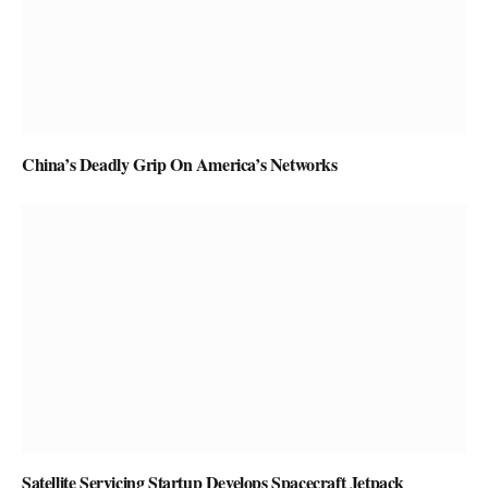
China’s Deadly Grip On America’s Networks
Satellite Servicing Startup Develops Spacecraft Jetpack