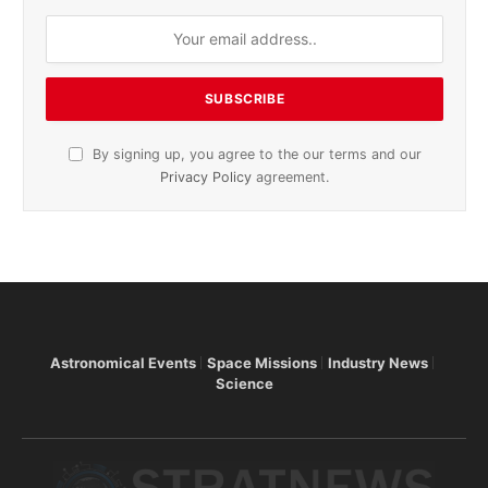
By signing up, you agree to the our terms and our
Privacy Policy
agreement.
Astronomical Events
Space Missions
Industry News
Science