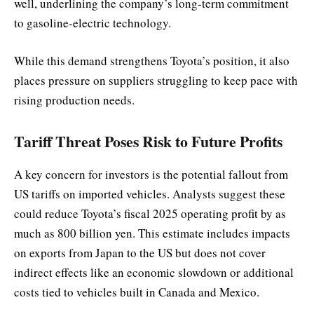
well, underlining the company’s long-term commitment
to gasoline-electric technology.
While this demand strengthens Toyota’s position, it also
places pressure on suppliers struggling to keep pace with
rising production needs.
Tariff Threat Poses Risk to Future Profits
A key concern for investors is the potential fallout from
US tariffs on imported vehicles. Analysts suggest these
could reduce Toyota’s fiscal 2025 operating profit by as
much as 800 billion yen. This estimate includes impacts
on exports from Japan to the US but does not cover
indirect effects like an economic slowdown or additional
costs tied to vehicles built in Canada and Mexico.