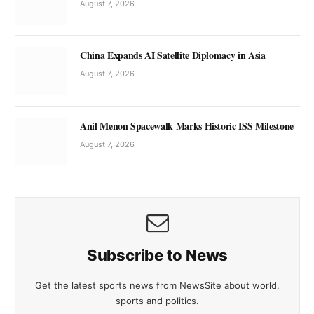
August 7, 2026
China Expands AI Satellite Diplomacy in Asia
August 7, 2026
Anil Menon Spacewalk Marks Historic ISS Milestone
August 7, 2026
Subscribe to News
Get the latest sports news from NewsSite about world,
sports and politics.