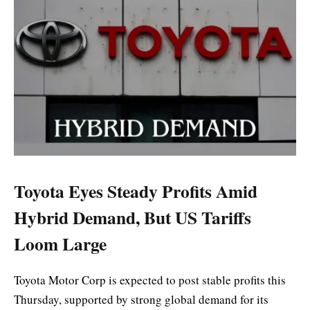
Toyota Eyes Steady Profits Amid
Hybrid Demand, But US Tariffs
Loom Large
Toyota Motor Corp is expected to post stable profits this
Thursday, supported by strong global demand for its