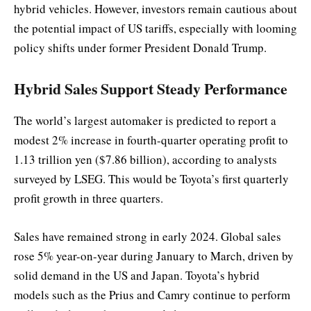
hybrid vehicles. However, investors remain cautious about
the potential impact of US tariffs, especially with looming
policy shifts under former President Donald Trump.
Hybrid Sales Support Steady Performance
The world’s largest automaker is predicted to report a
modest 2% increase in fourth-quarter operating profit to
1.13 trillion yen ($7.86 billion), according to analysts
surveyed by LSEG. This would be Toyota’s first quarterly
profit growth in three quarters.
Sales have remained strong in early 2024. Global sales
rose 5% year-on-year during January to March, driven by
solid demand in the US and Japan. Toyota’s hybrid
models such as the Prius and Camry continue to perform