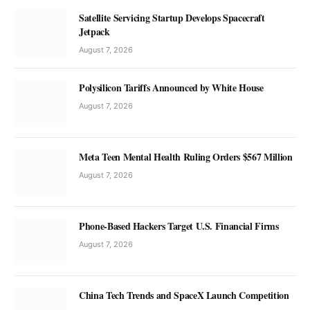
Satellite Servicing Startup Develops Spacecraft
Jetpack
August 7, 2026
Polysilicon Tariffs Announced by White House
August 7, 2026
Meta Teen Mental Health Ruling Orders $567 Million
August 7, 2026
Phone-Based Hackers Target U.S. Financial Firms
August 7, 2026
China Tech Trends and SpaceX Launch Competition