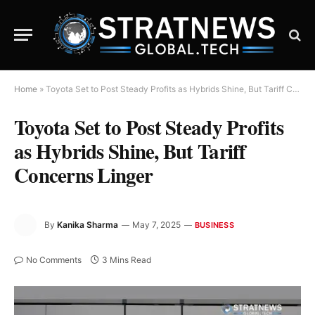
Home
»
Toyota Set to Post Steady Profits as Hybrids Shine, But Tariff Concerns Linger
Toyota Set to Post Steady Profits
as Hybrids Shine, But Tariff
Concerns Linger
By
Kanika Sharma
May 7, 2025
BUSINESS
No Comments
3 Mins Read