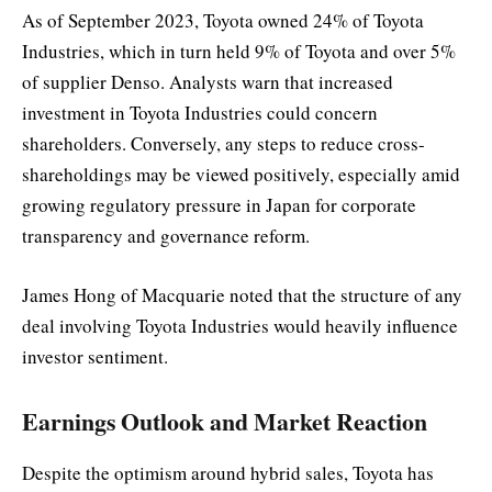
As of September 2023, Toyota owned 24% of Toyota
Industries, which in turn held 9% of Toyota and over 5%
of supplier Denso. Analysts warn that increased
investment in Toyota Industries could concern
shareholders. Conversely, any steps to reduce cross-
shareholdings may be viewed positively, especially amid
growing regulatory pressure in Japan for corporate
transparency and governance reform.
James Hong of Macquarie noted that the structure of any
deal involving Toyota Industries would heavily influence
investor sentiment.
Earnings Outlook and Market Reaction
Despite the optimism around hybrid sales, Toyota has