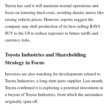
Toyota has said it will maintain normal operations and
focus on lowering fixed costs, avoiding drastic moves like
raising vehicle prices. However, reports suggest the
company may shift production of its best-selling RAV4
SUV to the US to reduce exposure to future tariffs and
currency risks.
Toyota Industries and Shareholding
Strategy in Focus
Investors are also watching for developments related to
Toyota Industries, a long-time parts supplier. Last month,
Toyota confirmed it is exploring a potential investment in
a buyout of Toyota Industries, from which the automaker
originally spun off.