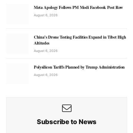
Meta Apology Follows PM Modi Facebook Post Row
August 6, 2026
China’s Drone Testing Facilities Expand in Tibet High
Altitudes
August 6, 2026
Polysilicon Tariffs Planned by Trump Administration
August 6, 2026
Subscribe to News