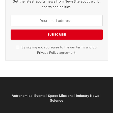
Get the latest sports news from NewsSite about world,
sports and politics.
By signing up, you agree to the our terms and our
Privacy Policy
agreement.
Astronomical Events
Space Missions
Industry News
Science