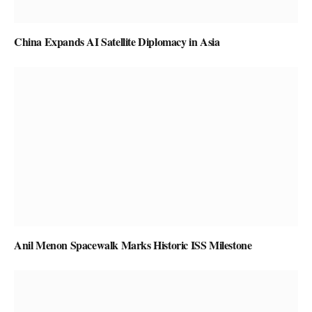
China Expands AI Satellite Diplomacy in Asia
Anil Menon Spacewalk Marks Historic ISS Milestone