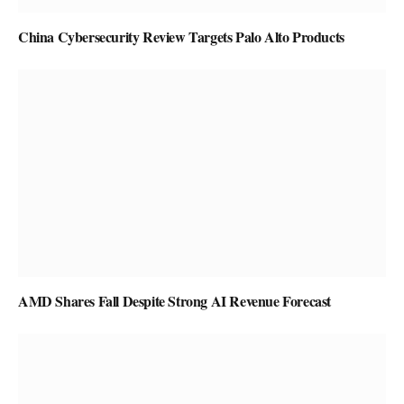
China Cybersecurity Review Targets Palo Alto Products
AMD Shares Fall Despite Strong AI Revenue Forecast