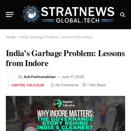
Home
»
India’s Garbage Problem: Lessons from Indore
India’s Garbage Problem: Lessons
from Indore
By
Anil Padmanabhan
June 11, 2026
No Comments
1 Min Read
CAPITAL CALCULUS