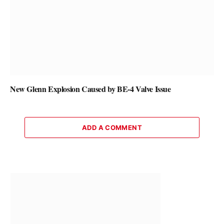
New Glenn Explosion Caused by BE-4 Valve Issue
ADD A COMMENT