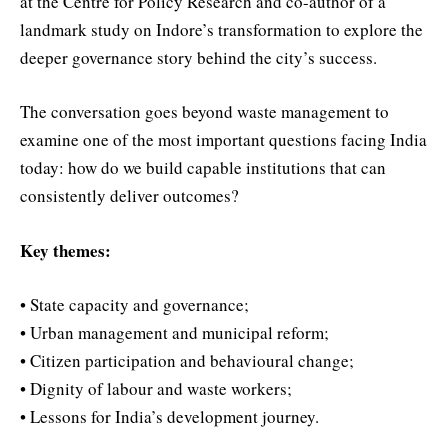
at the Centre for Policy Research and co-author of a
landmark study on Indore’s transformation to explore the
deeper governance story behind the city’s success.
The conversation goes beyond waste management to
examine one of the most important questions facing India
today: how do we build capable institutions that can
consistently deliver outcomes?
Key themes:
• State capacity and governance;
• Urban management and municipal reform;
• Citizen participation and behavioural change;
• Dignity of labour and waste workers;
• Lessons for India’s development journey.