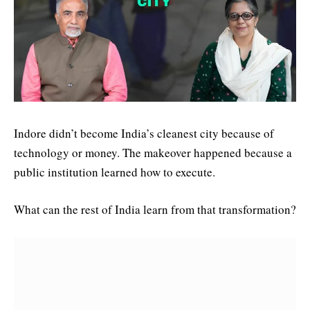
Indore didn’t become India’s cleanest city because of
technology or money. The makeover happened because a
public institution learned how to execute.
What can the rest of India learn from that transformation?