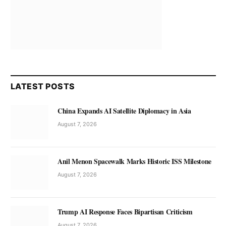
LATEST POSTS
China Expands AI Satellite Diplomacy in Asia
August 7, 2026
Anil Menon Spacewalk Marks Historic ISS Milestone
August 7, 2026
Trump AI Response Faces Bipartisan Criticism
August 7, 2026