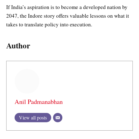
If India’s aspiration is to become a developed nation by
2047, the Indore story offers valuable lessons on what it
takes to translate policy into execution.
Author
Anil Padmanabhan
View all posts