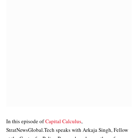
In this episode of
Capital Calculus
,
StratNewsGlobal.Tech speaks with Arkaja Singh, Fellow