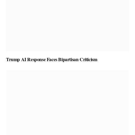
Trump AI Response Faces Bipartisan Criticism