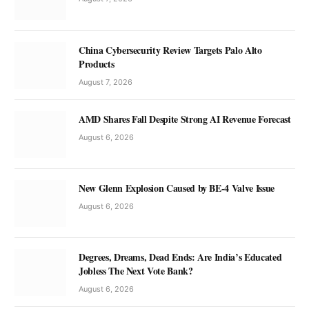
China Cybersecurity Review Targets Palo Alto
Products
August 7, 2026
AMD Shares Fall Despite Strong AI Revenue Forecast
August 6, 2026
New Glenn Explosion Caused by BE-4 Valve Issue
August 6, 2026
Degrees, Dreams, Dead Ends: Are India’s Educated
Jobless The Next Vote Bank?
August 6, 2026