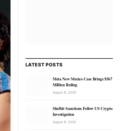
LATEST POSTS
Meta New Mexico Case Brings $567
Million Ruling
August 8, 2026
Shelbit Sanctions Follow US Crypto
Investigation
August 8, 2026