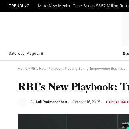
TRENDING
Meta New Mexico Case Brings $567 Million Rulin
Saturday, August 8
Sp
Home
»
RBI’s New Playbook: Trusting Banks, Empowering Business
RBI’s New Playbook: T
By
Anil Padmanabhan
October 16, 2025
CAPITAL CAL