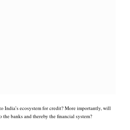
to India’s ecosystem for credit? More importantly, will
to the banks and thereby the financial system?