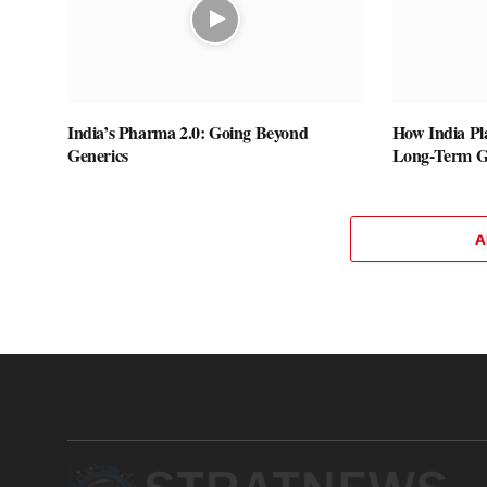
India’s Pharma 2.0: Going Beyond
How India Pla
Generics
Long-Term Gl
A