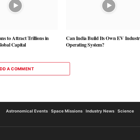
ns to Attract Trillions in
Can India Build Its Own EV Industr
obal Capital
Operating System?
DD A COMMENT
Astronomical Events
Space Missions
Industry News
Science