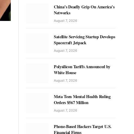
China’s Deadly Grip On America’s
Networks
August 7, 2026
Satellite Servicing Startup Develops
Spacecraft Jetpack
August 7, 2026
Polysilicon Tariffs Announced by
White House
August 7, 2026
Meta Teen Mental Health Ruling
Orders $567 Million
August 7, 2026
Phone-Based Hackers Target U.S.
Financial Firms