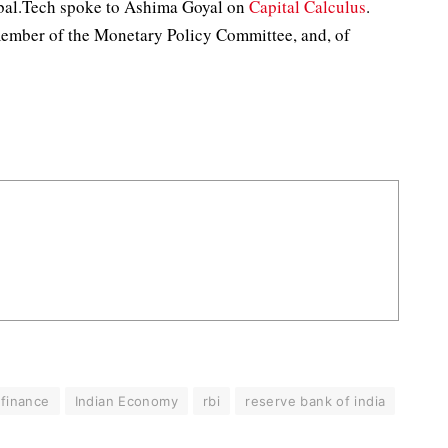
obal.Tech spoke to Ashima Goyal on
Capital Calculus
.
member of the Monetary Policy Committee, and, of
finance
Indian Economy
rbi
reserve bank of india