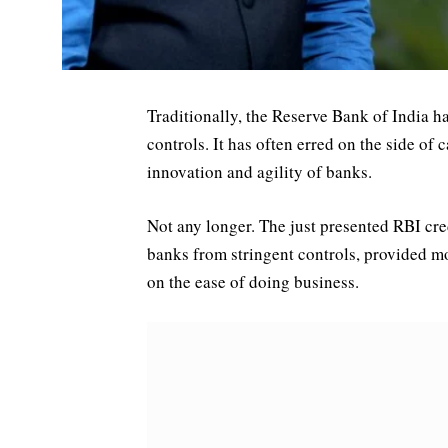
Traditionally, the Reserve Bank of India h
controls. It has often erred on the side of c
innovation and agility of banks.
Not any longer. The just presented RBI credi
banks from stringent controls, provided mor
on the ease of doing business.