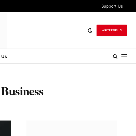
Support Us
WRITE FOR US
 Us
 Business