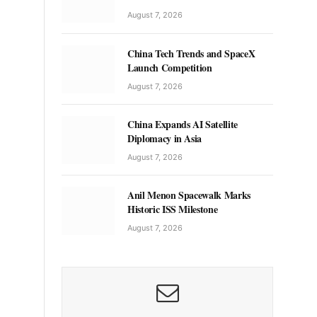
August 7, 2026
China Tech Trends and SpaceX
Launch Competition
August 7, 2026
China Expands AI Satellite
Diplomacy in Asia
August 7, 2026
Anil Menon Spacewalk Marks
Historic ISS Milestone
August 7, 2026