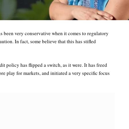
as been very conservative when it comes to regulatory
aution. In fact, some believe that this has stifled
t policy has flipped a switch, as it were. It has freed
e play for markets, and initiated a very specific focus