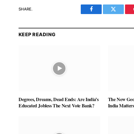
SHARE.
Facebook
Twitter
KEEP READING
Degrees, Dreams, Dead Ends: Are India’s
The New Geop
Educated Jobless The Next Vote Bank?
India Matter