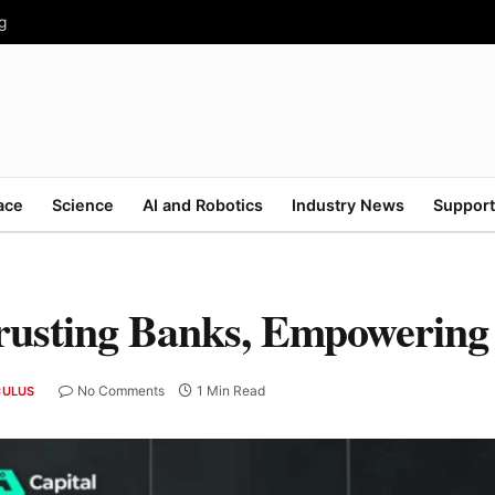
g
ace
Science
AI and Robotics
Industry News
Support
rusting Banks, Empowering
No Comments
1 Min Read
CULUS