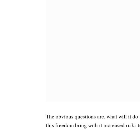
The obvious questions are, what will it do 
this freedom bring with it increased risks 