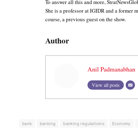
To answer all this and more, StratNewsGl
She is a professor at IGIDR and a former 
course, a previous guest on the show.
Author
Anil Padmanabhan
View all posts
bank
banking
banking regulatioins
Economy