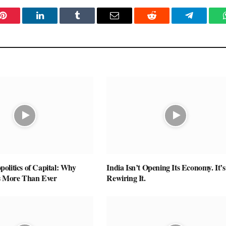
Pinterest
LinkedIn
Tumblr
Email
Reddit
Telegram
olitics of Capital: Why
India Isn’t Opening Its Economy. It’s
s More Than Ever
Rewiring It.