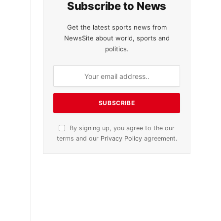
Subscribe to News
Get the latest sports news from
NewsSite about world, sports and
politics.
By signing up, you agree to the our
terms and our
Privacy Policy
agreement.