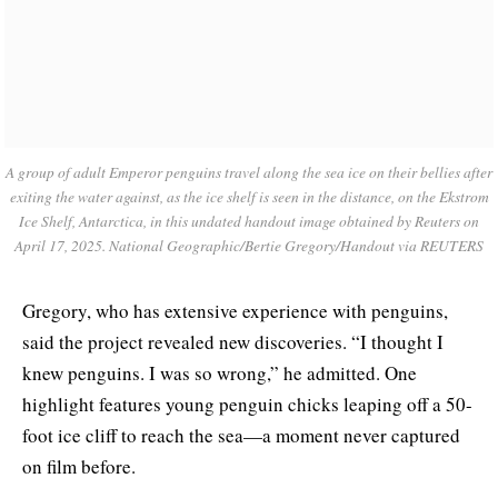
A group of adult Emperor penguins travel along the sea ice on their bellies after
exiting the water against, as the ice shelf is seen in the distance, on the Ekstrom
Ice Shelf, Antarctica, in this undated handout image obtained by Reuters on
April 17, 2025. National Geographic/Bertie Gregory/Handout via REUTERS
Gregory, who has extensive experience with penguins,
said the project revealed new discoveries. “I thought I
knew penguins. I was so wrong,” he admitted. One
highlight features young penguin chicks leaping off a 50-
foot ice cliff to reach the sea—a moment never captured
on film before.