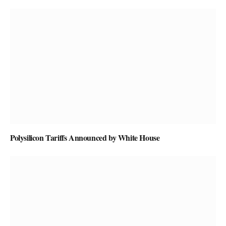
Polysilicon Tariffs Announced by White House