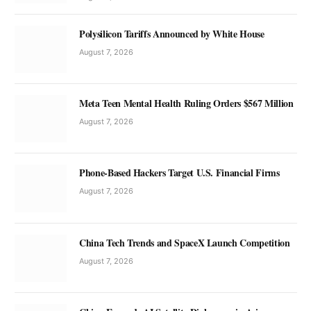
Polysilicon Tariffs Announced by White House
August 7, 2026
Meta Teen Mental Health Ruling Orders $567 Million
August 7, 2026
Phone-Based Hackers Target U.S. Financial Firms
August 7, 2026
China Tech Trends and SpaceX Launch Competition
August 7, 2026