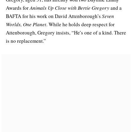
Awards for
Animals Up Close with Bertie Gregory
and a
BAFTA for his work on David Attenborough’s
Seven
Worlds, One Planet
. While he holds deep respect for
Attenborough, Gregory insists, “He’s one of a kind. There
is no replacement.”