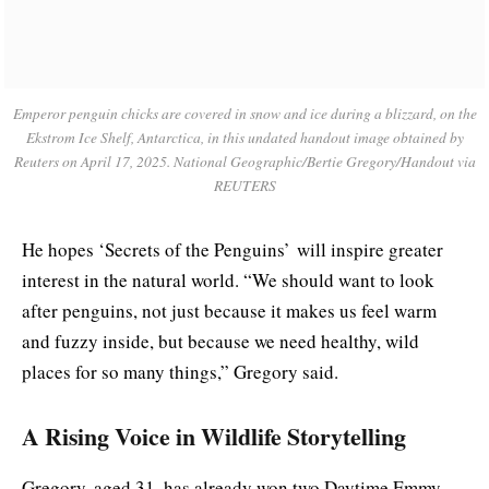
Emperor penguin chicks are covered in snow and ice during a blizzard, on the
Ekstrom Ice Shelf, Antarctica, in this undated handout image obtained by
Reuters on April 17, 2025. National Geographic/Bertie Gregory/Handout via
REUTERS
He hopes ‘
Secrets of the Penguins’
will inspire greater
interest in the natural world. “We should want to look
after penguins, not just because it makes us feel warm
and fuzzy inside, but because we need healthy, wild
places for so many things,” Gregory said.
A Rising Voice in Wildlife Storytelling
Gregory, aged 31, has already won two Daytime Emmy