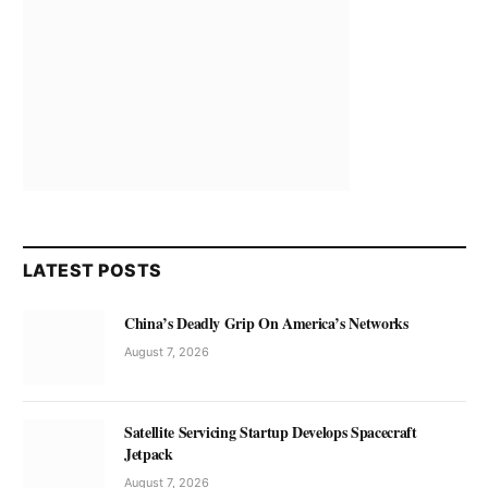
LATEST POSTS
China’s Deadly Grip On America’s Networks
August 7, 2026
Satellite Servicing Startup Develops Spacecraft
Jetpack
August 7, 2026