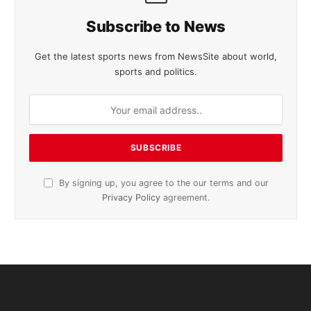
Subscribe to News
Get the latest sports news from NewsSite about world,
sports and politics.
By signing up, you agree to the our terms and our
Privacy Policy
agreement.