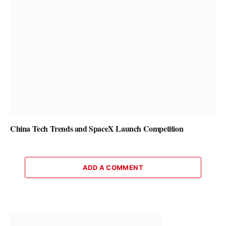
China Tech Trends and SpaceX Launch Competition
ADD A COMMENT