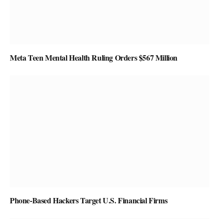
Meta Teen Mental Health Ruling Orders $567 Million
Phone-Based Hackers Target U.S. Financial Firms