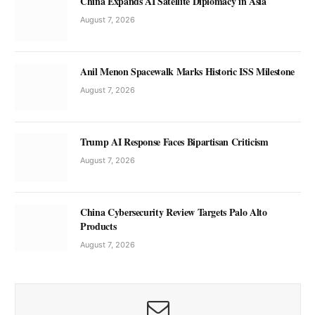
China Expands AI Satellite Diplomacy in Asia
August 7, 2026
Anil Menon Spacewalk Marks Historic ISS Milestone
August 7, 2026
Trump AI Response Faces Bipartisan Criticism
August 7, 2026
China Cybersecurity Review Targets Palo Alto
Products
August 7, 2026