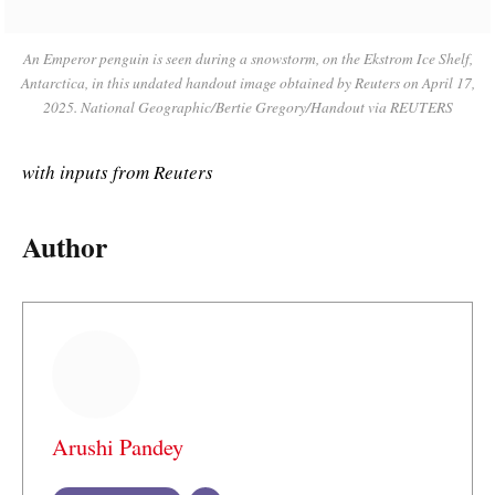
An Emperor penguin is seen during a snowstorm, on the Ekstrom Ice Shelf,
Antarctica, in this undated handout image obtained by Reuters on April 17,
2025. National Geographic/Bertie Gregory/Handout via REUTERS
with inputs from Reuters
Author
Arushi Pandey