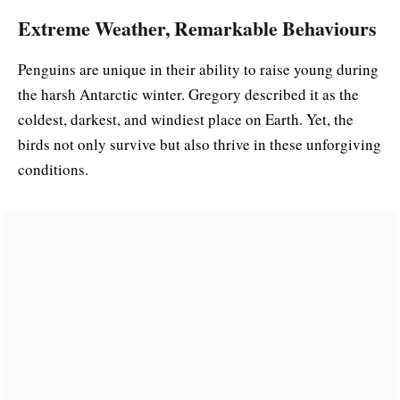
Extreme Weather, Remarkable Behaviours
Penguins are unique in their ability to raise young during
the harsh Antarctic winter. Gregory described it as the
coldest, darkest, and windiest place on Earth. Yet, the
birds not only survive but also thrive in these unforgiving
conditions.