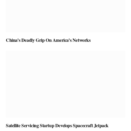
China’s Deadly Grip On America’s Networks
Satellite Servicing Startup Develops Spacecraft Jetpack