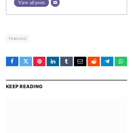
View all posts
Featured
Facebook
Twitter
Pinterest
LinkedIn
Tumblr
Email
Reddit
Telegram
What
KEEP READING