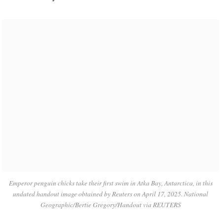
Emperor penguin chicks take their first swim in Atka Bay, Antarctica, in this
undated handout image obtained by Reuters on April 17, 2025. National
Geographic/Bertie Gregory/Handout via REUTERS