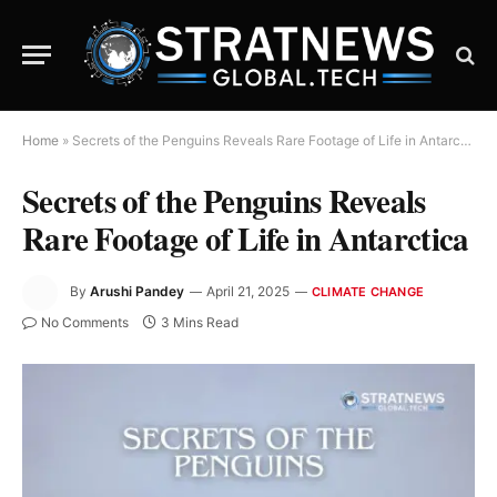
Home
»
Secrets of the Penguins Reveals Rare Footage of Life in Antarctica
Secrets of the Penguins Reveals
Rare Footage of Life in Antarctica
By
Arushi Pandey
April 21, 2025
CLIMATE CHANGE
No Comments
3 Mins Read