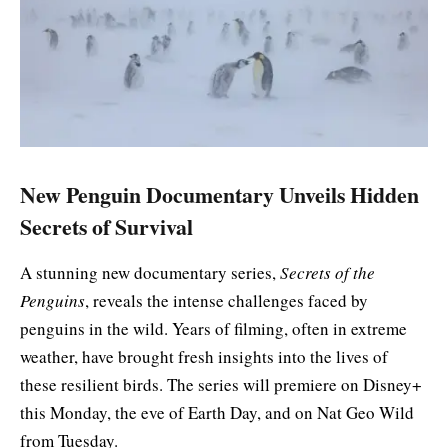
New Penguin Documentary Unveils Hidden
Secrets of Survival
A stunning new documentary series,
Secrets of the
Penguins
, reveals the intense challenges faced by
penguins in the wild. Years of filming, often in extreme
weather, have brought fresh insights into the lives of
these resilient birds. The series will premiere on Disney+
this Monday, the eve of Earth Day, and on Nat Geo Wild
from Tuesday.