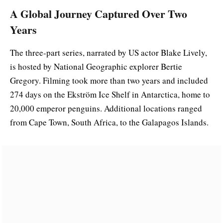
A Global Journey Captured Over Two
Years
The three-part series, narrated by US actor Blake Lively,
is hosted by National Geographic explorer Bertie
Gregory. Filming took more than two years and included
274 days on the Ekström Ice Shelf in Antarctica, home to
20,000 emperor penguins. Additional locations ranged
from Cape Town, South Africa, to the Galapagos Islands.