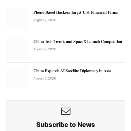
Phone-Based Hackers Target U.S. Financial Firms
August 7, 2026
China Tech Trends and SpaceX Launch Competition
August 7, 2026
China Expands AI Satellite Diplomacy in Asia
August 7, 2026
Subscribe to News