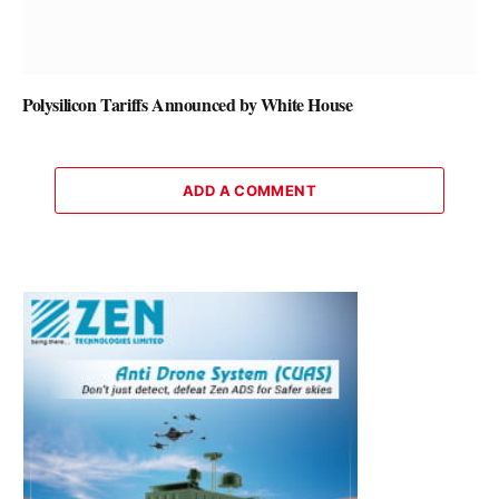
Polysilicon Tariffs Announced by White House
ADD A COMMENT