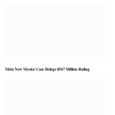
Meta New Mexico Case Brings $567 Million Ruling