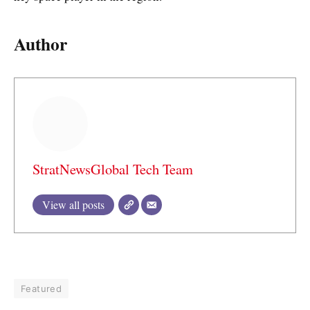
Author
StratNewsGlobal Tech Team
View all posts
Featured