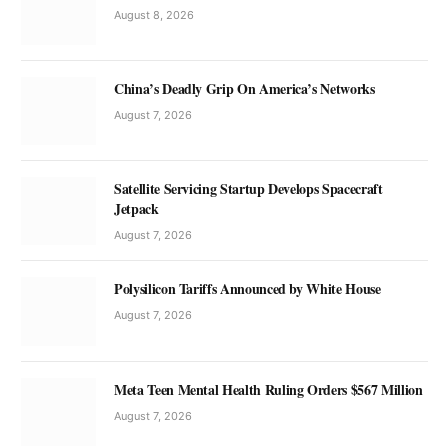
August 8, 2026
China’s Deadly Grip On America’s Networks
August 7, 2026
Satellite Servicing Startup Develops Spacecraft
Jetpack
August 7, 2026
Polysilicon Tariffs Announced by White House
August 7, 2026
Meta Teen Mental Health Ruling Orders $567 Million
August 7, 2026