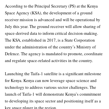
According to the Principal Secretary (PS) at the Kenya
Space Agency (KSA), the development of a ground
receiver mission is advanced and will be operational by
July this year. The ground receiver will allow sharing of
space-derived data to inform critical decision-making.
The KSA, established in 2017, is a State Corporation
under the administration of the country’s Ministry of
Defence. The agency is mandated to promote, coordinate
and regulate space-related activities in the country.
Launching the Taifa-1 satellite is a significant milestone
for Kenya. Kenya can now leverage space science and
technology to address various sector challenges. The
launch of Taifa-1 will demonstrate Kenya’s commitment
to developing its space sector and positioning itself as a
key space player in the region.