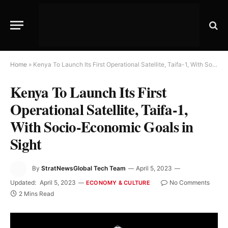
Home
»
Kenya To Launch Its First Operational Satellite, Taifa-1, With Socio-Economic Goals in Sight
Kenya To Launch Its First
Operational Satellite, Taifa-1,
With Socio-Economic Goals in
Sight
By
StratNewsGlobal Tech Team
April 5, 2023
Updated:
April 5, 2023
No Comments
ECONOMY & CULTURE
2 Mins Read