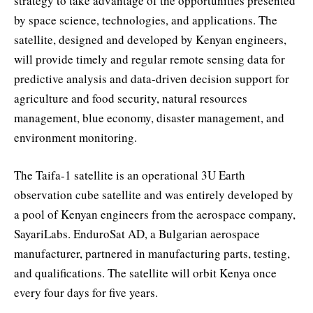
strategy to take advantage of the opportunities presented
by space science, technologies, and applications. The
satellite, designed and developed by Kenyan engineers,
will provide timely and regular remote sensing data for
predictive analysis and data-driven decision support for
agriculture and food security, natural resources
management, blue economy, disaster management, and
environment monitoring.
The Taifa-1 satellite is an operational 3U Earth
observation cube satellite and was entirely developed by
a pool of Kenyan engineers from the aerospace company,
SayariLabs. EnduroSat AD, a Bulgarian aerospace
manufacturer, partnered in manufacturing parts, testing,
and qualifications. The satellite will orbit Kenya once
every four days for five years.