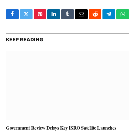
Facebook
Twitter
Pinterest
LinkedIn
Tumblr
Email
Reddit
Telegram
What
KEEP READING
Government Review Delays Key ISRO Satellite Launches