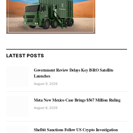
LATEST POSTS
Government Review Delays Key ISRO Satellite
Launches
August 9, 2026
Meta New Mexico Case Brings $567 Million Ruling
August 8, 2026
Shelbit Sanctions Follow US Crypto Investigation