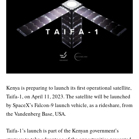
Kenya is preparing to launch its first operational satellite,
Taifa-1, on April 11, 2023. The satellite will be launched
by SpaceX’s Falcon-9 launch vehicle, as a rideshare, from
the Vandenberg Base, USA.
Taifa-1’s launch is part of the Kenyan government’s