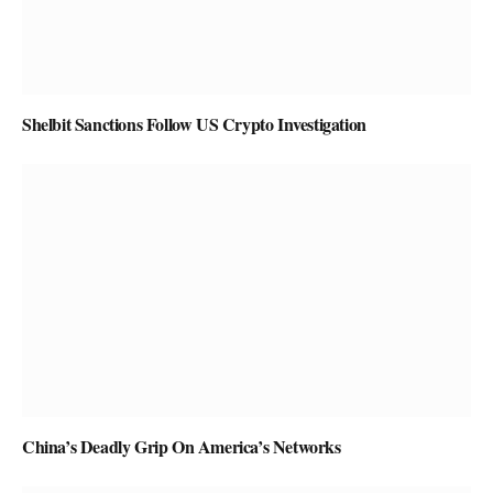
Shelbit Sanctions Follow US Crypto Investigation
China’s Deadly Grip On America’s Networks