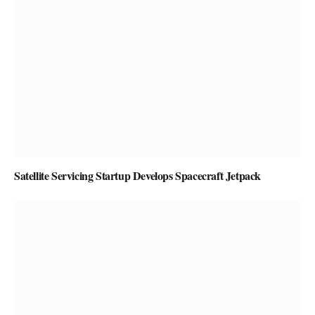
Satellite Servicing Startup Develops Spacecraft Jetpack