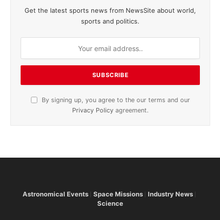
Get the latest sports news from NewsSite about world,
sports and politics.
By signing up, you agree to the our terms and our
Privacy Policy
agreement.
Astronomical Events
Space Missions
Industry News
Science