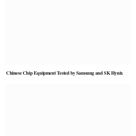
Chinese Chip Equipment Tested by Samsung and SK Hynix