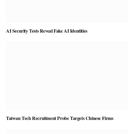
AI Security Tests Reveal Fake AI Identities
Taiwan Tech Recruitment Probe Targets Chinese Firms