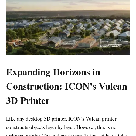
Expanding Horizons in
Construction: ICON’s Vulcan
3D Printer
Like any desktop 3D printer, ICON’s Vulcan printer
constructs objects layer by layer. However, this is no
ordinary printer. The Vulcan is over 45 feet wide, weighs