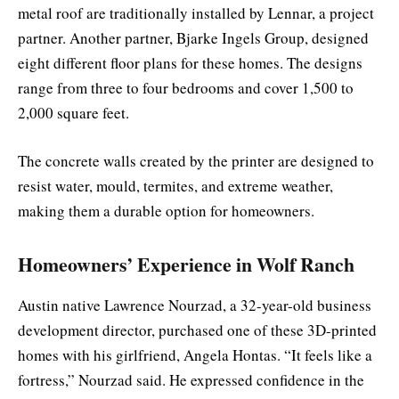
metal roof are traditionally installed by Lennar, a project
partner. Another partner, Bjarke Ingels Group, designed
eight different floor plans for these homes. The designs
range from three to four bedrooms and cover 1,500 to
2,000 square feet.
The concrete walls created by the printer are designed to
resist water, mould, termites, and extreme weather,
making them a durable option for homeowners.
Homeowners’ Experience in Wolf Ranch
Austin native Lawrence Nourzad, a 32-year-old business
development director, purchased one of these 3D-printed
homes with his girlfriend, Angela Hontas. “It feels like a
fortress,” Nourzad said. He expressed confidence in the