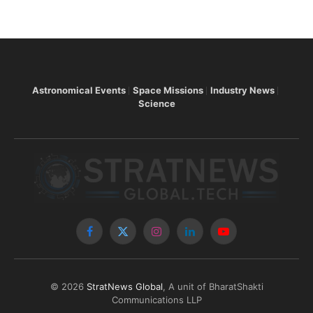
Astronomical Events
Space Missions
Industry News
Science
Facebook
X
Instagram
LinkedIn
YouTube
(Twitter)
© 2026
StratNews Global
, A unit of BharatShakti
Communications LLP