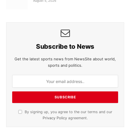
August 5, 2026
Subscribe to News
Get the latest sports news from NewsSite about world,
sports and politics.
By signing up, you agree to the our terms and our
Privacy Policy
agreement.