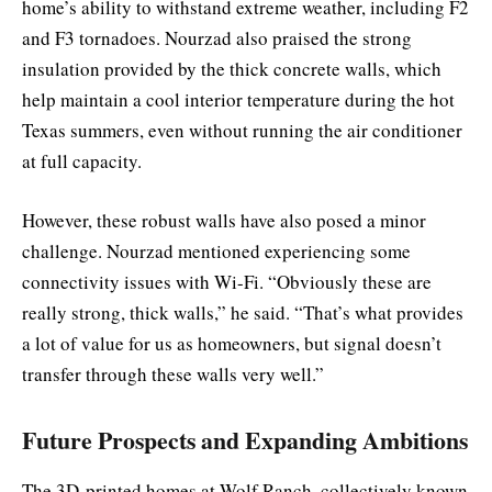
home’s ability to withstand extreme weather, including F2
and F3 tornadoes. Nourzad also praised the strong
insulation provided by the thick concrete walls, which
help maintain a cool interior temperature during the hot
Texas summers, even without running the air conditioner
at full capacity.
However, these robust walls have also posed a minor
challenge. Nourzad mentioned experiencing some
connectivity issues with Wi-Fi. “Obviously these are
really strong, thick walls,” he said. “That’s what provides
a lot of value for us as homeowners, but signal doesn’t
transfer through these walls very well.”
Future Prospects and Expanding Ambitions
The 3D-printed homes at Wolf Ranch, collectively known