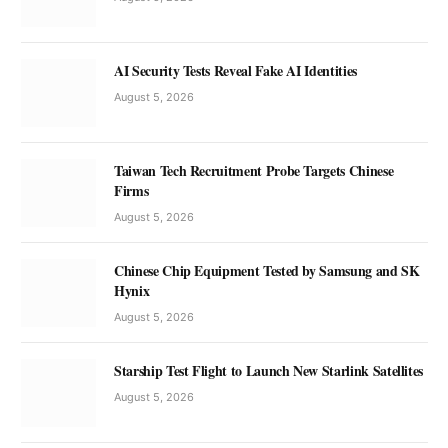
AI Security Tests Reveal Fake AI Identities
August 5, 2026
Taiwan Tech Recruitment Probe Targets Chinese
Firms
August 5, 2026
Chinese Chip Equipment Tested by Samsung and SK
Hynix
August 5, 2026
Starship Test Flight to Launch New Starlink Satellites
August 5, 2026