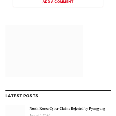
ADD A COMMENT
LATEST POSTS
North Korea Cyber Claims Rejected by Pyongyang
August 5, 2026