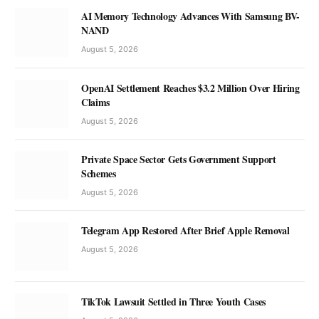
AI Memory Technology Advances With Samsung BV-
NAND
August 5, 2026
OpenAI Settlement Reaches $3.2 Million Over Hiring
Claims
August 5, 2026
Private Space Sector Gets Government Support
Schemes
August 5, 2026
Telegram App Restored After Brief Apple Removal
August 5, 2026
TikTok Lawsuit Settled in Three Youth Cases