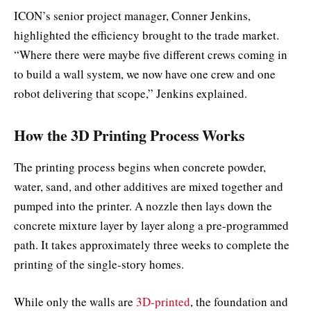
ICON’s senior project manager, Conner Jenkins,
highlighted the efficiency brought to the trade market.
“Where there were maybe five different crews coming in
to build a wall system, we now have one crew and one
robot delivering that scope,” Jenkins explained.
How the 3D Printing Process Works
The printing process begins when concrete powder,
water, sand, and other additives are mixed together and
pumped into the printer. A nozzle then lays down the
concrete mixture layer by layer along a pre-programmed
path. It takes approximately three weeks to complete the
printing of the single-story homes.
While only the walls are
3D-printed
, the foundation and