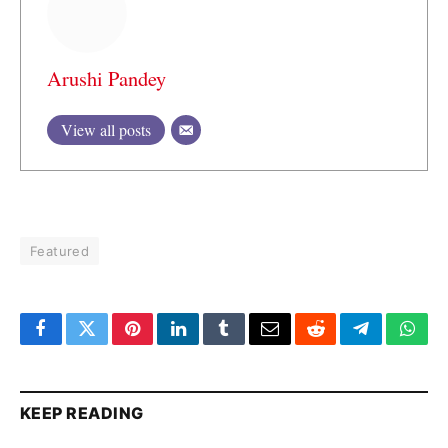
Arushi Pandey
View all posts
Featured
Facebook
Twitter
Pinterest
LinkedIn
Tumblr
Email
Reddit
Telegram
What
KEEP READING