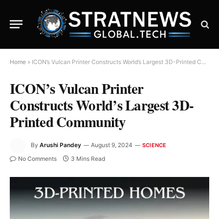
Home
»
ICON’s Vulcan Printer Constructs World’s Largest 3D-Printed Community
ICON’s Vulcan Printer
Constructs World’s Largest 3D-
Printed Community
By
Arushi Pandey
August 9, 2024
SCIENCE
No Comments
3 Mins Read