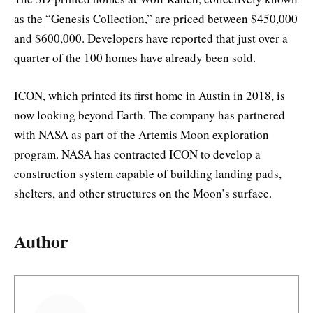
as the “Genesis Collection,” are priced between $450,000
and $600,000. Developers have reported that just over a
quarter of the 100 homes have already been sold.
ICON, which printed its first home in Austin in 2018, is
now looking beyond Earth. The company has partnered
with NASA as part of the Artemis Moon exploration
program. NASA has contracted ICON to develop a
construction system capable of building landing pads,
shelters, and other structures on the Moon’s surface.
Author