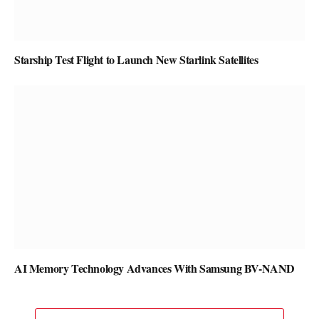
Starship Test Flight to Launch New Starlink Satellites
AI Memory Technology Advances With Samsung BV-NAND