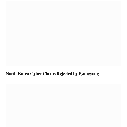
North Korea Cyber Claims Rejected by Pyongyang