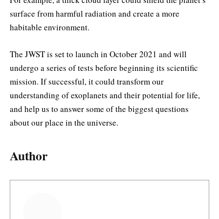
surface from harmful radiation and create a more
habitable environment.
The JWST is set to launch in October 2021 and will
undergo a series of tests before beginning its scientific
mission. If successful, it could transform our
understanding of exoplanets and their potential for life,
and help us to answer some of the biggest questions
about our place in the universe.
Author