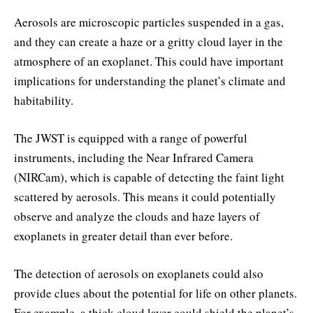
Aerosols are microscopic particles suspended in a gas,
and they can create a haze or a gritty cloud layer in the
atmosphere of an exoplanet. This could have important
implications for understanding the planet’s climate and
habitability.
The JWST is equipped with a range of powerful
instruments, including the Near Infrared Camera
(NIRCam), which is capable of detecting the faint light
scattered by aerosols. This means it could potentially
observe and analyze the clouds and haze layers of
exoplanets in greater detail than ever before.
The detection of aerosols on exoplanets could also
provide clues about the potential for life on other planets.
For example, a thick cloud layer could shield the planet’s