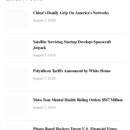
China’s Deadly Grip On America’s Networks
August 7, 2026
Satellite Servicing Startup Develops Spacecraft
Jetpack
August 7, 2026
Polysilicon Tariffs Announced by White House
August 7, 2026
Meta Teen Mental Health Ruling Orders $567 Million
August 7, 2026
Phone-Based Hackers Target U.S. Financial Firms