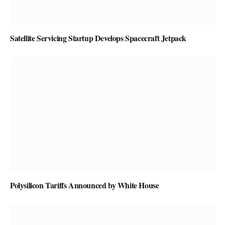
Satellite Servicing Startup Develops Spacecraft Jetpack
Polysilicon Tariffs Announced by White House