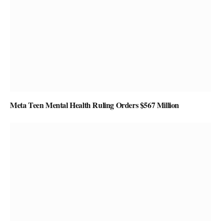
Meta Teen Mental Health Ruling Orders $567 Million