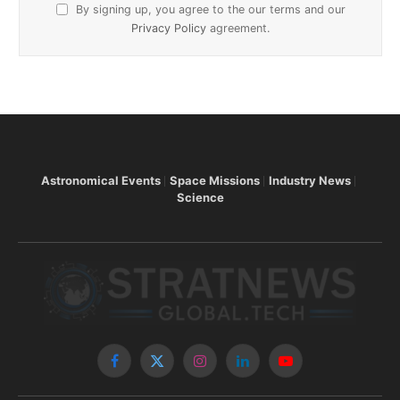
By signing up, you agree to the our terms and our
Privacy Policy
agreement.
Astronomical Events
Space Missions
Industry News
Science
Facebook
X
Instagram
LinkedIn
YouTube
(Twitter)