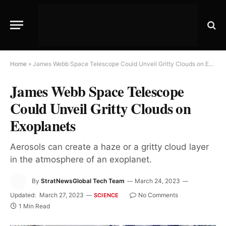
Home
»
James Webb Space Telescope Could Unveil Gritty Clouds on Exoplanets
James Webb Space Telescope
Could Unveil Gritty Clouds on
Exoplanets
Aerosols can create a haze or a gritty cloud layer
in the atmosphere of an exoplanet.
By
StratNewsGlobal Tech Team
March 24, 2023
Updated:
March 27, 2023
No Comments
SCIENCE
1 Min Read