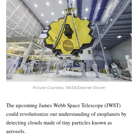
Picture Courtesy: NASA/Desiree Stover
The upcoming James Webb Space Telescope (JWST)
could revolutionize our understanding of exoplanets by
detecting clouds made of tiny particles known as
aerosols.