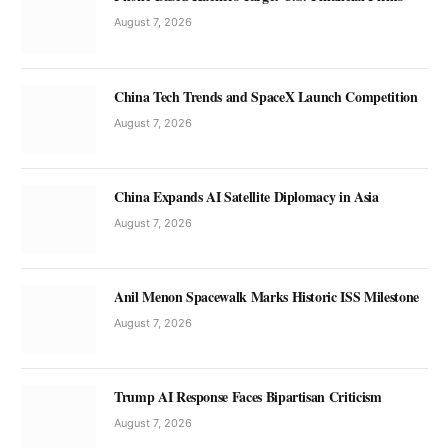
August 7, 2026
China Tech Trends and SpaceX Launch Competition
August 7, 2026
China Expands AI Satellite Diplomacy in Asia
August 7, 2026
Anil Menon Spacewalk Marks Historic ISS Milestone
August 7, 2026
Trump AI Response Faces Bipartisan Criticism
August 7, 2026