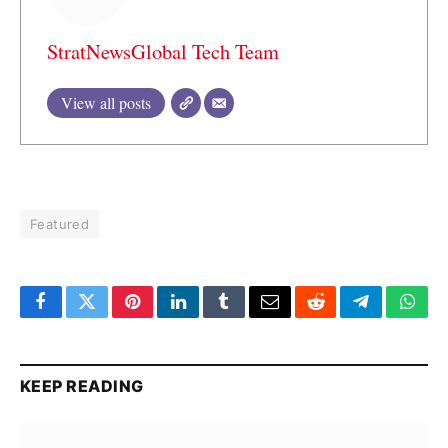
StratNewsGlobal Tech Team
View all posts
Featured
Facebook
Twitter
Pinterest
LinkedIn
Tumblr
Email
Reddit
Telegram
What
KEEP READING