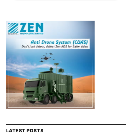
LATEST POSTS