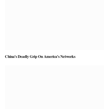
China’s Deadly Grip On America’s Networks