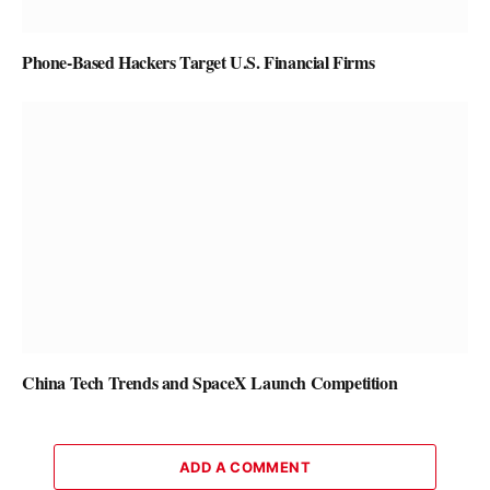
Phone-Based Hackers Target U.S. Financial Firms
China Tech Trends and SpaceX Launch Competition
ADD A COMMENT