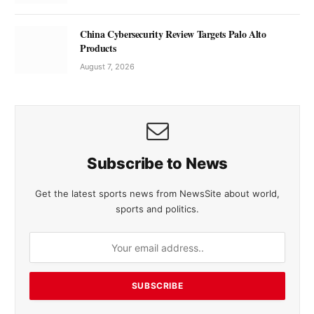
China Cybersecurity Review Targets Palo Alto
Products
August 7, 2026
Subscribe to News
Get the latest sports news from NewsSite about world,
sports and politics.