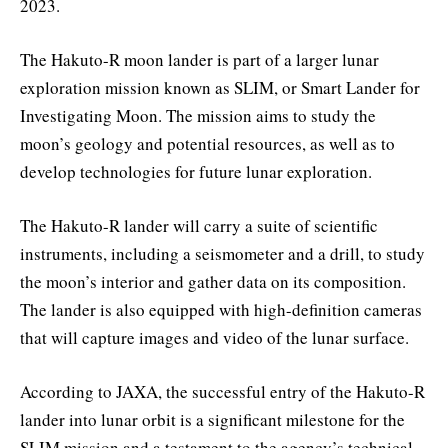
2023.
The Hakuto-R moon lander is part of a larger lunar
exploration mission known as SLIM, or Smart Lander for
Investigating Moon. The mission aims to study the
moon’s geology and potential resources, as well as to
develop technologies for future lunar exploration.
The Hakuto-R lander will carry a suite of scientific
instruments, including a seismometer and a drill, to study
the moon’s interior and gather data on its composition.
The lander is also equipped with high-definition cameras
that will capture images and video of the lunar surface.
According to JAXA, the successful entry of the Hakuto-R
lander into lunar orbit is a significant milestone for the
SLIM mission and a testament to the agency’s technical