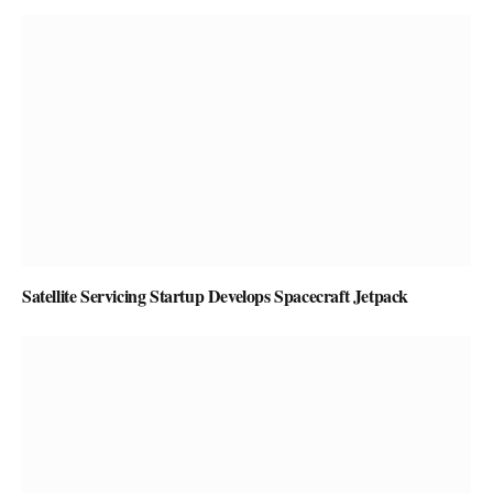
Satellite Servicing Startup Develops Spacecraft Jetpack