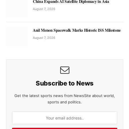
China Expands AI Satellite Diplomacy in Asia
August 7, 2026
Anil Menon Spacewalk Marks Historic ISS Milestone
August 7, 2026
Subscribe to News
Get the latest sports news from NewsSite about world,
sports and politics.