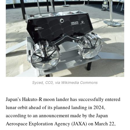
Syced, CC0, via Wikimedia Commons
Japan’s Hakuto-R moon lander has successfully entered
lunar orbit ahead of its planned landing in 2024,
according to an announcement made by the Japan
Aerospace Exploration Agency (JAXA) on March 22,