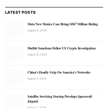
LATEST POSTS
Meta New Mexico Case Brings $567 Million Ruling
August 8, 2026
Shelbit Sanctions Follow US Crypto Investigation
August 8, 2026
China’s Deadly Grip On America’s Networks
August 7, 2026
Satellite Servicing Startup Develops Spacecraft
Jetpack
August 7, 2026