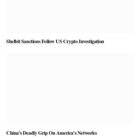
Shelbit Sanctions Follow US Crypto Investigation
China’s Deadly Grip On America’s Networks