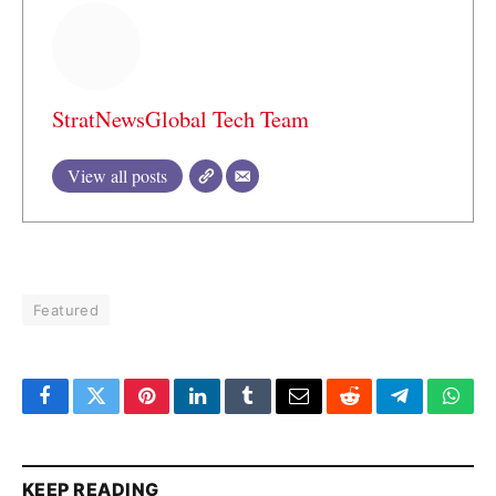
StratNewsGlobal Tech Team
View all posts
Featured
Facebook
Twitter
Pinterest
LinkedIn
Tumblr
Email
Reddit
Telegram
What
KEEP READING