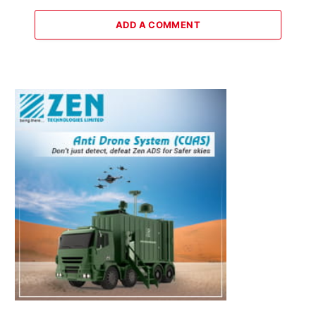
ADD A COMMENT