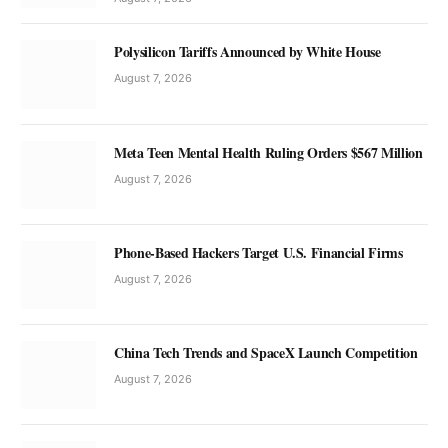
Polysilicon Tariffs Announced by White House
August 7, 2026
Meta Teen Mental Health Ruling Orders $567 Million
August 7, 2026
Phone-Based Hackers Target U.S. Financial Firms
August 7, 2026
China Tech Trends and SpaceX Launch Competition
August 7, 2026