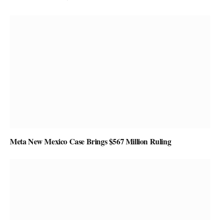
Meta New Mexico Case Brings $567 Million Ruling