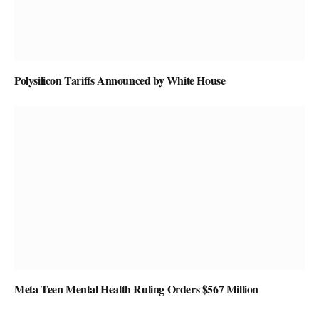
Polysilicon Tariffs Announced by White House
Meta Teen Mental Health Ruling Orders $567 Million