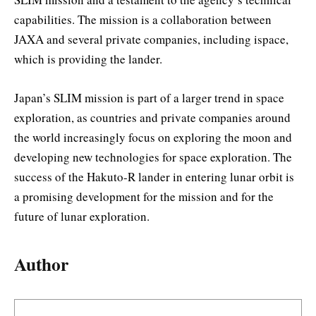
capabilities. The mission is a collaboration between
JAXA and several private companies, including ispace,
which is providing the lander.
Japan’s SLIM mission is part of a larger trend in space
exploration, as countries and private companies around
the world increasingly focus on exploring the moon and
developing new technologies for space exploration. The
success of the Hakuto-R lander in entering lunar orbit is
a promising development for the mission and for the
future of lunar exploration.
Author