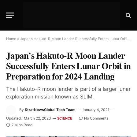
Home
»
Japan’s Hakuto-R Moon Lander Successfully Enters Lunar Orbit in Preparation for 2024 Landing
Japan’s Hakuto-R Moon Lander
Successfully Enters Lunar Orbit in
Preparation for 2024 Landing
The Hakuto-R moon lander is part of a larger lunar
exploration mission known as SLIM.
By
StratNewsGlobal Tech Team
January 4, 2021
Updated:
March 22, 2023
No Comments
SCIENCE
2 Mins Read