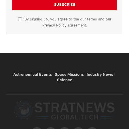
By signing up, you agree to the our terms and our
Privacy Policy
agreement.
Astronomical Events
Space Missions
Industry News
Science