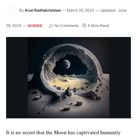
By
Arun Radhakrishnan
March 25, 2023
Updated:
June
26, 2024
No Comments
4 Mins Read
SCIENCE
It is no secret that the Moon has captivated humanity