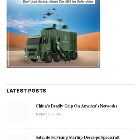
LATEST POSTS
China’s Deadly Grip On America’s Networks
August 7, 2026
Satellite Servicing Startup Develops Spacecraft