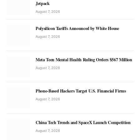
Jetpack
August 7, 2026
Polysilicon Tariffs Announced by White House
August 7, 2026
Meta Teen Mental Health Ruling Orders $567 Million
August 7, 2026
Phone-Based Hackers Target U.S. Financial Firms
August 7, 2026
China Tech Trends and SpaceX Launch Competition
August 7, 2026