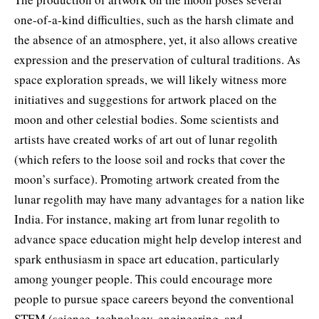
one-of-a-kind difficulties, such as the harsh climate and
the absence of an atmosphere, yet, it also allows creative
expression and the preservation of cultural traditions. As
space exploration spreads, we will likely witness more
initiatives and suggestions for artwork placed on the
moon and other celestial bodies. Some scientists and
artists have created works of art out of lunar regolith
(which refers to the loose soil and rocks that cover the
moon’s surface). Promoting artwork created from the
lunar regolith may have many advantages for a nation like
India. For instance, making art from lunar regolith to
advance space education might help develop interest and
spark enthusiasm in space art education, particularly
among younger people. This could encourage more
people to pursue space careers beyond the conventional
STEM (science, technology, engineering, and