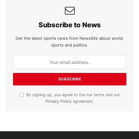
Subscribe to News
Get the latest sports news from NewsSite about world,
sports and politics.
By signing up, you agree to the our terms and our
Privacy Policy
agreement.