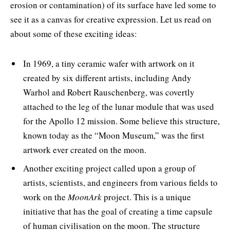
erosion or contamination) of its surface have led some to
see it as a canvas for creative expression. Let us read on
about some of these exciting ideas:
In 1969, a tiny ceramic wafer with artwork on it
created by six different artists, including Andy
Warhol and Robert Rauschenberg, was covertly
attached to the leg of the lunar module that was used
for the Apollo 12 mission. Some believe this structure,
known today as the “Moon Museum,” was the first
artwork ever created on the moon.
Another exciting project called upon a group of
artists, scientists, and engineers from various fields to
work on the
MoonArk
project. This is a unique
initiative that has the goal of creating a time capsule
of human civilisation on the moon. The structure