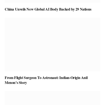
China Unveils New Global AI Body Backed by 29 Nations
From Flight Surgeon To Astronaut: Indian-Origin Anil
Menon’s Story