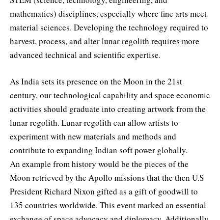
mathematics) disciplines, especially where fine arts meet
material sciences. Developing the technology required to
harvest, process, and alter lunar regolith requires more
advanced technical and scientific expertise.
As India sets its presence on the Moon in the 21st
century, our technological capability and space economic
activities should graduate into creating artwork from the
lunar regolith. Lunar regolith can allow artists to
experiment with new materials and methods and
contribute to expanding Indian soft power globally.
An example from history would be the pieces of the
Moon retrieved by the Apollo missions that the then U.S
President Richard Nixon gifted as a gift of goodwill to
135 countries worldwide. This event marked an essential
exchange of space advocacy and diplomacy. Additionally,