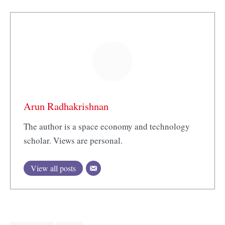
Arun Radhakrishnan
The author is a space economy and technology
scholar. Views are personal.
View all posts