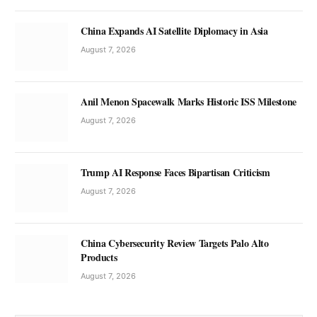
China Expands AI Satellite Diplomacy in Asia
August 7, 2026
Anil Menon Spacewalk Marks Historic ISS Milestone
August 7, 2026
Trump AI Response Faces Bipartisan Criticism
August 7, 2026
China Cybersecurity Review Targets Palo Alto
Products
August 7, 2026