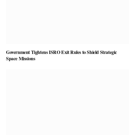
Government Tightens ISRO Exit Rules to Shield Strategic
Space Missions