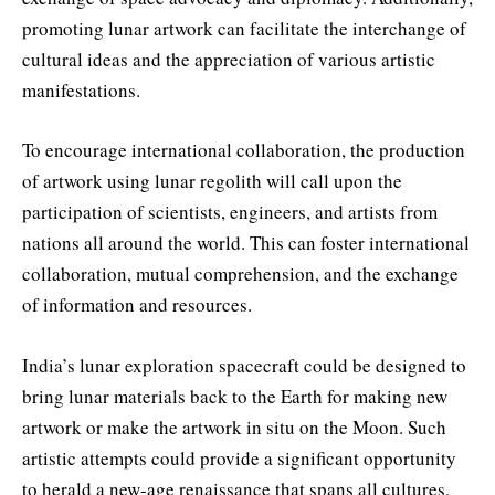
promoting lunar artwork can facilitate the interchange of
cultural ideas and the appreciation of various artistic
manifestations.
To encourage international collaboration, the production
of artwork using lunar regolith will call upon the
participation of scientists, engineers, and artists from
nations all around the world. This can foster international
collaboration, mutual comprehension, and the exchange
of information and resources.
India’s lunar exploration spacecraft could be designed to
bring lunar materials back to the Earth for making new
artwork or make the artwork in situ on the Moon. Such
artistic attempts could provide a significant opportunity
to herald a new-age renaissance that spans all cultures,