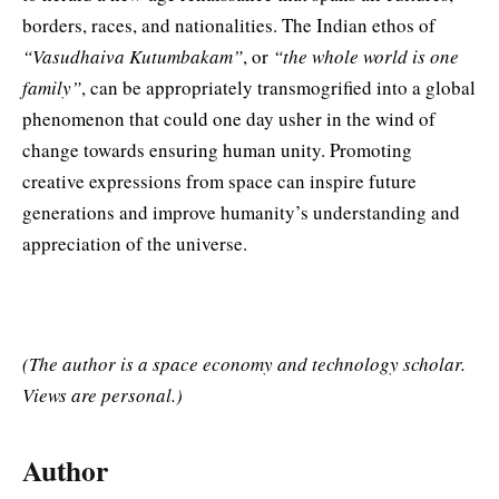
borders, races, and nationalities. The Indian ethos of
“Vasudhaiva Kutumbakam”
, or
“the whole world is one
family”
, can be appropriately transmogrified into a global
phenomenon that could one day usher in the wind of
change towards ensuring human unity. Promoting
creative expressions from space can inspire future
generations and improve humanity’s understanding and
appreciation of the universe.
(The author is a space economy and technology scholar.
Views are personal.)
Author