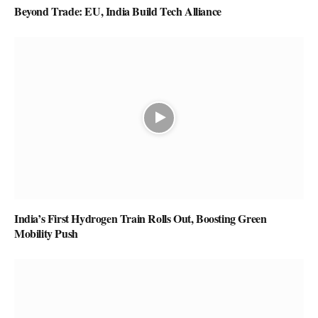
Beyond Trade: EU, India Build Tech Alliance
India’s First Hydrogen Train Rolls Out, Boosting Green
Mobility Push