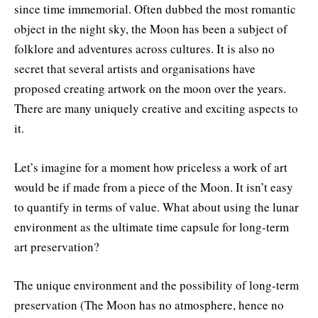
since time immemorial. Often dubbed the most romantic
object in the night sky, the Moon has been a subject of
folklore and adventures across cultures. It is also no
secret that several artists and organisations have
proposed creating artwork on the moon over the years.
There are many uniquely creative and exciting aspects to
it.
Let’s imagine for a moment how priceless a work of art
would be if made from a piece of the Moon. It isn’t easy
to quantify in terms of value. What about using the lunar
environment as the ultimate time capsule for long-term
art preservation?
The unique environment and the possibility of long-term
preservation (The Moon has no atmosphere, hence no