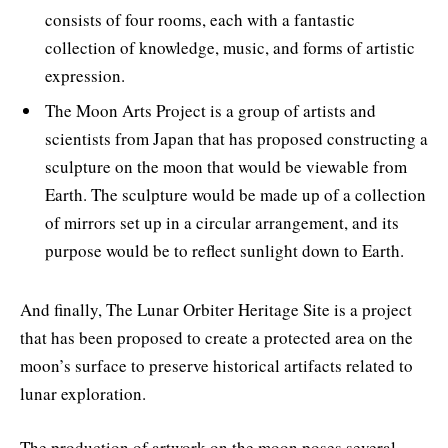
consists of four rooms, each with a fantastic
collection of knowledge, music, and forms of artistic
expression.
The Moon Arts Project is a group of artists and
scientists from Japan that has proposed constructing a
sculpture on the moon that would be viewable from
Earth. The sculpture would be made up of a collection
of mirrors set up in a circular arrangement, and its
purpose would be to reflect sunlight down to Earth.
And finally, The Lunar Orbiter Heritage Site is a project
that has been proposed to create a protected area on the
moon’s surface to preserve historical artifacts related to
lunar exploration.
The production of artwork on the moon poses several