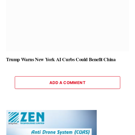
Trump Warns New York AI Curbs Could Benefit China
ADD A COMMENT