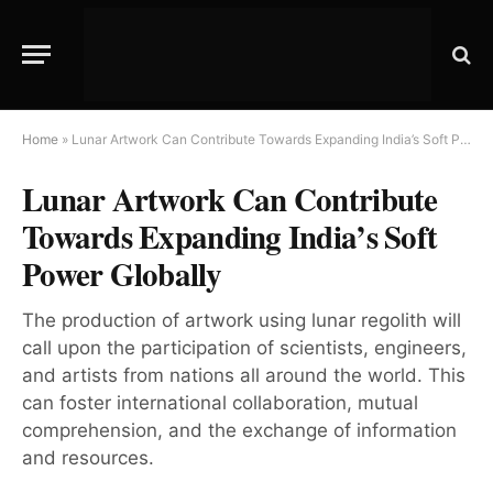
Home
»
Lunar Artwork Can Contribute Towards Expanding India’s Soft Power Globally
Lunar Artwork Can Contribute
Towards Expanding India’s Soft
Power Globally
The production of artwork using lunar regolith will
call upon the participation of scientists, engineers,
and artists from nations all around the world. This
can foster international collaboration, mutual
comprehension, and the exchange of information
and resources.