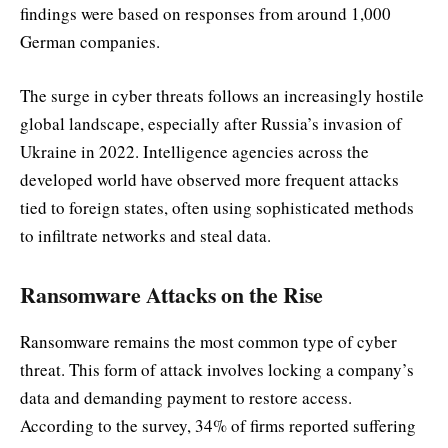
findings were based on responses from around 1,000
German companies.
The surge in cyber threats follows an increasingly hostile
global landscape, especially after Russia’s invasion of
Ukraine in 2022. Intelligence agencies across the
developed world have observed more frequent attacks
tied to foreign states, often using sophisticated methods
to infiltrate networks and steal data.
Ransomware Attacks on the Rise
Ransomware remains the most common type of cyber
threat. This form of attack involves locking a company’s
data and demanding payment to restore access.
According to the survey, 34% of firms reported suffering