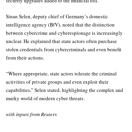
security upgrades added to the financial toll.
Sinan Selen, deputy chief of Germany’s domestic
intelligence agency (BfV), noted that the distinction
between cybercrime and cyberespionage is increasingly
unclear. He explained that state actors often purchase
stolen credentials from cybercriminals and even benefit
from their actions.
“Where appropriate, state actors tolerate the criminal
activities of private groups and even exploit their
capabilities,” Selen stated, highlighting the complex and
murky world of modern cyber threats.
with inputs from Reuters