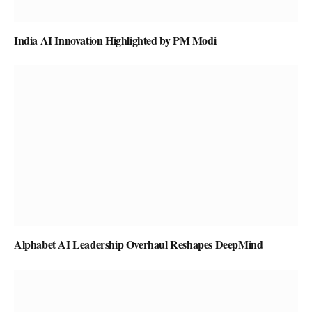
India AI Innovation Highlighted by PM Modi
Alphabet AI Leadership Overhaul Reshapes DeepMind