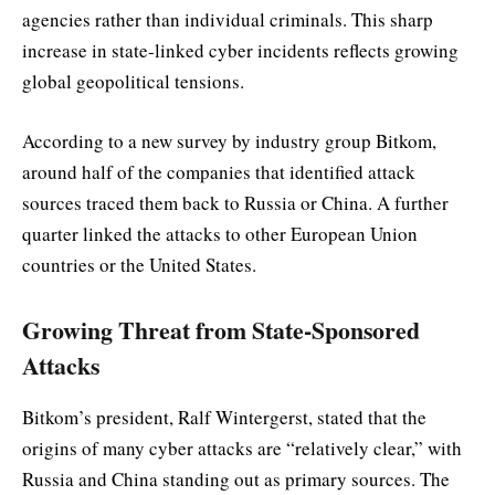
agencies rather than individual criminals. This sharp
increase in state-linked cyber incidents reflects growing
global geopolitical tensions.
According to a new survey by industry group Bitkom,
around half of the companies that identified attack
sources traced them back to Russia or China. A further
quarter linked the attacks to other European Union
countries or the United States.
Growing Threat from State-Sponsored
Attacks
Bitkom’s president, Ralf Wintergerst, stated that the
origins of many cyber attacks are “relatively clear,” with
Russia and China standing out as primary sources. The