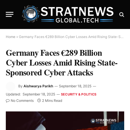
Home
»
Germany Faces €289 Billion Cyber Losses Amid Rising State-Sponsored Cyber Attacks
Germany Faces €289 Billion
Cyber Losses Amid Rising State-
Sponsored Cyber Attacks
By
Aishwarya Parikh
September 18, 2025
Updated:
September 18, 2025
SECURITY & POLITICS
No Comments
2 Mins Read