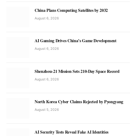
China Plans Computing Satellites by 2032
August 6, 2026
AI Gaming Drives China’s Game Development
August 6, 2026
Shenzhou-21 Mission Sets 210-Day Space Record
August 6, 2026
North Korea Cyber Claims Rejected by Pyongyang
August 5, 2026
AI Security Tests Reveal Fake AI Identities