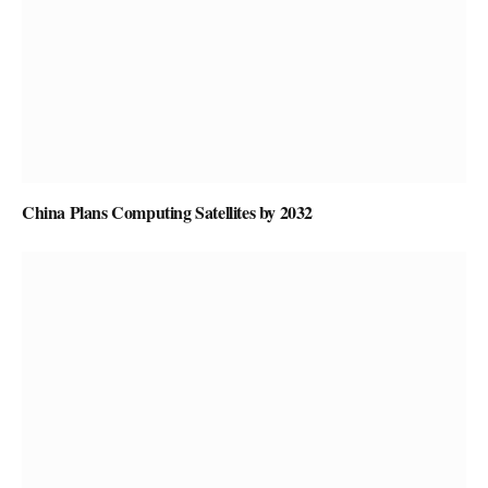
China Plans Computing Satellites by 2032