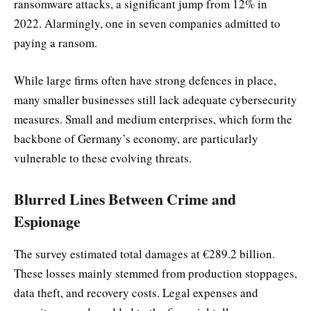
ransomware attacks, a significant jump from 12% in
2022. Alarmingly, one in seven companies admitted to
paying a ransom.
While large firms often have strong defences in place,
many smaller businesses still lack adequate cybersecurity
measures. Small and medium enterprises, which form the
backbone of Germany’s economy, are particularly
vulnerable to these evolving threats.
Blurred Lines Between Crime and
Espionage
The survey estimated total damages at €289.2 billion.
These losses mainly stemmed from production stoppages,
data theft, and recovery costs. Legal expenses and