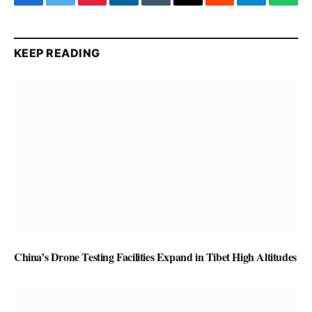
Facebook
Twitter
Pinterest
LinkedIn
Tumblr
Email
Reddit
Telegram
What
KEEP READING
China’s Drone Testing Facilities Expand in Tibet High Altitudes