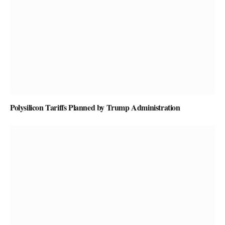
Polysilicon Tariffs Planned by Trump Administration