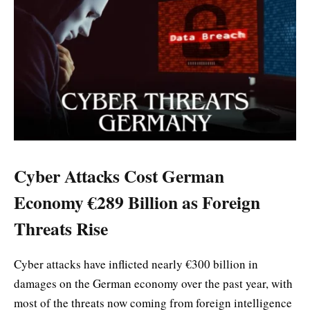
Cyber Attacks Cost German
Economy €289 Billion as Foreign
Threats Rise
Cyber attacks have inflicted nearly €300 billion in
damages on the German economy over the past year, with
most of the threats now coming from foreign intelligence