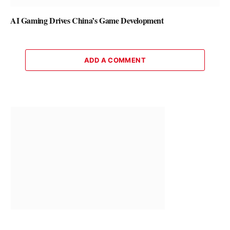
AI Gaming Drives China’s Game Development
ADD A COMMENT