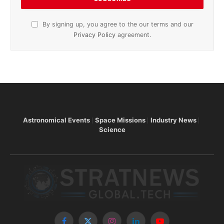
By signing up, you agree to the our terms and our
Privacy Policy
agreement.
Astronomical Events
Space Missions
Industry News
Science