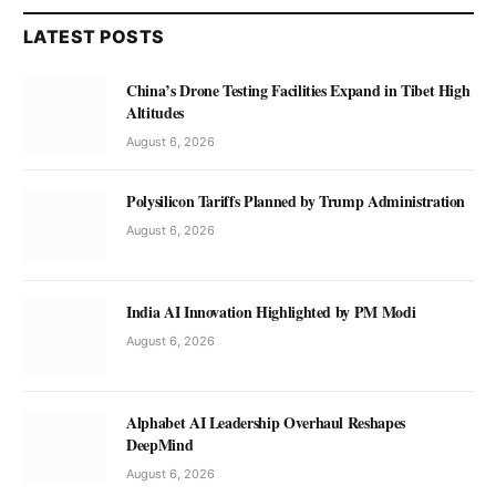
LATEST POSTS
China’s Drone Testing Facilities Expand in Tibet High
Altitudes
August 6, 2026
Polysilicon Tariffs Planned by Trump Administration
August 6, 2026
India AI Innovation Highlighted by PM Modi
August 6, 2026
Alphabet AI Leadership Overhaul Reshapes
DeepMind
August 6, 2026