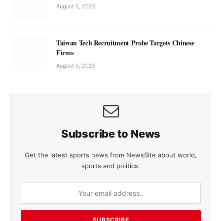
August 5, 2026
Taiwan Tech Recruitment Probe Targets Chinese
Firms
August 5, 2026
Subscribe to News
Get the latest sports news from NewsSite about world,
sports and politics.