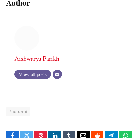
Author
Aishwarya Parikh
View all posts
Featured