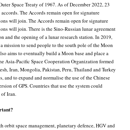
 Outer Space Treaty of 1967. As of December 2022, 23
e accords. The Accords remain open for signature
tions will join. The Accords remain open for signature
ions will join. There is the Sino-Russian lunar agreement
on and the opening of a lunar research station. In 2019,
 a mission to send people to the south pole of the Moon
also aims to eventually build a Moon base and place a
s the Asia-Pacific Space Cooperation Organization formed
esh, Iran, Mongolia, Pakistan, Peru, Thailand and Turkey
es, and to expand and normalise the use of the Chinese
rsion of GPS. Countries that use the system could
of Iran.
rtant?
arth orbit space management, planetary defence, HGV and