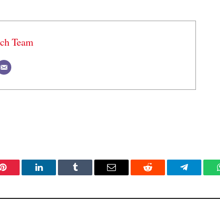
ech Team
Pinterest
LinkedIn
Tumblr
Email
Reddit
Telegram