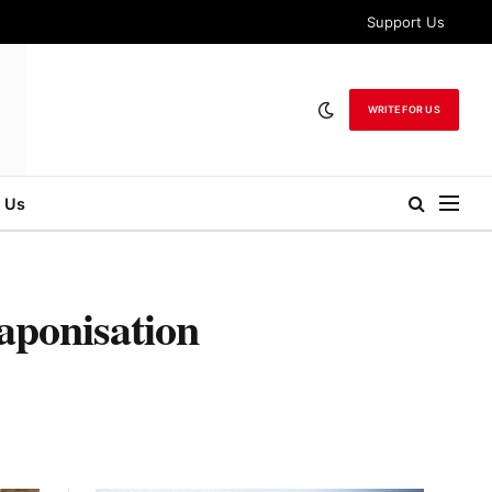
Support Us
WRITE FOR US
 Us
aponisation