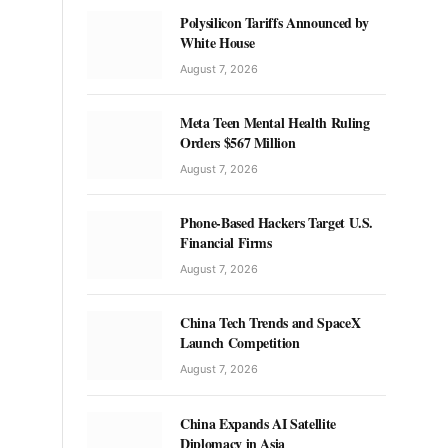
Polysilicon Tariffs Announced by
White House
August 7, 2026
Meta Teen Mental Health Ruling
Orders $567 Million
August 7, 2026
Phone-Based Hackers Target U.S.
Financial Firms
August 7, 2026
China Tech Trends and SpaceX
Launch Competition
August 7, 2026
China Expands AI Satellite
Diplomacy in Asia