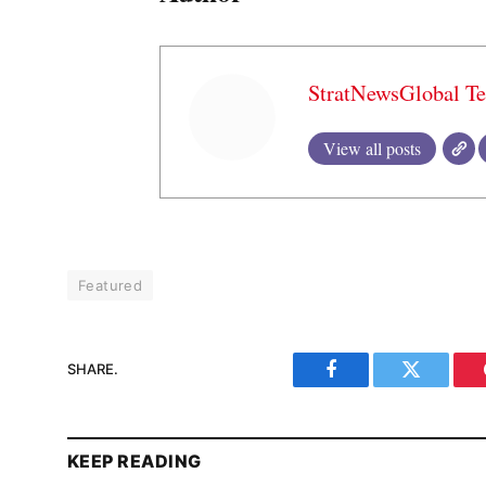
StratNewsGlobal T
View all posts
Featured
SHARE.
Facebook
Twitter
KEEP READING