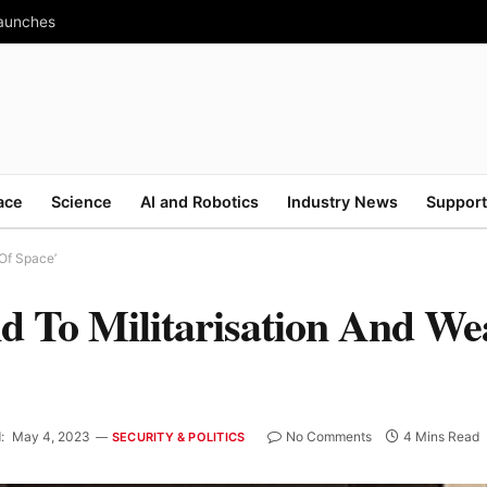
Launches
ace
Science
AI and Robotics
Industry News
Support
 Of Space’
nd To Militarisation And We
:
May 4, 2023
No Comments
4 Mins Read
SECURITY & POLITICS