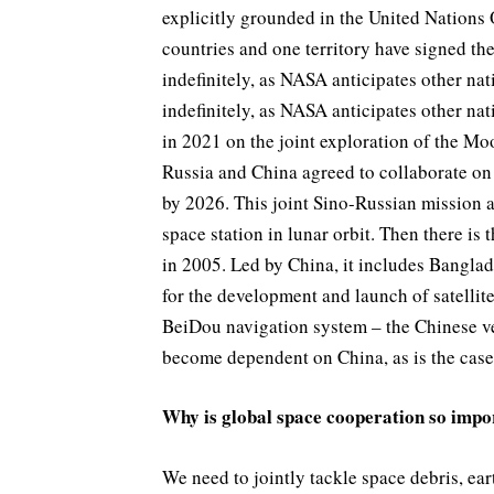
explicitly grounded in the United Nations
countries and one territory have signed th
indefinitely, as NASA anticipates other na
indefinitely, as NASA anticipates other nat
in 2021 on the joint exploration of the Mo
Russia and China agreed to collaborate on
by 2026. This joint Sino-Russian mission 
space station in lunar orbit. Then there i
in 2005. Led by China, it includes Banglad
for the development and launch of satellit
BeiDou navigation system – the Chinese ve
become dependent on China, as is the case 
Why is global space cooperation so impo
We need to jointly tackle space debris, e