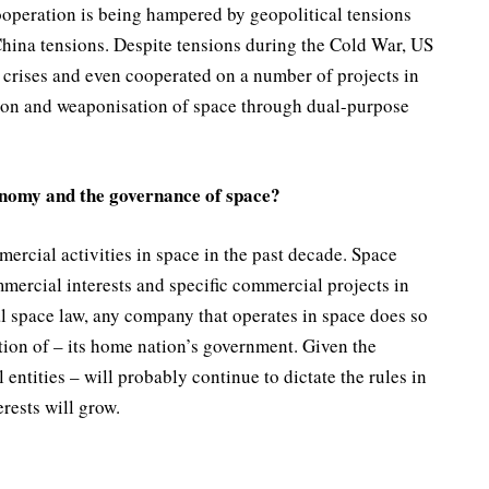
operation is being hampered by geopolitical tensions
China tensions. Despite tensions during the Cold War, US
 crises and even cooperated on a number of projects in
sation and weaponisation of space through dual-purpose
onomy and the governance of space?
rcial activities in space in the past decade. Space
mercial interests and specific commercial projects in
l space law, any company that operates in space does so
ction of – its home nation’s government. Given the
entities – will probably continue to dictate the rules in
rests will grow.