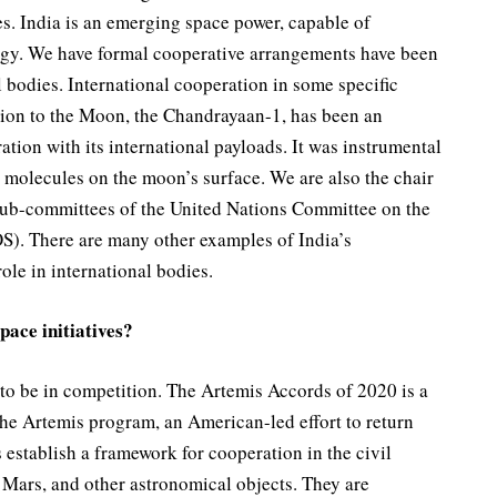
es. India is an emerging space power, capable of
logy. We have formal cooperative arrangements have been
l bodies. International cooperation in some specific
sion to the Moon, the Chandrayaan-1, has been an
tion with its international payloads. It was instrumental
 molecules on the moon’s surface. We are also the chair
 sub-committees of the United Nations Committee on the
). There are many other examples of India’s
role in international bodies.
pace initiatives?
 to be in competition. The Artemis Accords of 2020 is a
the Artemis program, an American-led effort to return
stablish a framework for cooperation in the civil
 Mars, and other astronomical objects. They are