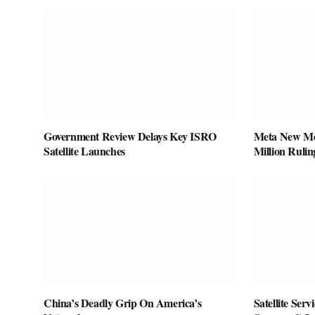
Government Review Delays Key ISRO
Meta New Mex
Satellite Launches
Million Rulin
China’s Deadly Grip On America’s
Satellite Ser