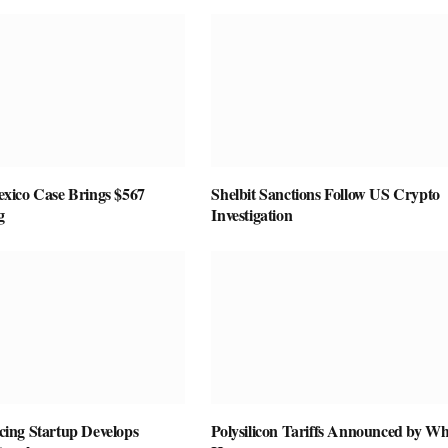
ico Case Brings $567
Shelbit Sanctions Follow US Crypto
g
Investigation
vicing Startup Develops
Polysilicon Tariffs Announced by Wh