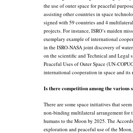
the use of outer space for peaceful purpos
assisting other countries in space techno
signed with 59 countries and 4 multilatera
projects. For instance, ISRO’s maiden mis
exemplary example of international coopera
in the ISRO-NASA joint discovery of water
on the scientific and Technical and Legal
Peaceful Uses of Outer Space (UN-COPUOS
international cooperation in space and its 
Is there competition among the various s
There are some space initiatives that seem
non-binding multilateral arrangement for 
humans to the Moon by 2025. The Accords e
exploration and peaceful use of the Moon,