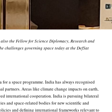
also the Fellow for Science Diplomacy, Research and
the challenges governing space today at the DefSat
rea for a space programme. India has always recognised
al partners. Areas like climate change impacts on earth,
ed international cooperation. India is pursuing bilateral
ies and space-related bodies for new scientific and
olicies and defining international frameworks relevant to