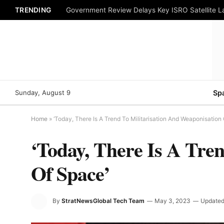
TRENDING
Government Review Delays Key ISRO Satellite 
Sunday, August 9
Sp
Home
»
‘Today, There Is A Trend To Militarisation And Weaponisation
‘Today, There Is A Tre
Of Space’
By
StratNewsGlobal Tech Team
May 3, 2023
Updated