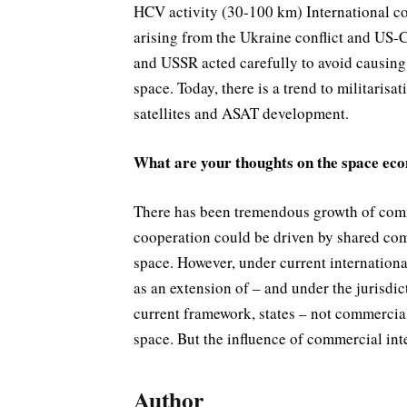
HCV activity (30-100 km) International co
arising from the Ukraine conflict and US-
and USSR acted carefully to avoid causing
space. Today, there is a trend to militari
satellites and ASAT development.
What are your thoughts on the space ec
There has been tremendous growth of comme
cooperation could be driven by shared com
space. However, under current internationa
as an extension of – and under the jurisdi
current framework, states – not commercial 
space. But the influence of commercial inte
Author