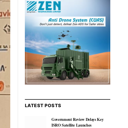
LATEST POSTS
Government Review Delays Key
ISRO Satellite Launches