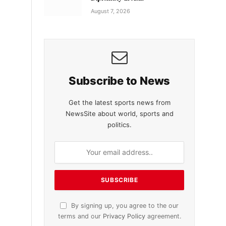
August 7, 2026
Subscribe to News
Get the latest sports news from
NewsSite about world, sports and
politics.
By signing up, you agree to the our
terms and our
Privacy Policy
agreement.