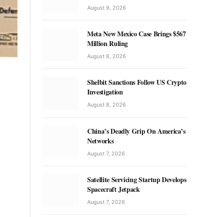
August 9, 2026
Meta New Mexico Case Brings $567
Million Ruling
August 8, 2026
Shelbit Sanctions Follow US Crypto
Investigation
August 8, 2026
China’s Deadly Grip On America’s
Networks
August 7, 2026
Satellite Servicing Startup Develops
Spacecraft Jetpack
August 7, 2026