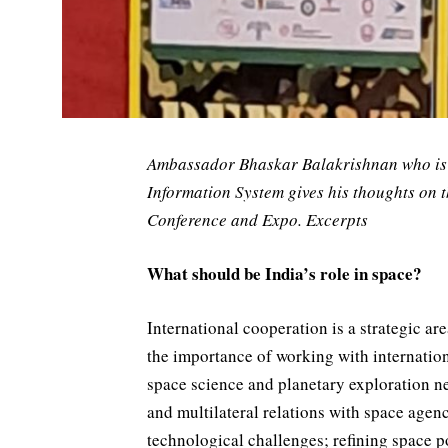
Ambassador Bhaskar Balakrishnan who is 
Information System gives his thoughts on 
Conference and Expo. Excerpts
What should be India’s role in space?
International cooperation is a strategic a
the importance of working with internation
space science and planetary exploration ne
and multilateral relations with space agenc
technological challenges; refining space p