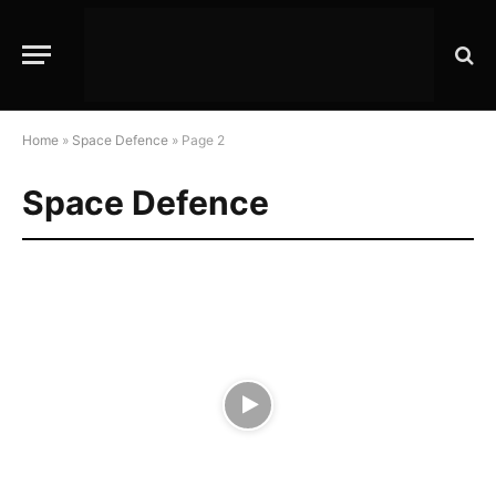
Home
»
Space Defence
»
Page 2
Space Defence