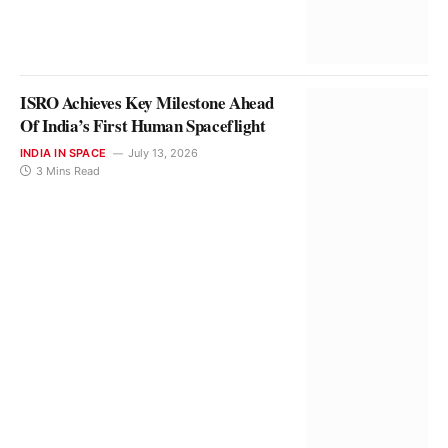
ISRO Achieves Key Milestone Ahead
Of India’s First Human Spaceflight
INDIA IN SPACE
July 13, 2026
3 Mins Read