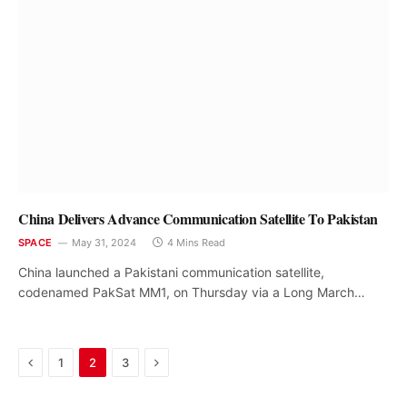
China Delivers Advance Communication Satellite To Pakistan
SPACE
May 31, 2024
4 Mins Read
China launched a Pakistani communication satellite,
codenamed PakSat MM1, on Thursday via a Long March…
Previous
Next
1
2
3