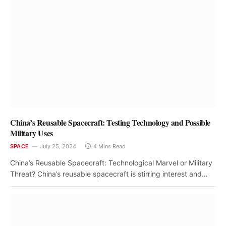
China’s Reusable Spacecraft: Testing Technology and Possible
Military Uses
SPACE
July 25, 2024
4 Mins Read
China’s Reusable Spacecraft: Technological Marvel or Military
Threat? China’s reusable spacecraft is stirring interest and…