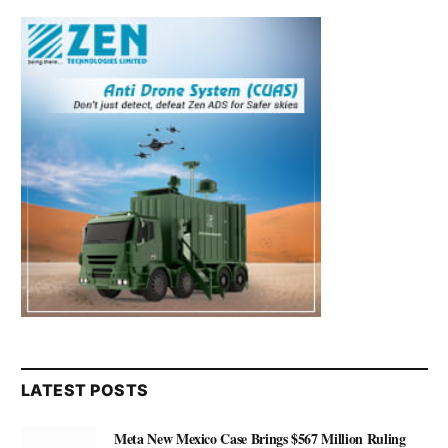
LATEST POSTS
Meta New Mexico Case Brings $567 Million Ruling