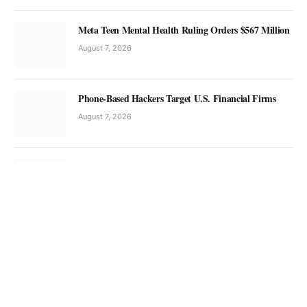
Meta Teen Mental Health Ruling Orders $567 Million
August 7, 2026
Phone-Based Hackers Target U.S. Financial Firms
August 7, 2026
China Tech Trends and SpaceX Launch Competition
August 7, 2026
China Expands AI Satellite Diplomacy in Asia
August 7, 2026
Anil Menon Spacewalk Marks Historic ISS Milestone