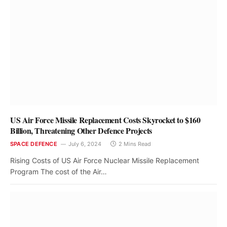
US Air Force Missile Replacement Costs Skyrocket to $160
Billion, Threatening Other Defence Projects
SPACE DEFENCE
July 6, 2024
2 Mins Read
Rising Costs of US Air Force Nuclear Missile Replacement
Program The cost of the Air…