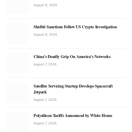
August 8, 2026
Shelbit Sanctions Follow US Crypto Investigation
August 8, 2026
China’s Deadly Grip On America’s Networks
August 7, 2026
Satellite Servicing Startup Develops Spacecraft
Jetpack
August 7, 2026
Polysilicon Tariffs Announced by White House
August 7, 2026