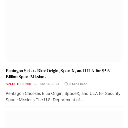
Pentagon Selects Blue Origin, SpaceX, and ULA for $5.6
Billion Space Missions
SPACE DEFENCE
June 14, 2024
3 Mins Read
Pentagon Chooses Blue Origin, SpaceX, and ULA for Security
Space Missions The U.S. Department of…