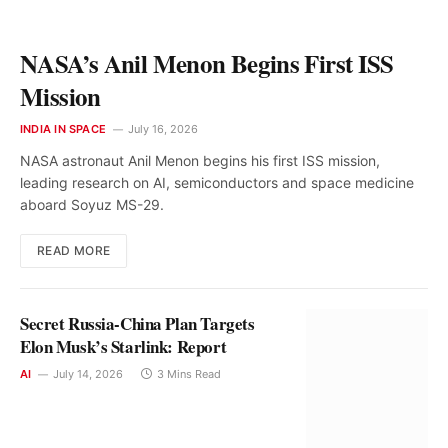
NASA’s Anil Menon Begins First ISS
Mission
INDIA IN SPACE
July 16, 2026
NASA astronaut Anil Menon begins his first ISS mission,
leading research on AI, semiconductors and space medicine
aboard Soyuz MS-29.
READ MORE
Secret Russia-China Plan Targets
Elon Musk’s Starlink: Report
AI
July 14, 2026
3 Mins Read