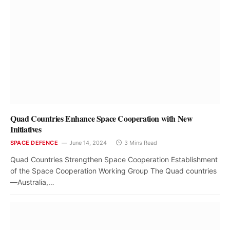
Quad Countries Enhance Space Cooperation with New
Initiatives
SPACE DEFENCE
June 14, 2024
3 Mins Read
Quad Countries Strengthen Space Cooperation Establishment
of the Space Cooperation Working Group The Quad countries
—Australia,…