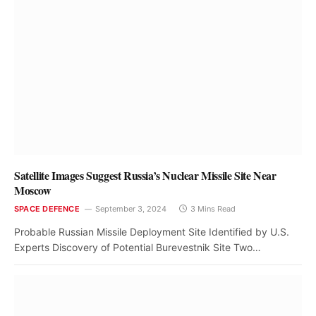
Satellite Images Suggest Russia’s Nuclear Missile Site Near
Moscow
SPACE DEFENCE
September 3, 2024
3 Mins Read
Probable Russian Missile Deployment Site Identified by U.S.
Experts Discovery of Potential Burevestnik Site Two…