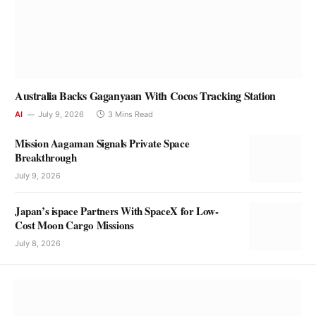
Australia Backs Gaganyaan With Cocos Tracking Station
AI
July 9, 2026
3 Mins Read
Mission Aagaman Signals Private Space
Breakthrough
July 9, 2026
Japan’s ispace Partners With SpaceX for Low-
Cost Moon Cargo Missions
July 8, 2026