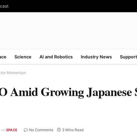
ecast
ace
Science
AI and Robotics
Industry News
Support
ector Momentum
PO Amid Growing Japanese 
No Comments
3 Mins Read
SPACE