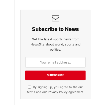
Subscribe to News
Get the latest sports news from
NewsSite about world, sports and
politics.
By signing up, you agree to the our
terms and our
Privacy Policy
agreement.