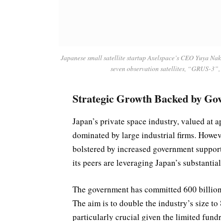
Japanese small satellite startup Axelspace’s CEO Yuya Na
seven observation satellites, “GRUS-3”
Strategic Growth Backed by Go
Japan’s private space industry, valued at a
dominated by large industrial firms. Howev
bolstered by increased government support
its peers are leveraging Japan’s substantia
The government has committed 600 billion y
The aim is to double the industry’s size to 
particularly crucial given the limited fun