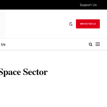
Support Us
WRITE FOR US
 Us
Space Sector