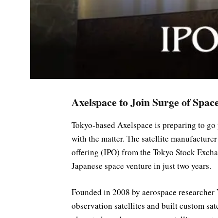
Axelspace to Join Surge of Spac
Tokyo-based Axelspace is preparing to go p
with the matter. The satellite manufacturer 
offering (IPO) from the Tokyo Stock Exchang
Japanese space venture in just two years.
Founded in 2008 by aerospace researcher 
observation satellites and built custom sa