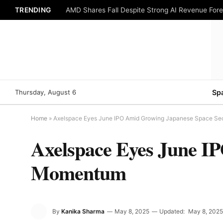
TRENDING
AMD Shares Fall Despite Strong AI Revenue For
Thursday, August 6
Sp
Home
»
Axelspace Eyes June IPO Amid Growing Japanese Space S
Axelspace Eyes June I
Momentum
By
Kanika Sharma
May 8, 2025
Updated:
May 8, 2025