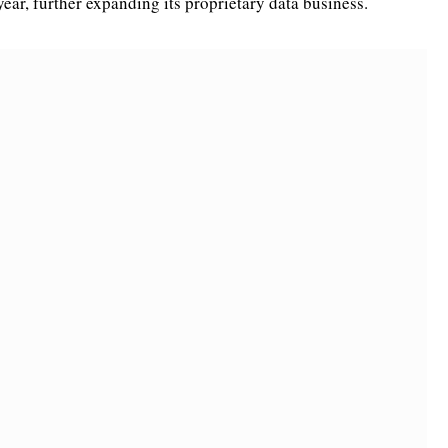
year, further expanding its proprietary data business.