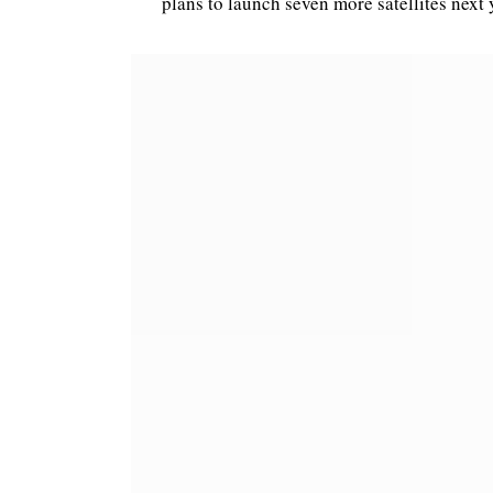
plans to launch seven more satellites next 