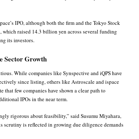
ace’s IPO, although both the firm and the Tokyo Stock
which raised 14.3 billion yen across several funding
g its investors.
te Sector Growth
autious. While companies like Synspective and iQPS have
tively since listing, others like Astroscale and ispace
te that few companies have shown a clear path to
dditional IPOs in the near term.
ngly rigorous about feasibility,” said Susumu Miyahara,
s scrutiny is reflected in growing due diligence demands