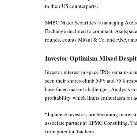
to their US counterparts.
SMBC Nikko Securities is managing Axelsp
Exchange declined to comment. Axelspace, 
rounds, counts Mitsui & Co. and ANA amon
Investor Optimism Mixed Despi
Investor interest in space IPOs remains c
seen their shares climb 50% and 75% respec
have faced market challenges. Analysts no
profitability, which limits enthusiasm for a
“Japanese investors are becoming increasi
associate partner at KPMG Consulting. Thi
from potential backers.