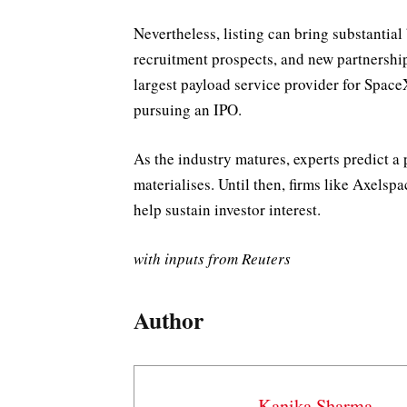
Nevertheless, listing can bring substantial
recruitment prospects, and new partnershi
largest payload service provider for Spac
pursuing an IPO.
As the industry matures, experts predict a
materialises. Until then, firms like Axelsp
help sustain investor interest.
with inputs from Reuters
Author
Kanika Sharma