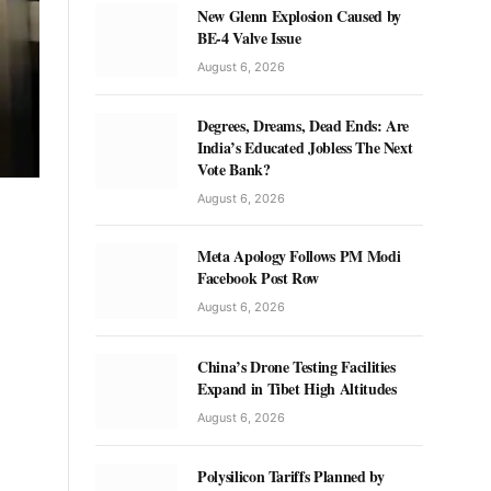
New Glenn Explosion Caused by
BE-4 Valve Issue
August 6, 2026
Degrees, Dreams, Dead Ends: Are
India’s Educated Jobless The Next
Vote Bank?
August 6, 2026
Meta Apology Follows PM Modi
Facebook Post Row
August 6, 2026
China’s Drone Testing Facilities
Expand in Tibet High Altitudes
August 6, 2026
Polysilicon Tariffs Planned by