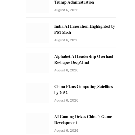
Trump Administration
August 6, 2026
India AI Innovation Highlighted by
PM Modi
August 6, 2026
Alphabet AI Leadership Overhaul
Reshapes DeepMind
August 6, 2026
China Plans Computing Satellites
by 2032
August 6, 2026
AI Gaming Drives China’s Game
Development
August 6, 2026