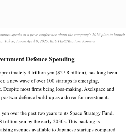
kamura speaks at a press conference about the company’s 2026 plan to launch
, in Tokyo, Japan April 9, 2025. REUTERS/Kantaro Komiya
vernment Defence Spending
pproximately 4 trillion yen ($27.8 billion), has long been
er, a new wave of over 100 startups is emerging,
. Despite most firms being loss-making, Axelspace and
l postwar defence build-up as a driver for investment.
en over the past two years to its Space Strategy Fund.
8 trillion yen by the early 2030s. This backing is
draising avenues available to Japanese startups compared