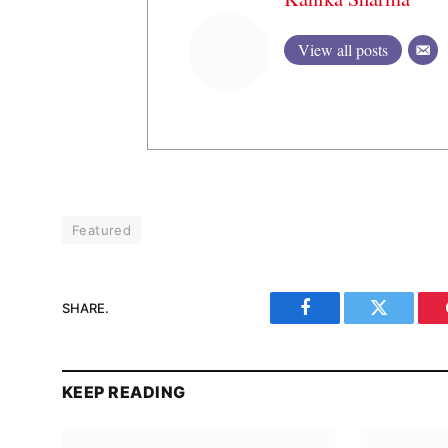
View all posts
Featured
SHARE.
Facebook
Twitter
KEEP READING