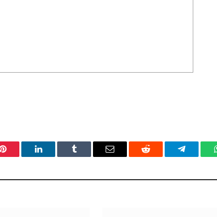
Pinterest
LinkedIn
Tumblr
Email
Reddit
Telegram