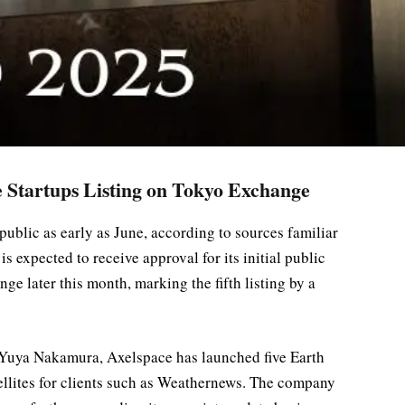
e Startups Listing on Tokyo Exchange
ublic as early as June, according to sources familiar
is expected to receive approval for its initial public
e later this month, marking the fifth listing by a
Yuya Nakamura, Axelspace has launched five Earth
tellites for clients such as Weathernews. The company