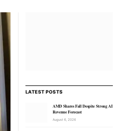
LATEST POSTS
AMD Shares Fall Despite Strong AI
Revenue Forecast
August 6, 2026