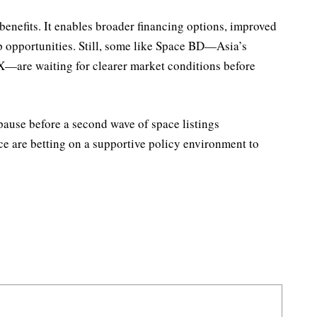
 benefits. It enables broader financing options, improved
p opportunities. Still, some like Space BD—Asia’s
eX—are waiting for clearer market conditions before
 pause before a second wave of space listings
ace are betting on a supportive policy environment to