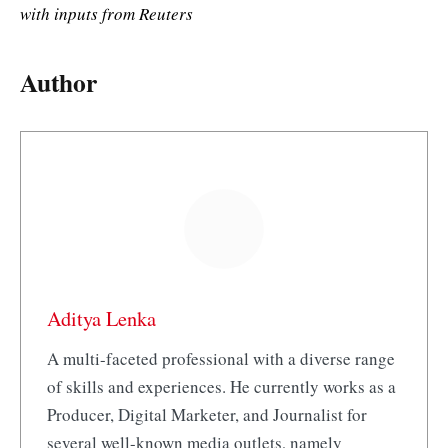
with inputs from Reuters
Author
Aditya Lenka
A multi-faceted professional with a diverse range
of skills and experiences. He currently works as a
Producer, Digital Marketer, and Journalist for
several well-known media outlets, namely