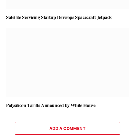
Satellite Servicing Startup Develops Spacecraft Jetpack
Polysilicon Tariffs Announced by White House
ADD A COMMENT