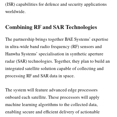
(ISR) capabilities for defence and security applications
worldwide.
Combining RF and SAR Technologies
The partnership brings together BAE Systems’ expertise
in ultra-wide band radio frequency (RF) sensors and
Hanwha Systems’ specialisation in synthetic aperture
radar (SAR) technologies. Together, they plan to build an
integrated satellite solution capable of collecting and
processing RF and SAR data in space.
The system will feature advanced edge processors
onboard each satellite. These processors will apply
machine learning algorithms to the collected data,
enabling secure and efficient delivery of actionable