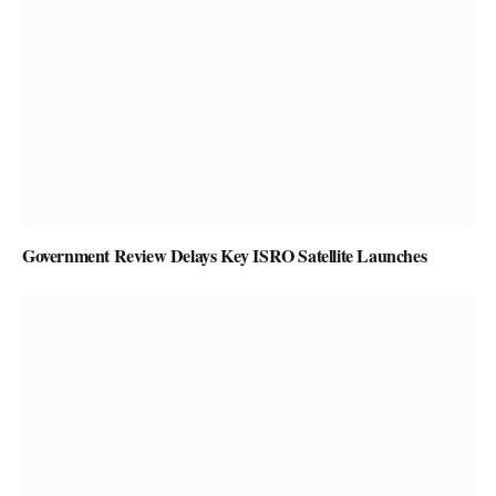
Government Review Delays Key ISRO Satellite Launches