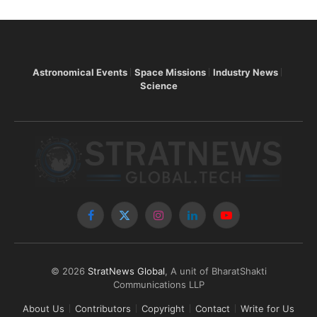
Astronomical Events
Space Missions
Industry News
Science
Facebook
X
Instagram
LinkedIn
YouTube
(Twitter)
© 2026
StratNews Global
, A unit of BharatShakti
Communications LLP
About Us
Contributors
Copyright
Contact
Write for Us