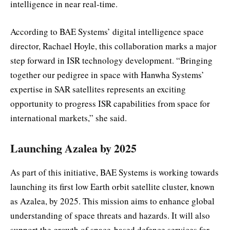
intelligence in near real-time.
According to BAE Systems’ digital intelligence space
director, Rachael Hoyle, this collaboration marks a major
step forward in ISR technology development. “Bringing
together our pedigree in space with Hanwha Systems’
expertise in SAR satellites represents an exciting
opportunity to progress ISR capabilities from space for
international markets,” she said.
Launching Azalea by 2025
As part of this initiative, BAE Systems is working towards
launching its first low Earth orbit satellite cluster, known
as Azalea, by 2025. This mission aims to enhance global
understanding of space threats and hazards. It will also
support the growth of space-based defence services for