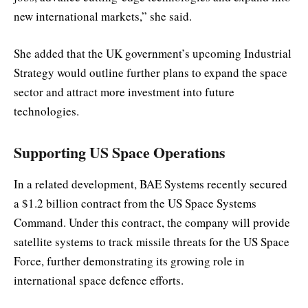
new international markets,” she said.
She added that the UK government’s upcoming Industrial
Strategy would outline further plans to expand the space
sector and attract more investment into future
technologies.
Supporting US Space Operations
In a related development, BAE Systems recently secured
a $1.2 billion contract from the US Space Systems
Command. Under this contract, the company will provide
satellite systems to track missile threats for the US Space
Force, further demonstrating its growing role in
international space defence efforts.