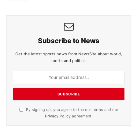
Subscribe to News
Get the latest sports news from NewsSite about world,
sports and politics.
By signing up, you agree to the our terms and our
Privacy Policy
agreement.