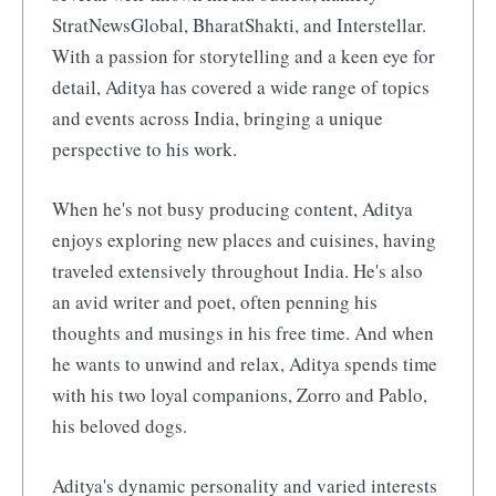
StratNewsGlobal, BharatShakti, and Interstellar.
With a passion for storytelling and a keen eye for
detail, Aditya has covered a wide range of topics
and events across India, bringing a unique
perspective to his work.
When he's not busy producing content, Aditya
enjoys exploring new places and cuisines, having
traveled extensively throughout India. He's also
an avid writer and poet, often penning his
thoughts and musings in his free time. And when
he wants to unwind and relax, Aditya spends time
with his two loyal companions, Zorro and Pablo,
his beloved dogs.
Aditya's dynamic personality and varied interests