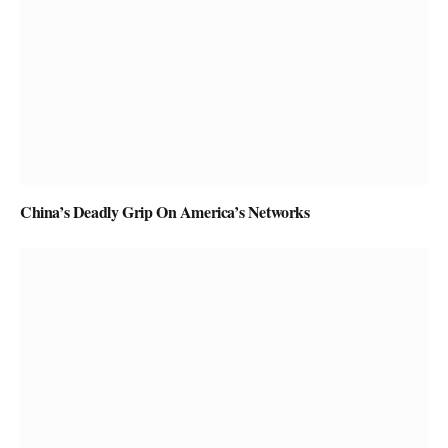
China’s Deadly Grip On America’s Networks