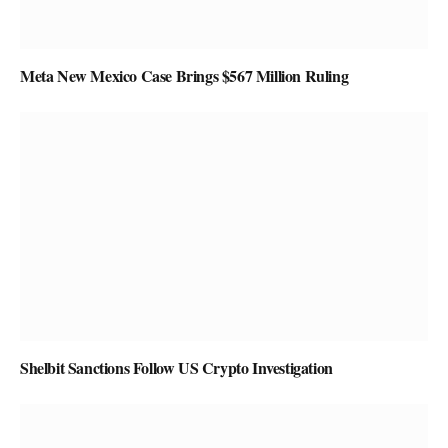
Meta New Mexico Case Brings $567 Million Ruling
Shelbit Sanctions Follow US Crypto Investigation