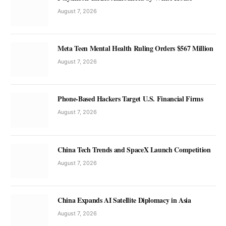
August 7, 2026
Meta Teen Mental Health Ruling Orders $567 Million
August 7, 2026
Phone-Based Hackers Target U.S. Financial Firms
August 7, 2026
China Tech Trends and SpaceX Launch Competition
August 7, 2026
China Expands AI Satellite Diplomacy in Asia
August 7, 2026