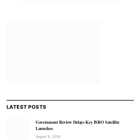
LATEST POSTS
Government Review Delays Key ISRO Satellite
Launches
August 9, 2026