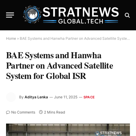
Home
»
BAE Systems and Hanwha Partner on Advanced Satellite System for Global ISR
BAE Systems and Hanwha
Partner on Advanced Satellite
System for Global ISR
By
Aditya Lenka
June 11, 2025
SPACE
No Comments
2 Mins Read