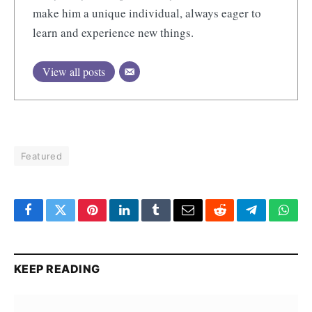
make him a unique individual, always eager to
learn and experience new things.
View all posts
Featured
Facebook
Twitter
Pinterest
LinkedIn
Tumblr
Email
Reddit
Telegram
What
KEEP READING