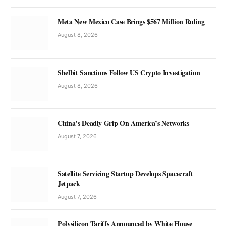
Meta New Mexico Case Brings $567 Million Ruling
August 8, 2026
Shelbit Sanctions Follow US Crypto Investigation
August 8, 2026
China’s Deadly Grip On America’s Networks
August 7, 2026
Satellite Servicing Startup Develops Spacecraft
Jetpack
August 7, 2026
Polysilicon Tariffs Announced by White House