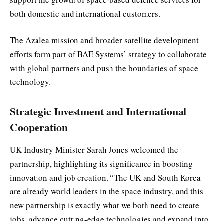
both domestic and international customers.
The Azalea mission and broader satellite development
efforts form part of BAE Systems’ strategy to collaborate
with global partners and push the boundaries of space
technology.
Strategic Investment and International
Cooperation
UK Industry Minister Sarah Jones welcomed the
partnership, highlighting its significance in boosting
innovation and job creation. “The UK and South Korea
are already world leaders in the space industry, and this
new partnership is exactly what we both need to create
jobs, advance cutting-edge technologies and expand into