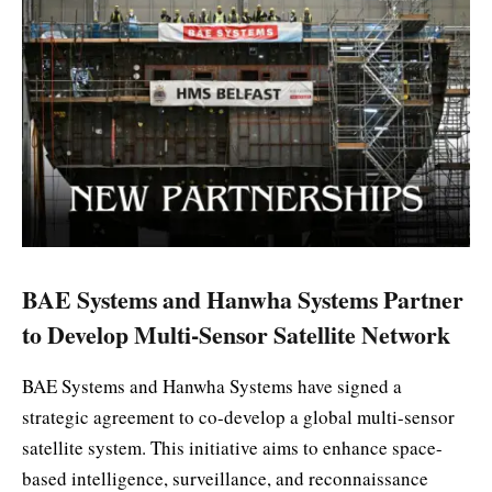
BAE Systems and Hanwha Systems Partner
to Develop Multi-Sensor Satellite Network
BAE Systems and Hanwha Systems have signed a
strategic agreement to co-develop a global multi-sensor
satellite system. This initiative aims to enhance space-
based intelligence, surveillance, and reconnaissance