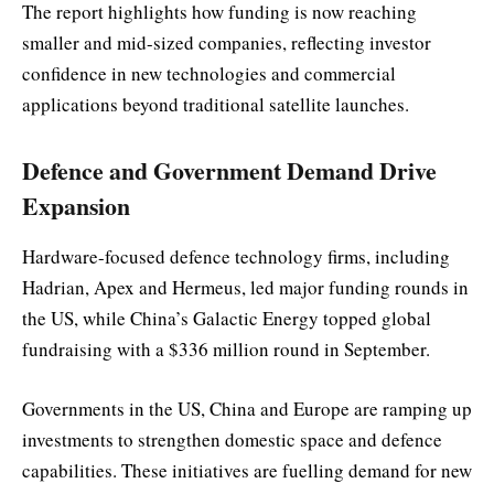
The report highlights how funding is now reaching
smaller and mid-sized companies, reflecting investor
confidence in new technologies and commercial
applications beyond traditional satellite launches.
Defence and Government Demand Drive
Expansion
Hardware-focused defence technology firms, including
Hadrian, Apex and Hermeus, led major funding rounds in
the US, while China’s Galactic Energy topped global
fundraising with a $336 million round in September.
Governments in the US, China and Europe are ramping up
investments to strengthen domestic space and defence
capabilities. These initiatives are fuelling demand for new