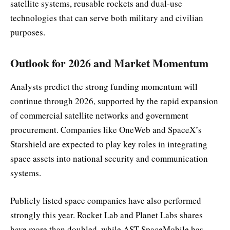
satellite systems, reusable rockets and dual-use
technologies that can serve both military and civilian
purposes.
Outlook for 2026 and Market Momentum
Analysts predict the strong funding momentum will
continue through 2026, supported by the rapid expansion
of commercial satellite networks and government
procurement. Companies like OneWeb and SpaceX’s
Starshield are expected to play key roles in integrating
space assets into national security and communication
systems.
Publicly listed space companies have also performed
strongly this year. Rocket Lab and Planet Labs shares
have more than doubled, while AST SpaceMobile has