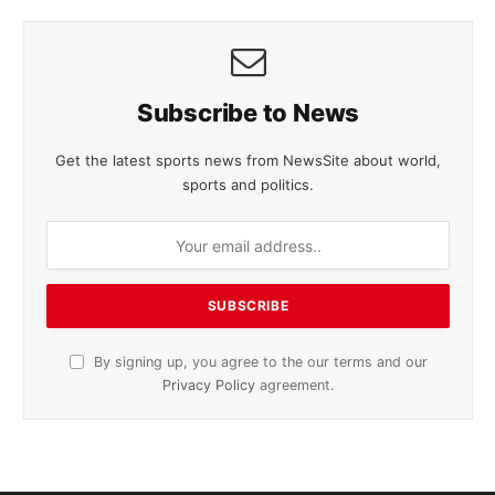
Subscribe to News
Get the latest sports news from NewsSite about world,
sports and politics.
By signing up, you agree to the our terms and our
Privacy Policy
agreement.