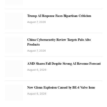
Trump AI Response Faces Bipartisan Criticism
August 7, 2026
China Cybersecurity Review Targets Palo Alto
Products
August 7, 2026
AMD Shares Fall Despite Strong AI Revenue Forecast
August 6, 2026
New Glenn Explosion Caused by BE-4 Valve Issue
August 6, 2026