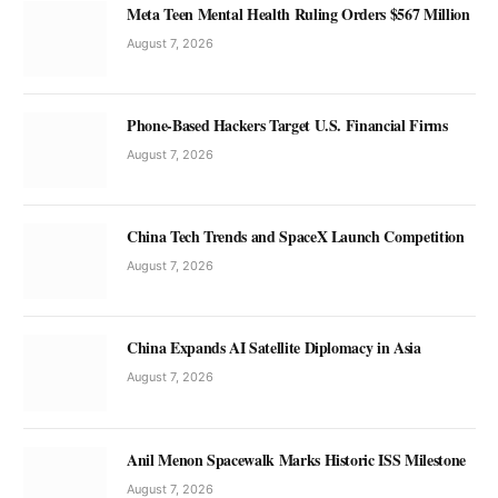
Meta Teen Mental Health Ruling Orders $567 Million
August 7, 2026
Phone-Based Hackers Target U.S. Financial Firms
August 7, 2026
China Tech Trends and SpaceX Launch Competition
August 7, 2026
China Expands AI Satellite Diplomacy in Asia
August 7, 2026
Anil Menon Spacewalk Marks Historic ISS Milestone
August 7, 2026