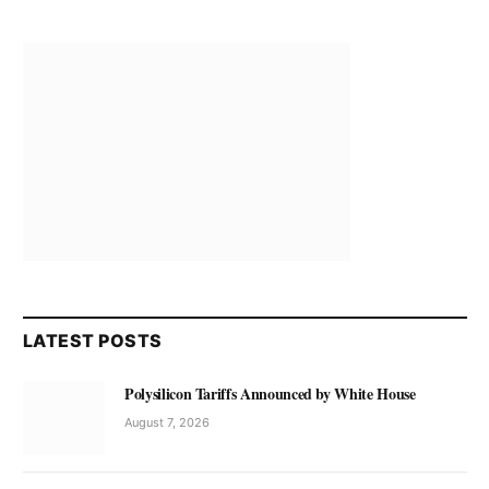
LATEST POSTS
Polysilicon Tariffs Announced by White House
August 7, 2026