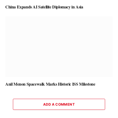
China Expands AI Satellite Diplomacy in Asia
Anil Menon Spacewalk Marks Historic ISS Milestone
ADD A COMMENT