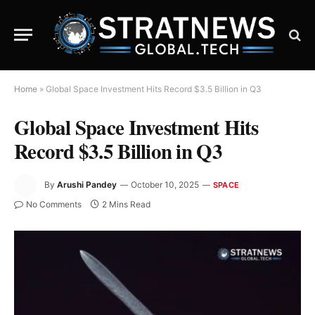
Home
»
Global Space Investment Hits Record $3.5 Billion in Q3
Global Space Investment Hits
Record $3.5 Billion in Q3
By
Arushi Pandey
October 10, 2025
SPACE
No Comments
2 Mins Read