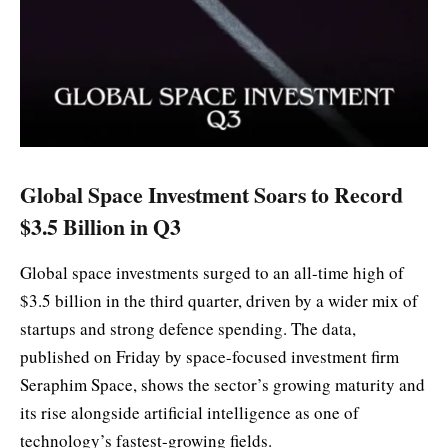
Global Space Investment Soars to Record
$3.5 Billion in Q3
Global space investments surged to an all-time high of
$3.5 billion in the third quarter, driven by a wider mix of
startups and strong defence spending. The data,
published on Friday by space-focused investment firm
Seraphim Space, shows the sector’s growing maturity and
its rise alongside artificial intelligence as one of
technology’s fastest-growing fields.