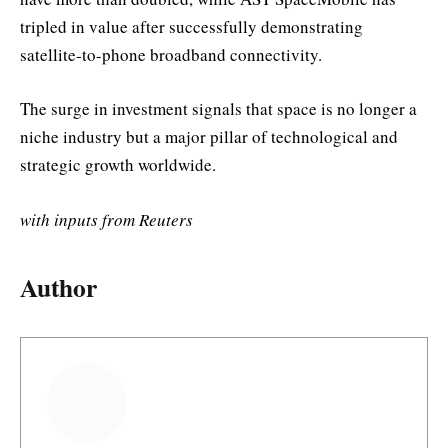
tripled in value after successfully demonstrating
satellite-to-phone broadband connectivity.
The surge in investment signals that space is no longer a
niche industry but a major pillar of technological and
strategic growth worldwide.
with inputs from Reuters
Author