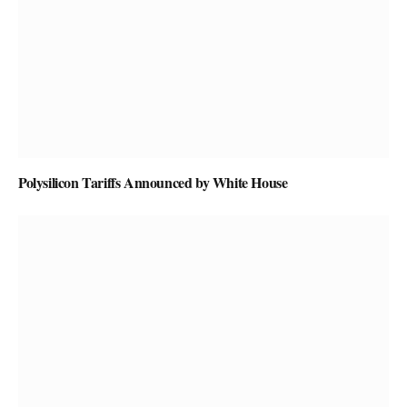
Polysilicon Tariffs Announced by White House