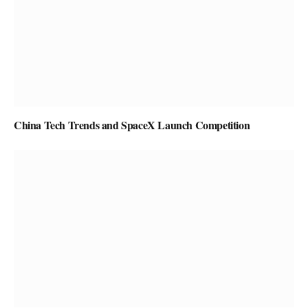
China Tech Trends and SpaceX Launch Competition