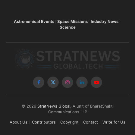
Astronomical Events
Space Missions
Industry News
Science
Facebook
X
Instagram
LinkedIn
YouTube
(Twitter)
© 2026
StratNews Global
, A unit of BharatShakti
Communications LLP
About Us
Contributors
Copyright
Contact
Write for Us