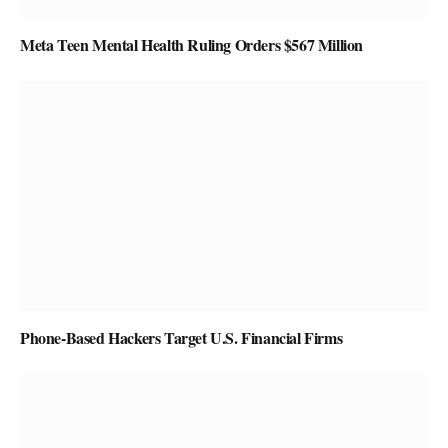
Meta Teen Mental Health Ruling Orders $567 Million
Phone-Based Hackers Target U.S. Financial Firms