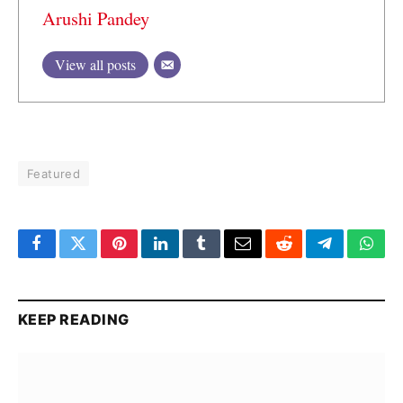
Arushi Pandey
View all posts
Featured
Facebook
Twitter
Pinterest
LinkedIn
Tumblr
Email
Reddit
Telegram
What
KEEP READING