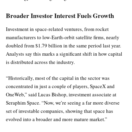
Broader Investor Interest Fuels Growth
Investment in space-related ventures, from rocket
manufacturers to low-Earth-orbit satellite firms, nearly
doubled from $1.79 billion in the same period last year.
Analysts say this marks a significant shift in how capital
is distributed across the industry.
“Historically, most of the capital in the sector was
concentrated in just a couple of players, SpaceX and
OneWeb,” said Lucas Bishop, investment associate at
Seraphim Space. “Now, we’re seeing a far more diverse
set of investable companies, showing that space has
evolved into a broader and more mature market.”