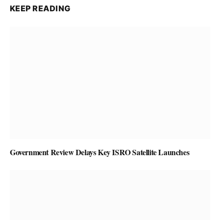
KEEP READING
Government Review Delays Key ISRO Satellite Launches