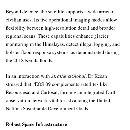
Beyond defence, the satellite supports a wide array of
civilian uses. Its five operational imaging modes allow
flexibility between high-resolution detail and broader
regional scans. These capabilities enhance glacier
monitoring in the Himalayas, detect illegal logging, and
bolster flood response systems, as demonstrated during
the 2018 Kerala floods.
In an interaction with
StratNewsGlobal
, Dr Kesan
stressed that “EOS-09 complements satellites like
Resourcesat and Cartosat, forming an integrated Earth
observation network vital for advancing the United
Nations Sustainable Development Goals.”
Robust Space Infrastructure