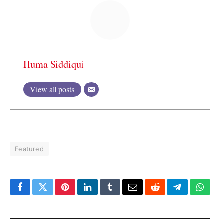
Huma Siddiqui
View all posts
Featured
Facebook
Twitter
Pinterest
LinkedIn
Tumblr
Email
Reddit
Telegram
What