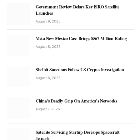
Government Review Delays Key ISRO Satellite
Launches
August 9, 2026
Meta New Mexico Case Brings $567 Million Ruling
August 8, 2026
Shelbit Sanctions Follow US Crypto Investigation
August 8, 2026
China’s Deadly Grip On America’s Networks
August 7, 2026
Satellite Servicing Startup Develops Spacecraft
Jetpack