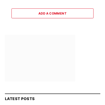
ADD A COMMENT
LATEST POSTS