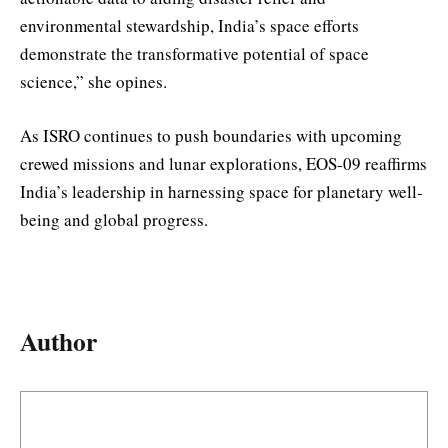
environmental stewardship, India’s space efforts
demonstrate the transformative potential of space
science,” she opines.
As ISRO continues to push boundaries with upcoming
crewed missions and lunar explorations, EOS-09 reaffirms
India’s leadership in harnessing space for planetary well-
being and global progress.
Author