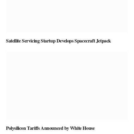
Satellite Servicing Startup Develops Spacecraft Jetpack
Polysilicon Tariffs Announced by White House