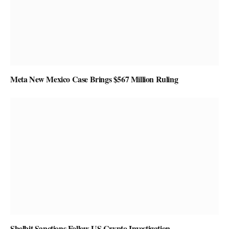
Meta New Mexico Case Brings $567 Million Ruling
Shelbit Sanctions Follow US Crypto Investigation