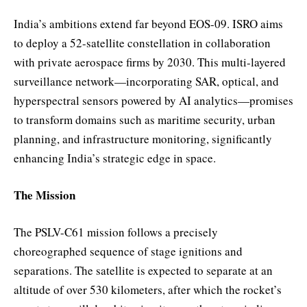
India’s ambitions extend far beyond EOS-09. ISRO aims
to deploy a 52-satellite constellation in collaboration
with private aerospace firms by 2030. This multi-layered
surveillance network—incorporating SAR, optical, and
hyperspectral sensors powered by AI analytics—promises
to transform domains such as maritime security, urban
planning, and infrastructure monitoring, significantly
enhancing India’s strategic edge in space.
The Mission
The PSLV-C61 mission follows a precisely
choreographed sequence of stage ignitions and
separations. The satellite is expected to separate at an
altitude of over 530 kilometers, after which the rocket’s