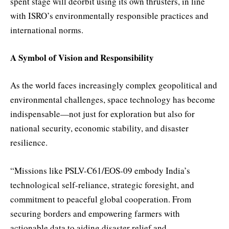
spent stage will deorbit using its own thrusters, in line
with ISRO’s environmentally responsible practices and
international norms.
A Symbol of Vision and Responsibility
As the world faces increasingly complex geopolitical and
environmental challenges, space technology has become
indispensable—not just for exploration but also for
national security, economic stability, and disaster
resilience.
“Missions like PSLV-C61/EOS-09 embody India’s
technological self-reliance, strategic foresight, and
commitment to peaceful global cooperation. From
securing borders and empowering farmers with
actionable data to aiding disaster relief and