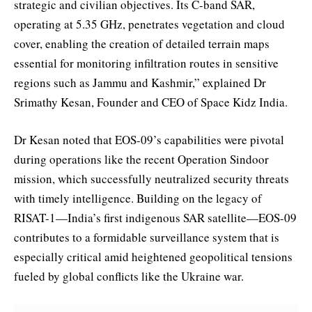
strategic and civilian objectives. Its C-band SAR,
operating at 5.35 GHz, penetrates vegetation and cloud
cover, enabling the creation of detailed terrain maps
essential for monitoring infiltration routes in sensitive
regions such as Jammu and Kashmir,” explained Dr
Srimathy Kesan, Founder and CEO of Space Kidz India.
Dr Kesan noted that EOS-09’s capabilities were pivotal
during operations like the recent Operation Sindoor
mission, which successfully neutralized security threats
with timely intelligence. Building on the legacy of
RISAT-1—India’s first indigenous SAR satellite—EOS-09
contributes to a formidable surveillance system that is
especially critical amid heightened geopolitical tensions
fueled by global conflicts like the Ukraine war.