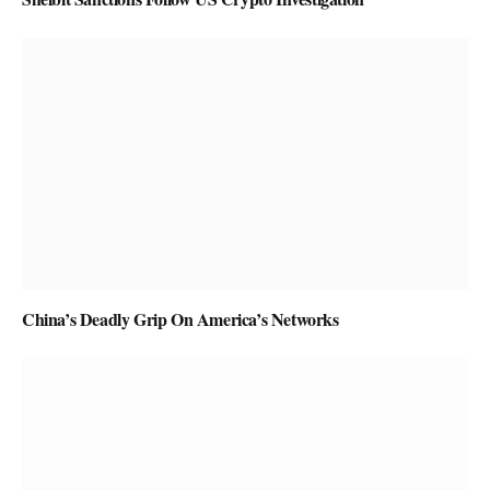
China’s Deadly Grip On America’s Networks