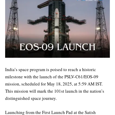
India’s space program is poised to reach a historic
milestone with the launch of the PSLV-C61/EOS-09
mission, scheduled for May 18, 2025, at 5:59 AM IST.
This mission will mark the 101st launch in the nation’s
distinguished space journey.
Launching from the First Launch Pad at the Satish