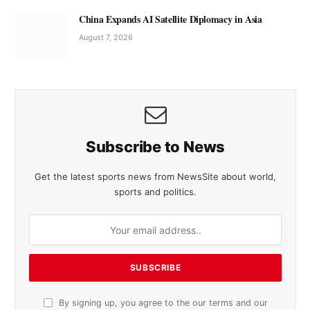
China Expands AI Satellite Diplomacy in Asia
August 7, 2026
Subscribe to News
Get the latest sports news from NewsSite about world,
sports and politics.
By signing up, you agree to the our terms and our