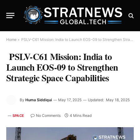
Home
»
PSLV-C61 Mission: India to Launch EOS-09 to Strengthen Strategic Space Capabilities
PSLV-C61 Mission: India to
Launch EOS-09 to Strengthen
Strategic Space Capabilities
By
Huma Siddiqui
May 17, 2025
Updated:
May 18, 2025
No Comments
4 Mins Read
SPACE