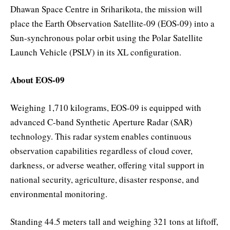
Dhawan Space Centre in Sriharikota, the mission will
place the Earth Observation Satellite-09 (EOS-09) into a
Sun-synchronous polar orbit using the Polar Satellite
Launch Vehicle (PSLV) in its XL configuration.
About EOS-09
Weighing 1,710 kilograms, EOS-09 is equipped with
advanced C-band Synthetic Aperture Radar (SAR)
technology. This radar system enables continuous
observation capabilities regardless of cloud cover,
darkness, or adverse weather, offering vital support in
national security, agriculture, disaster response, and
environmental monitoring.
Standing 44.5 meters tall and weighing 321 tons at liftoff,