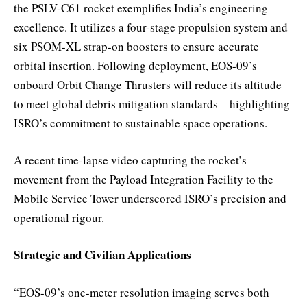
the PSLV-C61 rocket exemplifies India’s engineering
excellence. It utilizes a four-stage propulsion system and
six PSOM-XL strap-on boosters to ensure accurate
orbital insertion. Following deployment, EOS-09’s
onboard Orbit Change Thrusters will reduce its altitude
to meet global debris mitigation standards—highlighting
ISRO’s commitment to sustainable space operations.
A recent time-lapse video capturing the rocket’s
movement from the Payload Integration Facility to the
Mobile Service Tower underscored ISRO’s precision and
operational rigour.
Strategic and Civilian Applications
“EOS-09’s one-meter resolution imaging serves both