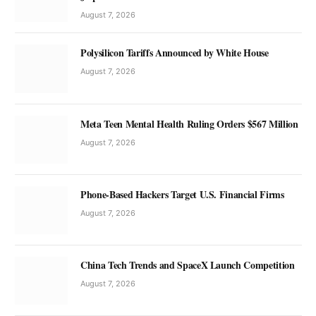
August 7, 2026
Polysilicon Tariffs Announced by White House
August 7, 2026
Meta Teen Mental Health Ruling Orders $567 Million
August 7, 2026
Phone-Based Hackers Target U.S. Financial Firms
August 7, 2026
China Tech Trends and SpaceX Launch Competition
August 7, 2026