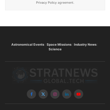
Privacy Policy
agreement.
Astronomical Events
Space Missions
Industry News
Science
Facebook
X
Instagram
LinkedIn
YouTube
(Twitter)