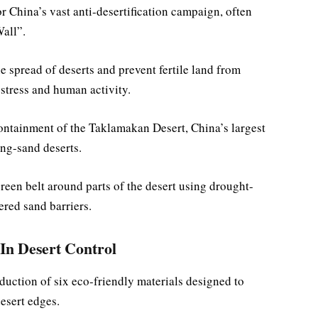
r China’s vast anti-desertification campaign, often
Wall”.
e spread of deserts and prevent fertile land from
 stress and human activity.
containment of the Taklamakan Desert, China’s largest
ing-sand deserts.
reen belt around parts of the desert using drought-
red sand barriers.
In Desert Control
roduction of six eco-friendly materials designed to
esert edges.