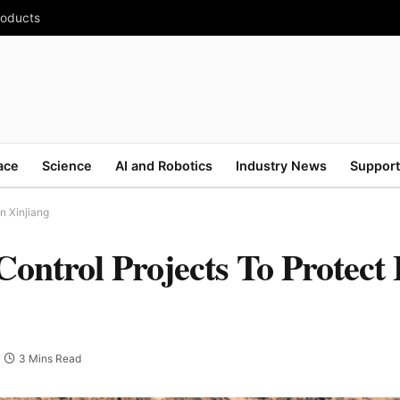
roducts
ace
Science
AI and Robotics
Industry News
Support
n Xinjiang
ontrol Projects To Protect
3 Mins Read