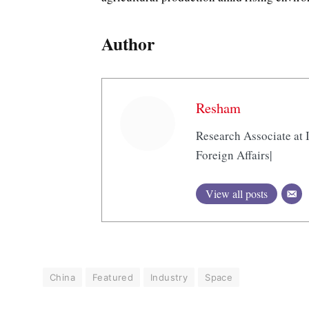
Author
Resham
Research Associate at I
Foreign Affairs|
View all posts
China
Featured
Industry
Space