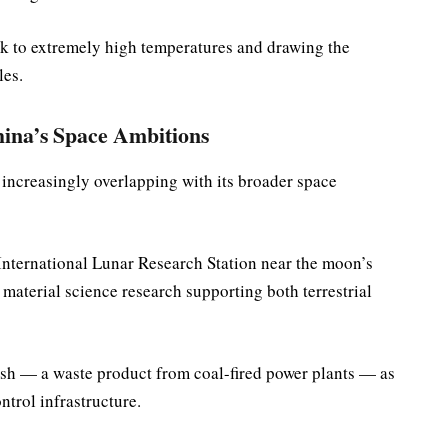
ck to extremely high temperatures and drawing the
les.
ina’s Space Ambitions
s increasingly overlapping with its broader space
 International Lunar Research Station near the moon’s
material science research supporting both terrestrial
y ash — a waste product from coal-fired power plants — as
ntrol infrastructure.