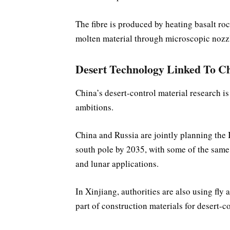
The fibre is produced by heating basalt ro
molten material through microscopic nozz
Desert Technology Linked To Ch
China’s desert-control material research i
ambitions.
China and Russia are jointly planning the
south pole by 2035, with some of the same 
and lunar applications.
In Xinjiang, authorities are also using fl
part of construction materials for desert-co