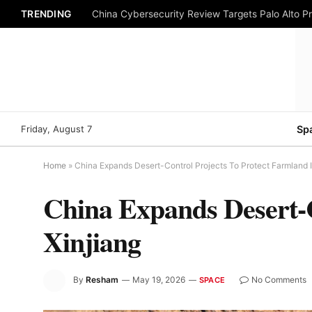
TRENDING
China Cybersecurity Review Targets Palo Alto P
Friday, August 7
Sp
Home
»
China Expands Desert-Control Projects To Protect Farmland I
China Expands Desert-C
Xinjiang
By
Resham
May 19, 2026
No Comments
SPACE