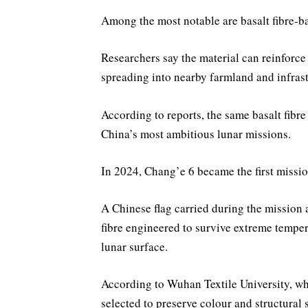
Among the most notable are basalt fibre-b
Researchers say the material can reinforce
spreading into nearby farmland and infrast
According to reports, the same basalt fibr
China’s most ambitious lunar missions.
In 2024, Chang’e 6 became the first missio
A Chinese flag carried during the mission 
fibre engineered to survive extreme temper
lunar surface.
According to Wuhan Textile University, whi
selected to preserve colour and structural 