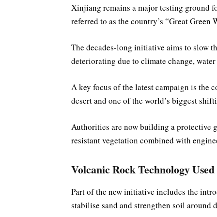
Xinjiang remains a major testing ground fo
referred to as the country’s “Great Green 
The decades-long initiative aims to slow th
deteriorating due to climate change, water
A key focus of the latest campaign is the 
desert and one of the world’s biggest shift
Authorities are now building a protective g
resistant vegetation combined with enginee
Volcanic Rock Technology Used 
Part of the new initiative includes the int
stabilise sand and strengthen soil around d