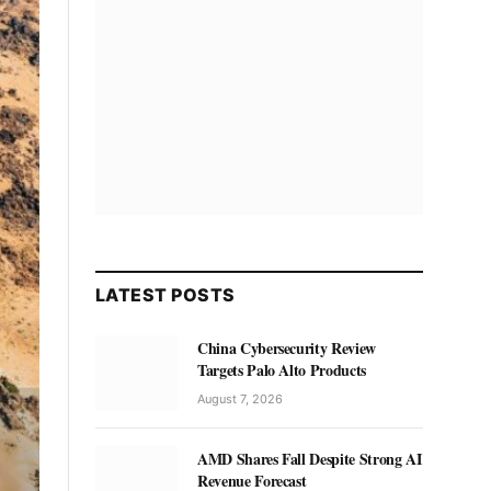
LATEST POSTS
China Cybersecurity Review
Targets Palo Alto Products
August 7, 2026
AMD Shares Fall Despite Strong AI
Revenue Forecast