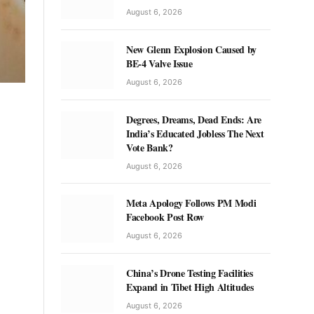
August 6, 2026
New Glenn Explosion Caused by
BE-4 Valve Issue
August 6, 2026
Degrees, Dreams, Dead Ends: Are
India’s Educated Jobless The Next
Vote Bank?
August 6, 2026
Meta Apology Follows PM Modi
Facebook Post Row
August 6, 2026
China’s Drone Testing Facilities
Expand in Tibet High Altitudes
August 6, 2026