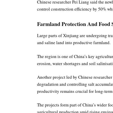
Chinese researcher Pei Liang said the newl
control construction efficiency by 50% wh
Farmland Protection And Food 
Large parts of Xinjiang are undergoing tra
and saline land into productive farmland.
The region is one of China’s key agricultu
erosion, water shortages and soil salinisat
Another project led by Chinese researcher
degradation and controlling salt accumula
productivity remains crucial for long-term
The projects form part of China’s wider foo
agricultural production amid rising enviro