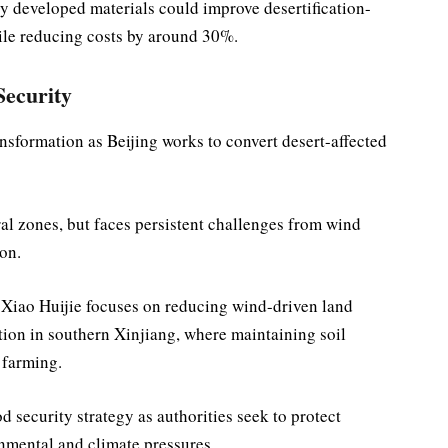
y developed materials could improve desertification-
ile reducing costs by around 30%.
Security
nsformation as Beijing works to convert desert-affected
ral zones, but faces persistent challenges from wind
ion.
 Xiao Huijie focuses on reducing wind-driven land
tion in southern Xinjiang, where maintaining soil
 farming.
d security strategy as authorities seek to protect
nmental and climate pressures.