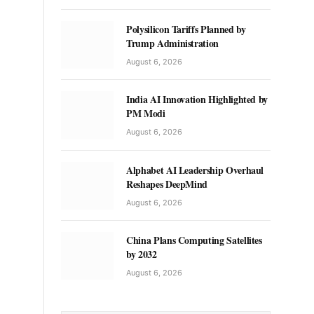
Polysilicon Tariffs Planned by
Trump Administration
August 6, 2026
India AI Innovation Highlighted by
PM Modi
August 6, 2026
Alphabet AI Leadership Overhaul
Reshapes DeepMind
August 6, 2026
China Plans Computing Satellites
by 2032
August 6, 2026