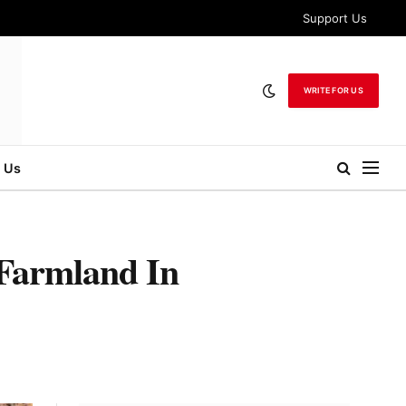
Support Us
WRITE FOR US
 Us
 Farmland In