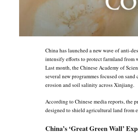
China has launched a new wave of anti-deser
intensify efforts to protect farmland from
Last month, the Chinese Academy of Scien
several new programmes focused on sand co
erosion and soil salinity across Xinjiang.
According to Chinese media reports, the pr
designed to shield agricultural land from 
China’s ‘Great Green Wall’ Ex