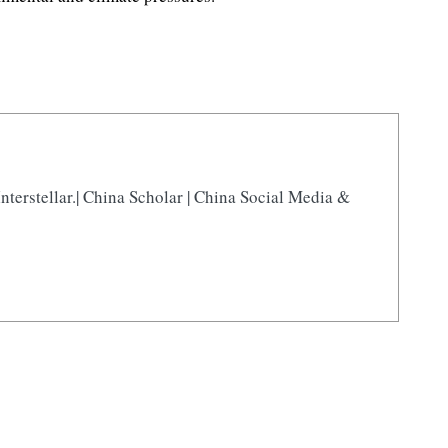
nterstellar.| China Scholar | China Social Media &