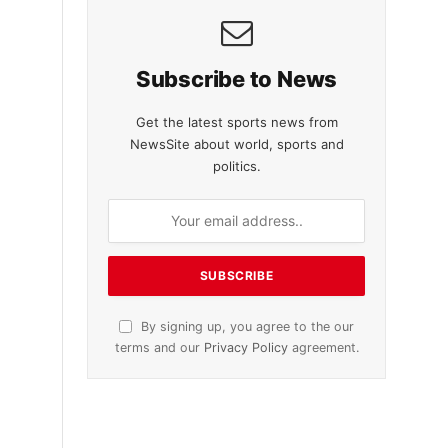
Subscribe to News
Get the latest sports news from
NewsSite about world, sports and
politics.
By signing up, you agree to the our
terms and our
Privacy Policy
agreement.