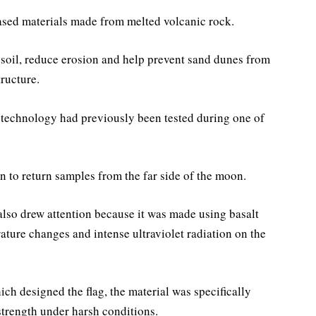
ased materials made from melted volcanic rock.
 soil, reduce erosion and help prevent sand dunes from
ructure.
e technology had previously been tested during one of
n to return samples from the far side of the moon.
also drew attention because it was made using basalt
ature changes and intense ultraviolet radiation on the
ch designed the flag, the material was specifically
strength under harsh conditions.