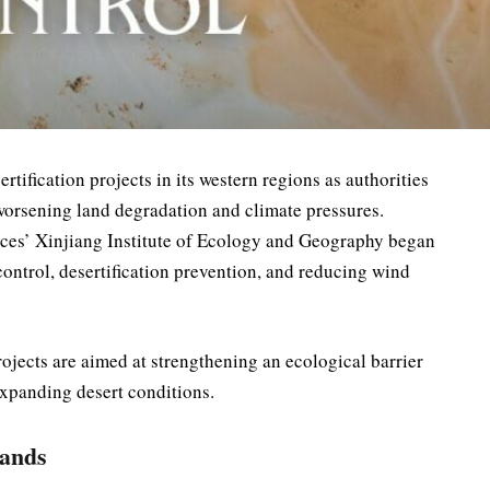
tification projects in its western regions as authorities
 worsening land degradation and climate pressures.
ces’ Xinjiang Institute of Ecology and Geography began
ntrol, desertification prevention, and reducing wind
ojects are aimed at strengthening an ecological barrier
expanding desert conditions.
pands