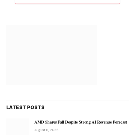
LATEST POSTS
AMD Shares Fall Despite Strong AI Revenue Forecast
August 6, 2026