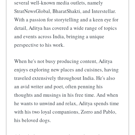
several well-known media outlets, namely
StratNewsGlobal, BharatShakti, and Interstellar.
With a passion for storytelling and a keen eye for
detail, Aditya has covered a wide range of topics
and events across India, bringing a unique
perspective to his work.
When he's not busy producing content, Aditya
enjoys exploring new places and cuisines, having
traveled extensively throughout India. He's also
an avid writer and poet, often penning his
thoughts and musings in his free time. And when
he wants to unwind and relax, Aditya spends time
with his two loyal companions, Zorro and Pablo,
his beloved dogs.