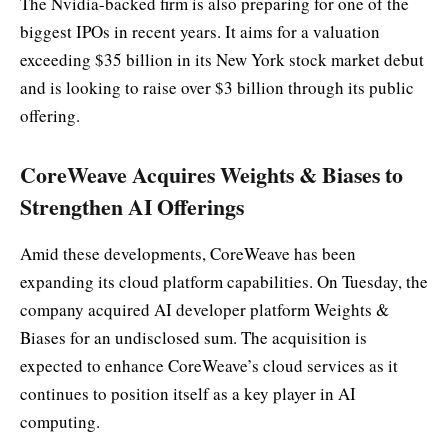
The Nvidia-backed firm is also preparing for one of the
biggest IPOs in recent years. It aims for a valuation
exceeding $35 billion in its New York stock market debut
and is looking to raise over $3 billion through its public
offering.
CoreWeave Acquires Weights & Biases to
Strengthen AI Offerings
Amid these developments, CoreWeave has been
expanding its cloud platform capabilities. On Tuesday, the
company acquired AI developer platform Weights &
Biases for an undisclosed sum. The acquisition is
expected to enhance CoreWeave’s cloud services as it
continues to position itself as a key player in AI
computing.