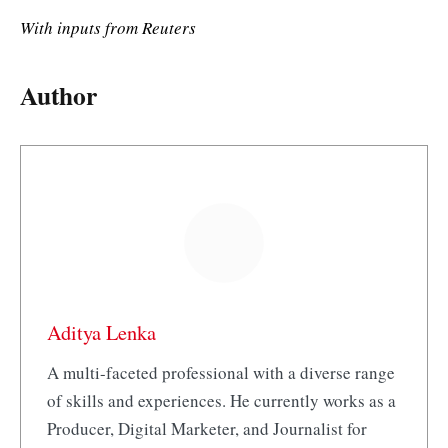
With inputs from Reuters
Author
Aditya Lenka
A multi-faceted professional with a diverse range
of skills and experiences. He currently works as a
Producer, Digital Marketer, and Journalist for