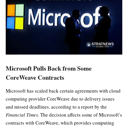
Microsoft Pulls Back from Some
CoreWeave Contracts
Microsoft has scaled back certain agreements with cloud
computing provider CoreWeave due to delivery issues
and missed deadlines, according to a report by the
Financial Times
. The decision affects some of Microsoft’s
contracts with CoreWeave, which provides computing