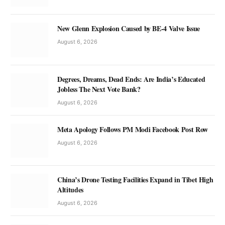
New Glenn Explosion Caused by BE-4 Valve Issue
August 6, 2026
Degrees, Dreams, Dead Ends: Are India’s Educated
Jobless The Next Vote Bank?
August 6, 2026
Meta Apology Follows PM Modi Facebook Post Row
August 6, 2026
China’s Drone Testing Facilities Expand in Tibet High
Altitudes
August 6, 2026