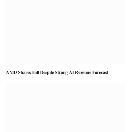
AMD Shares Fall Despite Strong AI Revenue Forecast