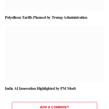
Polysilicon Tariffs Planned by Trump Administration
India AI Innovation Highlighted by PM Modi
ADD A COMMENT