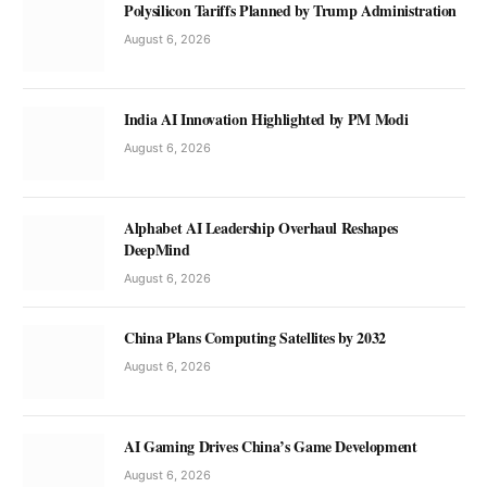
Polysilicon Tariffs Planned by Trump Administration
August 6, 2026
India AI Innovation Highlighted by PM Modi
August 6, 2026
Alphabet AI Leadership Overhaul Reshapes
DeepMind
August 6, 2026
China Plans Computing Satellites by 2032
August 6, 2026
AI Gaming Drives China’s Game Development
August 6, 2026