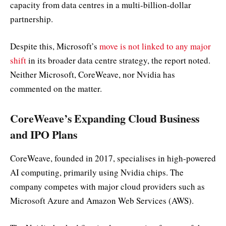
capacity from data centres in a multi-billion-dollar
partnership.
Despite this, Microsoft’s
move is not linked to any major
shift
in its broader data centre strategy, the report noted.
Neither Microsoft, CoreWeave, nor Nvidia has
commented on the matter.
CoreWeave’s Expanding Cloud Business
and IPO Plans
CoreWeave, founded in 2017, specialises in high-powered
AI computing, primarily using Nvidia chips. The
company competes with major cloud providers such as
Microsoft Azure and Amazon Web Services (AWS).