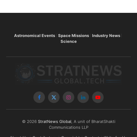
Astronomical Events
Space Missions
Industry News
Science
Facebook
X
Instagram
LinkedIn
YouTube
(Twitter)
© 2026
StratNews Global
, A unit of BharatShakti
Communications LLP