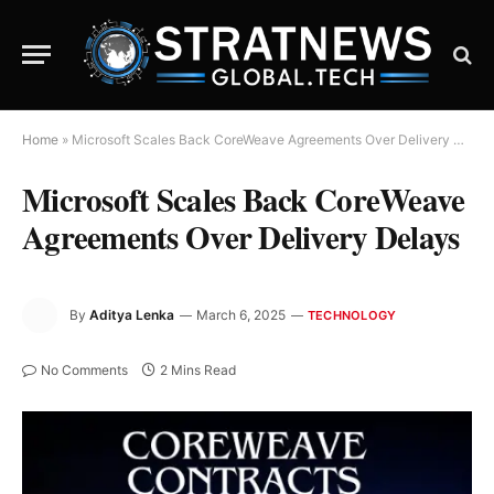
Home
»
Microsoft Scales Back CoreWeave Agreements Over Delivery Delays
Microsoft Scales Back CoreWeave
Agreements Over Delivery Delays
By
Aditya Lenka
March 6, 2025
TECHNOLOGY
No Comments
2 Mins Read