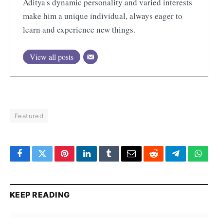
Aditya's dynamic personality and varied interests
make him a unique individual, always eager to
learn and experience new things.
View all posts
Featured
Facebook
Twitter
Pinterest
LinkedIn
Tumblr
Email
Reddit
Telegram
What
KEEP READING