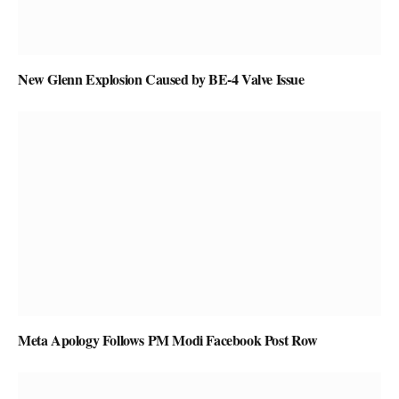
New Glenn Explosion Caused by BE-4 Valve Issue
Meta Apology Follows PM Modi Facebook Post Row