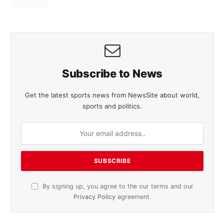
Subscribe to News
Get the latest sports news from NewsSite about world,
sports and politics.
By signing up, you agree to the our terms and our
Privacy Policy
agreement.