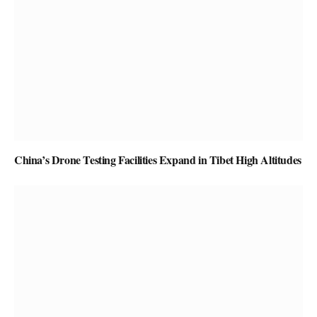
China’s Drone Testing Facilities Expand in Tibet High Altitudes