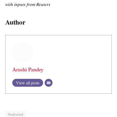
with inputs from Reuters
Author
Arushi Pandey
View all posts
Featured