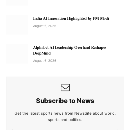
India AI Innovation Highlighted by PM Modi
August 6, 2026
Alphabet AI Leadership Overhaul Reshapes
DeepMind
August 6, 2026
Subscribe to News
Get the latest sports news from NewsSite about world,
sports and politics.