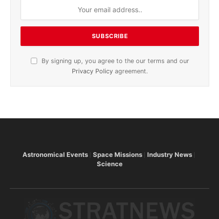
By signing up, you agree to the our terms and our
Privacy Policy
agreement.
Astronomical Events
Space Missions
Industry News
Science