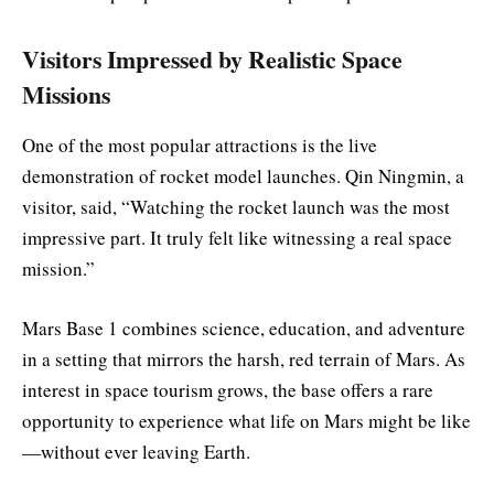
Visitors Impressed by Realistic Space
Missions
One of the most popular attractions is the live
demonstration of rocket model launches. Qin Ningmin, a
visitor, said, “Watching the rocket launch was the most
impressive part. It truly felt like witnessing a real space
mission.”
Mars Base 1 combines science, education, and adventure
in a setting that mirrors the harsh, red terrain of Mars. As
interest in space tourism grows, the base offers a rare
opportunity to experience what life on Mars might be like
—without ever leaving Earth.