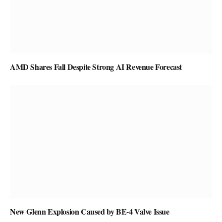
AMD Shares Fall Despite Strong AI Revenue Forecast
New Glenn Explosion Caused by BE-4 Valve Issue