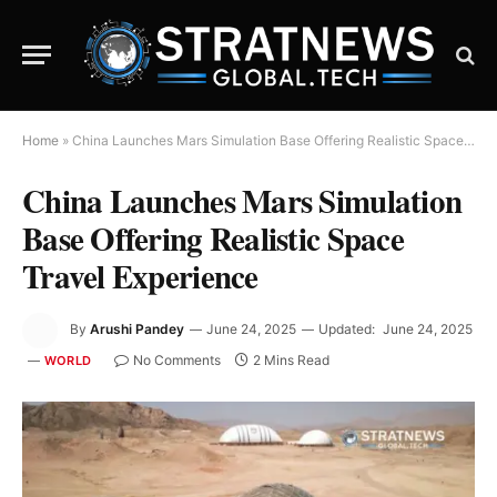
Home
»
China Launches Mars Simulation Base Offering Realistic Space Travel Experience
China Launches Mars Simulation
Base Offering Realistic Space
Travel Experience
By
Arushi Pandey
June 24, 2025
Updated:
June 24, 2025
No Comments
2 Mins Read
WORLD