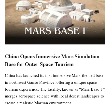
China Opens Immersive Mars Simulation
Base for Outer Space Tourism
China has launched its first immersive Mars-themed base
in northwest Gansu Province, offering a unique space
tourism experience. The facility, known as “Mars Base 1,”
merges aerospace science with local desert landscapes to
create a realistic Martian environment.