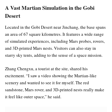
A Vast Martian Simulation in the Gobi
Desert
Located in the Gobi Desert near Jinchang, the base spans
an area of 67 square kilometres. It features a wide range
of simulated experiences, including Mars probes, rovers,
and 3D-printed Mars nests. Visitors can also stay in
starry sky tents, adding to the sense of a space mission.
Zhang Chengxu, a tourist at the site, shared his
excitement. “I saw a video showing the Martian-like
scenery and wanted to see it for myself. The red
sandstone, Mars rover, and 3D-printed nests really make
it feel like outer space,” he said.