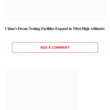
China’s Drone Testing Facilities Expand in Tibet High Altitudes
ADD A COMMENT