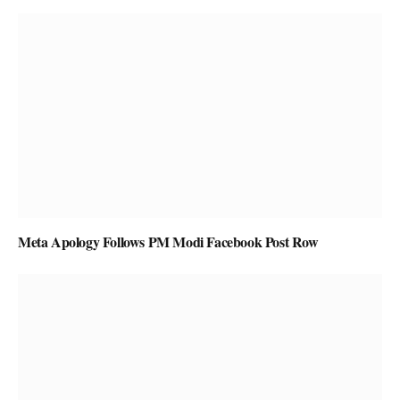
Meta Apology Follows PM Modi Facebook Post Row