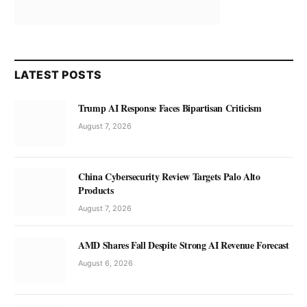
LATEST POSTS
Trump AI Response Faces Bipartisan Criticism
August 7, 2026
China Cybersecurity Review Targets Palo Alto
Products
August 7, 2026
AMD Shares Fall Despite Strong AI Revenue Forecast
August 6, 2026