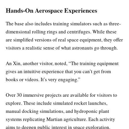
Hands-On Aerospace Experiences
The base also includes training simulators such as three-
dimensional rolling rings and centrifuges. While these
are simplified versions of real space equipment, they offer
visitors a realistic sense of what astronauts go through.
An Xin, another visitor, noted, “The training equipment
gives an intuitive experience that you can’t get from
books or videos. It’s very engaging.”
Over 30 immersive projects are available for visitors to
explore. These include simulated rocket launches,
manual docking simulations, and hydroponic plant
systems replicating Martian agriculture. Each activity
aims to deepen public interest in space exploration.