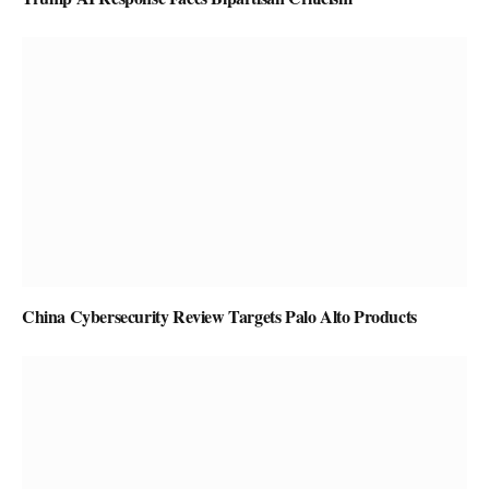
China Cybersecurity Review Targets Palo Alto Products