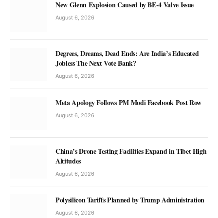
New Glenn Explosion Caused by BE-4 Valve Issue
August 6, 2026
Degrees, Dreams, Dead Ends: Are India’s Educated
Jobless The Next Vote Bank?
August 6, 2026
Meta Apology Follows PM Modi Facebook Post Row
August 6, 2026
China’s Drone Testing Facilities Expand in Tibet High
Altitudes
August 6, 2026
Polysilicon Tariffs Planned by Trump Administration
August 6, 2026