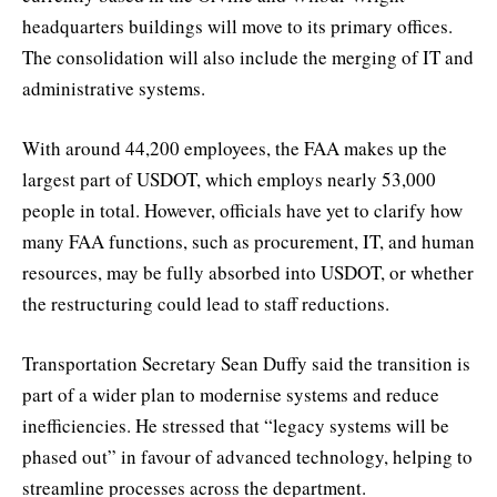
headquarters buildings will move to its primary offices.
The consolidation will also include the merging of IT and
administrative systems.
With around 44,200 employees, the FAA makes up the
largest part of USDOT, which employs nearly 53,000
people in total. However, officials have yet to clarify how
many FAA functions, such as procurement, IT, and human
resources, may be fully absorbed into USDOT, or whether
the restructuring could lead to staff reductions.
Transportation Secretary Sean Duffy said the transition is
part of a wider plan to modernise systems and reduce
inefficiencies. He stressed that “legacy systems will be
phased out” in favour of advanced technology, helping to
streamline processes across the department.