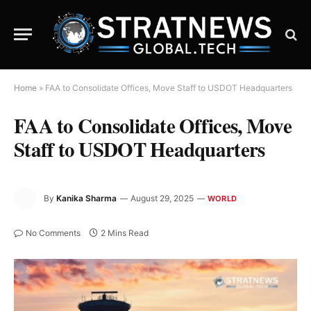
Home
»
FAA to Consolidate Offices, Move Staff to USDOT Headquarters
FAA to Consolidate Offices, Move
Staff to USDOT Headquarters
By
Kanika Sharma
August 29, 2025
WORLD
No Comments
2 Mins Read