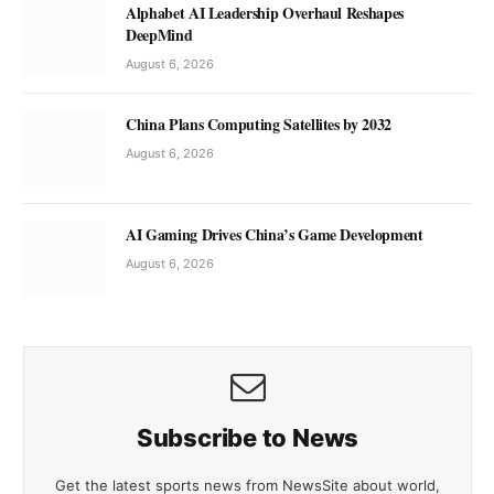
Alphabet AI Leadership Overhaul Reshapes
DeepMind
August 6, 2026
China Plans Computing Satellites by 2032
August 6, 2026
AI Gaming Drives China’s Game Development
August 6, 2026
Subscribe to News
Get the latest sports news from NewsSite about world,