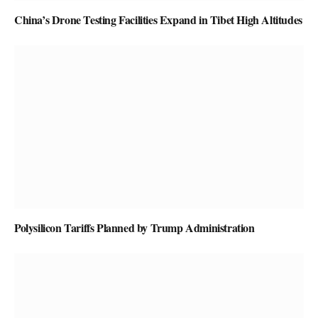
China’s Drone Testing Facilities Expand in Tibet High Altitudes
Polysilicon Tariffs Planned by Trump Administration