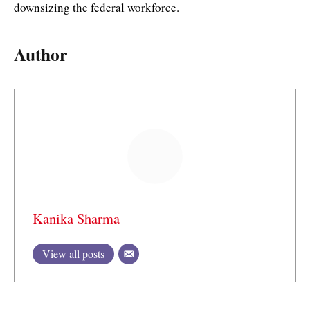
downsizing the federal workforce.
Author
Kanika Sharma
View all posts