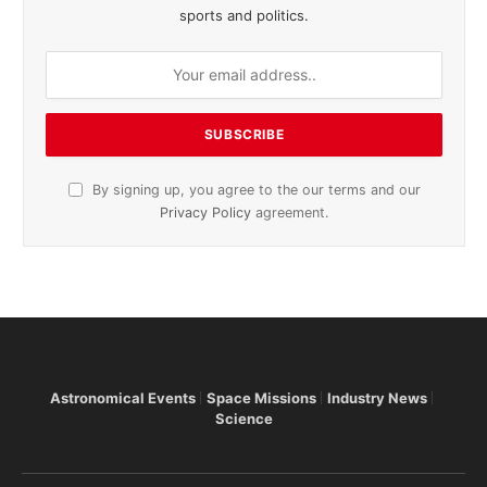
sports and politics.
By signing up, you agree to the our terms and our
Privacy Policy
agreement.
Astronomical Events
Space Missions
Industry News
Science