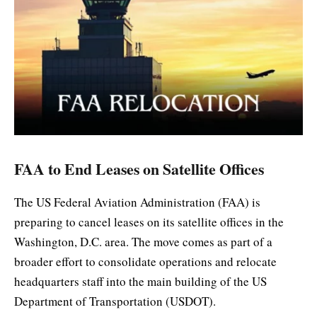
FAA to End Leases on Satellite Offices
The US Federal Aviation Administration (FAA) is
preparing to cancel leases on its satellite offices in the
Washington, D.C. area. The move comes as part of a
broader effort to consolidate operations and relocate
headquarters staff into the main building of the US
Department of Transportation (USDOT).