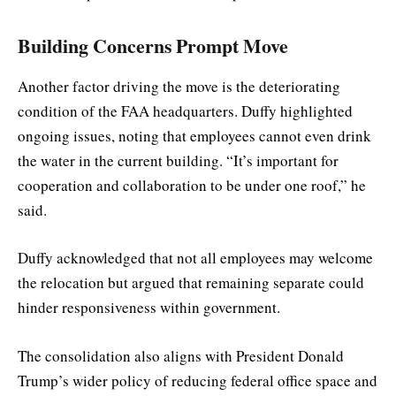
Building Concerns Prompt Move
Another factor driving the move is the deteriorating
condition of the FAA headquarters. Duffy highlighted
ongoing issues, noting that employees cannot even drink
the water in the current building. “It’s important for
cooperation and collaboration to be under one roof,” he
said.
Duffy acknowledged that not all employees may welcome
the relocation but argued that remaining separate could
hinder responsiveness within government.
The consolidation also aligns with President Donald
Trump’s wider policy of reducing federal office space and