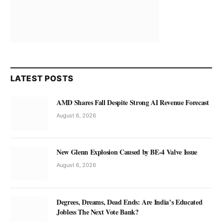
LATEST POSTS
AMD Shares Fall Despite Strong AI Revenue Forecast
August 6, 2026
New Glenn Explosion Caused by BE-4 Valve Issue
August 6, 2026
Degrees, Dreams, Dead Ends: Are India’s Educated
Jobless The Next Vote Bank?