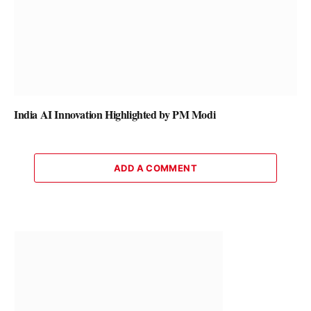
India AI Innovation Highlighted by PM Modi
ADD A COMMENT