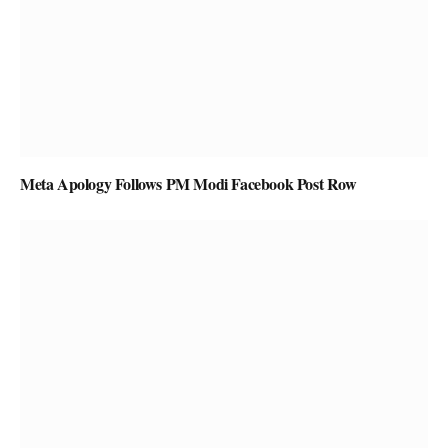
Meta Apology Follows PM Modi Facebook Post Row