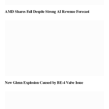
AMD Shares Fall Despite Strong AI Revenue Forecast
New Glenn Explosion Caused by BE-4 Valve Issue