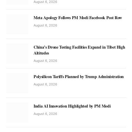
August 6, 2026
Meta Apology Follows PM Modi Facebook Post Row
August 6, 2026
China’s Drone Testing Facilities Expand in Tibet High
Altitudes
August 6, 2026
Polysilicon Tariffs Planned by Trump Administration
August 6, 2026
India AI Innovation Highlighted by PM Modi
August 6, 2026