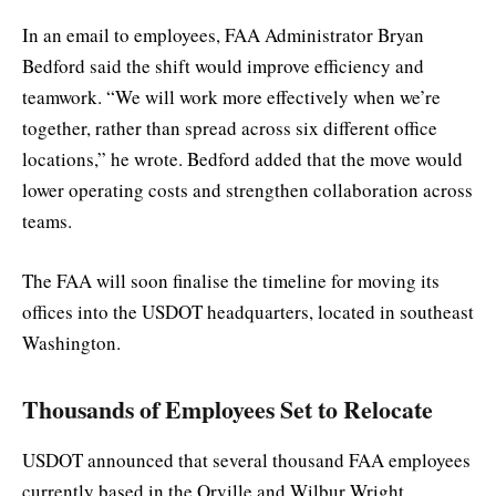
In an email to employees, FAA Administrator Bryan
Bedford said the shift would improve efficiency and
teamwork. “We will work more effectively when we’re
together, rather than spread across six different office
locations,” he wrote. Bedford added that the move would
lower operating costs and strengthen collaboration across
teams.
The FAA will soon finalise the timeline for moving its
offices into the USDOT headquarters, located in southeast
Washington.
Thousands of Employees Set to Relocate
USDOT announced that several thousand FAA employees
currently based in the Orville and Wilbur Wright