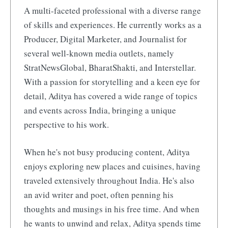
A multi-faceted professional with a diverse range
of skills and experiences. He currently works as a
Producer, Digital Marketer, and Journalist for
several well-known media outlets, namely
StratNewsGlobal, BharatShakti, and Interstellar.
With a passion for storytelling and a keen eye for
detail, Aditya has covered a wide range of topics
and events across India, bringing a unique
perspective to his work.
When he's not busy producing content, Aditya
enjoys exploring new places and cuisines, having
traveled extensively throughout India. He's also
an avid writer and poet, often penning his
thoughts and musings in his free time. And when
he wants to unwind and relax, Aditya spends time