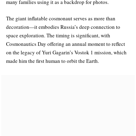
many families using it as a backdrop for photos.
The giant inflatable cosmonaut serves as more than
decoration—it embodies Russia’s deep connection to
space exploration. The timing is significant, with
Cosmonautics Day offering an annual moment to reflect
on the legacy of Yuri Gagarin’s Vostok 1 mission, which
made him the first human to orbit the Earth.