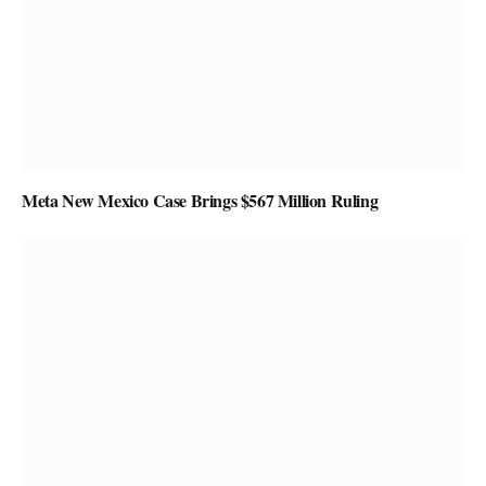
Meta New Mexico Case Brings $567 Million Ruling