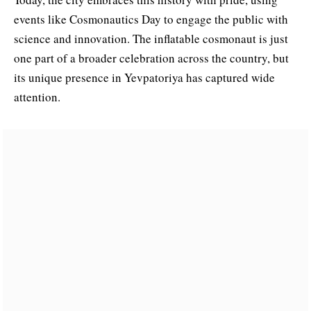
events like Cosmonautics Day to engage the public with
science and innovation. The inflatable cosmonaut is just
one part of a broader celebration across the country, but
its unique presence in Yevpatoriya has captured wide
attention.