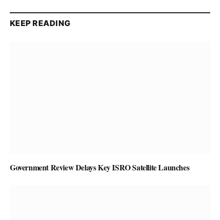
KEEP READING
Government Review Delays Key ISRO Satellite Launches