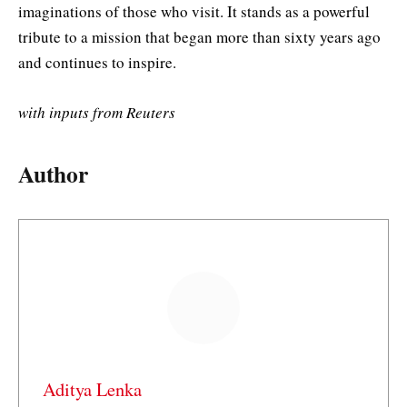
imaginations of those who visit. It stands as a powerful
tribute to a mission that began more than sixty years ago
and continues to inspire.
with inputs from Reuters
Author
Aditya Lenka