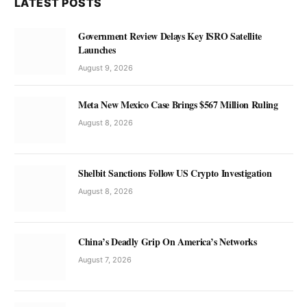
LATEST POSTS
Government Review Delays Key ISRO Satellite
Launches
August 9, 2026
Meta New Mexico Case Brings $567 Million Ruling
August 8, 2026
Shelbit Sanctions Follow US Crypto Investigation
August 8, 2026
China’s Deadly Grip On America’s Networks
August 7, 2026