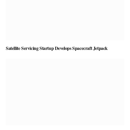
Satellite Servicing Startup Develops Spacecraft Jetpack