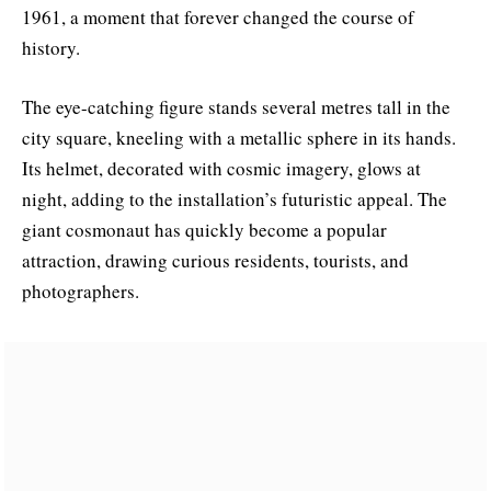
1961, a moment that forever changed the course of
history.
The eye-catching figure stands several metres tall in the
city square, kneeling with a metallic sphere in its hands.
Its helmet, decorated with cosmic imagery, glows at
night, adding to the installation’s futuristic appeal. The
giant cosmonaut has quickly become a popular
attraction, drawing curious residents, tourists, and
photographers.