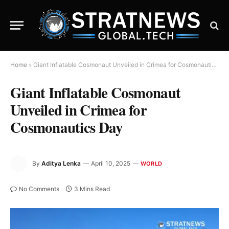
Home
»
Giant Inflatable Cosmonaut Unveiled in Crimea for Cosmonautics Day
Giant Inflatable Cosmonaut
Unveiled in Crimea for
Cosmonautics Day
By
Aditya Lenka
April 10, 2025
WORLD
No Comments
3 Mins Read