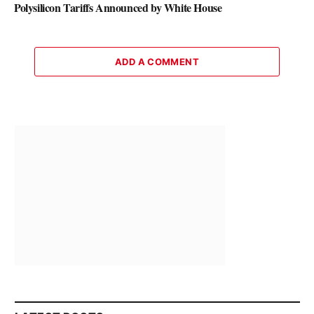
Polysilicon Tariffs Announced by White House
ADD A COMMENT