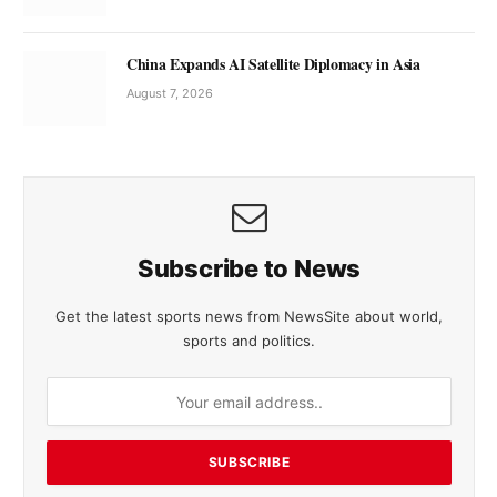
China Expands AI Satellite Diplomacy in Asia
August 7, 2026
Subscribe to News
Get the latest sports news from NewsSite about world,
sports and politics.