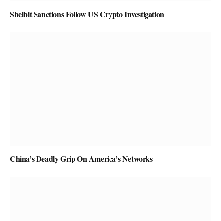
Shelbit Sanctions Follow US Crypto Investigation
China’s Deadly Grip On America’s Networks