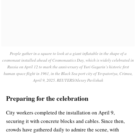
People gather in a square to look at a giant inflatable in the shape of a
cosmonaut installed ahead of Cosmonautics Day, which is widely celebrated in
Russia on April 12 to mark the anniversary of Yuri Gagarin’s historic first
human space flight in 1961, in the Black Sea port city of Yevpatoriya, Crimea,
April 9, 2025. REUTERS/Alexey Pavlishak
Preparing for the celebration
City workers completed the installation on April 9,
securing it with concrete blocks and cables. Since then,
crowds have gathered daily to admire the scene, with