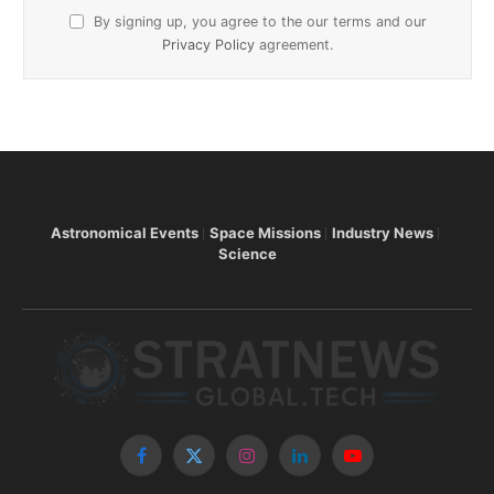
By signing up, you agree to the our terms and our
Privacy Policy
agreement.
Astronomical Events
Space Missions
Industry News
Science
Facebook
X
Instagram
LinkedIn
YouTube
(Twitter)