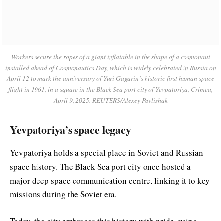
Workers secure the ropes of a giant inflatable in the shape of a cosmonaut
installed ahead of Cosmonautics Day, which is widely celebrated in Russia on
April 12 to mark the anniversary of Yuri Gagarin’s historic first human space
flight in 1961, in a square in the Black Sea port city of Yevpatoriya, Crimea,
April 9, 2025. REUTERS/Alexey Pavlishak
Yevpatoriya’s space legacy
Yevpatoriya holds a special place in Soviet and Russian
space history. The Black Sea port city once hosted a
major deep space communication centre, linking it to key
missions during the Soviet era.
Today, the city embraces this history with pride, using