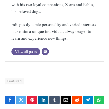
with his two loyal companions, Zorro and Pablo,
his beloved dogs.
Aditya's dynamic personality and varied interests
make him a unique individual, always eager to
learn and experience new things.
View all posts
Featured
Facebook
Twitter
Pinterest
LinkedIn
Tumblr
Email
Reddit
Telegram
What