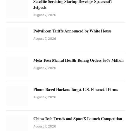
Satellite Servicing Startup Develops Spacecraft
Jetpack
August 7, 2026
Polysilicon Tariffs Announced by White House
August 7, 2026
Meta Teen Mental Health Ruling Orders $567 Million
August 7, 2026
Phone-Based Hackers Target U.S. Financial Firms
August 7, 2026
China Tech Trends and SpaceX Launch Competition
August 7, 2026