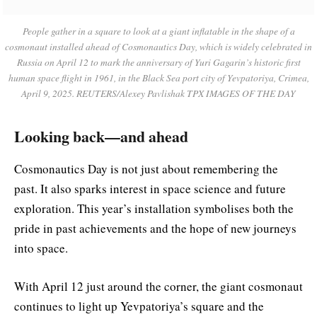
People gather in a square to look at a giant inflatable in the shape of a
cosmonaut installed ahead of Cosmonautics Day, which is widely celebrated in
Russia on April 12 to mark the anniversary of Yuri Gagarin’s historic first
human space flight in 1961, in the Black Sea port city of Yevpatoriya, Crimea,
April 9, 2025. REUTERS/Alexey Pavlishak TPX IMAGES OF THE DAY
Looking back—and ahead
Cosmonautics Day is not just about remembering the
past. It also sparks interest in space science and future
exploration. This year’s installation symbolises both the
pride in past achievements and the hope of new journeys
into space.
With April 12 just around the corner, the giant cosmonaut
continues to light up Yevpatoriya’s square and the