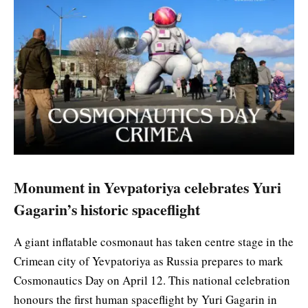
Monument in Yevpatoriya celebrates Yuri
Gagarin’s historic spaceflight
A giant inflatable cosmonaut has taken centre stage in the
Crimean city of Yevpatoriya as Russia prepares to mark
Cosmonautics Day on April 12. This national celebration
honours the first human spaceflight by Yuri Gagarin in