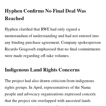
Hyphen Confirms No Final Deal Was
Reached
Hyphen clarified that RWE had only signed a
memorandum of understanding and had not entered into
any binding purchase agreement. Company spokesperson
Ricardo Goagoseb emphasised that no final commitments
were made regarding off-take volumes.
Indigenous Land Rights Concerns
The project had also drawn criticism from indigenous
rights groups. In April, representatives of the Nama
people and advocacy organisations expressed concern
that the project site overlapped with ancestral lands