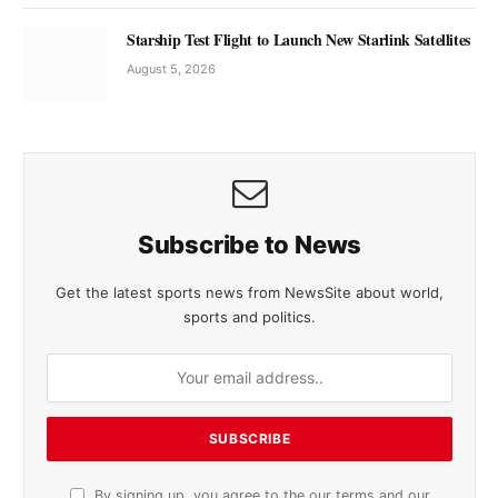
Starship Test Flight to Launch New Starlink Satellites
August 5, 2026
Subscribe to News
Get the latest sports news from NewsSite about world,
sports and politics.
By signing up, you agree to the our terms and our