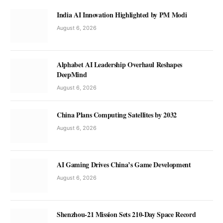
India AI Innovation Highlighted by PM Modi
August 6, 2026
Alphabet AI Leadership Overhaul Reshapes
DeepMind
August 6, 2026
China Plans Computing Satellites by 2032
August 6, 2026
AI Gaming Drives China’s Game Development
August 6, 2026
Shenzhou-21 Mission Sets 210-Day Space Record