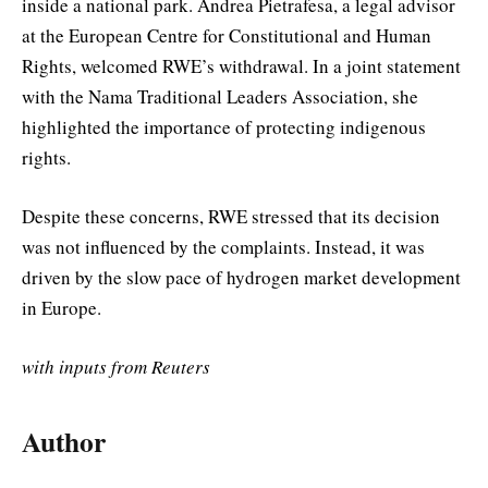
inside a national park. Andrea Pietrafesa, a legal advisor
at the European Centre for Constitutional and Human
Rights, welcomed RWE’s withdrawal. In a joint statement
with the Nama Traditional Leaders Association, she
highlighted the importance of protecting indigenous
rights.
Despite these concerns, RWE stressed that its decision
was not influenced by the complaints. Instead, it was
driven by the slow pace of hydrogen market development
in Europe.
with inputs from Reuters
Author