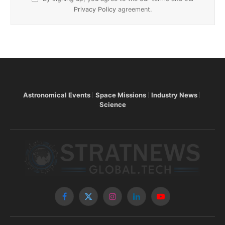
Privacy Policy
agreement.
Astronomical Events
Space Missions
Industry News
Science
Facebook
X
Instagram
LinkedIn
YouTube
(Twitter)