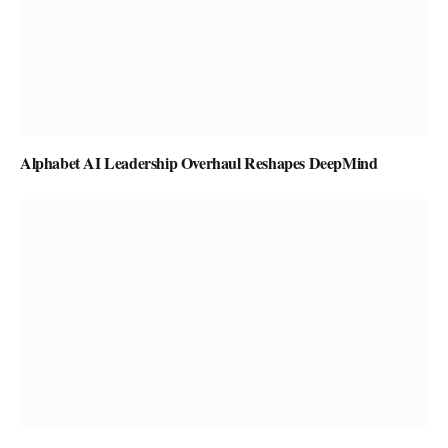
Alphabet AI Leadership Overhaul Reshapes DeepMind