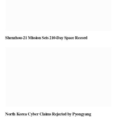
Shenzhou-21 Mission Sets 210-Day Space Record
North Korea Cyber Claims Rejected by Pyongyang