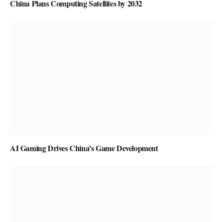
China Plans Computing Satellites by 2032
AI Gaming Drives China’s Game Development