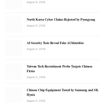
August 6, 2026
North Korea Cyber Claims Rejected by Pyongyang
August 5, 2026
AI Security Tests Reveal Fake AI Identities
August 5, 2026
Taiwan Tech Recruitment Probe Targets Chinese
Firms
August 5, 2026
Chinese Chip Equipment Tested by Samsung and SK
Hynix
August 5, 2026