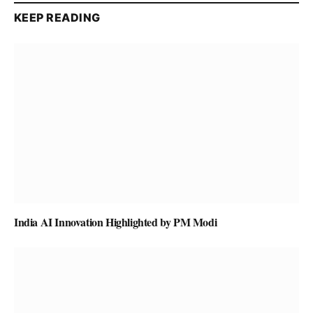
KEEP READING
India AI Innovation Highlighted by PM Modi