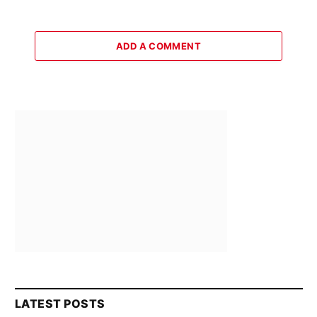
ADD A COMMENT
LATEST POSTS