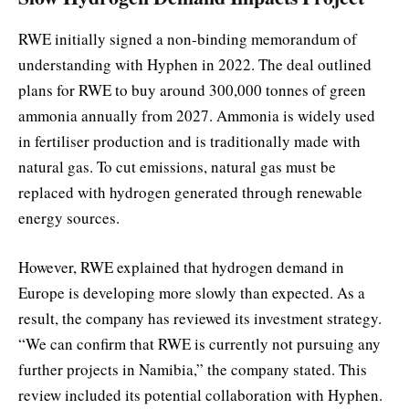
RWE initially signed a non-binding memorandum of
understanding with Hyphen in 2022. The deal outlined
plans for RWE to buy around 300,000 tonnes of green
ammonia annually from 2027. Ammonia is widely used
in fertiliser production and is traditionally made with
natural gas. To cut emissions, natural gas must be
replaced with hydrogen generated through renewable
energy sources.
However, RWE explained that hydrogen demand in
Europe is developing more slowly than expected. As a
result, the company has reviewed its investment strategy.
“We can confirm that RWE is currently not pursuing any
further projects in Namibia,” the company stated. This
review included its potential collaboration with Hyphen.