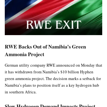
RWE Backs Out of Namibia’s Green
Ammonia Project
German utility company RWE announced on Monday that
it has withdrawn from Namibia’s $10 billion Hyphen
green ammonia project. The decision marks a setback for
Namibia’s plans to position itself as a key hydrogen hub
in southern Africa.
Slow Hydrogen Demand Impacts Project