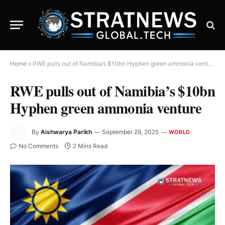
Home
»
RWE pulls out of Namibia’s $10bn Hyphen green ammonia venture
RWE pulls out of Namibia’s $10bn
Hyphen green ammonia venture
By
Aishwarya Parikh
September 29, 2025
WORLD
No Comments
2 Mins Read