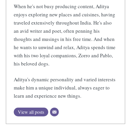
When he's not busy producing content, Aditya
enjoys exploring new places and cuisines, having
traveled extensively throughout India. He's also
an avid writer and poet, often penning his
thoughts and musings in his free time. And when
he wants to unwind and relax, Aditya spends time
with his two loyal companions, Zorro and Pablo,
his beloved dogs.
Aditya's dynamic personality and varied interests
make him a unique individual, always eager to
learn and experience new things.
View all posts