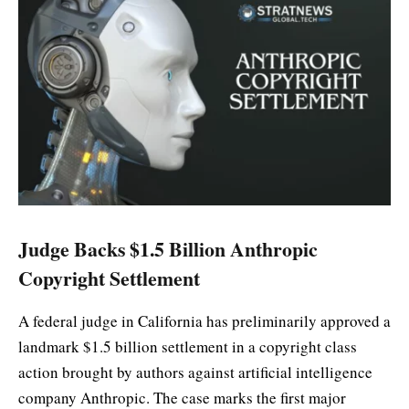
Judge Backs $1.5 Billion Anthropic
Copyright Settlement
A federal judge in California has preliminarily approved a
landmark $1.5 billion settlement in a copyright class
action brought by authors against artificial intelligence
company Anthropic. The case marks the first major