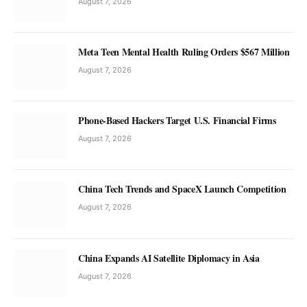
August 7, 2026
Meta Teen Mental Health Ruling Orders $567 Million
August 7, 2026
Phone-Based Hackers Target U.S. Financial Firms
August 7, 2026
China Tech Trends and SpaceX Launch Competition
August 7, 2026
China Expands AI Satellite Diplomacy in Asia
August 7, 2026