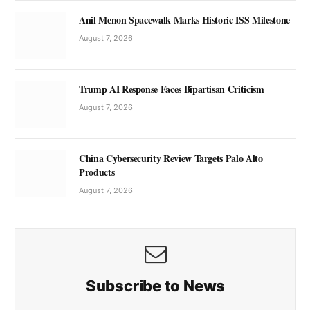
Anil Menon Spacewalk Marks Historic ISS Milestone
August 7, 2026
Trump AI Response Faces Bipartisan Criticism
August 7, 2026
China Cybersecurity Review Targets Palo Alto
Products
August 7, 2026
Subscribe to News