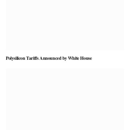
Polysilicon Tariffs Announced by White House