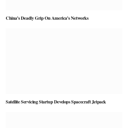
China’s Deadly Grip On America’s Networks
Satellite Servicing Startup Develops Spacecraft Jetpack