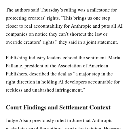
The authors said Thursday’s ruling was a milestone for
protecting creators’ rights. “This brings us one step
closer to real accountability for Anthropic and puts all AI
companies on notice they can’t shortcut the law or
override creators’ rights,” they said in a joint statement.
Publishing industry leaders echoed the sentiment. Maria
Pallante, president of the Association of American
Publishers, described the deal as “a major step in the
right direction in holding AI developers accountable for
reckless and unabashed infringement.”
Court Findings and Settlement Context
Judge Alsup previously ruled in June that Anthropic
made fair use of the authors’ works for training. However,