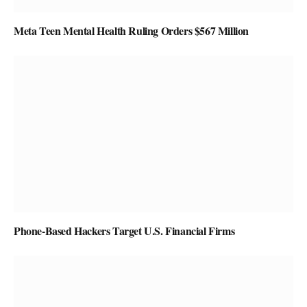
Meta Teen Mental Health Ruling Orders $567 Million
Phone-Based Hackers Target U.S. Financial Firms