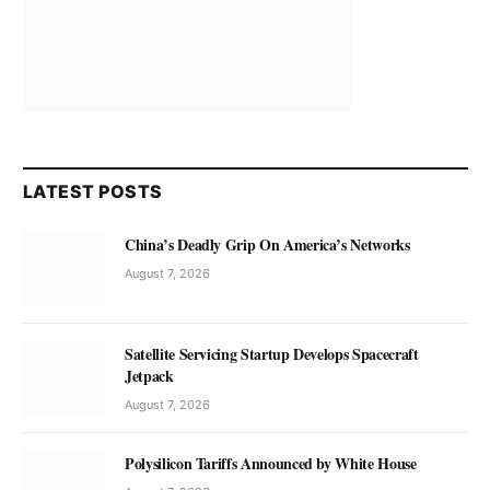
LATEST POSTS
China’s Deadly Grip On America’s Networks
August 7, 2026
Satellite Servicing Startup Develops Spacecraft
Jetpack
August 7, 2026
Polysilicon Tariffs Announced by White House