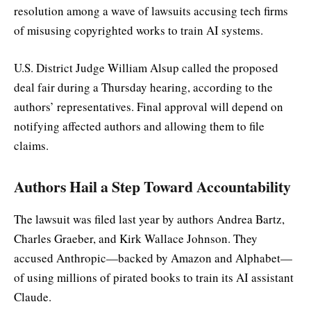
resolution among a wave of lawsuits accusing tech firms
of misusing copyrighted works to train AI systems.
U.S. District Judge William Alsup called the proposed
deal fair during a Thursday hearing, according to the
authors’ representatives. Final approval will depend on
notifying affected authors and allowing them to file
claims.
Authors Hail a Step Toward Accountability
The lawsuit was filed last year by authors Andrea Bartz,
Charles Graeber, and Kirk Wallace Johnson. They
accused Anthropic—backed by Amazon and Alphabet—
of using millions of pirated books to train its AI assistant
Claude.