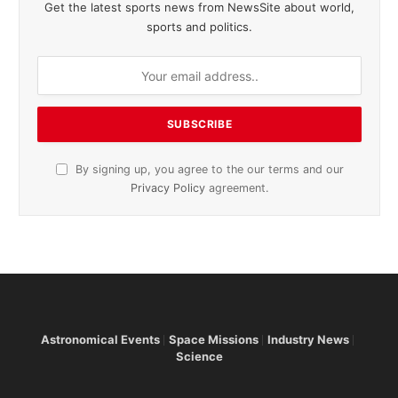
Get the latest sports news from NewsSite about world,
sports and politics.
By signing up, you agree to the our terms and our
Privacy Policy
agreement.
Astronomical Events
Space Missions
Industry News
Science