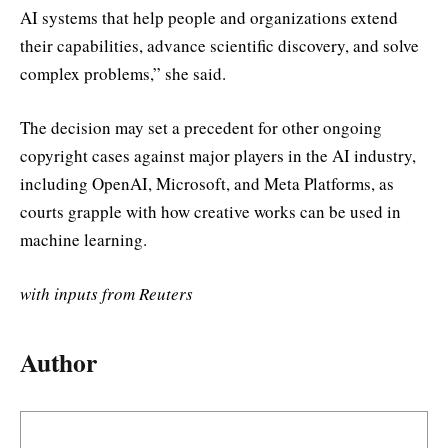
AI systems that help people and organizations extend
their capabilities, advance scientific discovery, and solve
complex problems,” she said.
The decision may set a precedent for other ongoing
copyright cases against major players in the AI industry,
including OpenAI, Microsoft, and Meta Platforms, as
courts grapple with how creative works can be used in
machine learning.
with inputs from Reuters
Author