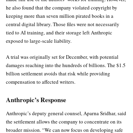
he also found that the company violated copyright by
keeping more than seven million pirated books in a
central digital library. Those files were not necessarily
tied to AI training, and their storage left Anthropic
exposed to large-scale liability.
A trial was originally set for December, with potential
damages reaching into the hundreds of billions. The $1.5
billion settlement avoids that risk while providing
compensation to affected writers.
Anthropic’s Response
Anthropic’s deputy general counsel, Aparna Sridhar, said
the settlement allows the company to concentrate on its
broader mission. “We can now focus on developing safe