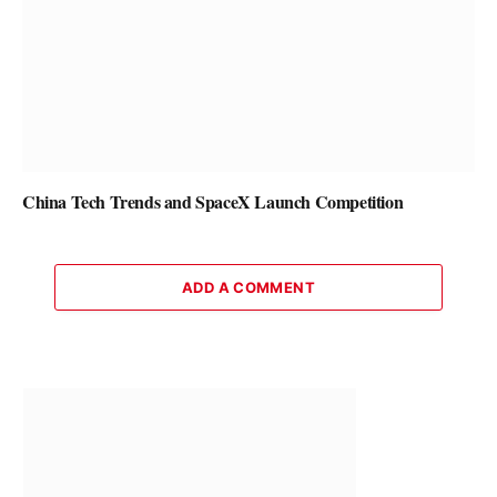
China Tech Trends and SpaceX Launch Competition
ADD A COMMENT