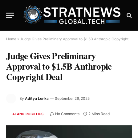
Home
»
Judge Gives Preliminary Approval to $1.5B Anthropic Copyright Deal
Judge Gives Preliminary
Approval to $1.5B Anthropic
Copyright Deal
By
Aditya Lenka
September 26, 2025
No Comments
2 Mins Read
AI AND ROBOTICS