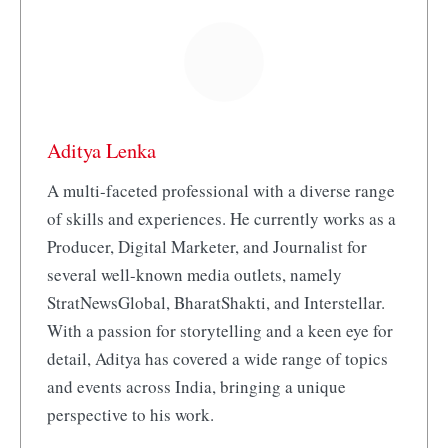
Aditya Lenka
A multi-faceted professional with a diverse range
of skills and experiences. He currently works as a
Producer, Digital Marketer, and Journalist for
several well-known media outlets, namely
StratNewsGlobal, BharatShakti, and Interstellar.
With a passion for storytelling and a keen eye for
detail, Aditya has covered a wide range of topics
and events across India, bringing a unique
perspective to his work.