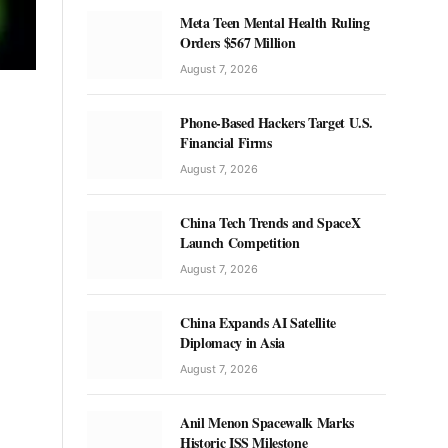
Meta Teen Mental Health Ruling
Orders $567 Million
August 7, 2026
Phone-Based Hackers Target U.S.
Financial Firms
August 7, 2026
China Tech Trends and SpaceX
Launch Competition
August 7, 2026
China Expands AI Satellite
Diplomacy in Asia
August 7, 2026
Anil Menon Spacewalk Marks
Historic ISS Milestone