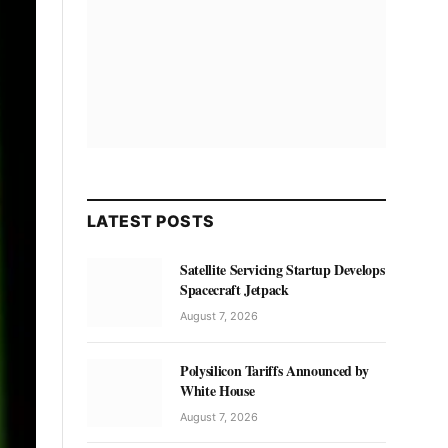
LATEST POSTS
Satellite Servicing Startup Develops
Spacecraft Jetpack
August 7, 2026
Polysilicon Tariffs Announced by
White House
August 7, 2026