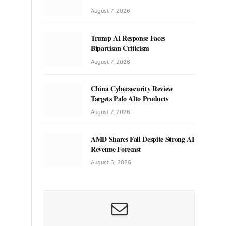
August 7, 2026
Trump AI Response Faces
Bipartisan Criticism
August 7, 2026
China Cybersecurity Review
Targets Palo Alto Products
August 7, 2026
AMD Shares Fall Despite Strong AI
Revenue Forecast
August 6, 2026