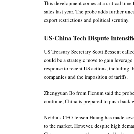
This development comes at a critical time
sales last year. The probe adds further unce
export restrictions and political scrutiny.
US-China Tech Dispute Intensifi
US Treasury Secretary Scott Bessent calle
could be a strategic move to gain leverage 
response to recent US actions, including t
companies and the imposition of tariffs.
Zhengyuan Bo from Plenum said the probe s
continue, China is prepared to push back 
Nvidia’s CEO Jensen Huang has made sever
to the market. However, despite high dem