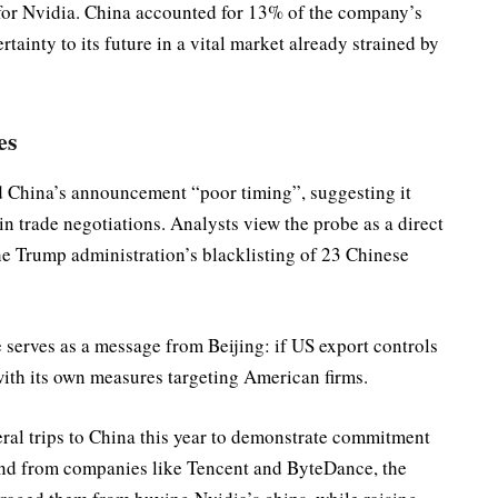
 for Nvidia. China accounted for 13% of the company’s
rtainty to its future in a vital market already strained by
es
d China’s announcement “poor timing”, suggesting it
in trade negotiations. Analysts view the probe as a direct
he Trump administration’s blacklisting of 23 Chinese
erves as a message from Beijing: if US export controls
with its own measures targeting American firms.
al trips to China this year to demonstrate commitment
and from companies like Tencent and ByteDance, the