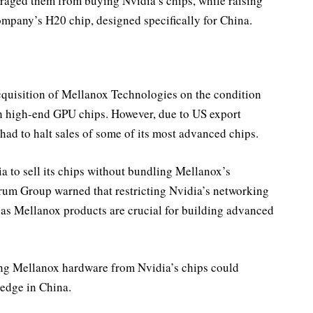
raged them from buying Nvidia’s chips, while raising
company’s H20 chip, designed specifically for China.
cquisition of Mellanox Technologies on the condition
th high-end GPU chips. However, due to US export
had to halt sales of some of its most advanced chips.
a to sell its chips without bundling Mellanox’s
um Group warned that restricting Nvidia’s networking
 as Mellanox products are crucial for building advanced
ng Mellanox hardware from Nvidia’s chips could
 edge in China.