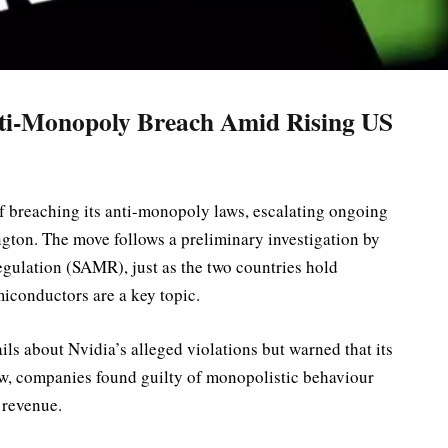
nti-Monopoly Breach Amid Rising US
 breaching its anti-monopoly laws, escalating ongoing
gton. The move follows a preliminary investigation by
egulation (SAMR), just as the two countries hold
iconductors are a key topic.
ails about Nvidia’s alleged violations but warned that its
aw, companies found guilty of monopolistic behaviour
 revenue.