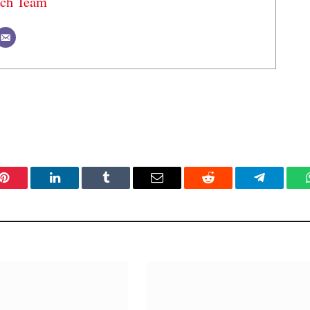
ech Team
Pinterest
LinkedIn
Tumblr
Email
Reddit
Telegram