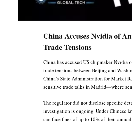
China Accuses Nvidia of A
Trade Tensions
China has accused US chipmaker Nvidia of
trade tensions between Beijing and Washin
China’s State Administration for Market R
sensitive trade talks in Madrid—where sem
The regulator did not disclose specific det
investigation is ongoing. Under Chinese l
can face fines of up to 10% of their annual