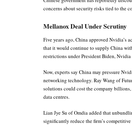
Chinese government has reportedly discou
concerns about security risks tied to the 
Mellanox Deal Under Scrutiny
Five years ago, China approved Nvidia’s a
that it would continue to supply China wi
restrictions under President Biden, Nvidia 
Now, experts say China may pressure Nvidi
networking technology. Ray Wang of Futur
solutions could cost the company billions,
data centres.
Lian Jye Su of Omdia added that unbundli
significantly reduce the firm’s competitive