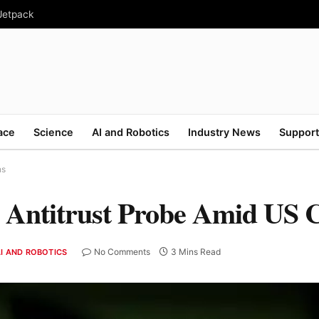
 Jetpack
ace
Science
AI and Robotics
Industry News
Support
ns
n Antitrust Probe Amid US 
No Comments
3 Mins Read
I AND ROBOTICS