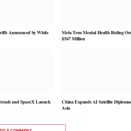
ariffs Announced by White
Meta Teen Mental Health Ruling Or
$567 Million
Trends and SpaceX Launch
China Expands AI Satellite Diplomac
Asia
DD A COMMENT