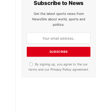
Subscribe to News
Get the latest sports news from
NewsSite about world, sports and
politics.
By signing up, you agree to the our
terms and our
Privacy Policy
agreement.