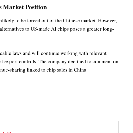
s Market Position
unlikely to be forced out of the Chinese market. However,
alternatives to US-made AI chips poses a greater long-
licable laws and will continue working with relevant
 of export controls. The company declined to comment on
nue-sharing linked to chip sales in China.