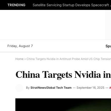
TRENDING
Satellite Servicing Startup Develops Spacecraft
Friday, August 7
Sp
Home
»
China Targets Nvidia in Antitrust Probe Amid US Chip Tensio
China Targets Nvidia i
By
StratNewsGlobal Tech Team
September 16, 2025
A