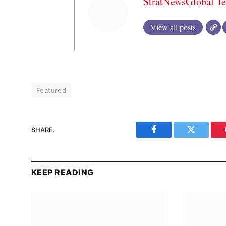
StratNewsGlobal T
View all posts
Featured
SHARE.
Facebook
Twitter
KEEP READING