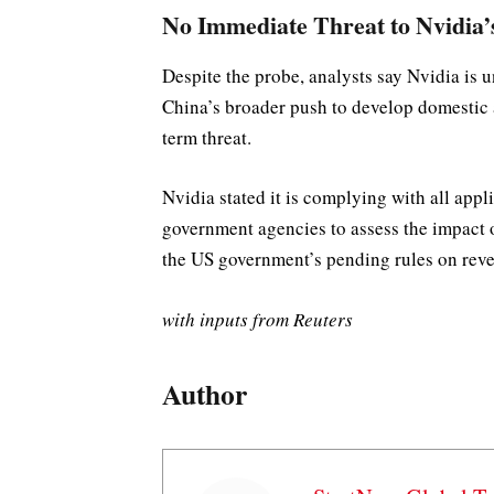
No Immediate Threat to Nvidia’
Despite the probe, analysts say Nvidia is 
China’s broader push to develop domestic 
term threat.
Nvidia stated it is complying with all app
government agencies to assess the impact
the US government’s pending rules on reve
with inputs from Reuters
Author