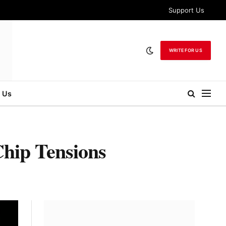
Support Us
WRITE FOR US
 Us
Chip Tensions