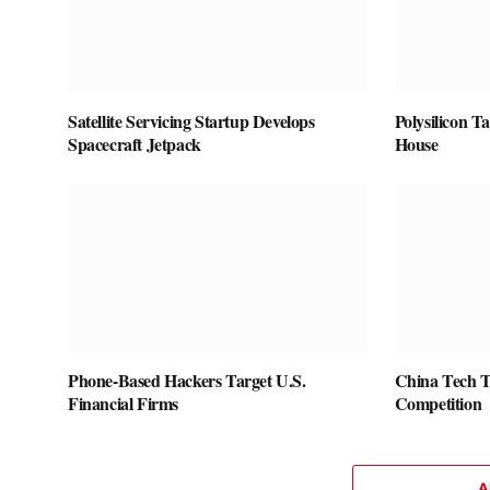
Satellite Servicing Startup Develops
Polysilicon T
Spacecraft Jetpack
House
Phone-Based Hackers Target U.S.
China Tech 
Financial Firms
Competition
A