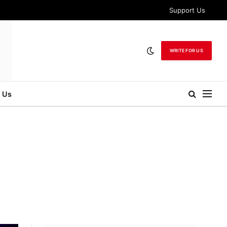
Support Us
WRITE FOR US
 Us