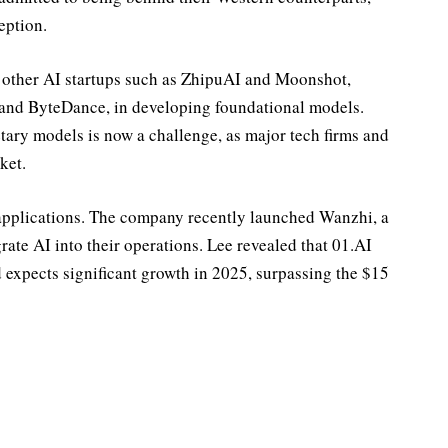
eption.
 other AI startups such as ZhipuAI and Moonshot,
, and ByteDance, in developing foundational models.
etary models is now a challenge, as major tech firms and
ket.
I applications. The company recently launched Wanzhi, a
rate AI into their operations. Lee revealed that 01.AI
 expects significant growth in 2025, surpassing the $15