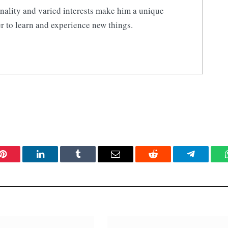
nality and varied interests make him a unique
r to learn and experience new things.
Pinterest
LinkedIn
Tumblr
Email
Reddit
Telegram