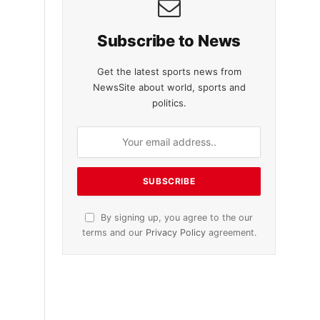
Subscribe to News
Get the latest sports news from
NewsSite about world, sports and
politics.
By signing up, you agree to the our
terms and our
Privacy Policy
agreement.