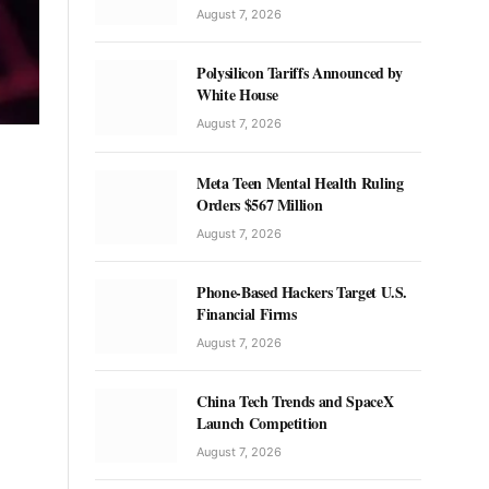
August 7, 2026
Polysilicon Tariffs Announced by
White House
August 7, 2026
Meta Teen Mental Health Ruling
Orders $567 Million
August 7, 2026
Phone-Based Hackers Target U.S.
Financial Firms
August 7, 2026
China Tech Trends and SpaceX
Launch Competition
August 7, 2026