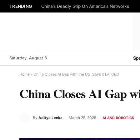
TRENDING
China’s Deadly Grip On America’s Networks
Saturday, August 8
Sp
Home
»
China Closes AI Gap with the US, Says 01.AI CEO
China Closes AI Gap wi
By
Aditya Lenka
March 25, 2025
AI AND ROBOTICS