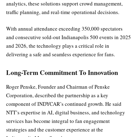
analytics, these solutions support crowd management,
traffic planning, and real-time operational decisions.
With annual attendance exceeding 350,000 spectators
and consecutive sold-out Indianapolis 500 events in 2025
and 2026, the technology plays a critical role in
delivering a safe and seamless experience for fans.
Long-Term Commitment To Innovation
Roger Penske, Founder and Chairman of Penske
Corporation, described the partnership as a key
component of INDYCAR’s continued growth. He said
NTT’s expertise in AI, digital business, and technology
services has become integral to fan engagement
strategies and the customer experience at the