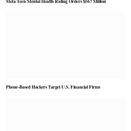
Meta Teen Mental Health Ruling Orders $567 Million
Phone-Based Hackers Target U.S. Financial Firms