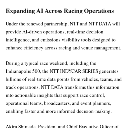
Expanding AI Across Racing Operations
Under the renewed partnership, NTT and NTT DATA will
provide AI-driven operations, real-time decision
intelligence, and emissions visibility tools designed to
enhance efficiency across racing and venue management.
During a typical race weekend, including the
Indianapolis 500, the NTT INDYCAR SERIES generates
billions of real-time data points from vehicles, teams, and
track operations. NTT DATA transforms this information
into actionable insights that support race control,
operational teams, broadcasters, and event planners,
enabling faster and more informed decision-making.
Akira Shimada, President and Chief Executive Officer of