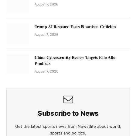
August 7, 2026
Trump AI Response Faces Bipartisan Criticism
August 7, 2026
China Cybersecurity Review Targets Palo Alto
Products
August 7, 2026
Subscribe to News
Get the latest sports news from NewsSite about world,
sports and politics.