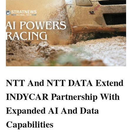
NTT And NTT DATA Extend
INDYCAR Partnership With
Expanded AI And Data
Capabilities