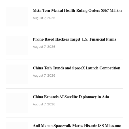
Meta Teen Mental Health Ruling Orders $567 Million
August 7, 2026
Phone-Based Hackers Target U.S. Financial Firms
August 7, 2026
China Tech Trends and SpaceX Launch Competition
August 7, 2026
China Expands AI Satellite Diplomacy in Asia
August 7, 2026
Anil Menon Spacewalk Marks Historic ISS Milestone