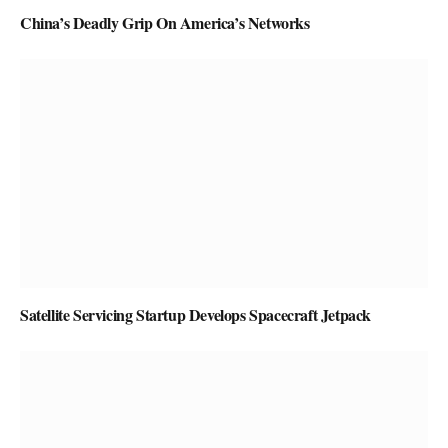
China’s Deadly Grip On America’s Networks
Satellite Servicing Startup Develops Spacecraft Jetpack