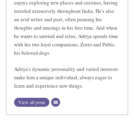
enjoys exploring new places and cuisines, having
traveled extensively throughout India. He's also
an avid writer and poet, often penning his
thoughts and musings in his free time. And when
he wants to unwind and relax, Aditya spends time
with his two loyal companions, Zorro and Pablo,
his beloved dogs.
Aditya's dynamic personality and varied interests
make him a unique individual, always eager to
learn and experience new things.
View all posts