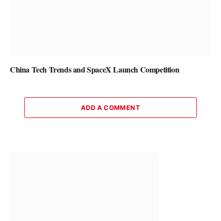
China Tech Trends and SpaceX Launch Competition
ADD A COMMENT