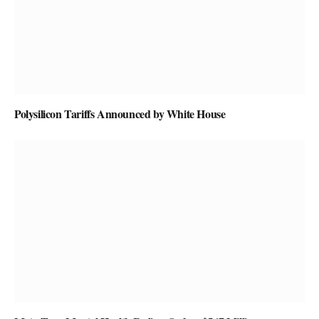
Polysilicon Tariffs Announced by White House