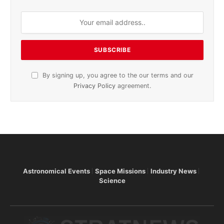
By signing up, you agree to the our terms and our
Privacy Policy
agreement.
Astronomical Events
Space Missions
Industry News
Science