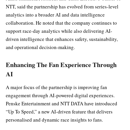
NTT, said the partnership has evolved from series-level
analytics into a broader AI and data intelligence
collaboration. He noted that the company continues to
support race-day analytics while also delivering AI-
driven intelligence that enhances safety, sustainability,
and operational decision-making.
Enhancing The Fan Experience Through
AI
A major focus of the partnership is improving fan
engagement through AI-powered digital experiences.
Penske Entertainment and NTT DATA have introduced
“Up To Speed,” a new AI-driven feature that delivers
personalised and dynamic race insights to fans.