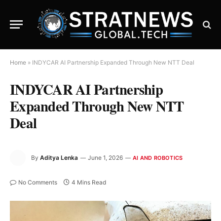
Home
»
INDYCAR AI Partnership Expanded Through New NTT Deal
INDYCAR AI Partnership
Expanded Through New NTT
Deal
By
Aditya Lenka
June 1, 2026
AI AND ROBOTICS
No Comments
4 Mins Read