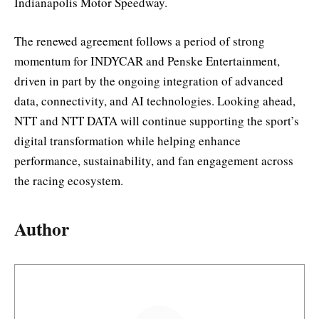
Indianapolis Motor Speedway.
The renewed agreement follows a period of strong
momentum for INDYCAR and Penske Entertainment,
driven in part by the ongoing integration of advanced
data, connectivity, and AI technologies. Looking ahead,
NTT and NTT DATA will continue supporting the sport’s
digital transformation while helping enhance
performance, sustainability, and fan engagement across
the racing ecosystem.
Author