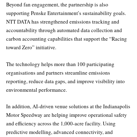
Beyond fan engagement, the partnership is also
supporting Penske Entertainment’s sustainability goals.
NTT DATA has strengthened emissions tracking and
accountability through automated data collection and
carbon accounting capabilities that support the “Racing
toward Zero” initiative.
The technology helps more than 100 participating
organisations and partners streamline emissions
reporting, reduce data gaps, and improve visibility into
environmental performance.
In addition, AI-driven venue solutions at the Indianapolis
Motor Speedway are helping improve operational safety
and efficiency across the 1,000-acre facility. Using
predictive modelling, advanced connectivity, and