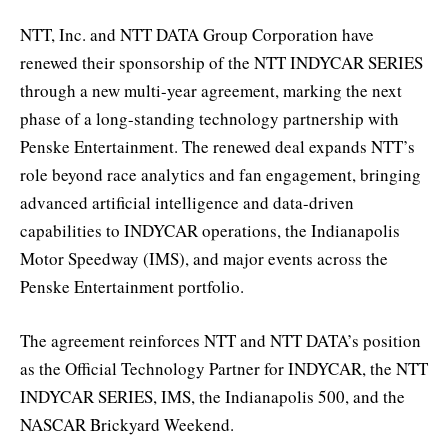
NTT, Inc. and NTT DATA Group Corporation have
renewed their sponsorship of the NTT INDYCAR SERIES
through a new multi-year agreement, marking the next
phase of a long-standing technology partnership with
Penske Entertainment. The renewed deal expands NTT’s
role beyond race analytics and fan engagement, bringing
advanced artificial intelligence and data-driven
capabilities to INDYCAR operations, the Indianapolis
Motor Speedway (IMS), and major events across the
Penske Entertainment portfolio.
The agreement reinforces NTT and NTT DATA’s position
as the Official Technology Partner for INDYCAR, the NTT
INDYCAR SERIES, IMS, the Indianapolis 500, and the
NASCAR Brickyard Weekend.