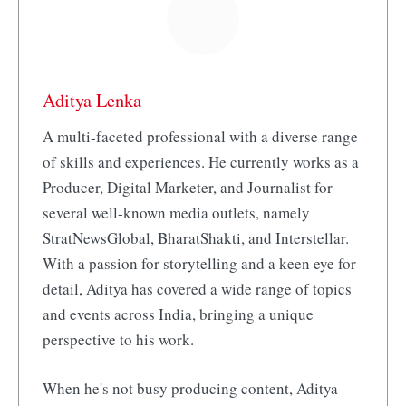
Aditya Lenka
A multi-faceted professional with a diverse range
of skills and experiences. He currently works as a
Producer, Digital Marketer, and Journalist for
several well-known media outlets, namely
StratNewsGlobal, BharatShakti, and Interstellar.
With a passion for storytelling and a keen eye for
detail, Aditya has covered a wide range of topics
and events across India, bringing a unique
perspective to his work.
When he's not busy producing content, Aditya