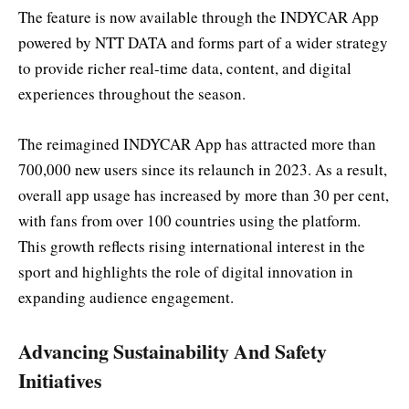
The feature is now available through the INDYCAR App
powered by NTT DATA and forms part of a wider strategy
to provide richer real-time data, content, and digital
experiences throughout the season.
The reimagined INDYCAR App has attracted more than
700,000 new users since its relaunch in 2023. As a result,
overall app usage has increased by more than 30 per cent,
with fans from over 100 countries using the platform.
This growth reflects rising international interest in the
sport and highlights the role of digital innovation in
expanding audience engagement.
Advancing Sustainability And Safety
Initiatives