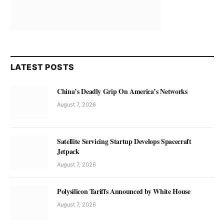
LATEST POSTS
China’s Deadly Grip On America’s Networks
August 7, 2026
Satellite Servicing Startup Develops Spacecraft
Jetpack
August 7, 2026
Polysilicon Tariffs Announced by White House
August 7, 2026