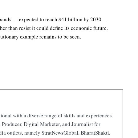
xpands — expected to reach $41 billion by 2030 —
er than resist it could define its economic future.
autionary example remains to be seen.
ional with a diverse range of skills and experiences.
 Producer, Digital Marketer, and Journalist for
ia outlets, namely StratNewsGlobal, BharatShakti,