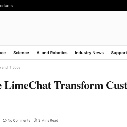
roducts
ace
Science
AI and Robotics
Industry News
Support
e and IT Jobs
ke LimeChat Transform Cus
No Comments
3 Mins Read