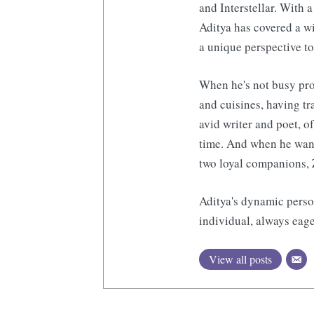
and Interstellar. With a
Aditya has covered a wi
a unique perspective to
When he's not busy pro
and cuisines, having tr
avid writer and poet, o
time. And when he want
two loyal companions, 
Aditya's dynamic perso
individual, always eage
View all posts