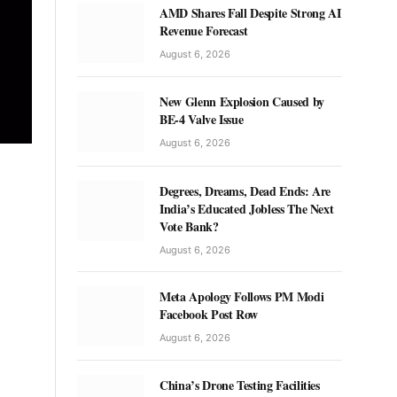
AMD Shares Fall Despite Strong AI
Revenue Forecast
August 6, 2026
New Glenn Explosion Caused by
BE-4 Valve Issue
August 6, 2026
Degrees, Dreams, Dead Ends: Are
India’s Educated Jobless The Next
Vote Bank?
August 6, 2026
Meta Apology Follows PM Modi
Facebook Post Row
August 6, 2026
China’s Drone Testing Facilities