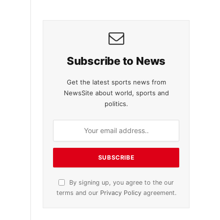
Subscribe to News
Get the latest sports news from
NewsSite about world, sports and
politics.
By signing up, you agree to the our
terms and our
Privacy Policy
agreement.