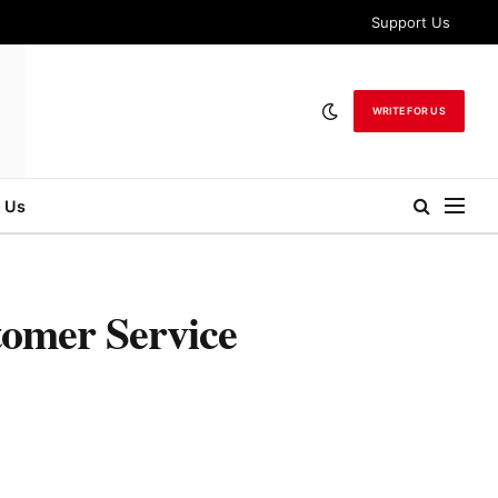
Support Us
WRITE FOR US
 Us
tomer Service