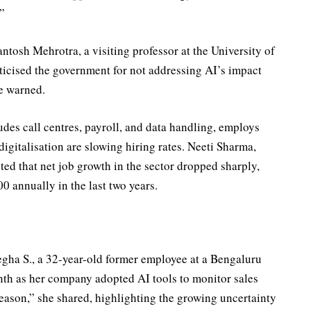
”
ntosh Mehrotra, a visiting professor at the University of
ticised the government for not addressing AI’s impact
e warned.
es call centres, payroll, and data handling, employs
igitalisation are slowing hiring rates. Neeti Sharma,
ted that net job growth in the sector dropped sharply,
 annually in the last two years.
egha S., a 32-year-old former employee at a Bengaluru
month as her company adopted AI tools to monitor sales
 season,” she shared, highlighting the growing uncertainty