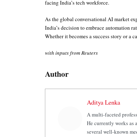
facing India’s tech workforce.
As the global conversational AI market e
India’s decision to embrace automation rath
Whether it becomes a success story or a c
with inputs from Reuters
Author
Aditya Lenka
A multi-faceted profess
He currently works as a
several well-known med