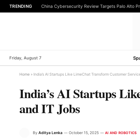
TRENDING
China Cybersecurity Review Targets Palo Alto P
Friday, August 7
Sp
Home
»
India’s AI Startups Like LimeChat Transform Customer Servic
India’s AI Startups Li
and IT Jobs
By
Aditya Lenka
October 15, 2025
AI AND ROBOTICS