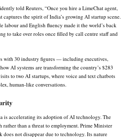
idently told Reuters, “Once you hire a LimeChat agent,
t captures the spirit of India’s growing AI startup scene.
le labour and English fluency made it the world’s back
g to take over roles once filled by call centre staff and
s with 30 industry figures — including executives,
d how AI systems are transforming the country’s $283
visits to two AI startups, where voice and text chatbots
lex, human-like conversations.
urity
a is accelerating its adoption of AI technology. The
th rather than a threat to employment. Prime Minister
k does not disappear due to technology. Its nature