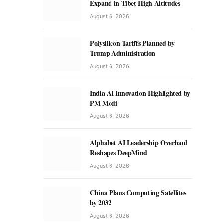
Expand in Tibet High Altitudes
August 6, 2026
Polysilicon Tariffs Planned by
Trump Administration
August 6, 2026
India AI Innovation Highlighted by
PM Modi
August 6, 2026
Alphabet AI Leadership Overhaul
Reshapes DeepMind
August 6, 2026
China Plans Computing Satellites
by 2032
August 6, 2026