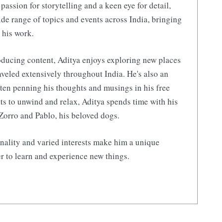
 passion for storytelling and a keen eye for detail,
de range of topics and events across India, bringing
 his work.
ducing content, Aditya enjoys exploring new places
aveled extensively throughout India. He's also an
ften penning his thoughts and musings in his free
s to unwind and relax, Aditya spends time with his
Zorro and Pablo, his beloved dogs.
nality and varied interests make him a unique
r to learn and experience new things.