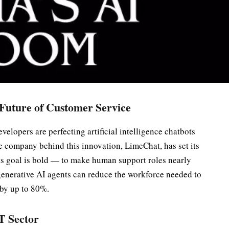
 Future of Customer Service
evelopers are perfecting artificial intelligence chatbots
 company behind this innovation, LimeChat, has set its
Its goal is bold — to make human support roles nearly
generative AI agents can reduce the workforce needed to
by up to 80%.
IT Sector