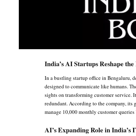
India’s AI Startups Reshape the
In a bustling startup office in Bengaluru, d
designed to communicate like humans. The
sights on transforming customer service. 
redundant. According to the company, its 
manage 10,000 monthly customer queries 
AI’s Expanding Role in India’s 