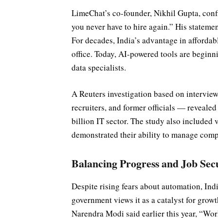
LimeChat’s co-founder, Nikhil Gupta, conf
you never have to hire again.” His statemen
For decades, India’s advantage in affordab
office. Today, AI-powered tools are beginnin
data specialists.
A Reuters investigation based on interview
recruiters, and former officials — reveale
billion IT sector. The study also included 
demonstrated their ability to manage comp
Balancing Progress and Job Sec
Despite rising fears about automation, Indi
government views it as a catalyst for grow
Narendra Modi said earlier this year, “Wor