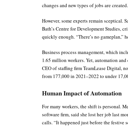
changes and new types of jobs are created.
However, some experts remain sceptical. Sa
Bath’s Centre for Development Studies, cri
quickly enough. “There’s no gameplan,” h
Business process management, which includ
1.65 million workers. Yet, automation and d
CEO of staffing firm TeamLease Digital, no
from 177,000 in 2021–2022 to under 17,000
Human Impact of Automation
For many workers, the shift is personal. M
software firm, said she lost her job last 
calls. “It happened just before the festive