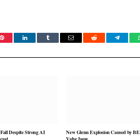
Pinterest
LinkedIn
Tumblr
Email
Reddit
Telegram
all Despite Strong AI
New Glenn Explosion Caused by BE
cast
Valve Issue