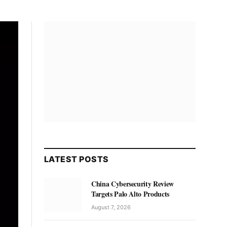
LATEST POSTS
China Cybersecurity Review
Targets Palo Alto Products
August 7, 2026