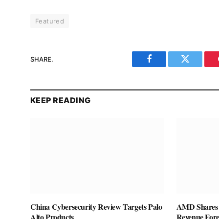
Featured
SHARE.
Facebook
Twitter
KEEP READING
China Cybersecurity Review Targets Palo
AMD Shares F
Alto Products
Revenue Fore