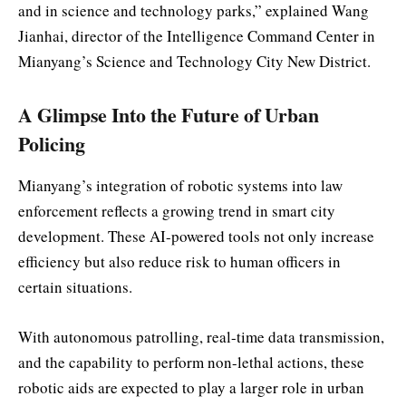
and in science and technology parks,” explained Wang
Jianhai, director of the Intelligence Command Center in
Mianyang’s Science and Technology City New District.
A Glimpse Into the Future of Urban
Policing
Mianyang’s integration of robotic systems into law
enforcement reflects a growing trend in smart city
development. These AI-powered tools not only increase
efficiency but also reduce risk to human officers in
certain situations.
With autonomous patrolling, real-time data transmission,
and the capability to perform non-lethal actions, these
robotic aids are expected to play a larger role in urban