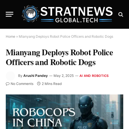
Home
»
Mianyang Deploys Robot Police Officers and Robotic Dogs
Mianyang Deploys Robot Police
Officers and Robotic Dogs
By
Arushi Pandey
May 2, 2025
AI AND ROBOTICS
No Comments
2 Mins Read