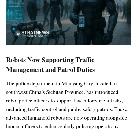
Robots Now Supporting Traffic
Management and Patrol Duties
The police department in Mianyang City, located in
southwest China’s Sichuan Province, has introduced
robot police officers to support law enforcement tasks,
including traffic control and public safety patrols. These
advanced humanoid robots are now operating alongside
human officers to enhance daily policing operations.