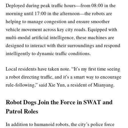
Deployed during peak traffic hours—from 08:00 in the
morning until 17:00 in the afternoon—the robots are
helping to manage congestion and ensure smoother
vehicle movement across key city roads. Equipped with
multi-modal artificial intelligence, these machines are
designed to interact with their surroundings and respond
intelligently to dynamic traffic conditions.
Local residents have taken note. “It’s my first time seeing
a robot directing traffic, and it’s a smart way to encourage
rule-following,” said Xie Yun, a resident of Mianyang.
Robot Dogs Join the Force in SWAT and
Patrol Roles
In addition to humanoid robots, the city’s police force