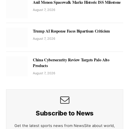
Anil Menon Spacewalk Marks Historic ISS Milestone
August 7, 2026
Trump AI Response Faces Bipartisan Criticism
August 7, 2026
China Cybersecurity Review Targets Palo Alto
Products
August 7, 2026
Subscribe to News
Get the latest sports news from NewsSite about world,