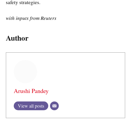
safety strategies.
with inputs from Reuters
Author
Arushi Pandey
View all posts