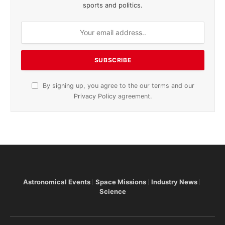
sports and politics.
By signing up, you agree to the our terms and our
Privacy Policy
agreement.
Astronomical Events
Space Missions
Industry News
Science