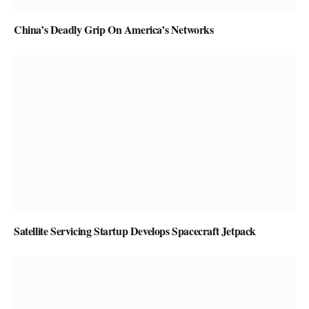
China’s Deadly Grip On America’s Networks
Satellite Servicing Startup Develops Spacecraft Jetpack