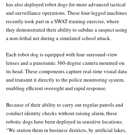
has also deployed robot dogs for more advanced tactical
and surveillance operations. These four-legged machines
recently took part in a SWAT training exercise, where
they demonstrated their ability to subdue a suspect using
a non-lethal net during a simulated school attack.
Each robot dog is equipped with four surround-view
lenses and a panoramic 360-degree camera mounted on
its head. These components capture real-time visual data
and transmit it directly to the police monitoring system,
enabling efficient oversight and rapid response.
Because of their ability to carry out regular patrols and
conduct identity checks without raising alarm, these
robotic dogs have been deployed in sensitive locations.
“We station them in business districts, by artificial lakes,