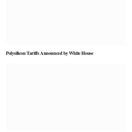
Polysilicon Tariffs Announced by White House