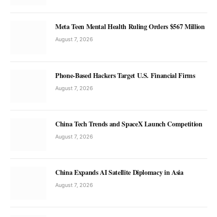
Meta Teen Mental Health Ruling Orders $567 Million
August 7, 2026
Phone-Based Hackers Target U.S. Financial Firms
August 7, 2026
China Tech Trends and SpaceX Launch Competition
August 7, 2026
China Expands AI Satellite Diplomacy in Asia
August 7, 2026