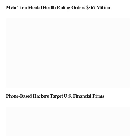
Meta Teen Mental Health Ruling Orders $567 Million
Phone-Based Hackers Target U.S. Financial Firms