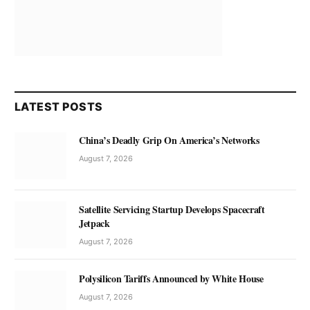
LATEST POSTS
China’s Deadly Grip On America’s Networks
August 7, 2026
Satellite Servicing Startup Develops Spacecraft
Jetpack
August 7, 2026
Polysilicon Tariffs Announced by White House
August 7, 2026