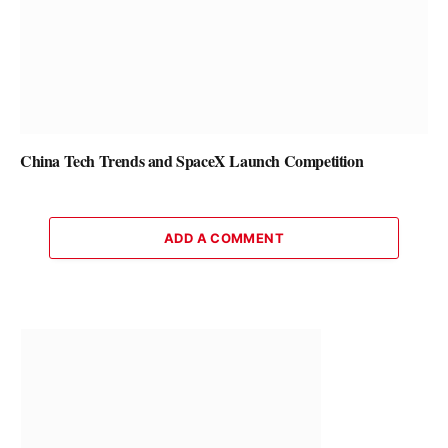
China Tech Trends and SpaceX Launch Competition
ADD A COMMENT