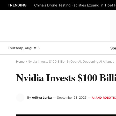
TRENDING
China’s Drone Testing Facilities Expand in Tibet 
Thursday, August 6
Sp
Home
»
Nvidia Invests $100 Billion in OpenAI, Deepening AI Alliance
Nvidia Invests $100 Bil
By
Aditya Lenka
September 23, 2025
AI AND ROBOTI