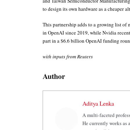
and Taiwan Semiconductor Manufacturing C
to design its own hardware as a cheaper alt
This partnership adds to a growing list of 
in OpenAI since 2019, while Nvidia recent
part in a $6.6 billion OpenAI funding roun
with inputs from Reuters
Author
Aditya Lenka
A multi-faceted profess
He currently works as a