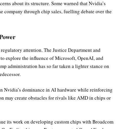
cerns about its structure. Some warned that Nvidia’s
he company through chip sales, fuelling debate over the
 Power
 regulatory attention. The Justice Department and
o explore the influence of Microsoft, OpenAI, and
ump administration has so far taken a lighter stance on
redecessor.
ten Nvidia’s dominance in AI hardware while reinforcing
n may create obstacles for rivals like AMD in chips or
inue its work on developing custom chips with Broadcom