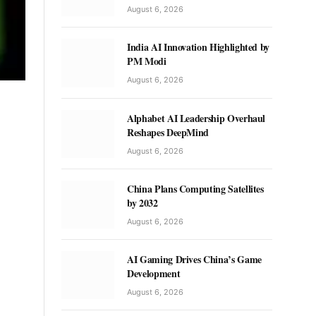
August 6, 2026
India AI Innovation Highlighted by
PM Modi
August 6, 2026
Alphabet AI Leadership Overhaul
Reshapes DeepMind
August 6, 2026
China Plans Computing Satellites
by 2032
August 6, 2026
AI Gaming Drives China’s Game
Development
August 6, 2026