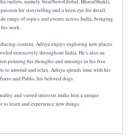
ia outlets, namely StratNewsGlobal, BharatShakti,
 passion for storytelling and a keen eye for detail,
de range of topics and events across India, bringing
 his work.
ducing content, Aditya enjoys exploring new places
aveled extensively throughout India. He's also an
ften penning his thoughts and musings in his free
s to unwind and relax, Aditya spends time with his
Zorro and Pablo, his beloved dogs.
nality and varied interests make him a unique
r to learn and experience new things.