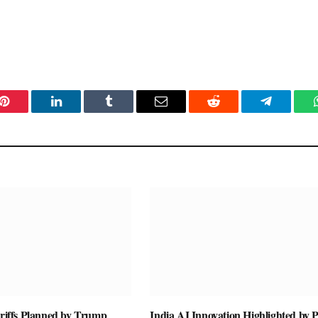
Pinterest
LinkedIn
Tumblr
Email
Reddit
Telegram
ariffs Planned by Trump
India AI Innovation Highlighted by