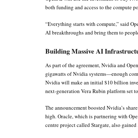
both funding and access to the compute pow
“Everything starts with compute,” said O
AI breakthroughs and bring them to people
Building Massive AI Infrastruct
As part of the agreement, Nvidia and OpenAI
gigawatts of Nvidia systems—enough comp
Nvidia will make an initial $10 billion inve
next-generation Vera Rubin platform set to
The announcement boosted Nvidia’s share p
high. Oracle, which is partnering with Op
centre project called Stargate, also gaine