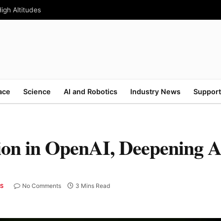
High Altitudes
ace
Science
AI and Robotics
Industry News
Support
lion in OpenAI, Deepening A
No Comments
3 Mins Read
CS