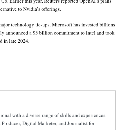
o. Earlier this year, Reuters reported OpenAI’s plans
ernative to Nvidia’s offerings.
major technology tie-ups. Microsoft has invested billions
ly announced a $5 billion commitment to Intel and took
d in late 2024.
ional with a diverse range of skills and experiences.
 Producer, Digital Marketer, and Journalist for