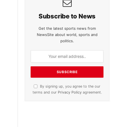
Subscribe to News
Get the latest sports news from
NewsSite about world, sports and
politics.
By signing up, you agree to the our
terms and our
Privacy Policy
agreement.