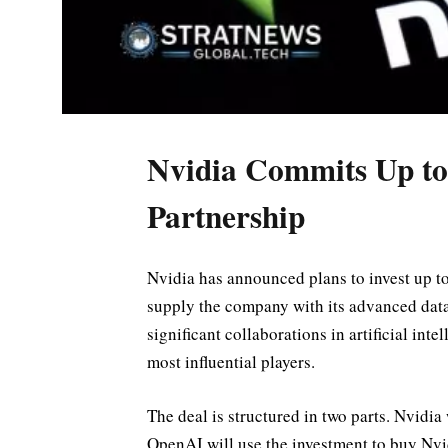
Nvidia Commits Up to
Partnership
Nvidia has announced plans to invest up t
supply the company with its advanced data
significant collaborations in artificial inte
most influential players.
The deal is structured in two parts. Nvidi
OpenAI will use the investment to buy Nvi