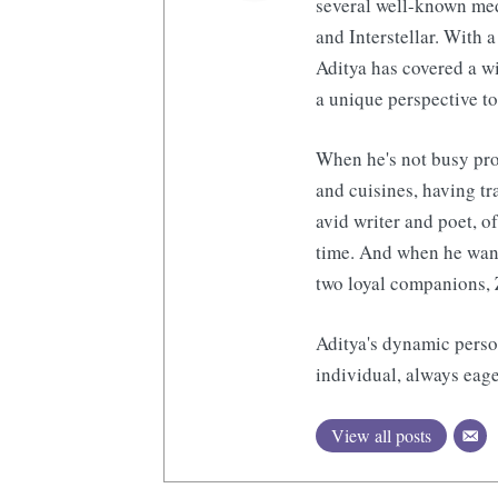
several well-known med
and Interstellar. With a
Aditya has covered a wi
a unique perspective to
When he's not busy pro
and cuisines, having tr
avid writer and poet, o
time. And when he want
two loyal companions, 
Aditya's dynamic perso
individual, always eage
View all posts