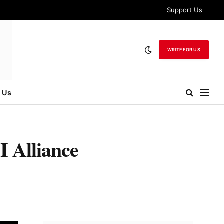
Support Us
WRITE FOR US
 Us
I Alliance