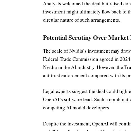
Analysts welcomed the deal but raised con
investment might ultimately flow back to t
circular nature of such arrangements.
Potential Scrutiny Over Market
The scale of Nvidia’s investment may draw
Federal Trade Commission agreed in 2024 t
Nvidia in the AI industry. However, the Tr
antitrust enforcement compared with its p
Legal experts suggest the deal could tigh
OpenAI’s software lead. Such a combinatio
competing AI model developers.
Despite the investment, OpenAI will cont