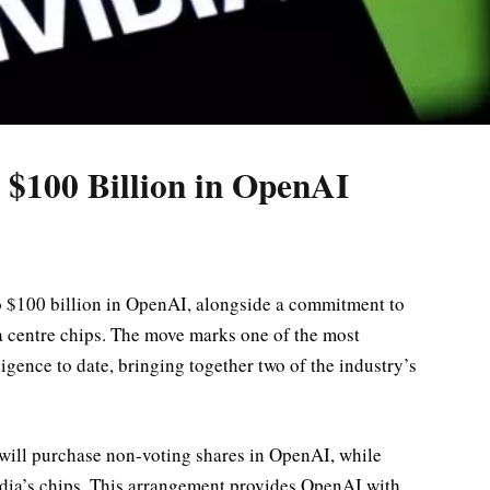
 $100 Billion in OpenAI
o $100 billion in OpenAI, alongside a commitment to
 centre chips. The move marks one of the most
lligence to date, bringing together two of the industry’s
a will purchase non-voting shares in OpenAI, while
dia’s chips. This arrangement provides OpenAI with