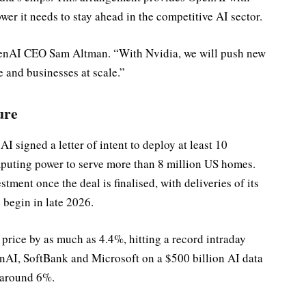
er it needs to stay ahead in the competitive AI sector.
penAI CEO Sam Altman. “With Nvidia, we will push new
 and businesses at scale.”
ure
 signed a letter of intent to deploy at least 10
uting power to serve more than 8 million US homes.
stment once the deal is finalised, with deliveries of its
 begin in late 2026.
rice by as much as 4.4%, hitting a record intraday
enAI, SoftBank and Microsoft on a $500 billion AI data
d around 6%.