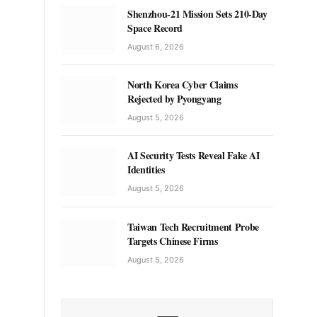
Shenzhou-21 Mission Sets 210-Day
Space Record
August 6, 2026
North Korea Cyber Claims
Rejected by Pyongyang
August 5, 2026
AI Security Tests Reveal Fake AI
Identities
August 5, 2026
Taiwan Tech Recruitment Probe
Targets Chinese Firms
August 5, 2026