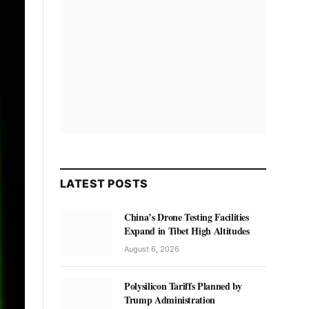
LATEST POSTS
China’s Drone Testing Facilities
Expand in Tibet High Altitudes
August 6, 2026
Polysilicon Tariffs Planned by
Trump Administration