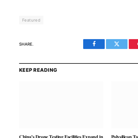
Featured
SHARE.
Facebook
Twitter
KEEP READING
China’s Drone Testing Facilities Expand in
Polysilicon T