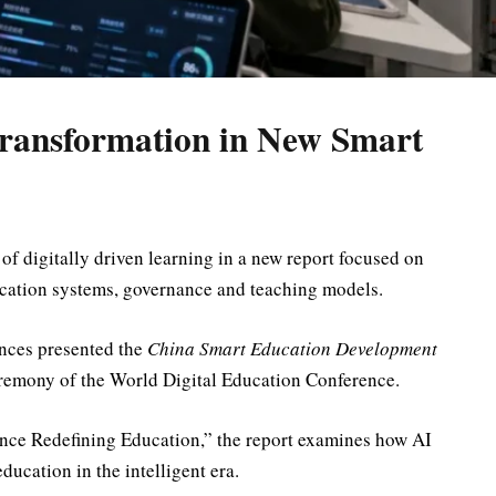
Transformation in New Smart
 of digitally driven learning in a new report focused on
ducation systems, governance and teaching models.
nces
presented the
China Smart Education Development
eremony of the
World Digital Education Conference
.
gence Redefining Education,” the report examines how AI
ducation in the intelligent era.