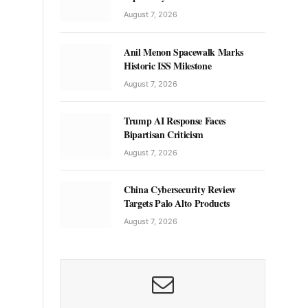
August 7, 2026
Anil Menon Spacewalk Marks
Historic ISS Milestone
August 7, 2026
Trump AI Response Faces
Bipartisan Criticism
August 7, 2026
China Cybersecurity Review
Targets Palo Alto Products
August 7, 2026