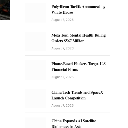
Polysilicon Tariffs Announced by
White House
August 7, 2026
Meta Teen Mental Health Ruling
Orders $567 Million
August 7, 2026
Phone-Based Hackers Target U.S.
Financial Firms
August 7, 2026
China Tech Trends and SpaceX
Launch Competition
August 7, 2026
China Expands AI Satellite
Diplomacy in Asia