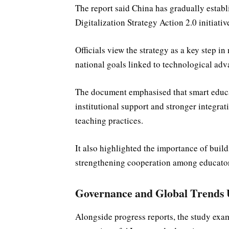
The report said China has gradually establ
Digitalization Strategy Action 2.0 initiativ
Officials view the strategy as a key step 
national goals linked to technological adv
The document emphasised that smart educa
institutional support and stronger integrat
teaching practices.
It also highlighted the importance of buil
strengthening cooperation among educator
Governance and Global Trends
Alongside progress reports, the study exa