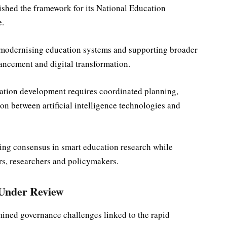
ished the framework for its National Education
e.
in modernising education systems and supporting broader
ancement and digital transformation.
tion development requires coordinated planning,
ion between artificial intelligence technologies and
ding consensus in smart education research while
s, researchers and policymakers.
 Under Review
mined governance challenges linked to the rapid