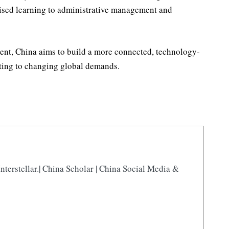
ised learning to administrative management and
ent, China aims to build a more connected, technology-
ting to changing global demands.
nterstellar.| China Scholar | China Social Media &