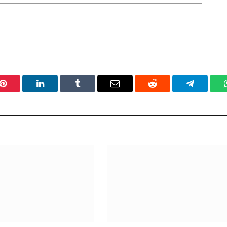
Pinterest
LinkedIn
Tumblr
Email
Reddit
Telegram