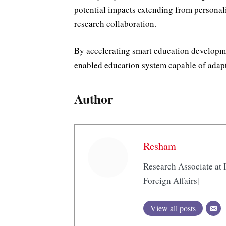
potential impacts extending from personal
research collaboration.
By accelerating smart education developm
enabled education system capable of adap
Author
Resham
Research Associate at I
Foreign Affairs|
View all posts