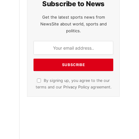
Subscribe to News
Get the latest sports news from
NewsSite about world, sports and
politics.
By signing up, you agree to the our
terms and our
Privacy Policy
agreement.