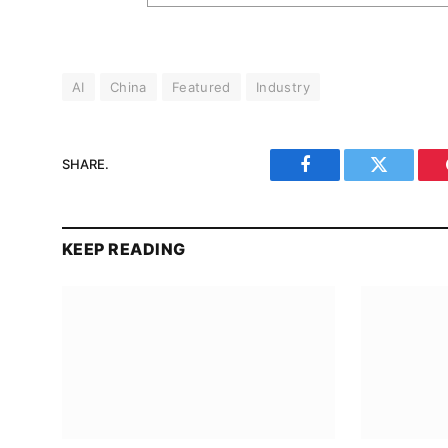
AI
China
Featured
Industry
SHARE.
Facebook
Twitter
KEEP READING