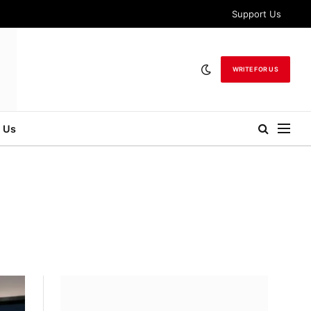
Support Us
WRITE FOR US
 Us