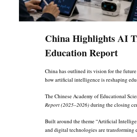
China Highlights AI 
Education Report
China has outlined its vision for the future
how artificial intelligence is reshaping e
The
Chinese Academy of Educational Scie
Report (2025–2026)
during the closing c
Built around the theme “Artificial Intelli
and digital technologies are transforming e