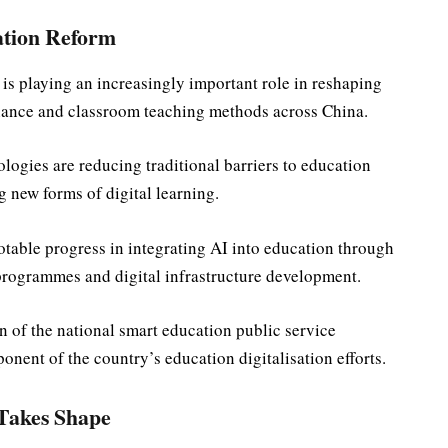
ation Reform
ce is playing an increasingly important role in reshaping
nance and classroom teaching methods across China.
logies are reducing traditional barriers to education
 new forms of digital learning.
table progress in integrating AI into education through
 programmes and digital infrastructure development.
 of the national smart education public service
nent of the country’s education digitalisation efforts.
 Takes Shape