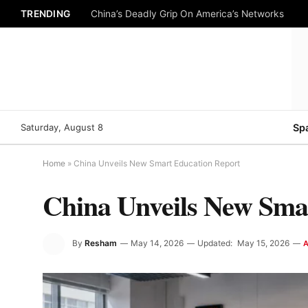
TRENDING
China’s Deadly Grip On America’s Networks
Saturday, August 8
Sp
Home
»
China Unveils New Smart Education Report
China Unveils New Sma
By
Resham
May 14, 2026
Updated:
May 15, 2026
A