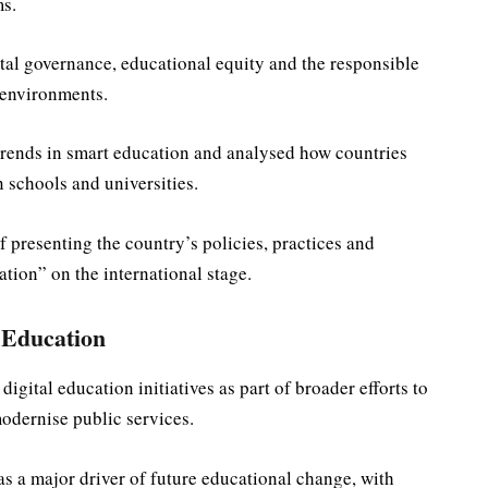
s.
tal governance, educational equity and the responsible
g environments.
trends in smart education and analysed how countries
 schools and universities.
f presenting the country’s policies, practices and
tion” on the international stage.
 Education
igital education initiatives as part of broader efforts to
odernise public services.
 as a major driver of future educational change, with