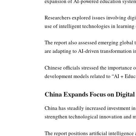
expansion of AI-powered education system
Researchers explored issues involving digi
use of intelligent technologies in learnin
The report also assessed emerging global 
are adapting to AI-driven transformation in
Chinese officials stressed the importance o
development models related to “AI + Educa
China Expands Focus on Digital
China has steadily increased investment in d
strengthen technological innovation and m
The report positions artificial intelligence