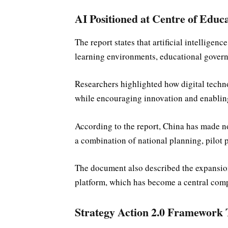
AI Positioned at Centre of Educ
The report states that artificial intelligen
learning environments, educational gover
Researchers highlighted how digital techno
while encouraging innovation and enabling
According to the report, China has made no
a combination of national planning, pilot
The document also described the expansion
platform, which has become a central compo
Strategy Action 2.0 Framework