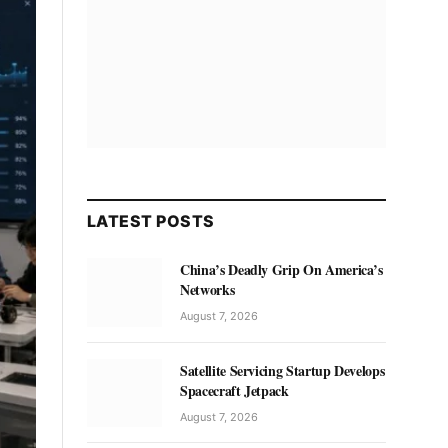
LATEST POSTS
China’s Deadly Grip On America’s
Networks
August 7, 2026
Satellite Servicing Startup Develops
Spacecraft Jetpack
August 7, 2026