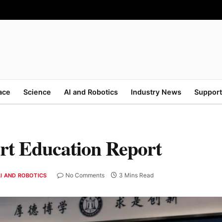
ace
Science
AI and Robotics
Industry News
Support
rt Education Report
No Comments
3 Mins Read
I AND ROBOTICS