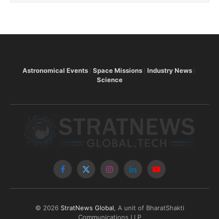
Astronomical Events
Space Missions
Industry News
Science
Facebook
X
Instagram
LinkedIn
YouTube
(Twitter)
© 2026
StratNews Global
, A unit of BharatShakti
Communications LLP