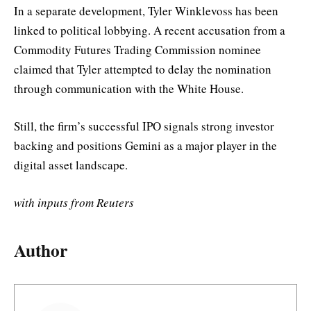
In a separate development, Tyler Winklevoss has been
linked to political lobbying. A recent accusation from a
Commodity Futures Trading Commission nominee
claimed that Tyler attempted to delay the nomination
through communication with the White House.
Still, the firm’s successful IPO signals strong investor
backing and positions Gemini as a major player in the
digital asset landscape.
with inputs from Reuters
Author