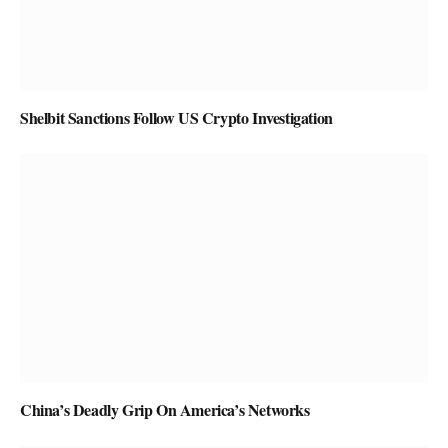
Shelbit Sanctions Follow US Crypto Investigation
China’s Deadly Grip On America’s Networks