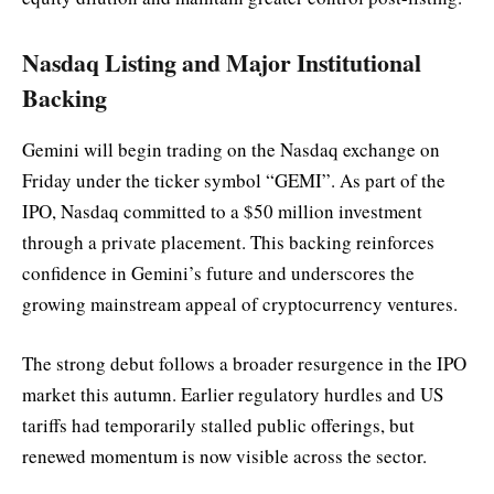
Nasdaq Listing and Major Institutional
Backing
Gemini will begin trading on the Nasdaq exchange on
Friday under the ticker symbol “GEMI”. As part of the
IPO, Nasdaq committed to a $50 million investment
through a private placement. This backing reinforces
confidence in Gemini’s future and underscores the
growing mainstream appeal of cryptocurrency ventures.
The strong debut follows a broader resurgence in the IPO
market this autumn. Earlier regulatory hurdles and US
tariffs had temporarily stalled public offerings, but
renewed momentum is now visible across the sector.