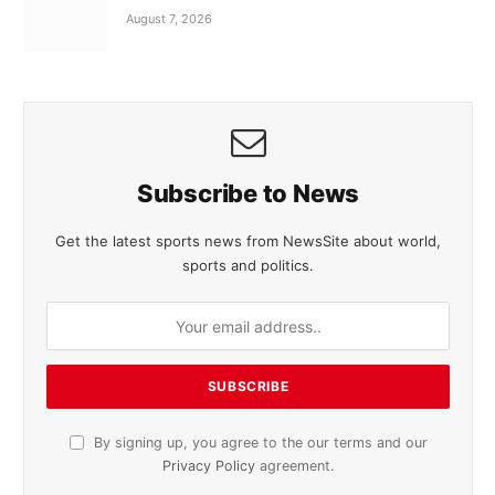
August 7, 2026
Subscribe to News
Get the latest sports news from NewsSite about world,
sports and politics.
By signing up, you agree to the our terms and our
Privacy Policy
agreement.