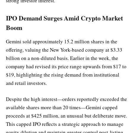
strong investor interest.
IPO Demand Surges Amid Crypto Market
Boom
Gemini sold approximately 15.2 million shares in the
offering, valuing the New York-based company at $3.33
billion on a non-diluted basis. Earlier in the week, the
company had revised its price range upwards from $17 to
$19, highlighting the rising demand from institutional
and retail investors.
Despite the high interest—orders reportedly exceeded the
available shares more than 20 times—Gemini capped
proceeds at $425 million, an unusual but deliberate move.
This capped IPO reflects a strategic approach to manage
equity dilution and maintain greater control post-listing.