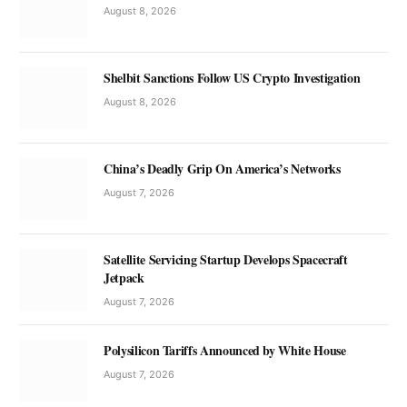
August 8, 2026
Shelbit Sanctions Follow US Crypto Investigation
August 8, 2026
China’s Deadly Grip On America’s Networks
August 7, 2026
Satellite Servicing Startup Develops Spacecraft
Jetpack
August 7, 2026
Polysilicon Tariffs Announced by White House
August 7, 2026