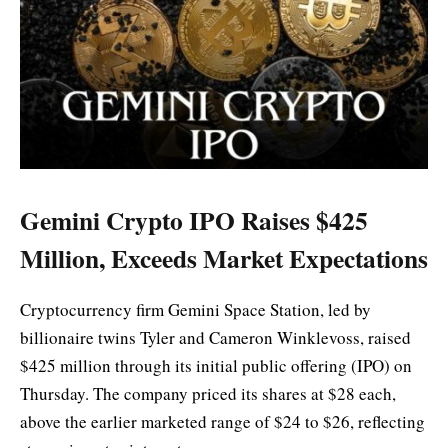
Gemini Crypto IPO Raises $425
Million, Exceeds Market Expectations
Cryptocurrency firm Gemini Space Station, led by
billionaire twins Tyler and Cameron Winklevoss, raised
$425 million through its initial public offering (IPO) on
Thursday. The company priced its shares at $28 each,
above the earlier marketed range of $24 to $26, reflecting