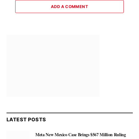
ADD A COMMENT
LATEST POSTS
Meta New Mexico Case Brings $567 Million Ruling