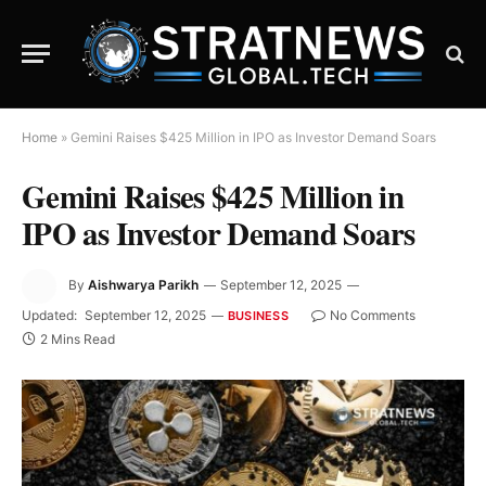
Home
»
Gemini Raises $425 Million in IPO as Investor Demand Soars
Gemini Raises $425 Million in
IPO as Investor Demand Soars
By
Aishwarya Parikh
September 12, 2025
Updated:
September 12, 2025
No Comments
BUSINESS
2 Mins Read