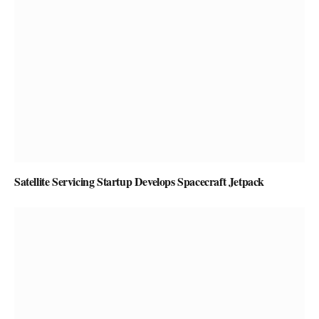
Satellite Servicing Startup Develops Spacecraft Jetpack