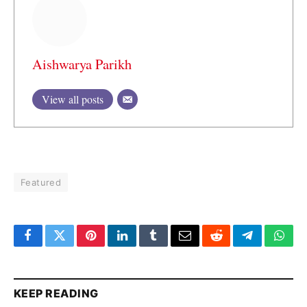
Aishwarya Parikh
View all posts
Featured
Facebook
Twitter
Pinterest
LinkedIn
Tumblr
Email
Reddit
Telegram
What
KEEP READING