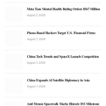
Meta Teen Mental Health Ruling Orders $567 Million
August 7, 2026
Phone-Based Hackers Target U.S. Financial Firms
August 7, 2026
China Tech Trends and SpaceX Launch Competition
August 7, 2026
China Expands AI Satellite Diplomacy in Asia
August 7, 2026
Anil Menon Spacewalk Marks Historic ISS Milestone