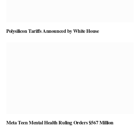
Polysilicon Tariffs Announced by White House
Meta Teen Mental Health Ruling Orders $567 Million