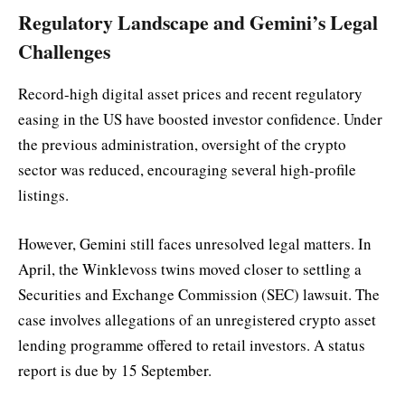
Regulatory Landscape and Gemini’s Legal
Challenges
Record-high digital asset prices and recent regulatory
easing in the US have boosted investor confidence. Under
the previous administration, oversight of the crypto
sector was reduced, encouraging several high-profile
listings.
However, Gemini still faces unresolved legal matters. In
April, the Winklevoss twins moved closer to settling a
Securities and Exchange Commission (SEC) lawsuit. The
case involves allegations of an unregistered crypto asset
lending programme offered to retail investors. A status
report is due by 15 September.