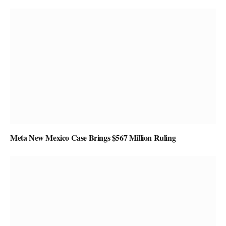
Meta New Mexico Case Brings $567 Million Ruling